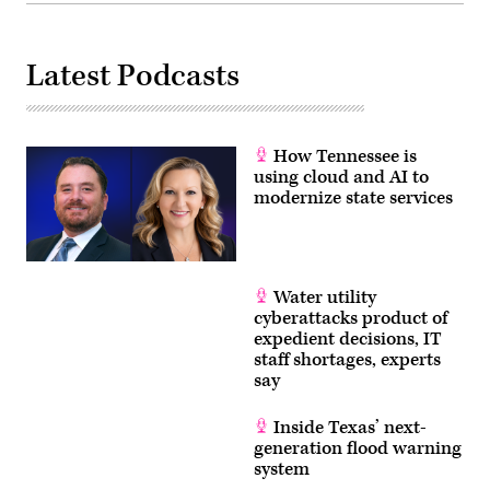
Latest Podcasts
How Tennessee is
using cloud and AI to
modernize state services
Water utility
cyberattacks product of
expedient decisions, IT
staff shortages, experts
say
Inside Texas’ next-
generation flood warning
system