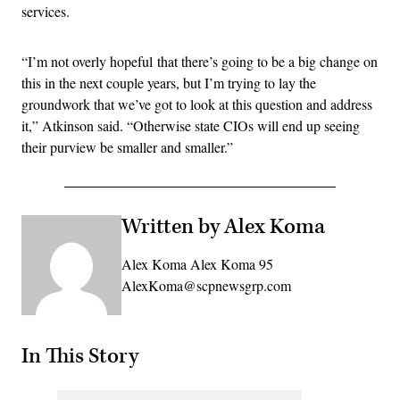
services.
“I’m not overly hopeful that there’s going to be a big change on
this in the next couple years, but I’m trying to lay the
groundwork that we’ve got to look at this question and address
it,” Atkinson said. “Otherwise state CIOs will end up seeing
their purview be smaller and smaller.”
Written by Alex Koma
Alex Koma Alex Koma 95
AlexKoma@scpnewsgrp.com
In This Story