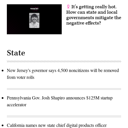
It’s getting really hot.
How can state and local
governments mitigate the
negative effects?
State
New Jersey's governor says 4,500 noncitizens will be removed
from voter rolls
Pennsylvania Gov. Josh Shapiro announces $125M startup
accelerator
California names new state chief digital products officer