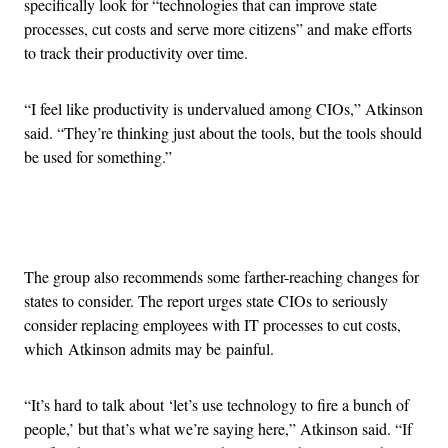
specifically look for “technologies that can improve state
processes, cut costs and serve more citizens” and make efforts
to track their productivity over time.
“I feel like productivity is undervalued among CIOs,” Atkinson
said. “They’re thinking just about the tools, but the tools should
be used for something.”
Advertisement
The group also recommends some farther-reaching changes for
states to consider. The report urges state CIOs to seriously
consider replacing employees with IT processes to cut costs,
which Atkinson admits may be painful.
“It’s hard to talk about ‘let’s use technology to fire a bunch of
people,’ but that’s what we’re saying here,” Atkinson said. “If