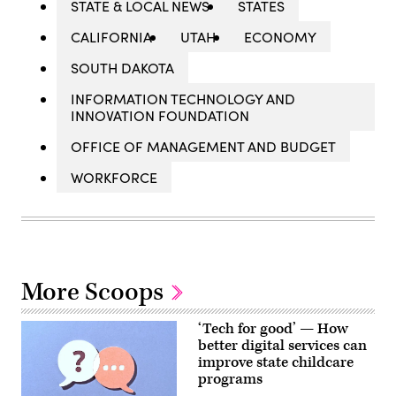
STATE & LOCAL NEWS
STATES
CALIFORNIA
UTAH
ECONOMY
SOUTH DAKOTA
INFORMATION TECHNOLOGY AND
INNOVATION FOUNDATION
OFFICE OF MANAGEMENT AND BUDGET
WORKFORCE
More Scoops
‘Tech for good’ — How
better digital services can
improve state childcare
programs