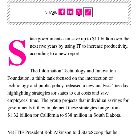
SHARE
S
tate governments can save up to $11 billion over the
next five years by using IT to increase productivity,
according to a new report.
The Information Technology and Innovation
Foundation, a think tank focused on the intersection of
technology and public policy, released a new analysis Tuesday
highlighting strategies for states to cut costs and save
employees’ time. The group projects that individual savings for
governments if they implement these strategies range from
$1.32 billion for California to $38 million in South Dakota.
Yet ITIF President Rob Atkinson told StateScoop that he