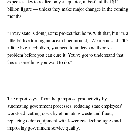
expects states to realize only a “quarter, at best” of that $11
billion figure — unless they make major changes in the coming
months.
“Every state is doing some project that helps with that, but it’s a
little bit like turning an ocean liner around,” Atkinson said. “It’s
a little like alcoholism, you need to understand there’s a
problem before you can cure it. You’ve got to understand that
this is something you want to do.”
Advertisement
The report says IT can help improve productivity by
automating government processes, reducing state employees’
workload, cutting costs by eliminating waste and fraud,
replacing older equipment with lower-cost technologies and
improving government service quality.