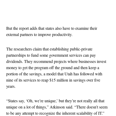
Advertisement
But the report adds that states also have to examine their
external partners to improve productivity.
The researchers claim that establishing public-private
partnerships to fund some government services can pay
dividends. They recommend projects where businesses invest
money to get the program off the ground and then keep a
portion of the savings, a model that Utah has followed with
nine of its services to reap $15 million in savings over five
years.
“States say, ‘Oh, we’re unique,’ but they’re not really all that
unique on a lot of things,” Atkinson said. “There doesn’t seem
to be any attempt to recognize the inherent scalability of IT.”