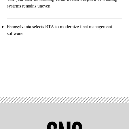
systems remains uneven
Pennsylvania selects RTA to modernize fleet management
software
Advertisement