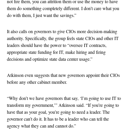
not fire them, you can attrition them or use the money to have
them do something completely different. I don’t care what you
do with them, I just want the savings.”
It also calls on governors to give CIOs more decision-making
authority. Specifically, the group feels state CIOs and other IT
leaders should have the power to “oversee IT contracts,
appropriate state funding for IT, make hiring and firing
decisions and optimize state data center usage.”
Atkinson even suggests that new governors appoint their CIOs
before any other cabinet member.
“Why don’t we have governors that say, ‘I’m going to use IT to
transform my government,’” Atkinson said. “If you’re going to
have that as your goal, you’re going to need a leader. The
governor can’t do it. It has to be a leader who can tell the
agency what they can and cannot do.”