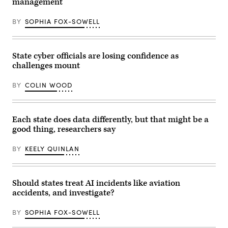
management
BY
SOPHIA FOX-SOWELL
State cyber officials are losing confidence as
challenges mount
BY
COLIN WOOD
Each state does data differently, but that might be a
good thing, researchers say
BY
KEELY QUINLAN
Should states treat AI incidents like aviation
accidents, and investigate?
BY
SOPHIA FOX-SOWELL