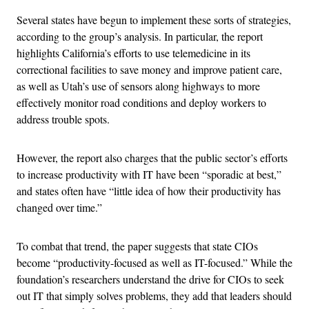
Several states have begun to implement these sorts of strategies,
according to the group’s analysis. In particular, the report
highlights California’s efforts to use telemedicine in its
correctional facilities to save money and improve patient care,
as well as Utah’s use of sensors along highways to more
effectively monitor road conditions and deploy workers to
address trouble spots.
However, the report also charges that the public sector’s efforts
to increase productivity with IT have been “sporadic at best,”
and states often have “little idea of how their productivity has
changed over time.”
To combat that trend, the paper suggests that state CIOs
become “productivity-focused as well as IT-focused.” While the
foundation’s researchers understand the drive for CIOs to seek
out IT that simply solves problems, they add that leaders should