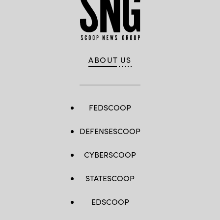
ABOUT US
FEDSCOOP
DEFENSESCOOP
CYBERSCOOP
STATESCOOP
EDSCOOP