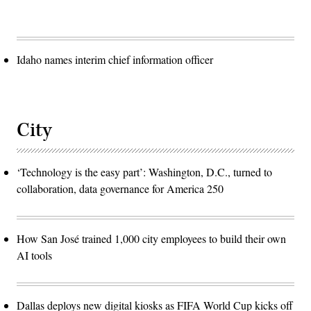
Idaho names interim chief information officer
City
‘Technology is the easy part’: Washington, D.C., turned to
collaboration, data governance for America 250
How San José trained 1,000 city employees to build their own
AI tools
Dallas deploys new digital kiosks as FIFA World Cup kicks off