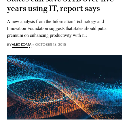
years using IT, report says
A new analysis from the Information Technology and
Innovation Foundation suggests that states should put a
premium on enhancing productivity with IT.
BY
ALEX KOMA
OCTOBER 13, 2015