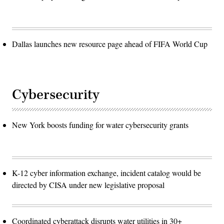
Dallas launches new resource page ahead of FIFA World Cup
Cybersecurity
New York boosts funding for water cybersecurity grants
K-12 cyber information exchange, incident catalog would be
directed by CISA under new legislative proposal
Coordinated cyberattack disrupts water utilities in 30+