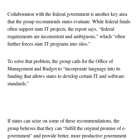
Collaboration with the federal government is another key area
that the group recommends states evaluate. While federal funds
often support state IT projects, the report says, “federal
requirements are inconsistent and ambiguous,” which “often
further forces state IT programs into silos.”
To solve that problem, the group calls for the Office of
Management and Budget to “incorporate language into its
funding that allows states to develop certain IT and software
standards.”
Advertisement
If states can seize on some of these recommendations, the
group believes that they can “fulfill the original promise of e-
government” and provide better, more productive government