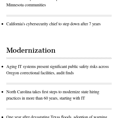
Minnesota communities
California's cybersecurity chief to step down after 7 years
Modernization
Aging IT systems present significant public safety risks across
Oregon correctional facilities, audit finds
North Carolina takes first steps to modernize state hiring
practices in more than 60 years, starting with IT
One year after devastating Texas floods, adoption of warning