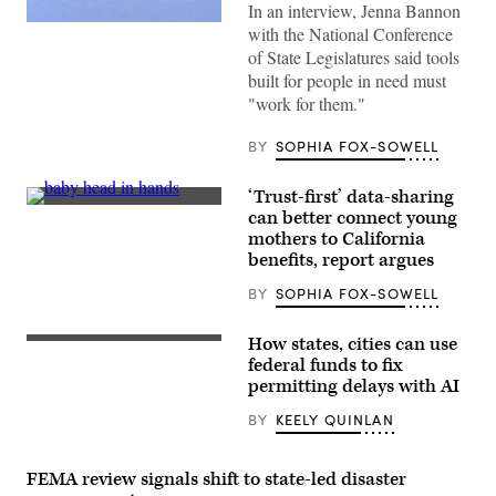
In an interview, Jenna Bannon
(Getty
with the National Conference
Images)
of State Legislatures said tools
built for people in need must
"work for them."
BY
SOPHIA FOX-SOWELL
‘Trust-first’ data-sharing
(Getty
can better connect young
Images)
mothers to California
benefits, report argues
BY
SOPHIA FOX-SOWELL
How states, cities can use
(Getty
Images)
federal funds to fix
permitting delays with AI
BY
KEELY QUINLAN
FEMA review signals shift to state-led disaster