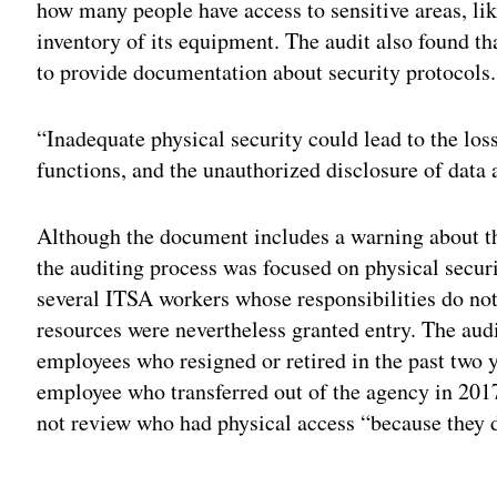
how many people have access to sensitive areas, lik
inventory of its equipment. The audit also found th
to provide documentation about security protocols.
“Inadequate physical security could lead to the loss
functions, and the unauthorized disclosure of data 
Although the document includes a warning about the
the auditing process was focused on physical securi
several ITSA workers whose responsibilities do not
resources were nevertheless granted entry. The audi
employees who resigned or retired in the past two ye
employee who transferred out of the agency in 2017.
not review who had physical access “because they di
Adv