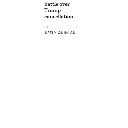
battle over
Trump
cancellation
BY
KEELY QUINLAN
Advertisement