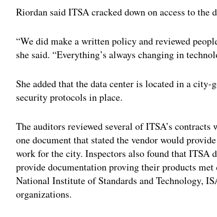
Riordan said ITSA cracked down on access to the dat
“
We did make a written policy and reviewed people
she said. “Everything’s always changing in technol
She added that the data center is located in a city
security protocols in place.
The auditors reviewed several of ITSA’s contracts w
one document that stated the vendor would provide “
work for the city. Inspectors also found that ITSA d
provide documentation proving their products met 
National Institute of Standards and Technology, I
organizations.