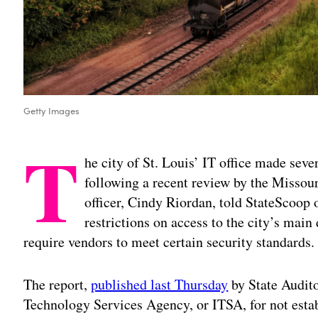
Getty Images
T
he city of St. Louis’ IT office made sever
following a recent review by the Missouri
officer, Cindy Riordan, told StateScoo
restrictions on access to the city’s main
require vendors to meet certain security standards.
The report,
published last Thursday
by State Audito
Technology Services Agency, or ITSA, for not estab