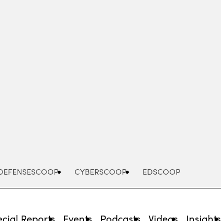
Advertisement
DEFENSESCOOP
CYBERSCOOP
EDSCOOP
cial Reports
Events
Podcasts
Videos
Insight