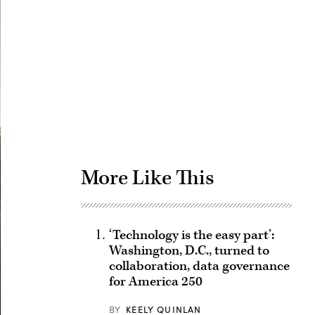
Advertisement
More Like This
‘Technology is the easy part’:
Washington, D.C., turned to
collaboration, data governance
for America 250
BY
KEELY QUINLAN