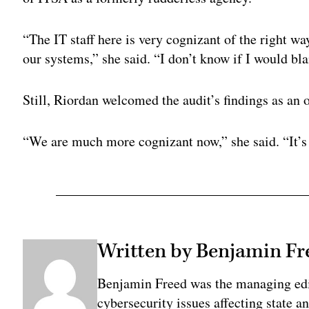
“
The IT staff here is very cognizant of the right 
our systems,” she said. “I don’t know if I would bla
Still, Riordan welcomed the audit’s findings as an
“
We are much more cognizant now,” she said. “
It’
Written by Benjamin Fr
Benjamin Freed was the managing edi
cybersecurity issues affecting state 