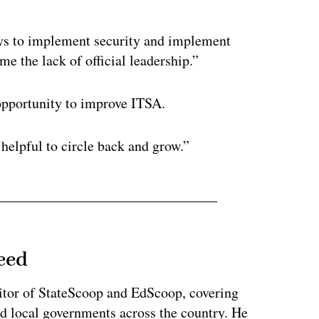
ways to implement security and implement
me the lack of official leadership.”
 opportunity to improve ITSA.
s helpful to circle back and grow.”
eed
tor of StateScoop and EdScoop, covering
and local governments across the country. He