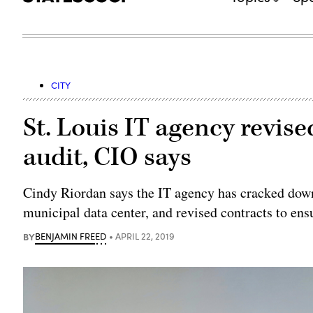
CITY
St. Louis IT agency revised
audit, CIO says
Cindy Riordan says the IT agency has cracked dow
municipal data center, and revised contracts to ens
BY
BENJAMIN FREED
APRIL 22, 2019