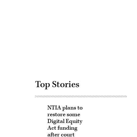
Advertisement
Top Stories
NTIA plans to
restore some
Digital Equity
Act funding
after court