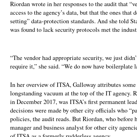
Riordan wrote in her responses to the audit that “v
access to the agency’s data, but that the ones that 
setting” data-protection standards. And she told St
was found to lack security protocols met the indus
Adv
“
The vendor had appropriate security, we just didn’
require it,” she said. “We do now have boilerplate 
In her overview of ITSA, Galloway attributes some 
longstanding vacuum at the top of the IT agency. 
in December 2017, was ITSA’s first permanent leade
decisions were made by other city officials who “pa
policies, the audit reads. But Riordan, who before
manager and business analyst for other city agenci
of ITSA as a formerly rudderless agency.