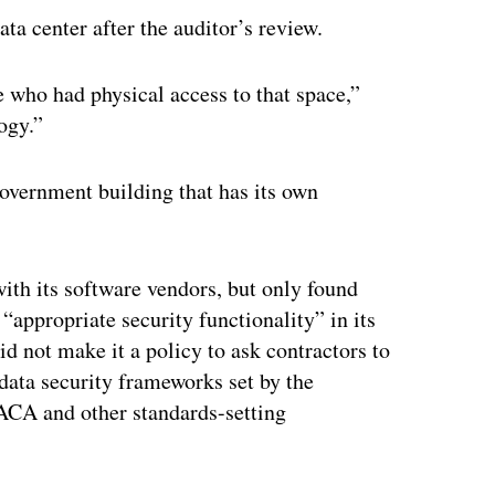
a center after the auditor’s review.
 who had physical access to that space,”
ogy.”
-government building that has its own
ith its software vendors, but only found
appropriate security functionality” in its
id not make it a policy to ask contractors to
data security frameworks set by the
SACA and other standards-setting