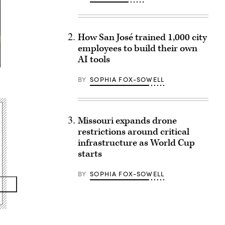
How San José trained 1,000 city
employees to build their own
AI tools
BY
SOPHIA FOX-SOWELL
Missouri expands drone
restrictions around critical
infrastructure as World Cup
starts
BY
SOPHIA FOX-SOWELL