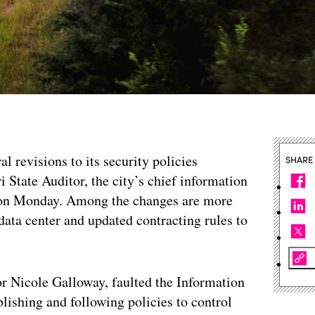
al revisions to its security policies
SHARE
 State Auditor, the city’s chief information
p on Monday. Among the changes are more
 data center and updated contracting rules to
r Nicole Galloway, faulted the Information
lishing and following policies to control