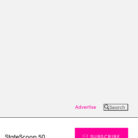
Advertise
Search
s
StateScoop 50
SUBSCRIBE