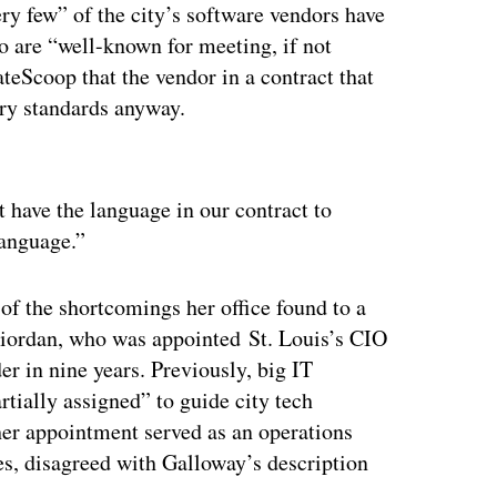
ery few” of the city’s software vendors have
do are “well-known for meeting, if not
ateScoop that the vendor in a contract that
try standards anyway.
ertisement
t have the language in our contract to
language.”
of the shortcomings her office found to a
Riordan, who was appointed St. Louis’s CIO
r in nine years. Previously, big IT
rtially assigned” to guide city tech
 her appointment served as an operations
es, disagreed with Galloway’s description