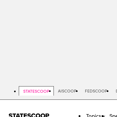
Skip
to
main
content
AISCOOP
FEDSCOOP
STATESCOOP
Topics
Spe