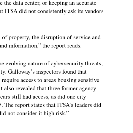
e the data center, or keeping an accurate
at ITSA did not consistently ask its vendors
 of property, the disruption of service and
and information,” the report reads.
 evolving nature of cybersecurity threats,
ty. Galloway’s inspectors found that
 require access to areas housing sensitive
t also revealed that three former agency
ars still had access, as did one city
 The report states that ITSA’s leaders did
d not consider it high risk.”
ertisement