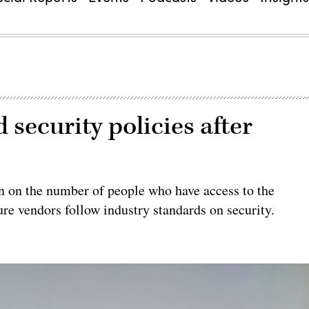
 security policies after
n on the number of people who have access to the
ure vendors follow industry standards on security.