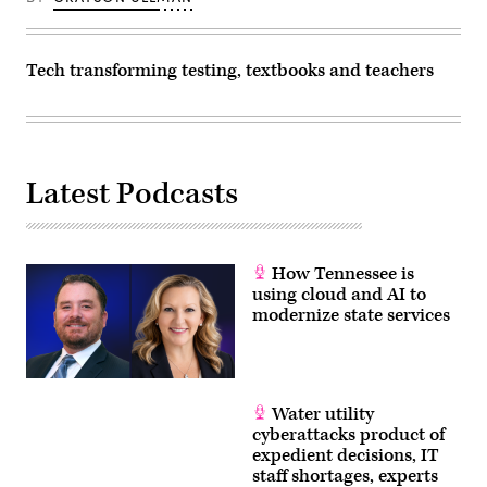
Tech transforming testing, textbooks and teachers
Latest Podcasts
How Tennessee is
using cloud and AI to
modernize state services
Water utility
cyberattacks product of
expedient decisions, IT
staff shortages, experts