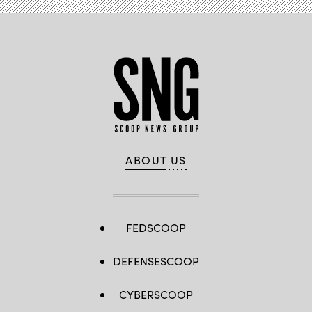
ABOUT US
FEDSCOOP
DEFENSESCOOP
CYBERSCOOP