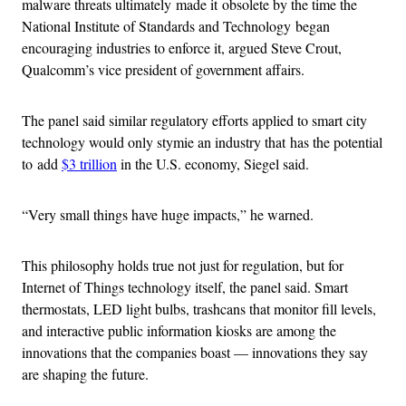
malware threats ultimately made it obsolete by the time the
National Institute of Standards and Technology began
encouraging industries to enforce it, argued Steve Crout,
Qualcomm’s vice president of government affairs.
The panel said similar regulatory efforts applied to smart city
technology would only stymie an industry that has the potential
to add
$3 trillion
in the U.S. economy, Siegel said.
“Very small things have huge impacts,” he warned.
This philosophy holds true not just for regulation, but for
Internet of Things technology itself, the panel said. Smart
thermostats, LED light bulbs, trashcans that monitor fill levels,
and interactive public information kiosks are among the
innovations that the companies boast — innovations they say
are shaping the future.