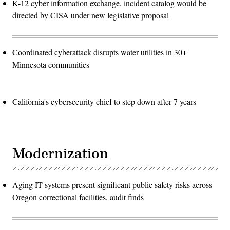
K-12 cyber information exchange, incident catalog would be
directed by CISA under new legislative proposal
Coordinated cyberattack disrupts water utilities in 30+
Minnesota communities
California's cybersecurity chief to step down after 7 years
Modernization
Aging IT systems present significant public safety risks across
Oregon correctional facilities, audit finds