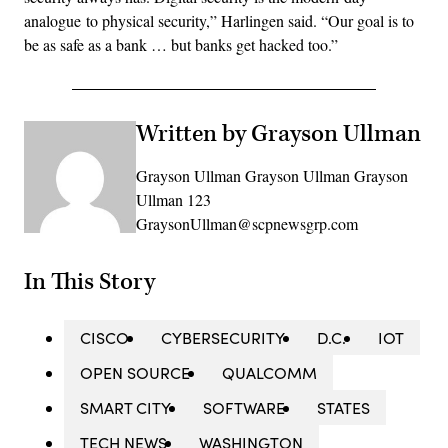
analogue to physical security,” Harlingen said. “Our goal is to
be as safe as a bank … but banks get hacked too.”
Written by Grayson Ullman
Grayson Ullman Grayson Ullman Grayson
Ullman 123
GraysonUllman@scpnewsgrp.com
In This Story
CISCO
CYBERSECURITY
D.C.
IOT
OPEN SOURCE
QUALCOMM
SMART CITY
SOFTWARE
STATES
TECH NEWS
WASHINGTON