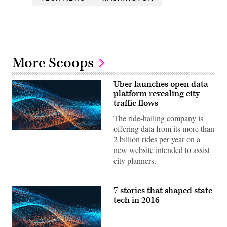
More Scoops
Uber launches open data
platform revealing city
traffic flows
The ride-hailing company is
offering data from its more than
2 billion rides per year on a
new website intended to assist
city planners.
7 stories that shaped state
tech in 2016