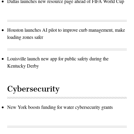
Dallas launches new resource page ahead of FIFA World Cup
Houston launches AI pilot to improve curb management, make
loading zones safer
Louisville launch new app for public safety during the
Kentucky Derby
Cybersecurity
New York boosts funding for water cybersecurity grants