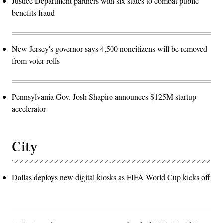
Justice Department partners with six states to combat public
benefits fraud
New Jersey's governor says 4,500 noncitizens will be removed
from voter rolls
Pennsylvania Gov. Josh Shapiro announces $125M startup
accelerator
City
Dallas deploys new digital kiosks as FIFA World Cup kicks off