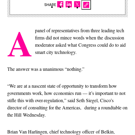
SHARE
A
panel of representatives from three leading tech
firms did not mince words when the discussion
moderator asked what Congress could do to aid
smart city technology.
The answer was a unanimous “nothing.”
“We are at a nascent state of opportunity to transform how
governments work, how economies run — it’s important to not
stifle this with over-regulation,” said Seth Siegel, Cisco’s
director of consulting for the Americas, during a roundtable on
the Hill Wednesday.
Brian Van Harlingen, chief technology officer of Belkin,