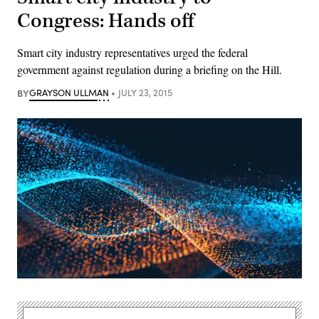
Congress: Hands off
Smart city industry representatives urged the federal
government against regulation during a briefing on the Hill.
BY
GRAYSON ULLMAN
JULY 23, 2015