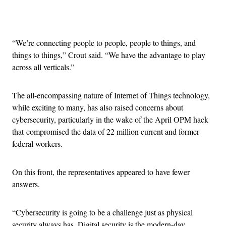
Advertisement
“We’re connecting people to people, people to things, and
things to things,” Crout said. “We have the advantage to play
across all verticals.”
The all-encompassing nature of Internet of Things technology,
while exciting to many, has also raised concerns about
cybersecurity, particularly in the wake of the April OPM hack
that compromised the data of 22 million current and former
federal workers.
On this front, the representatives appeared to have fewer
answers.
“Cybersecurity is going to be a challenge just as physical
security always has. Digital security is the modern-day