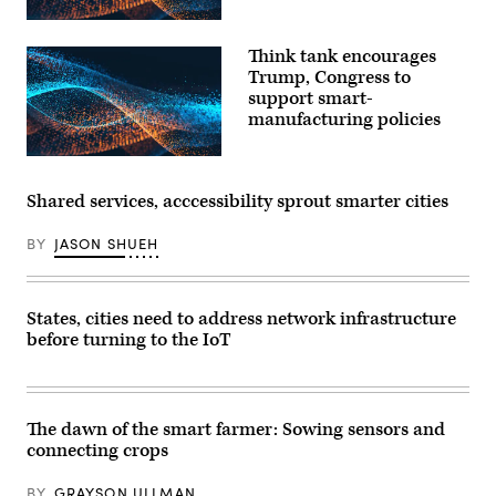
Think tank encourages
Trump, Congress to
support smart-
manufacturing policies
Shared services, acccessibility sprout smarter cities
BY
JASON SHUEH
States, cities need to address network infrastructure
before turning to the IoT
The dawn of the smart farmer: Sowing sensors and
connecting crops
BY
GRAYSON ULLMAN