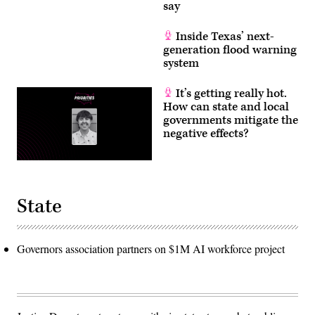
say
Inside Texas’ next-
generation flood warning
system
It’s getting really hot.
How can state and local
governments mitigate the
negative effects?
State
Governors association partners on $1M AI workforce project