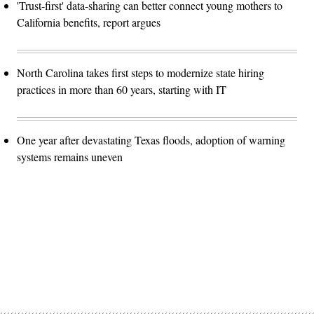
'Trust-first' data-sharing can better connect young mothers to
California benefits, report argues
North Carolina takes first steps to modernize state hiring
practices in more than 60 years, starting with IT
One year after devastating Texas floods, adoption of warning
systems remains uneven
Advertisement