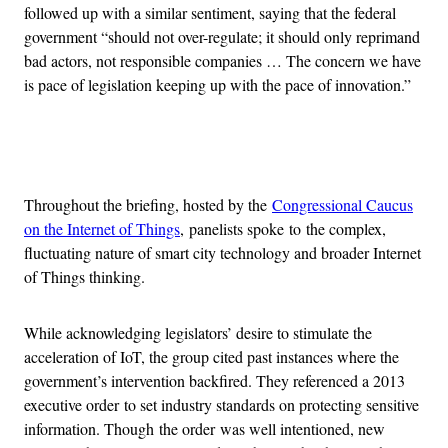
followed up with a similar sentiment, saying that the federal
government “should not over-regulate; it should only reprimand
bad actors, not responsible companies … The concern we have
is pace of legislation keeping up with the pace of innovation.”
Advertisement
Throughout the briefing, hosted by the
Congressional Caucus
on the Internet of Things
, panelists spoke to the complex,
fluctuating nature of smart city technology and broader Internet
of Things thinking.
While acknowledging legislators’ desire to stimulate the
acceleration of IoT, the group cited past instances where the
government’s intervention backfired. They referenced a 2013
executive order to set industry standards on protecting sensitive
information. Though the order was well intentioned, new