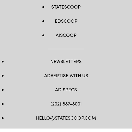
STATESCOOP
EDSCOOP
AISCOOP
NEWSLETTERS
ADVERTISE WITH US
AD SPECS
(202) 887-8001
HELLO@STATESCOOP.COM
FB
TW
LI
INSTAGRAM
YT