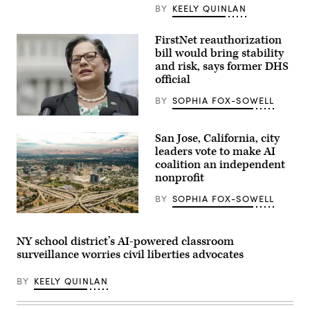
at
BY
KEELY QUINLAN
the
FCC
headquarters
FirstNet reauthorization
on
bill would bring stability
Feb.
18,
and risk, says former DHS
2026
official
in
Washington,
BY
SOPHIA FOX-SOWELL
D.C.
(Kevin
Rep.
Dietsch
Jennifer
/
San Jose, California, city
McClellan
Getty
(D-
Images)
leaders vote to make AI
VA)
coalition an independent
speaks
nonprofit
a
press
conference
BY
SOPHIA FOX-SOWELL
on
the
San
reintroduction
Jose,
of
California
NY school district’s AI-powered classroom
the
(Getty
surveillance worries civil liberties advocates
Freedom
Images)
to
Vote
BY
KEELY QUINLAN
Act,
outside
the