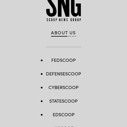
ABOUT US
FEDSCOOP
DEFENSESCOOP
CYBERSCOOP
STATESCOOP
EDSCOOP