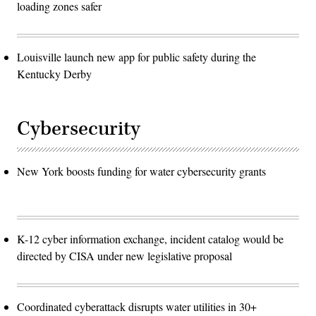
loading zones safer
Louisville launch new app for public safety during the
Kentucky Derby
Cybersecurity
New York boosts funding for water cybersecurity grants
K-12 cyber information exchange, incident catalog would be
directed by CISA under new legislative proposal
Coordinated cyberattack disrupts water utilities in 30+