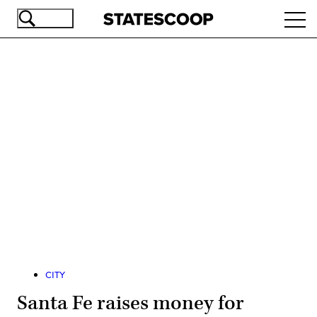
Skip
Ope
to
navi
main
content
Advertisement
CITY
Santa Fe raises money for