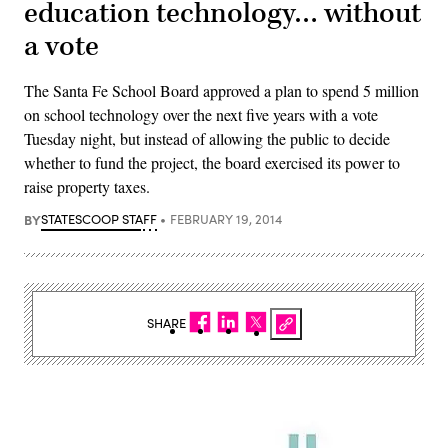
education technology… without
a vote
The Santa Fe School Board approved a plan to spend 5 million
on school technology over the next five years with a vote
Tuesday night, but instead of allowing the public to decide
whether to fund the project, the board exercised its power to
raise property taxes.
BY
STATESCOOP STAFF
FEBRUARY 19, 2014
SHARE