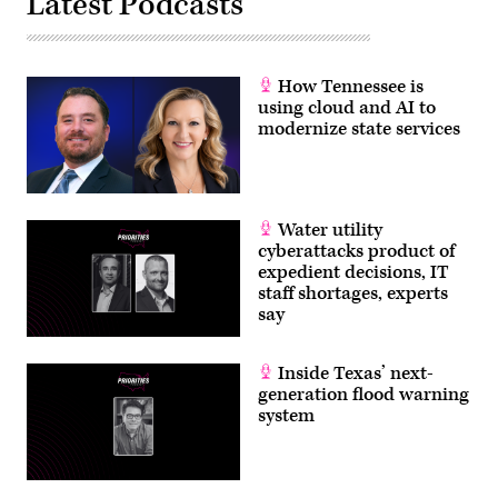
Latest Podcasts
How Tennessee is
using cloud and AI to
modernize state services
Water utility
cyberattacks product of
expedient decisions, IT
staff shortages, experts
say
Inside Texas’ next-
generation flood warning
system