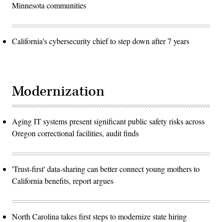
Minnesota communities
California's cybersecurity chief to step down after 7 years
Modernization
Aging IT systems present significant public safety risks across
Oregon correctional facilities, audit finds
'Trust-first' data-sharing can better connect young mothers to
California benefits, report argues
North Carolina takes first steps to modernize state hiring