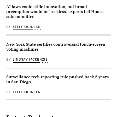
U.S.
Capitol
AI laws could stifle innovation, but broad
Building
preemption would be ‘reckless,’ experts tell House
on
July
subcommittee
20,
2023
BY
KEELY QUINLAN
in
Washington,
D.C.
(Anna
Moneymaker
New York State certifies controversial touch-screen
/
Getty
voting machines
Images)
BY
LINDSAY MCKENZIE
Surveillance tech reporting rule pushed back 3 years
in San Diego
BY
KEELY QUINLAN