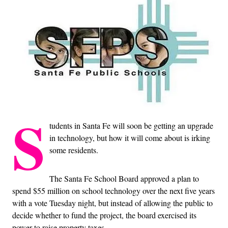
S
tudents in Santa Fe will soon be getting an upgrade
in technology, but how it will come about is irking
some residents.
The Santa Fe School Board approved a plan to
spend $55 million on school technology over the next five years
with a vote Tuesday night, but instead of allowing the public to
decide whether to fund the project, the board exercised its
power to raise property taxes.