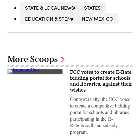
STATE & LOCAL NEWS
STATES
EDUCATION & STEM
NEW MEXICO
More Scoops
FCC votes to create E-Rate
Federal
bidding portal for schools
Communications
and libraries, against their
Commission
Chair
wishes
Brendan
Carr
Controversially, the FCC voted
speaks
to create a competitive bidding
at
a
portal for schools and libraries
news
participating in the E-
conference
following
Rate broadband subsidy
an
program.
FCC
meeting