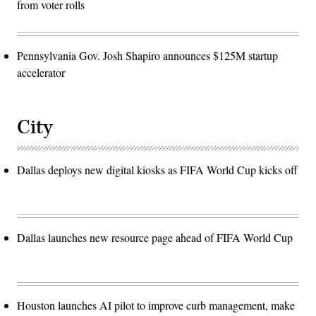
from voter rolls
Pennsylvania Gov. Josh Shapiro announces $125M startup
accelerator
City
Dallas deploys new digital kiosks as FIFA World Cup kicks off
Dallas launches new resource page ahead of FIFA World Cup
Houston launches AI pilot to improve curb management, make