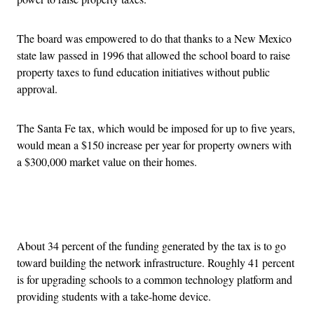
The board was empowered to do that thanks to a New Mexico
state law passed in 1996 that allowed the school board to raise
property taxes to fund education initiatives without public
approval.
The Santa Fe tax, which would be imposed for up to five years,
would mean a $150 increase per year for property owners with
a $300,000 market value on their homes.
Advertisement
About 34 percent of the funding generated by the tax is to go
toward building the network infrastructure. Roughly 41 percent
is for upgrading schools to a common technology platform and
providing students with a take-home device.