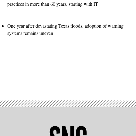
practices in more than 60 years, starting with IT
One year after devastating Texas floods, adoption of warning
systems remains uneven
Advertisement