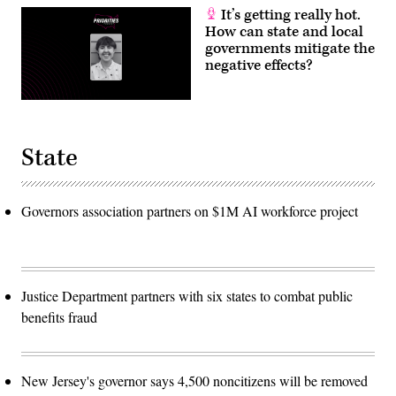
It’s getting really hot.
How can state and local
governments mitigate the
negative effects?
State
Governors association partners on $1M AI workforce project
Justice Department partners with six states to combat public
benefits fraud
New Jersey's governor says 4,500 noncitizens will be removed