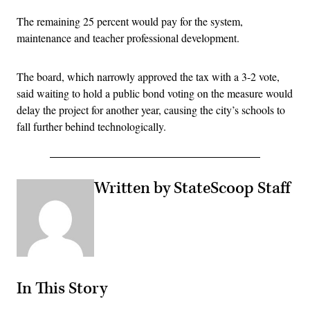
The remaining 25 percent would pay for the system,
maintenance and teacher professional development.
The board, which narrowly approved the tax with a 3-2 vote,
said waiting to hold a public bond voting on the measure would
delay the project for another year, causing the city’s schools to
fall further behind technologically.
Written by StateScoop Staff
In This Story