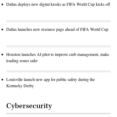
Dallas deploys new digital kiosks as FIFA World Cup kicks off
Dallas launches new resource page ahead of FIFA World Cup
Houston launches AI pilot to improve curb management, make
loading zones safer
Louisville launch new app for public safety during the
Kentucky Derby
Cybersecurity