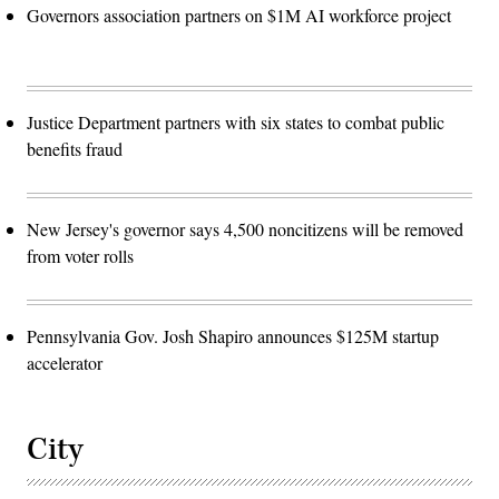
Governors association partners on $1M AI workforce project
Justice Department partners with six states to combat public
benefits fraud
New Jersey's governor says 4,500 noncitizens will be removed
from voter rolls
Pennsylvania Gov. Josh Shapiro announces $125M startup
accelerator
City