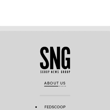
Advertisement
ABOUT US
FEDSCOOP