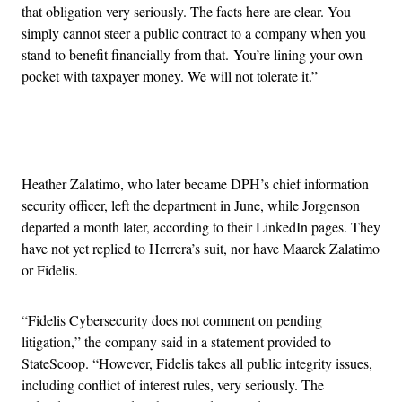
that obligation very seriously. The facts here are clear. You
simply cannot steer a public contract to a company when you
stand to benefit financially from that. You’re lining your own
pocket with taxpayer money. We will not tolerate it.”
Advertisement
Heather Zalatimo, who later became DPH’s chief information
security officer, left the department in June, while Jorgenson
departed a month later, according to their LinkedIn pages. They
have not yet replied to Herrera’s suit, nor have Maarek Zalatimo
or Fidelis.
“Fidelis Cybersecurity does not comment on pending
litigation,” the company said in a statement provided to
StateScoop. “However, Fidelis takes all public integrity issues,
including conflict of interest rules, very seriously. The