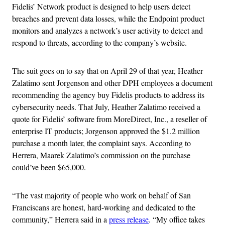
Fidelis’ Network product is designed to help users detect
breaches and prevent data losses, while the Endpoint product
monitors and analyzes a network’s user activity to detect and
respond to threats, according to the company’s website.
The suit goes on to say that on April 29 of that year, Heather
Zalatimo sent Jorgenson and other DPH employees a document
recommending the agency buy Fidelis products to address its
cybersecurity needs. That July, Heather Zalatimo received a
quote for Fidelis’ software from MoreDirect, Inc., a reseller of
enterprise IT products; Jorgenson approved the $1.2 million
purchase a month later, the complaint says. According to
Herrera, Maarek Zalatimo’s commission on the purchase
could’ve been $65,000.
“The vast majority of people who work on behalf of San
Franciscans are honest, hard-working and dedicated to the
community,” Herrera said in a
press release
. “My office takes