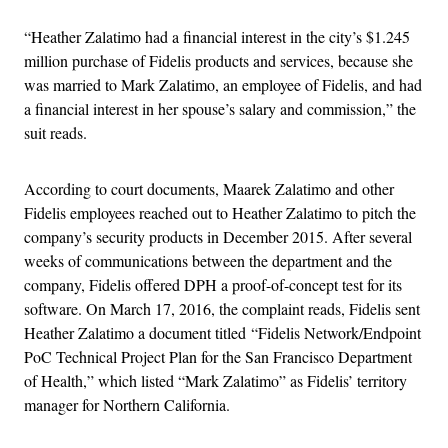
“Heather Zalatimo had a financial interest in the city’s $1.245
million purchase of Fidelis products and services, because she
was married to Mark Zalatimo, an employee of Fidelis, and had
a financial interest in her spouse’s salary and commission,” the
suit reads.
According to court documents, Maarek Zalatimo and other
Fidelis employees reached out to Heather Zalatimo to pitch the
company’s security products in December 2015. After several
weeks of communications between the department and the
company, Fidelis offered DPH a proof-of-concept test for its
software. On March 17, 2016, the complaint reads, Fidelis sent
Heather Zalatimo a document titled “Fidelis Network/Endpoint
PoC Technical Project Plan for the San Francisco Department
of Health,” which listed “Mark Zalatimo” as Fidelis’ territory
manager for Northern California.