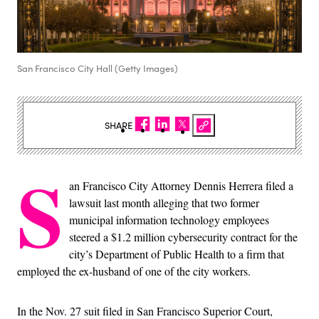
San Francisco City Hall (Getty Images)
SHARE
S
an Francisco City Attorney Dennis Herrera filed a
lawsuit last month alleging that two former
municipal information technology employees
steered a $1.2 million cybersecurity contract for the
city’s Department of Public Health to a firm that
employed the ex-husband of one of the city workers.
In the Nov. 27 suit filed in San Francisco Superior Court,