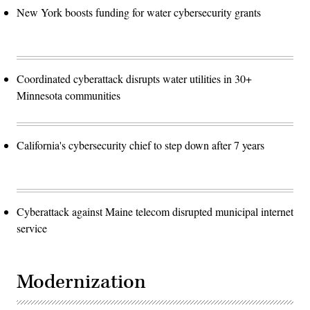
New York boosts funding for water cybersecurity grants
Coordinated cyberattack disrupts water utilities in 30+
Minnesota communities
California's cybersecurity chief to step down after 7 years
Cyberattack against Maine telecom disrupted municipal internet
service
Modernization