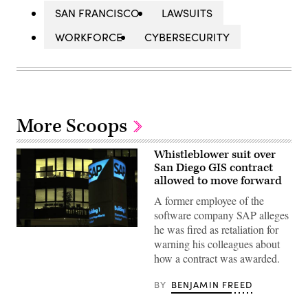
SAN FRANCISCO
LAWSUITS
WORKFORCE
CYBERSECURITY
More Scoops
Whistleblower suit over
San Diego GIS contract
allowed to move forward
A former employee of the
software company SAP alleges
he was fired as retaliation for
(Getty
Images)
warning his colleagues about
how a contract was awarded.
BY
BENJAMIN FREED