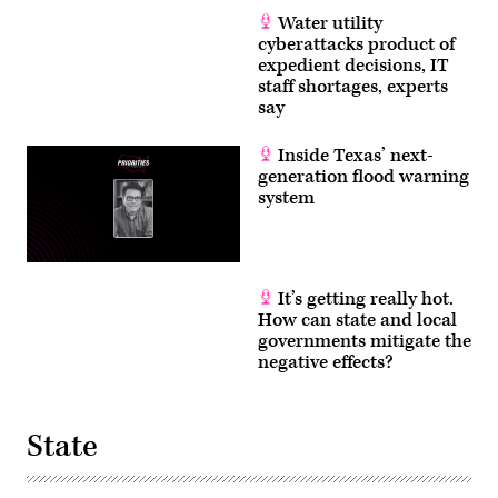
Water utility
cyberattacks product of
expedient decisions, IT
staff shortages, experts
say
Inside Texas’ next-
generation flood warning
system
It’s getting really hot.
How can state and local
governments mitigate the
negative effects?
State