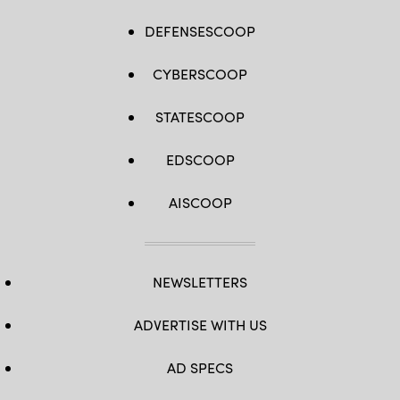
DEFENSESCOOP
CYBERSCOOP
STATESCOOP
EDSCOOP
AISCOOP
NEWSLETTERS
ADVERTISE WITH US
AD SPECS