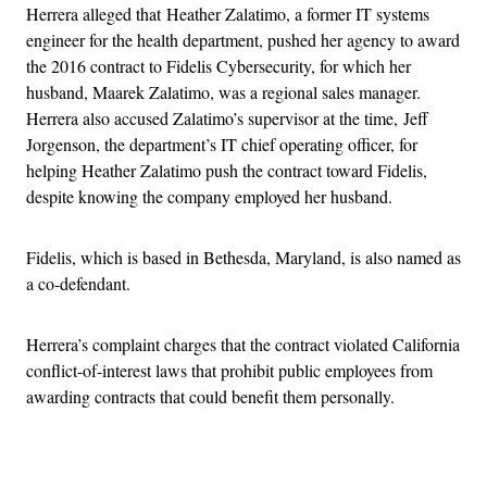
Herrera alleged that Heather Zalatimo, a former IT systems
engineer for the health department, pushed her agency to award
the 2016 contract to Fidelis Cybersecurity, for which her
husband, Maarek Zalatimo, was a regional sales manager.
Herrera also accused Zalatimo’s supervisor at the time, Jeff
Jorgenson, the department’s IT chief operating officer, for
helping Heather Zalatimo push the contract toward Fidelis,
despite knowing the company employed her husband.
Fidelis, which is based in Bethesda, Maryland, is also named as
a co-defendant.
Herrera’s complaint charges that the contract violated California
conflict-of-interest laws that prohibit public employees from
awarding contracts that could benefit them personally.
Advertisement