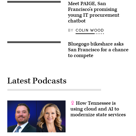
Meet PAIGE, San
Francisco’s promising
young IT procurement
chatbot
BY
COLIN WOOD
Bluegogo bikeshare asks
San Francisco for a chance
to compete
Latest Podcasts
How Tennessee is
using cloud and AI to
modernize state services