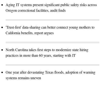
Aging IT systems present significant public safety risks across
Oregon correctional facilities, audit finds
'Trust-first' data-sharing can better connect young mothers to
California benefits, report argues
North Carolina takes first steps to modernize state hiring
practices in more than 60 years, starting with IT
One year after devastating Texas floods, adoption of warning
systems remains uneven