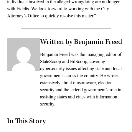
individuals involved in the alleged wrongdoing are no longer
with Fidelis. We look forward to working with the City
Attorney’s Office to quickly resolve this matter.”
Written by Benjamin Freed
Benjamin Freed was the managing editor of
StateScoop and EdScoop, covering
cybersecurity issues affecting state and local
governments across the country. He wrote
extensively about ransomware, election
security and the federal government’s role in
assisting states and cities with information
security.
In This Story