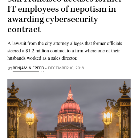
IT employees of nepotism in
awarding cybersecurity
contract
A lawsuit from the city attorney alleges that former officials
steered a $1.2 million contract to a firm where one of their
husbands worked as a sales director.
BY
BENJAMIN FREED
DECEMBER 10, 2018