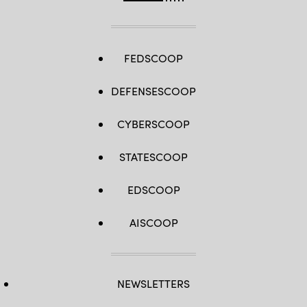
FEDSCOOP
DEFENSESCOOP
CYBERSCOOP
STATESCOOP
EDSCOOP
AISCOOP
NEWSLETTERS