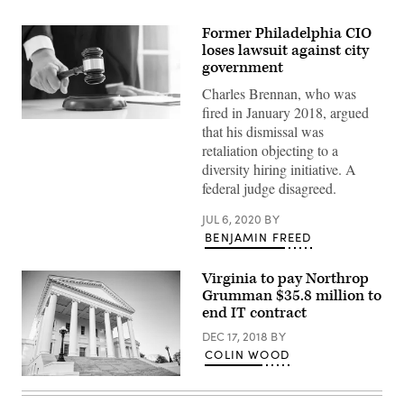
Former Philadelphia CIO
loses lawsuit against city
government
Charles Brennan, who was
fired in January 2018, argued
(Getty
that his dismissal was
Images)
retaliation objecting to a
diversity hiring initiative. A
federal judge disagreed.
JUL 6, 2020
BY
BENJAMIN FREED
Virginia to pay Northrop
Grumman $35.8 million to
end IT contract
DEC 17, 2018
BY
COLIN WOOD
Virginia
state