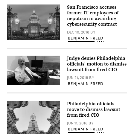
capitol
building
San Francisco accuses
in
former IT employees of
Richmond,
Virginia
nepotism in awarding
(Getty
cybersecurity contract
Images)
DEC 10, 2018
BY
BENJAMIN FREED
San
Francisco
City
Hall
Judge denies Philadelphia
(Getty
Images)
officials’ motion to dismiss
lawsuit from fired CIO
JUN 21, 2018
BY
BENJAMIN FREED
Philadelphia officials
move to dismiss lawsuit
from fired CIO
JUN 11, 2018
BY
BENJAMIN FREED