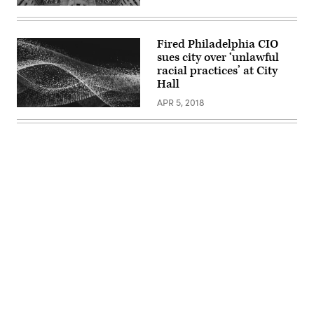
Fired Philadelphia CIO
sues city over ‘unlawful
racial practices’ at City
Hall
APR 5, 2018
Advertisement