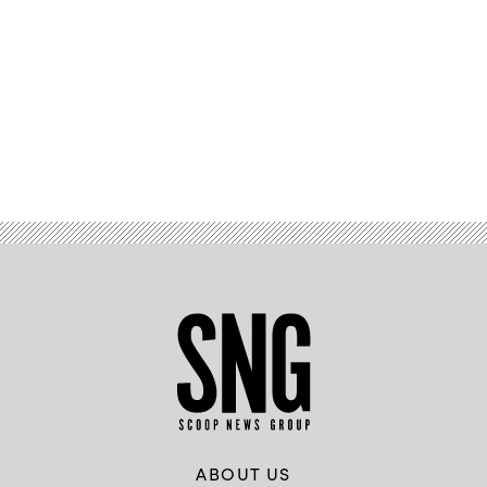
Advertisement
ABOUT US