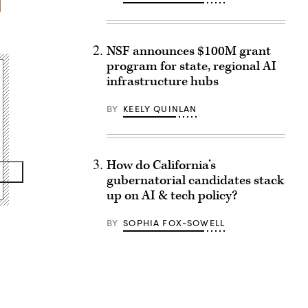
NSF announces $100M grant
program for state, regional AI
infrastructure hubs
BY
KEELY QUINLAN
How do California’s
gubernatorial candidates stack
up on AI & tech policy?
BY
SOPHIA FOX-SOWELL