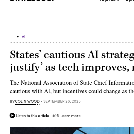
AI
States’ cautious AI strate
justify’ as tech improves,
The National Association of State Chief Information
cautious with AI, but incentives could change as t
BY
COLIN WOOD
SEPTEMBER 26, 2025
Listen to this article
4:16
Learn more.