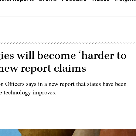
gies will become ‘harder to
 new report claims
 Officers says in a new report that states have been
he technology improves.