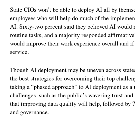
State CIOs won’t be able to deploy AI all by themse
employees who will help do much of the implement
AI. Sixty-two percent said they believed AI would
routine tasks, and a majority responded affirmativ
would improve their work experience overall and i
service.
Though AI deployment may be uneven across states
the best strategies for overcoming their top chall
taking a “phased approach” to AI deployment as a u
challenges, such as the public’s wavering trust and
that improving data quality will help, followed by
and governance.