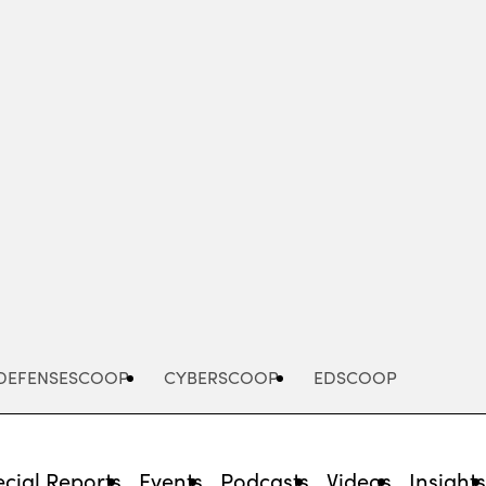
Advertisement
DEFENSESCOOP
CYBERSCOOP
EDSCOOP
cial Reports
Events
Podcasts
Videos
Insight