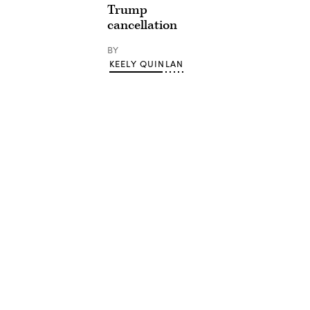
Trump
cancellation
BY
KEELY QUINLAN
Advertisement