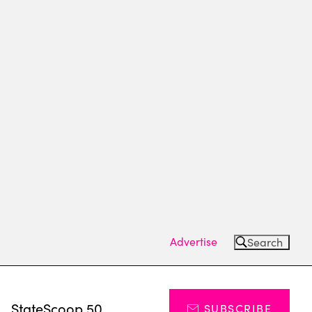
Advertise
Search
s
StateScoop 50
SUBSCRIBE