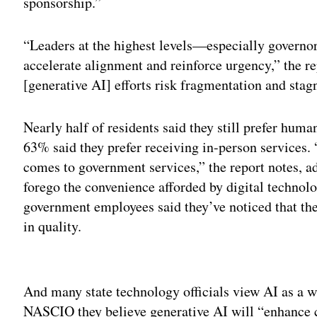
sponsorship.”
“Leaders at the highest levels—especially govern
accelerate alignment and reinforce urgency,” the r
[generative AI] efforts risk fragmentation and stag
Nearly half of residents said they still prefer human
63% said they prefer receiving in-person services.
comes to government services,” the report notes, ad
forego the convenience afforded by digital technol
government employees said they’ve noticed that the
in quality.
Adv
And many state technology officials view AI as a 
NASCIO they believe generative AI will “enhance 