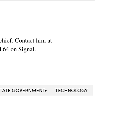
chief. Contact him at
.64 on Signal.
STATE GOVERNMENT
TECHNOLOGY