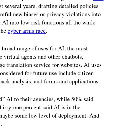
t several years, drafting detailed policies
rmful new biases or privacy violations into
 AI into low-risk functions all the while
 the
cyber arms race
.
 broad range of uses for AI, the most
 virtual agents and other chatbots,
 translation service for websites. AI uses
considered for future use include citizen
back analysis, and forms and applications.
ed” AI to their agencies, while 50% said
hirty-one percent said AI is in the
 maybe some low level of deployment. And
.