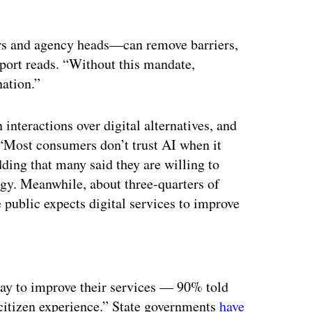
ors and agency heads—can remove barriers,
eport reads. “Without this mandate,
nation.”
 interactions over digital alternatives, and
 “Most consumers don’t trust AI when it
ding that many said they are willing to
ogy. Meanwhile, about three-quarters of
 public expects digital services to improve
ertisement
way to improve their services — 90% told
citizen experience.” State governments
have