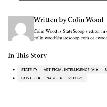
Written by Colin Wood
Colin Wood is StateScoop's editor in 
colin.wood@statescoop.com or cwood
In This Story
STATE IT
ARTIFICIAL INTELLIGENCE (AI)
GOVTECH
NASCIO
REPORT