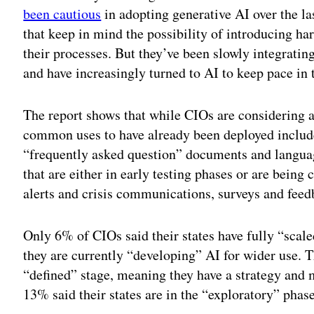
been cautious
in adopting generative AI over the las
that keep in mind the possibility of introducing ha
their processes. But they’ve been slowly integrating
and have increasingly turned to AI to keep pace in
The report shows that while CIOs are considering a
common uses to have already been deployed include
“frequently asked question” documents and language
that are either in early testing phases or are being 
alerts and crisis communications, surveys and feed
Only 6% of CIOs said their states have fully “scal
they are currently “developing” AI for wider use. T
“defined” stage, meaning they have a strategy and
13% said their states are in the “exploratory” phase