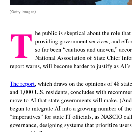
(Getty Images)
T
he public is skeptical about the role that 
providing government services, and effor
so far been “cautious and uneven,” accor
National Association of State Chief Info
report warns, will become harder to justify as AI’s
The report
, which draws on the opinions of 48 sta
and 1,000 U.S. residents, concludes with recommen
move to AI that state governments will make. (And, 
begun to integrate AI into a growing number of the
“imperatives” for state IT officials, as NASCIO cal
governance, designing systems that prioritize users