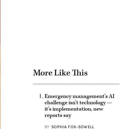
Advertisement
More Like This
Emergency management’s AI
challenge isn’t technology —
it’s implementation, new
reports say
BY
SOPHIA FOX-SOWELL