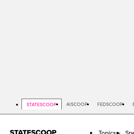
Skip
to
main
content
AISCOOP
FEDSCOOP
STATESCOOP
Topics
Spe