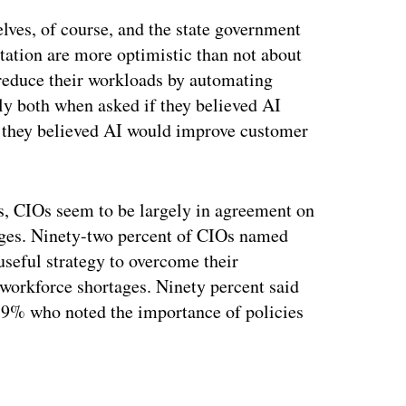
lves, of course, and the state government
ation are more optimistic than not about
 reduce their workloads by automating
ely both when asked if they believed AI
f they believed AI would improve customer
, CIOs seem to be largely in agreement on
enges. Ninety-two percent of CIOs named
seful strategy to overcome their
 workforce shortages. Ninety percent said
 79% who noted the importance of policies