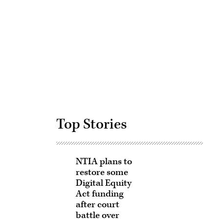
Advertisement
Top Stories
NTIA plans to
restore some
Digital Equity
Act funding
after court
battle over