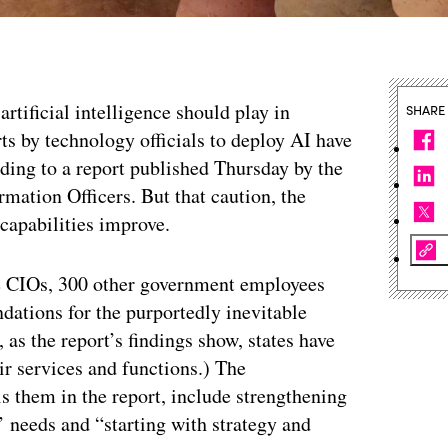
artificial intelligence should play in
SHARE
ts by technology officials to deploy AI have
ding to a report published Thursday by the
rmation Officers. But that caution, the
 capabilities improve.
te CIOs, 300 other government employees
dations for the purportedly inevitable
as the report’s findings show, states have
ir services and functions.) The
ls them in the report, include strengthening
’ needs and “starting with strategy and