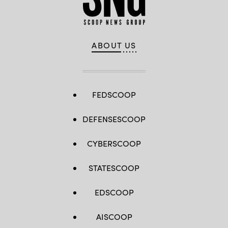
ABOUT US
FEDSCOOP
DEFENSESCOOP
CYBERSCOOP
STATESCOOP
EDSCOOP
AISCOOP