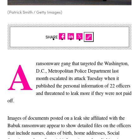
(Patrick Smith / Getty Images)
SHARE
A
ransomware gang that targeted the Washington,
D.C., Metropolitan Police Department last
month escalated its attack Tuesday when it
published the personal information of 22 officers
and threatened to leak more if they were not paid
off.
Images of documents posted on a leak site affiliated with the
Babuk ransomware appear to show detailed files on the officers
that include names, dates of birth, home addresses, Social