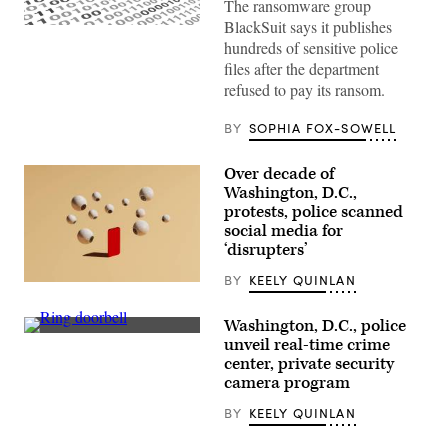
The ransomware group
BlackSuit says it publishes
(Getty
Images)
hundreds of sensitive police
files after the department
refused to pay its ransom.
BY
SOPHIA FOX-SOWELL
Over decade of
Washington, D.C.,
protests, police scanned
social media for
‘disrupters’
BY
KEELY QUINLAN
(Getty
Images)
Washington, D.C., police
(Getty
unveil real-time crime
Images)
center, private security
camera program
BY
KEELY QUINLAN