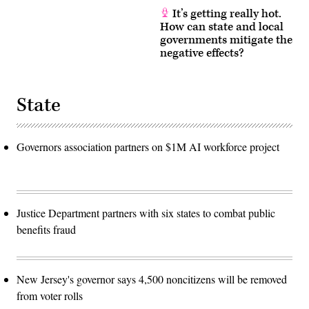
It’s getting really hot.
How can state and local
governments mitigate the
negative effects?
State
Governors association partners on $1M AI workforce project
Justice Department partners with six states to combat public
benefits fraud
New Jersey's governor says 4,500 noncitizens will be removed
from voter rolls