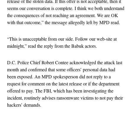
release of the stolen data. If this offer is not acceptable, then it
seems our conversation is complete. I think we both understand
the consequences of not reaching an agreement. We are OK
with that outcome,” the message allegedly left by MPD read.
“This is unacceptable from our side. Follow our web-site at
midnight,” read the reply from the Babuk actors.
D.C. Police Chief Robert Contee acknowledged the attack last
month and confirmed that some officers’ personal data had
been exposed. An MPD spokesperson did not reply to a
request for comment on the latest release or if the department
offered to pay. The FBI, which has been investigating the
incident, routinely advises ransomware victims to not pay their
hackers’ demands.
Advertisement