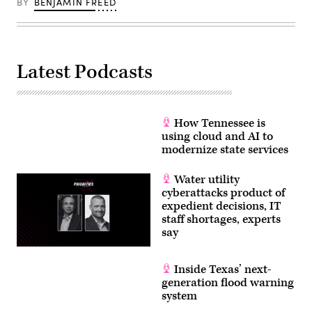
BY
BENJAMIN FREED
Latest Podcasts
How Tennessee is
using cloud and AI to
modernize state services
Water utility
cyberattacks product of
expedient decisions, IT
staff shortages, experts
say
Inside Texas’ next-
generation flood warning
system