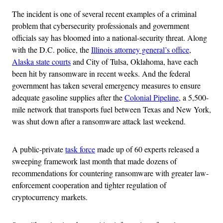
The incident is one of several recent examples of a criminal
problem that cybersecurity professionals and government
officials say has bloomed into a national-security threat. Along
with the D.C. police, the
Illinois attorney general’s office
,
Alaska state courts
and City of Tulsa, Oklahoma, have each
been hit by ransomware in recent weeks. And the federal
government has taken several emergency measures to ensure
adequate gasoline supplies after the
Colonial Pipeline
, a 5,500-
mile network that transports fuel between Texas and New York,
was shut down after a ransomware attack last weekend.
A public-private
task force
made up of 60 experts released a
sweeping framework last month that made dozens of
recommendations for countering ransomware with greater law-
enforcement cooperation and tighter regulation of
cryptocurrency markets.