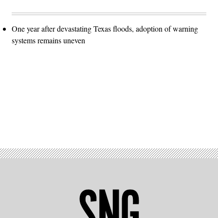
One year after devastating Texas floods, adoption of warning
systems remains uneven
Advertisement