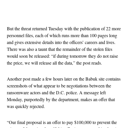
Advertisement
But the threat returned Tuesday with the publication of 22 more
personnel files, each of which runs more than 100 pages long
and gives extensive details into the officers’ careers and lives.
There was also a taunt that the remainder of the stolen files
would soon be released: “if during tomorrow they do not raise
the price, we will release all the data,” the post reads.
Another post made a few hours later on the Babuk site contains
screenshots of what appear to be negotiations between the
ransomware actors and the D.C. police. A message left
Monday, purportedly by the department, makes an offer that
was quickly rejected.
“Our final proposal is an offer to pay $100,000 to prevent the