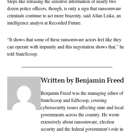
Steps like releasing the sensitive information of nearly two
dozen police officers, though, is only a sign that ransomware
criminals continue to act more brazenly, said Allan Liska, an
intelligence analyst at Recorded Future.
“It shows that some of these ransomware actors feel like they
can operate with impunity and this negotiation shows that,” he
told StateScoop.
Written by Benjamin Freed
Benjamin Freed was the managing editor of
StateScoop and EdScoop, covering
cybersecurity issues affecting state and local
governments across the country. He wrote
extensively about ransomware, election
security and the federal government’s role in