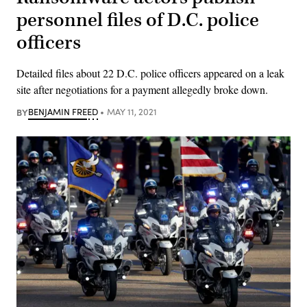
personnel files of D.C. police
officers
Detailed files about 22 D.C. police officers appeared on a leak
site after negotiations for a payment allegedly broke down.
BY
BENJAMIN FREED
MAY 11, 2021