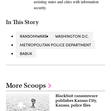
assisting states and cities with information
security.
In This Story
RANSOMWARE
WASHINGTON D.C.
METROPOLITAN POLICE DEPARTMENT
BABUK
More Scoops
BlackSuit ransomware
publishes Kansas City,
Kansas, police files