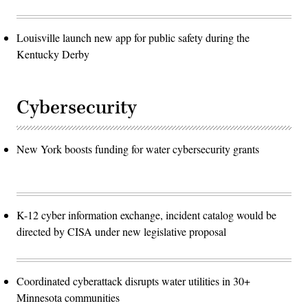
Louisville launch new app for public safety during the
Kentucky Derby
Cybersecurity
New York boosts funding for water cybersecurity grants
K-12 cyber information exchange, incident catalog would be
directed by CISA under new legislative proposal
Coordinated cyberattack disrupts water utilities in 30+
Minnesota communities