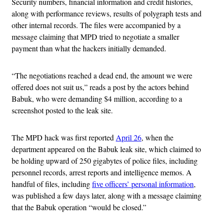
Security numbers, financial information and credit histories,
along with performance reviews, results of polygraph tests and
other internal records. The files were accompanied by a
message claiming that MPD tried to negotiate a smaller
payment than what the hackers initially demanded.
“The negotiations reached a dead end, the amount we were
offered does not suit us,” reads a post by the actors behind
Babuk, who were demanding $4 million, according to a
screenshot posted to the leak site.
The MPD hack was first reported
April 26
, when the
department appeared on the Babuk leak site, which claimed to
be holding upward of 250 gigabytes of police files, including
personnel records, arrest reports and intelligence memos. A
handful of files, including
five officers’ personal information
,
was published a few days later, along with a message claiming
that the Babuk operation “would be closed.”