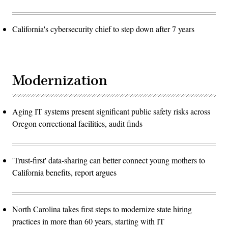
California's cybersecurity chief to step down after 7 years
Modernization
Aging IT systems present significant public safety risks across
Oregon correctional facilities, audit finds
'Trust-first' data-sharing can better connect young mothers to
California benefits, report argues
North Carolina takes first steps to modernize state hiring
practices in more than 60 years, starting with IT