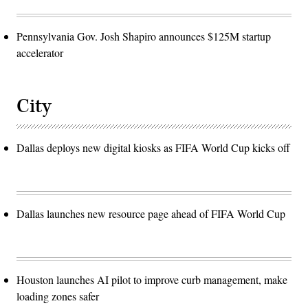
Pennsylvania Gov. Josh Shapiro announces $125M startup
accelerator
City
Dallas deploys new digital kiosks as FIFA World Cup kicks off
Dallas launches new resource page ahead of FIFA World Cup
Houston launches AI pilot to improve curb management, make
loading zones safer