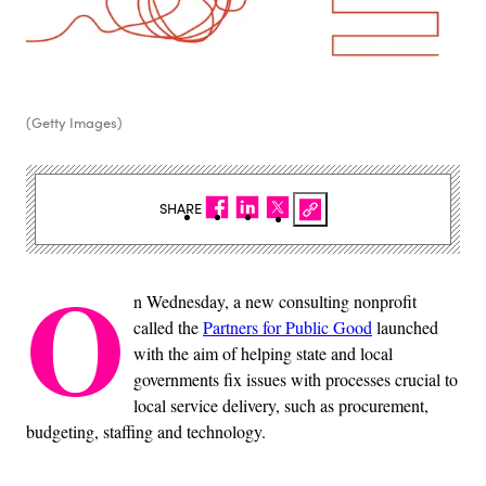
(Getty Images)
SHARE
O
n Wednesday, a new consulting nonprofit
called the
Partners for Public Good
launched
with the aim of helping state and local
governments fix issues with processes crucial to
local service delivery, such as procurement,
budgeting, staffing and technology.