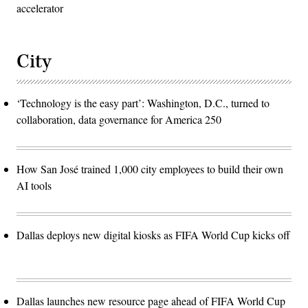
accelerator
City
‘Technology is the easy part’: Washington, D.C., turned to
collaboration, data governance for America 250
How San José trained 1,000 city employees to build their own
AI tools
Dallas deploys new digital kiosks as FIFA World Cup kicks off
Dallas launches new resource page ahead of FIFA World Cup