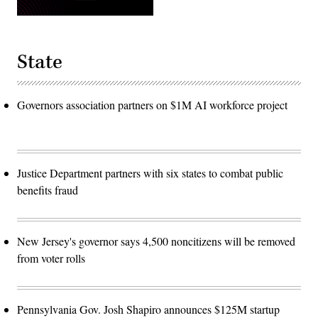
State
Governors association partners on $1M AI workforce project
Justice Department partners with six states to combat public
benefits fraud
New Jersey's governor says 4,500 noncitizens will be removed
from voter rolls
Pennsylvania Gov. Josh Shapiro announces $125M startup