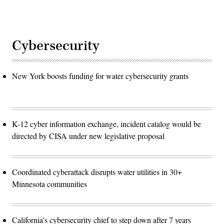
Cybersecurity
New York boosts funding for water cybersecurity grants
K-12 cyber information exchange, incident catalog would be
directed by CISA under new legislative proposal
Coordinated cyberattack disrupts water utilities in 30+
Minnesota communities
California's cybersecurity chief to step down after 7 years