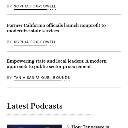
BY
SOPHIA FOX-SOWELL
Former California officials launch nonprofit to
modernize state services
BY
SOPHIA FOX-SOWELL
Empowering state and local leaders: A modern
approach to public sector procurement
BY
TANIA SAN MIGUEL-BOUNDS
Latest Podcasts
How Tennessee is