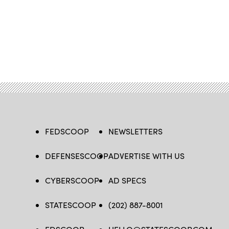
FEDSCOOP
NEWSLETTERS
DEFENSESCOOP
ADVERTISE WITH US
CYBERSCOOP
AD SPECS
STATESCOOP
(202) 887-8001