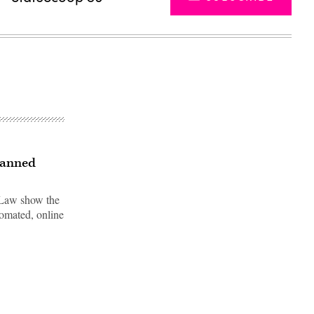
scanned
 Law show the
omated, online
Advertisement