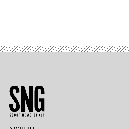
/
Getty
Images)
ABOUT US