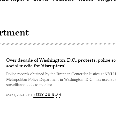
artment
Over decade of Washington, D.C., protests, police 
social media for ‘disrupters’
Police records obtained by the Brennan Center for Justice at NYU
Metropolitan Police Department in Washington, D.C., has used aut
surveillance tools to monitor…
KEELY QUINLAN
MAY 1, 2024
BY