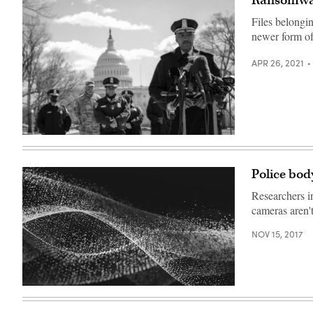
Ransomware
Files belongin
newer form o
APR 26, 2021
Washington,
D.C.,
Metropolitan
Police
Police bod
Department
Chief
Researchers i
Robert
Contee
cameras aren't
speaks
outside
NOV 15, 2017
the
U.S.
Capitol
on
April
2.
(Drew
Angerer