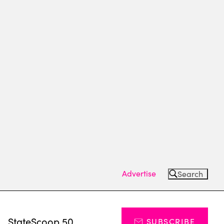
Advertise
Search
s
StateScoop 50
SUBSCRIBE