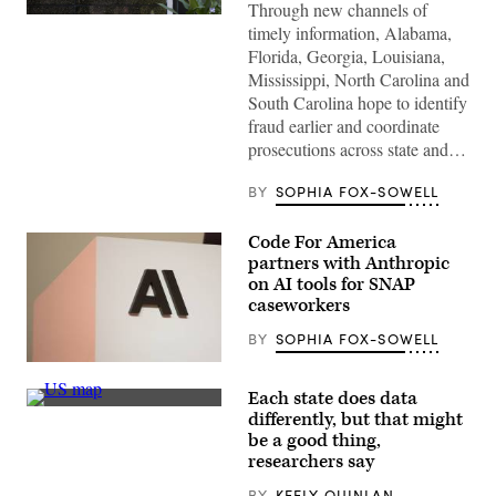
Through new channels of
(Getty
timely information, Alabama,
Images)
Florida, Georgia, Louisiana,
Mississippi, North Carolina and
South Carolina hope to identify
fraud earlier and coordinate
prosecutions across state and…
BY
SOPHIA FOX-SOWELL
Code For America
partners with Anthropic
on AI tools for SNAP
caseworkers
BY
SOPHIA FOX-SOWELL
The
Anthropic
Each state does data
logo
(Getty
can
differently, but that might
Images)
be
be a good thing,
seen
researchers say
at
an
event
BY
KEELY QUINLAN