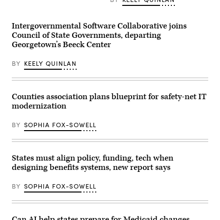
organized
by
the
Intergovernmental Software Collaborative joins
AI
company
Council of State Governments, departing
in
Georgetown’s Beeck Center
San
Francisco
on
BY
KEELY QUINLAN
May
6,
2026.
(Andrej
Sokolow
Counties association plans blueprint for safety-net IT
/
modernization
Picture
Alliance
via
BY
SOPHIA FOX-SOWELL
Getty
Images)
States must align policy, funding, tech when
designing benefits systems, new report says
BY
SOPHIA FOX-SOWELL
Can AI help states prepare for Medicaid changes