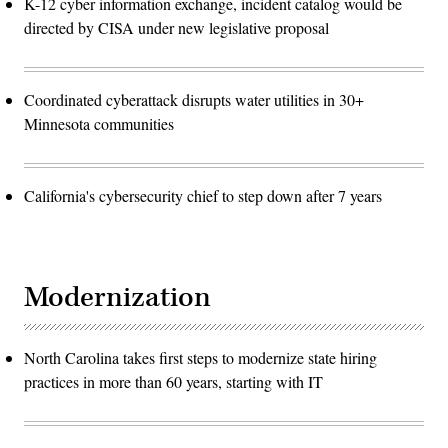
K-12 cyber information exchange, incident catalog would be
directed by CISA under new legislative proposal
Coordinated cyberattack disrupts water utilities in 30+
Minnesota communities
California's cybersecurity chief to step down after 7 years
Modernization
North Carolina takes first steps to modernize state hiring
practices in more than 60 years, starting with IT