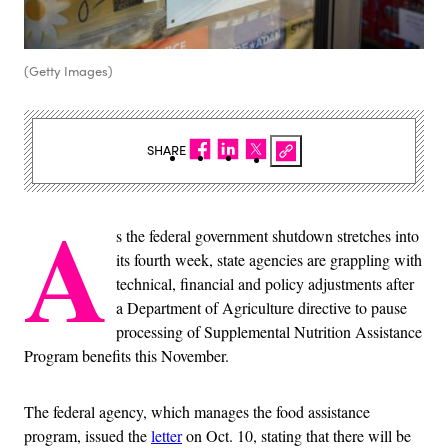
(Getty Images)
SHARE
A
s the federal government shutdown stretches into
its fourth week, state agencies are grappling with
technical, financial and policy adjustments after
a Department of Agriculture directive to pause
processing of Supplemental Nutrition Assistance
Program benefits this November.
The federal agency, which manages the food assistance
program, issued the
letter
on Oct. 10, stating that there will be