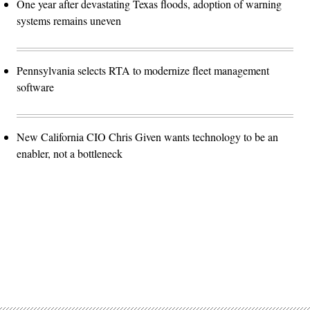
One year after devastating Texas floods, adoption of warning
systems remains uneven
Pennsylvania selects RTA to modernize fleet management
software
New California CIO Chris Given wants technology to be an
enabler, not a bottleneck
Advertisement