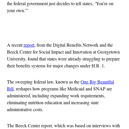
the federal government just decides to tell states, ‘You’re on
your own.’”
Advertisement
A recent
report
, from the Digital Benefits Network and the
Beeck Center for Social Impact and Innovation at Georgetown
University, found that states were already struggling to prepare
their benefits systems for major changes under H.R. 1.
The sweeping federal law, known as the
One Big Beautiful
Bill
, reshapes how programs like Medicaid and SNAP are
administered, including expanding work requirements,
eliminating nutrition education and increasing state
administrative costs.
The Beeck Center report, which was based on interviews with