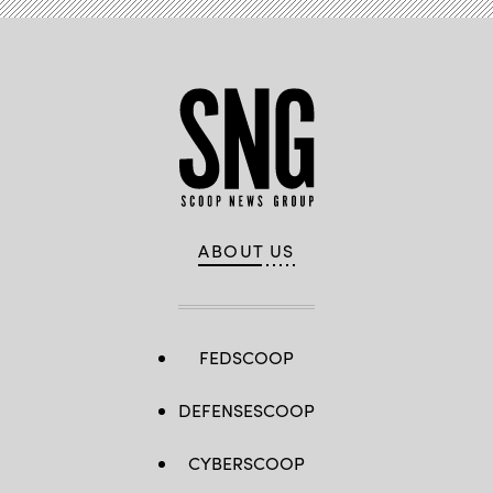
ABOUT US
FEDSCOOP
DEFENSESCOOP
CYBERSCOOP