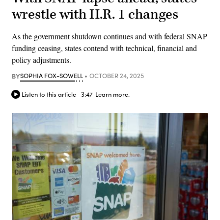
wrestle with H.R. 1 changes
As the government shutdown continues and with federal SNAP
funding ceasing, states contend with technical, financial and
policy adjustments.
BY
SOPHIA FOX-SOWELL
OCTOBER 24, 2025
Listen to this article
3:47
Learn more.