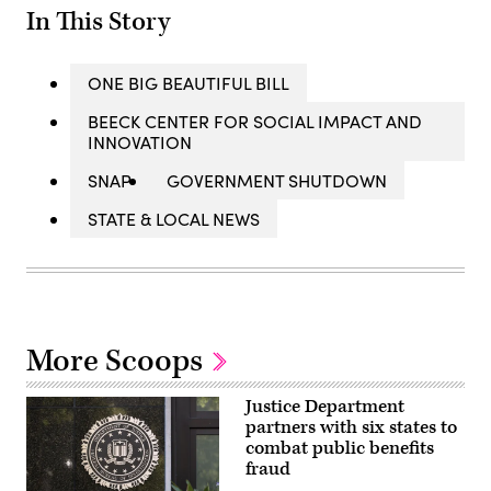
In This Story
ONE BIG BEAUTIFUL BILL
BEECK CENTER FOR SOCIAL IMPACT AND
INNOVATION
SNAP
GOVERNMENT SHUTDOWN
STATE & LOCAL NEWS
More Scoops
Justice Department
partners with six states to
combat public benefits
fraud