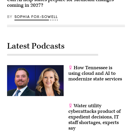
coming in 2027?
BY
SOPHIA FOX-SOWELL
Latest Podcasts
How Tennessee is
using cloud and AI to
modernize state services
Water utility
cyberattacks product of
expedient decisions, IT
staff shortages, experts
say