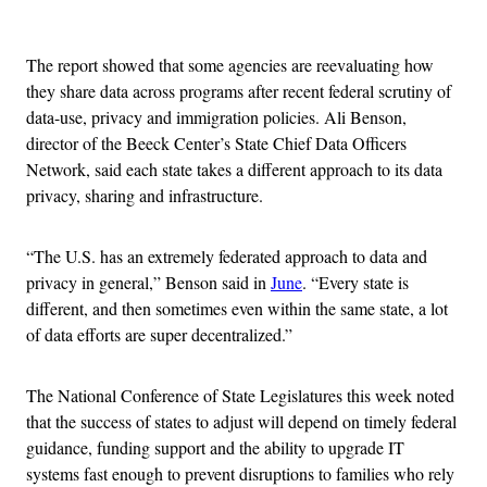
Advertisement
The report showed that some agencies are reevaluating how
they share data across programs after recent federal scrutiny of
data-use, privacy and immigration policies. Ali Benson,
director of the Beeck Center’s State Chief Data Officers
Network, said each state takes a different approach to its data
privacy, sharing and infrastructure.
“The U.S. has an extremely federated approach to data and
privacy in general,” Benson said in
June
. “Every state is
different, and then sometimes even within the same state, a lot
of data efforts are super decentralized.”
The National Conference of State Legislatures this week noted
that the success of states to adjust will depend on timely federal
guidance, funding support and the ability to upgrade IT
systems fast enough to prevent disruptions to families who rely