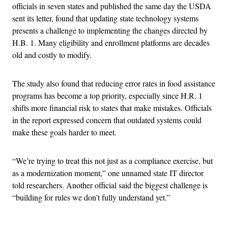
officials in seven states and published the same day the USDA
sent its letter, found that updating state technology systems
presents a challenge to implementing the changes directed by
H.B. 1. Many eligibility and enrollment platforms are decades
old and costly to modify.
The study also found that reducing error rates in food assistance
programs has become a top priority, especially since H.R. 1
shifts more financial risk to states that make mistakes. Officials
in the report expressed concern that outdated systems could
make these goals harder to meet.
“We’re trying to treat this not just as a compliance exercise, but
as a modernization moment,” one unnamed state IT director
told researchers. Another official said the biggest challenge is
“building for rules we don’t fully understand yet.”