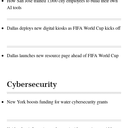
How San José trained 1,000 city employees to build their own
AI tools
Dallas deploys new digital kiosks as FIFA World Cup kicks off
Dallas launches new resource page ahead of FIFA World Cup
Cybersecurity
New York boosts funding for water cybersecurity grants