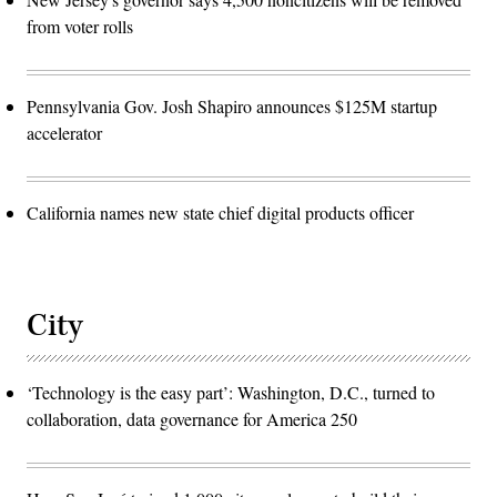
from voter rolls
Pennsylvania Gov. Josh Shapiro announces $125M startup
accelerator
California names new state chief digital products officer
City
‘Technology is the easy part’: Washington, D.C., turned to
collaboration, data governance for America 250