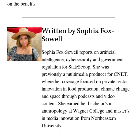
on the benefits.
Written by Sophia Fox-
Sowell
Sophia Fox-Sowell reports on artificial
intelligence, cybersecurity and government
regulation for StateScoop. She was
previously a multimedia producer for CNET,
where her coverage focused on private sector
innovation in food production, climate change
and space through podcasts and video
content. She earned her bachelor’s in
anthropology at Wagner College and master’s
in media innovation from Northeastern
University.