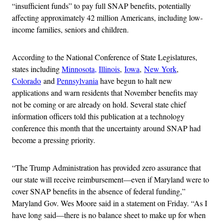
“insufficient funds” to pay full SNAP benefits, potentially
affecting approximately 42 million Americans, including low-
income families, seniors and children.
According to the National Conference of State Legislatures,
states including
Minnosota,
Illinois
,
Iowa
,
New York
,
Colorado
and
Pennsylvania
have begun to halt new
applications and warn residents that November benefits may
not be coming or are already on hold. Several state chief
information officers told this publication at a technology
conference this month that the uncertainty around SNAP had
become a pressing priority.
“The Trump Administration has provided zero assurance that
our state will receive reimbursement—even if Maryland were to
cover SNAP benefits in the absence of federal funding,”
Maryland Gov. Wes Moore said in a statement on Friday. “As I
have long said—there is​ no balance sheet to make up for when