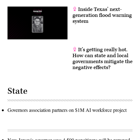
Inside Texas’ next-
generation flood warning
system
It’s getting really hot.
How can state and local
governments mitigate the
negative effects?
State
Governors association partners on $1M AI workforce project
New Jersey's governor says 4,500 noncitizens will be removed