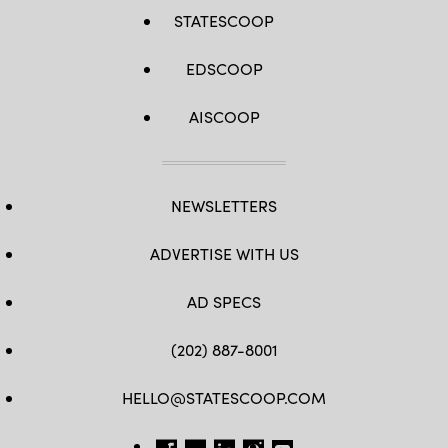
STATESCOOP
EDSCOOP
AISCOOP
NEWSLETTERS
ADVERTISE WITH US
AD SPECS
(202) 887-8001
HELLO@STATESCOOP.COM
FB
TW
LI
INSTAGRAM
YT