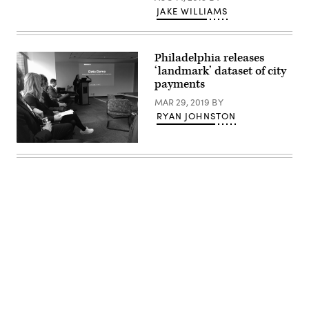
JAKE WILLIAMS
Philadelphia releases
‘landmark’ dataset of city
payments
MAR 29, 2019
BY
RYAN JOHNSTON
City
of
Philadelphia
Advertisement