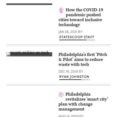
Jim
Kenney
(Scoop
speaks
How the COVID-19
News
during
Group)
pandemic pushed
the
Count
cities toward inclusive
Every
technology
Vote
Rally
JAN 28, 2021
BY
In
Philadelphia
STATESCOOP STAFF
at
Independence
Hall
on
Philadelphia’s first ‘Pitch
Nov.
(Getty
7,
& Pilot’ aims to reduce
Images)
2020
waste with tech
(Bryan
Bedder
DEC 16, 2019
BY
/
RYAN JOHNSTON
Getty
Images
for
MoveOn)
Philadelphia
revitalizes ‘smart city’
plan with change
management
AUG 14, 2019
BY