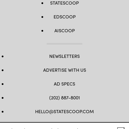
STATESCOOP
EDSCOOP
AISCOOP
NEWSLETTERS
ADVERTISE WITH US
AD SPECS
(202) 887-8001
HELLO@STATESCOOP.COM
FB
TW
LI
INSTAGRAM
YT