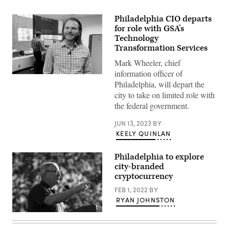
Philadelphia CIO departs
for role with GSA’s
Technology
Transformation Services
Mark Wheeler, chief
information officer of
Mark
Philadelphia, will depart the
Wheeler,
Philadelphia
city to take on limited role with
CIO
the federal government.
(StateScoop)
JUN 13, 2023
BY
KEELY QUINLAN
Philadelphia to explore
city-branded
cryptocurrency
FEB 1, 2022
BY
RYAN JOHNSTON
Philadelphia
Mayor