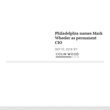
Philadelphia names Mark
Wheeler as permanent
CIO
SEP 10, 2018
BY
COLIN WOOD
Advertisement