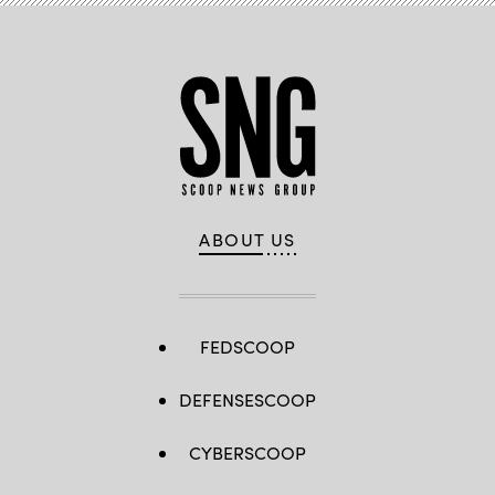
ABOUT US
FEDSCOOP
DEFENSESCOOP
CYBERSCOOP