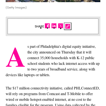
(Getty Images)
SHARE
A
s part of Philadelphia’s digital equity initiative,
the city announced on Thursday that it will
connect 35,000 households with K-12 public
school students who lack internet access with up
to two years of broadband service, along with
devices like laptops or tablets.
The $17 million connectivity initiative, called PHLConnectED,
will rely on programs from Comcast and T-Mobile to offer
wired or mobile hotspot-enabled internet, at no cost to the
families eligible for the program. Using data collected by the