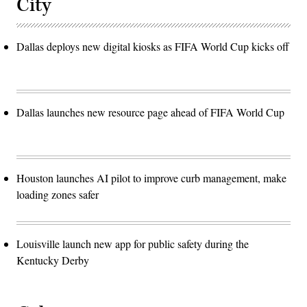
City
Dallas deploys new digital kiosks as FIFA World Cup kicks off
Dallas launches new resource page ahead of FIFA World Cup
Houston launches AI pilot to improve curb management, make
loading zones safer
Louisville launch new app for public safety during the
Kentucky Derby