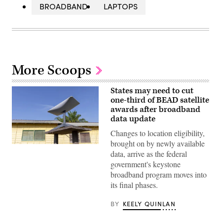
BROADBAND
LAPTOPS
More Scoops
States may need to cut
one-third of BEAD satellite
awards after broadband
data update
Changes to location eligibility,
brought on by newly available
(Getty
data, arrive as the federal
Images)
government's keystone
broadband program moves into
its final phases.
BY
KEELY QUINLAN