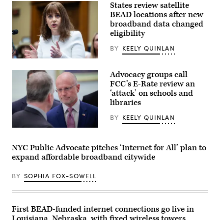
States review satellite
BEAD locations after new
broadband data changed
eligibility
BY
KEELY QUINLAN
NTIA
Administrator
Advocacy groups call
Arielle
Roth
FCC’s E-Rate review an
testifies
‘attack’ on schools and
during
libraries
the
House
Energy
BY
KEELY QUINLAN
and
Commerce
Federal
Subcommittee
Communications
on
Commission
NYC Public Advocate pitches ‘Internet for All’ plan to
Communications
Chair
expand affordable broadband citywide
and
Brendan
Technology
Carr,
hearing
right,
BY
SOPHIA FOX-SOWELL
titled
speaks
“Oversight
with
of
Sen.
the
Dan
National
Sullivan,
First BEAD-funded internet connections go live in
Telecommunications
R-
Louisiana, Nebraska, with fixed wireless towers
and