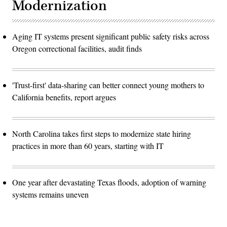
Modernization
Aging IT systems present significant public safety risks across
Oregon correctional facilities, audit finds
'Trust-first' data-sharing can better connect young mothers to
California benefits, report argues
North Carolina takes first steps to modernize state hiring
practices in more than 60 years, starting with IT
One year after devastating Texas floods, adoption of warning
systems remains uneven