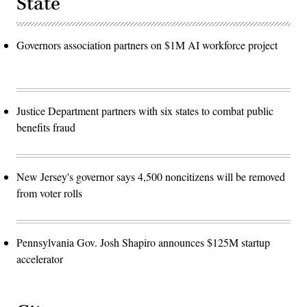
State
Governors association partners on $1M AI workforce project
Justice Department partners with six states to combat public
benefits fraud
New Jersey's governor says 4,500 noncitizens will be removed
from voter rolls
Pennsylvania Gov. Josh Shapiro announces $125M startup
accelerator