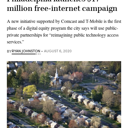
million free-internet campaign
A new initiative supported by Comcast and T-Mobile is the first
phase of a digital equity program the city says will use public-
private partnerships for “reimagining public technology access
services.”
BY
RYAN JOHNSTON
AUGUST 6, 2020