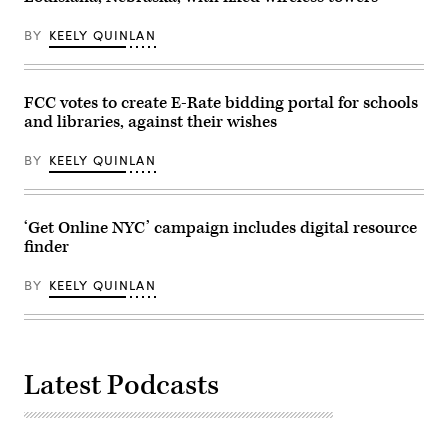
Alaska,
Information
after
Administration,”
attending
BY
KEELY QUINLAN
in
the
Rayburn
presentation
building
of
on
the
June
Commander-
FCC votes to create E-Rate bidding portal for schools
30,
in-
and libraries, against their wishes
2026.
Chief
(Tom
trophy
Williams
in
BY
KEELY QUINLAN
/
the
CQ-
East
Roll
Room
Call,
of
Inc
the
‘Get Online NYC’ campaign includes digital resource
via
White
finder
Getty
House
Images)
March
20,
BY
KEELY QUINLAN
2026
in
Washington,
D.C.
(Chip
Somodevilla
Latest Podcasts
/
Getty
Images)