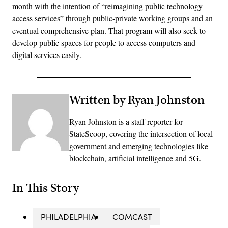
month with the intention of “reimagining public technology
access services” through public-private working groups and an
eventual comprehensive plan. That program will also seek to
develop public spaces for people to access computers and
digital services easily.
Written by Ryan Johnston
Ryan Johnston is a staff reporter for
StateScoop, covering the intersection of local
government and emerging technologies like
blockchain, artificial intelligence and 5G.
In This Story
PHILADELPHIA
COMCAST