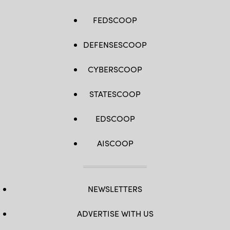
FEDSCOOP
DEFENSESCOOP
CYBERSCOOP
STATESCOOP
EDSCOOP
AISCOOP
NEWSLETTERS
ADVERTISE WITH US