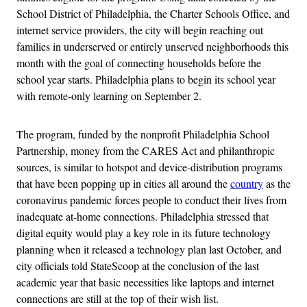
School District of Philadelphia, the Charter Schools Office, and
internet service providers, the city will begin reaching out
families in underserved or entirely unserved neighborhoods this
month with the goal of connecting households before the
school year starts. Philadelphia plans to begin its school year
with remote-only learning on September 2.
The program, funded by the nonprofit Philadelphia School
Partnership, money from the CARES Act and philanthropic
sources, is similar to hotspot and device-distribution programs
that have been popping up in cities all around the
country
as the
coronavirus pandemic forces people to conduct their lives from
inadequate at-home connections. Philadelphia stressed that
digital equity would play a key role in its future technology
planning when it released a technology plan last October, and
city officials told StateScoop at the conclusion of the last
academic year that basic necessities like laptops and internet
connections are still at the top of their wish list.