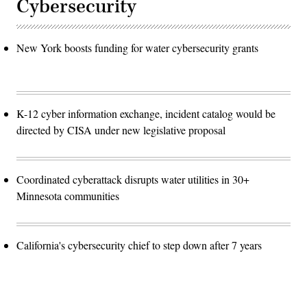
Cybersecurity
New York boosts funding for water cybersecurity grants
K-12 cyber information exchange, incident catalog would be
directed by CISA under new legislative proposal
Coordinated cyberattack disrupts water utilities in 30+
Minnesota communities
California's cybersecurity chief to step down after 7 years