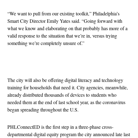
“We want to pull from our existing toolkit,” Philadelphia’s
Smart City Director Emily Yates said. “Going forward with
what we know and elaborating on that probably has more of a
valid response to the situation that we’re in, versus trying
something we’re completely unsure of.”
Advertisement
The city will also be offering digital literacy and technology
training for households that need it. City agencies, meanwhile,
already distributed thousands of devices to students who
needed them at the end of last school year, as the coronavirus
began spreading throughout the U.S.
PHLConnectED is the first step in a three-phase cross-
departmental digital equity program the city announced late last