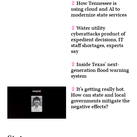
How Tennessee is
using cloud and AI to
modernize state services
Water utility
cyberattacks product of
expedient decisions, IT
staff shortages, experts
say
Inside Texas’ next-
generation flood warning
system
It’s getting really hot.
How can state and local
governments mitigate the
negative effects?