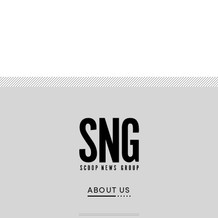
Advertisement
ABOUT US