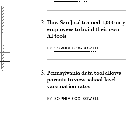
How San José trained 1,000 city
employees to build their own
AI tools
BY
SOPHIA FOX-SOWELL
Pennsylvania data tool allows
parents to view school-level
vaccination rates
BY
SOPHIA FOX-SOWELL