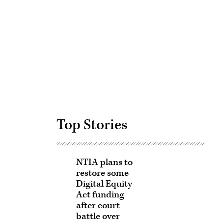
Advertisement
Top Stories
NTIA plans to
restore some
Digital Equity
Act funding
after court
battle over