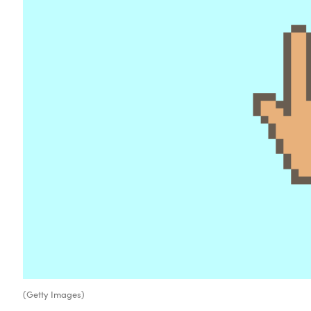
(Getty Images)