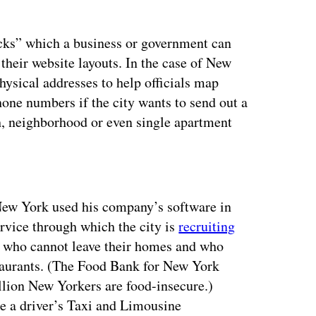
cks” which a business or government can
their website layouts. In the case of New
hysical addresses to help officials map
ne numbers if the city wants to send out a
gh, neighborhood or even single apartment
ertisement
 New York used his company’s software in
ervice through which the city is
recruiting
e who cannot leave their homes and who
staurants. (The Food Bank for New York
illion New Yorkers are food-insecure.)
e a driver’s Taxi and Limousine