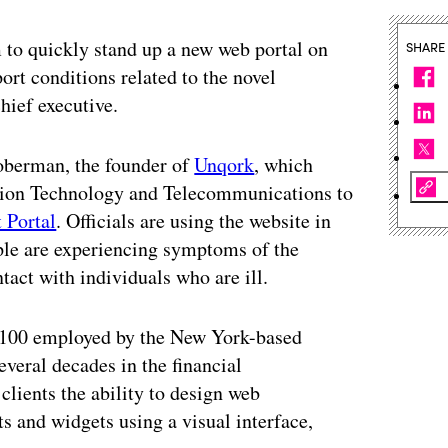
 to quickly stand up a new web portal on
SHARE
ort conditions related to the novel
hief executive.
oberman, the founder of
Unqork
, which
tion Technology and Telecommunications to
Portal
. Officials are using the website in
ple are experiencing symptoms of the
tact with individuals who are ill.
ut 100 employed by the New York-based
eral decades in the financial
clients the ability to design web
ts and widgets using a visual interface,