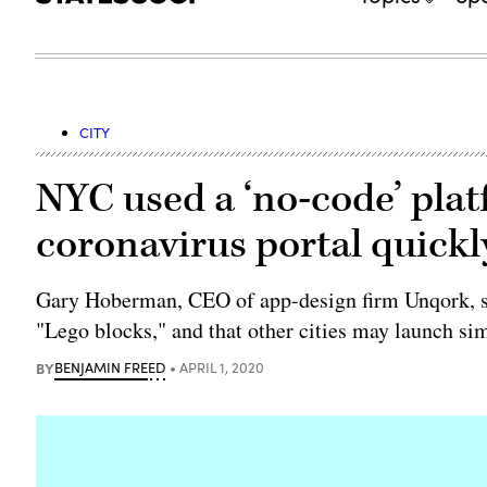
CITY
NYC used a ‘no-code’ platf
coronavirus portal quickl
Gary Hoberman, CEO of app-design firm Unqork, sai
"Lego blocks," and that other cities may launch sim
BY
BENJAMIN FREED
APRIL 1, 2020