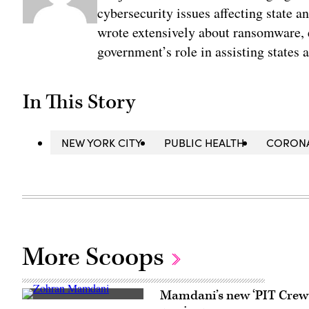
cybersecurity issues affecting state 
wrote extensively about ransomware, e
government’s role in assisting states 
In This Story
NEW YORK CITY
PUBLIC HEALTH
CORONA
More Scoops
Mamdani’s new ‘PIT Crew’ 
New