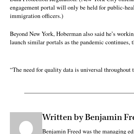
engagement portal will only be held for public-hea
immigration officers.)
Beyond New York, Hoberman also said he’s working
launch similar portals as the pandemic continues, 
Adv
“The need for quality data is universal throughout t
Written by Benjamin Fr
Benjamin Freed was the managing edi