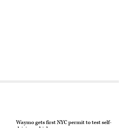
Waymo gets first NYC permit to test self-