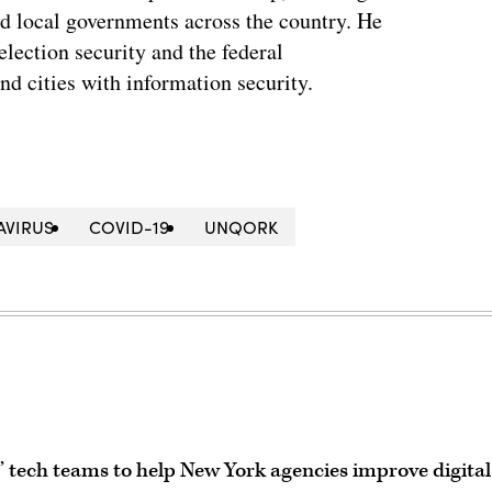
and local governments across the country. He
lection security and the federal
and cities with information security.
VIRUS
COVID-19
UNQORK
tech teams to help New York agencies improve digital