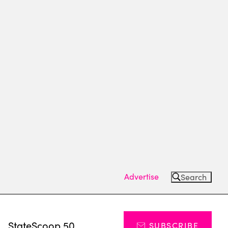
Advertise
Search
s
StateScoop 50
SUBSCRIBE