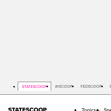
Skip
to
main
content
AISCOOP
FEDSCOOP
STATESCOOP
Topics
Spe