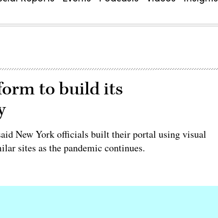
orm to build its
y
d New York officials built their portal using visual
ilar sites as the pandemic continues.