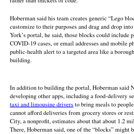
rather than thickets of code.
Hoberman said his team creates generic “Lego blo
customize to their purposes and drag and drop into 
York’s portal, he said, those blocks could include p
COVID-19 cases, or email addresses and mobile pho
public-health alert to a targeted area like a borou
building.
Adv
In addition to building the portal, Hoberman said
developing other apps, including a food-delivery s
taxi and limousine drivers
to bring meals to peopl
cannot afford deliveries from grocery stores or re
City, a nonprofit, estimates about that about 1.2 m
There, Hoberman said, one of the “blocks” might b