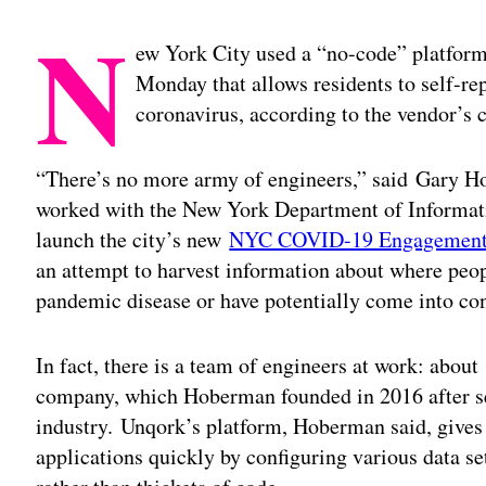
N
ew York City used a “no-code” platform
Monday that allows residents to self-rep
coronavirus, according to the vendor’s c
“There’s no more army of engineers,” said Gary H
worked with the New York Department of Informa
launch the city’s new
NYC COVID-19 Engagement 
an attempt to harvest information about where peo
pandemic disease or have potentially come into con
In fact, there is a team of engineers at work: abo
company, which Hoberman founded in 2016 after sev
industry. Unqork’s platform, Hoberman said, gives 
applications quickly by configuring various data se