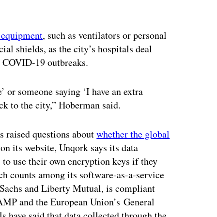
l equipment
, such as ventilators or personal
al shields, as the city’s hospitals deal
ly COVID-19 outbreaks.
e’ or someone saying ‘I have an extra
ack to the city,” Hoberman said.
as raised questions about
whether the global
 on its website, Unqork says its data
s to use their own encryption keys if they
h counts among its software-as-a-service
 Sachs and Liberty Mutual, is compliant
dRAMP and the European Union’s General
s have said that data collected through the