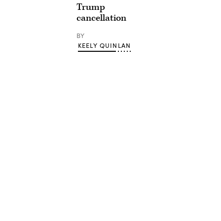
Trump
cancellation
BY
KEELY QUINLAN
Advertisement