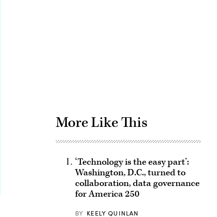
Advertisement
More Like This
‘Technology is the easy part’:
Washington, D.C., turned to
collaboration, data governance
for America 250
BY
KEELY QUINLAN