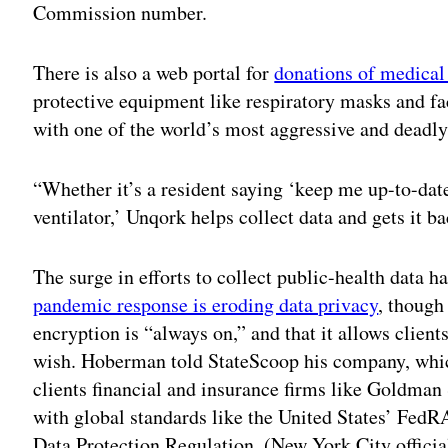
Commission number.
There is also a web portal for
donations of medica
protective equipment like respiratory masks and faci
with one of the world’s most aggressive and dead
“Whether it’s a resident saying ‘keep me up-to-dat
ventilator,’ Unqork helps collect data and gets it b
The surge in efforts to collect public-health data h
pandemic response is eroding data privacy
, though
encryption is “always on,” and that it allows client
wish. Hoberman told StateScoop his company, whic
clients financial and insurance firms like Goldman
with global standards like the United States’ Fe
Data Protection Regulation. (New York City official