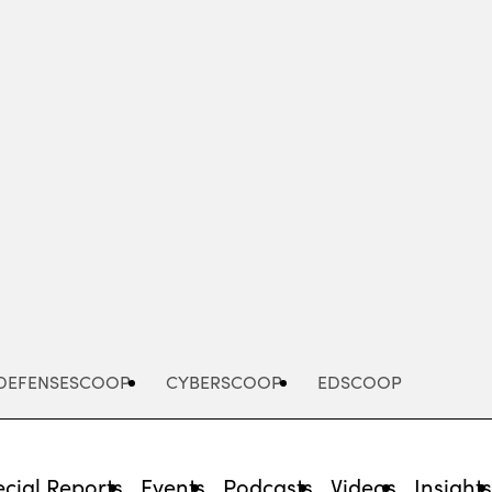
Advertisement
DEFENSESCOOP
CYBERSCOOP
EDSCOOP
cial Reports
Events
Podcasts
Videos
Insight