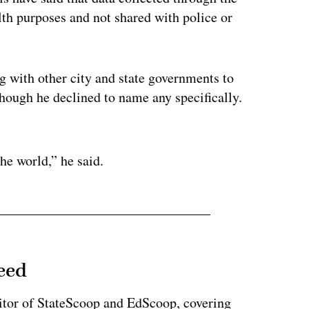
lth purposes and not shared with police or
 with other city and state governments to
though he declined to name any specifically.
ertisement
he world,” he said.
eed
tor of StateScoop and EdScoop, covering