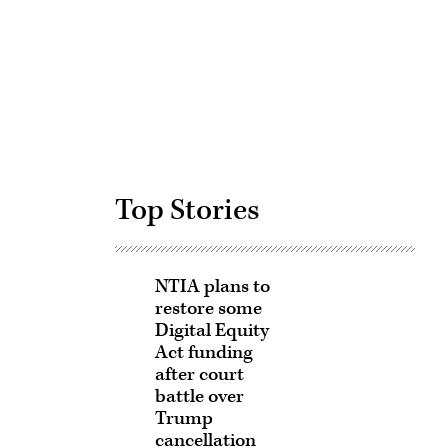
Advertisement
Top Stories
NTIA plans to
restore some
Digital Equity
Act funding
after court
battle over
Trump
cancellation