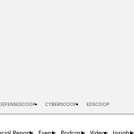
Advertisement
DEFENSESCOOP
CYBERSCOOP
EDSCOOP
cial Reports
Events
Podcasts
Videos
Insight