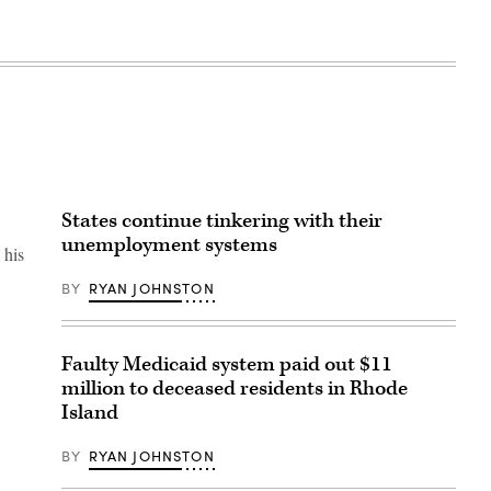
States continue tinkering with their
unemployment systems
 his
BY
RYAN JOHNSTON
Faulty Medicaid system paid out $11
million to deceased residents in Rhode
Island
BY
RYAN JOHNSTON