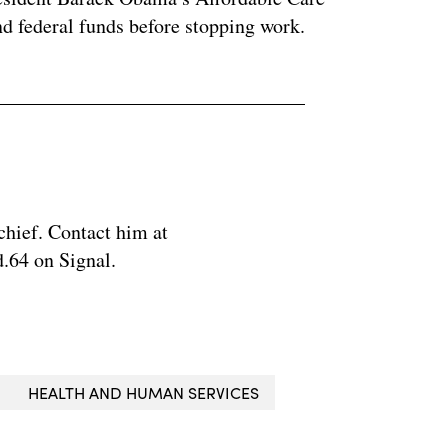
nd federal funds before stopping work.
chief. Contact him at
.64 on Signal.
HEALTH AND HUMAN SERVICES