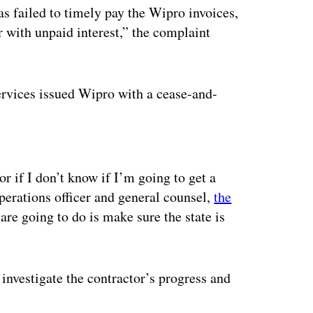
s failed to timely pay the Wipro invoices,
r with unpaid interest,” the complaint
vices issued Wipro with a cease-and-
ertisement
r if I don’t know if I’m going to get a
erations officer and general counsel,
the
are going to do is make sure the state is
o investigate the contractor’s progress and