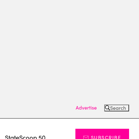
Advertise
Search
s
StateScoop 50
SUBSCRIBE