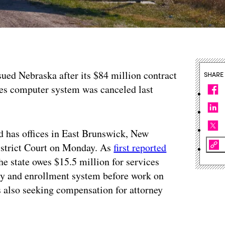
sued Nebraska after its $84 million contract
SHARE
ices computer system was canceled last
d has offices in East Brunswick, New
District Court on Monday. As
first reported
he state owes $15.5 million for services
ity and enrollment system before work on
 also seeking compensation for attorney