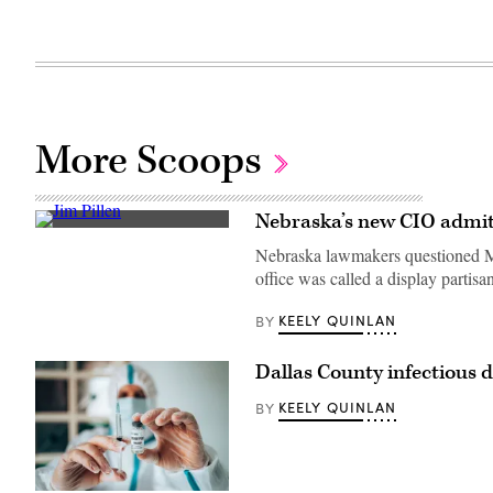
More Scoops
Nebraska’s new CIO admits
Nebraska
Gov.
Nebraska lawmakers questioned Ma
Jim
office was called a display partisa
Pillen
speaks
during
KEELY QUINLAN
BY
a
statue
dedication
Dallas County infectious
ceremony
for
US
KEELY QUINLAN
BY
writer
and
novelist
Willa
Cather,