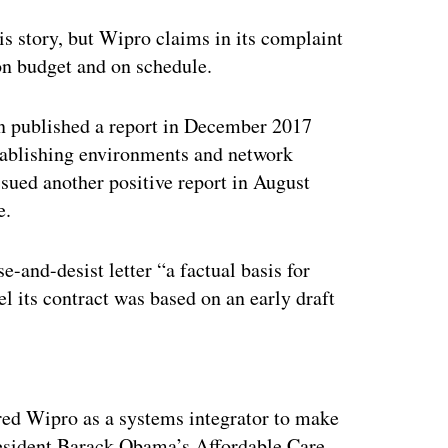
his story, but Wipro claims in its complaint
 on budget and on schedule.
 published a report in December 2017
tablishing environments and network
ed another positive report in August
e.
-and-desist letter “a factual basis for
el its contract was based on an early draft
ertisement
red Wipro as a systems integrator to make
resident Barack Obama’s Affordable Care