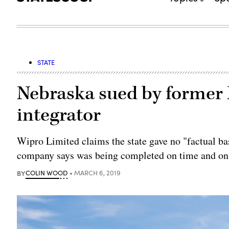
STATE
Nebraska sued by former
integrator
Wipro Limited claims the state gave no "factual bas
company says was being completed on time and on
BY
COLIN WOOD
MARCH 6, 2019