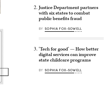
Justice Department partners
with six states to combat
public benefits fraud
BY
SOPHIA FOX-SOWELL
‘Tech for good’ — How better
digital services can improve
state childcare programs
BY
SOPHIA FOX-SOWELL