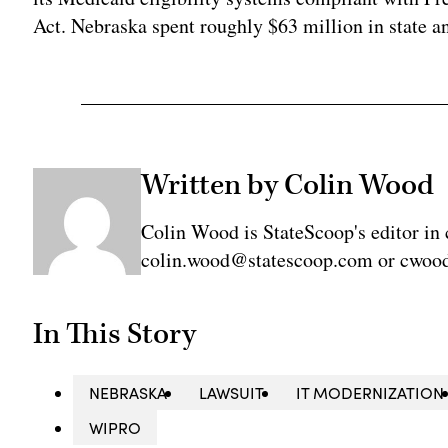
Act. Nebraska spent roughly $63 million in state a
Written by Colin Wood
Colin Wood is StateScoop's editor in 
colin.wood@statescoop.com or cwood
In This Story
NEBRASKA
LAWSUIT
IT MODERNIZATION
WIPRO