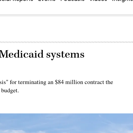
 Medicaid systems
is" for terminating an $84 million contract the
 budget.