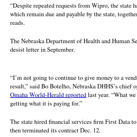
“Despite repeated requests from Wipro, the state ha
which remain due and payable by the state, togethe
reads.
The Nebraska Department of Health and Human Ser
desist letter in September.
Adv
“I’m not going to continue to give money to a vendo
result,” said Bo Botelho, Nebraska DHHS’s chief op
Omaha World-Herald reported
last year. “What we 
getting what it is paying for.”
The state hired financial services firm First Data t
then terminated its contract Dec. 12.