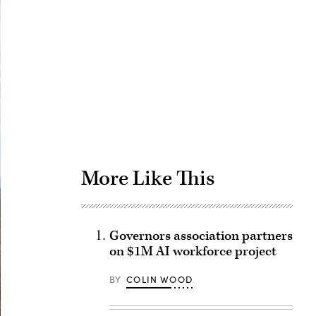
Advertisement
More Like This
Governors association partners
on $1M AI workforce project
BY
COLIN WOOD