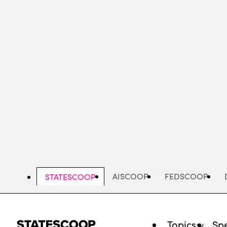
Skip
to
main
content
AISCOOP
FEDSCOOP
STATESCOOP
Topics
Spe