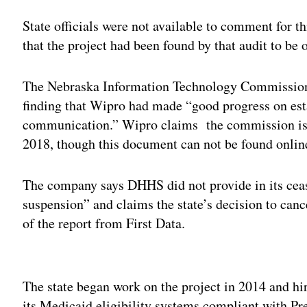
State officials were not available to comment for t
that the project had been found by that audit to be
The Nebraska Information Technology Commission
finding that Wipro had made “good progress on es
communication.” Wipro claims the commission issu
2018, though this document can not be found onlin
The company says DHHS did not provide in its cease
suspension” and claims the state’s decision to canc
of the report from First Data.
Adv
The state began work on the project in 2014 and hi
its Medicaid eligibility systems compliant with P