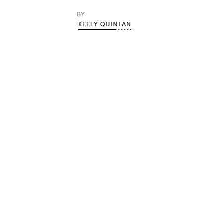
BY
KEELY QUINLAN
Advertisement