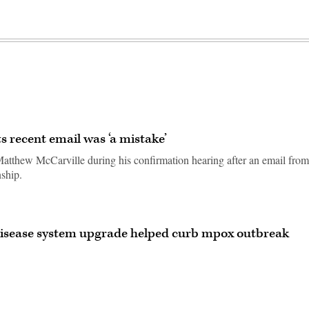
 recent email was ‘a mistake’
tthew McCarville during his confirmation hearing after an email from
nship.
 disease system upgrade helped curb mpox outbreak