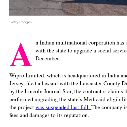
Getty Images
A
n Indian multinational corporation has 
with the state to upgrade a social serv
December.
Wipro Limited, which is headquartered in India an
Jersey, filed a lawsuit with the Lancaster County 
by the Lincoln Journal Star, the contractor claims t
performed upgrading the state’s Medicaid eligibil
the project
was suspended last fall.
The company is
fees and damages to its reputation.