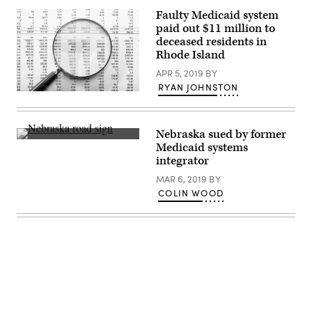
Faulty Medicaid system
paid out $11 million to
deceased residents in
Rhode Island
APR 5, 2019
BY
RYAN JOHNSTON
Getty
Images
Nebraska sued by former
Getty
Medicaid systems
Images
integrator
MAR 6, 2019
BY
COLIN WOOD
Advertisement