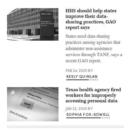
HHS should help states
improve their data-
sharing practices, GAO
report says
States need data-sharing
practices among agencies that
(Saul
Loeb
administer non-assistance
/
services through TANF, says a
AFP
via
recent GAO report.
Getty
Images)
FEB 24, 2025
BY
KEELY QUINLAN
Texas health agency fired
workers for improperly
accessing personal data
JAN 22, 2025
BY
SOPHIA FOX-SOWELL
(Getty
Images)