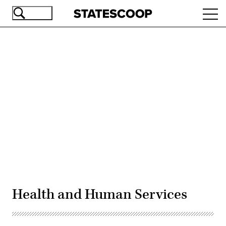
Skip
Ope
to
navi
main
content
Advertisement
Health and Human Services