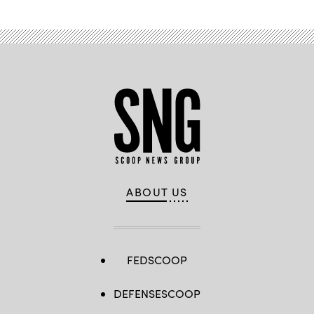
ABOUT US
FEDSCOOP
DEFENSESCOOP