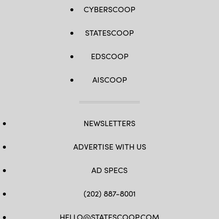
CYBERSCOOP
STATESCOOP
EDSCOOP
AISCOOP
NEWSLETTERS
ADVERTISE WITH US
AD SPECS
(202) 887-8001
HELLO@STATESCOOP.COM