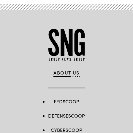
ABOUT US
FEDSCOOP
DEFENSESCOOP
CYBERSCOOP