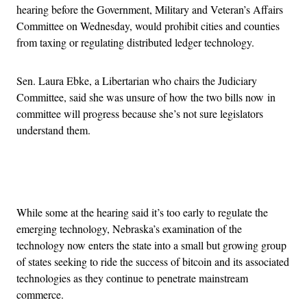
hearing before the Government, Military and Veteran’s Affairs
Committee on Wednesday, would prohibit cities and counties
from taxing or regulating distributed ledger technology.
Sen. Laura Ebke, a Libertarian who chairs the Judiciary
Committee, said she was unsure of how the two bills now in
committee will progress because she’s not sure legislators
understand them.
Advertisement
While some at the hearing said it’s too early to regulate the
emerging technology, Nebraska’s examination of the
technology now enters the state into a small but growing group
of states seeking to ride the success of bitcoin and its associated
technologies as they continue to penetrate mainstream
commerce.