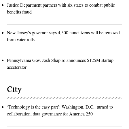
Justice Department partners with six states to combat public
benefits fraud
New Jersey's governor says 4,500 noncitizens will be removed
from voter rolls
Pennsylvania Gov. Josh Shapiro announces $125M startup
accelerator
City
‘Technology is the easy part’: Washington, D.C., turned to
collaboration, data governance for America 250