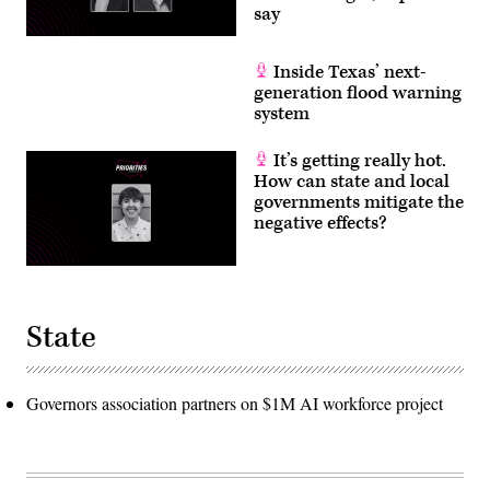
say
Inside Texas’ next-
generation flood warning
system
It’s getting really hot.
How can state and local
governments mitigate the
negative effects?
State
Governors association partners on $1M AI workforce project