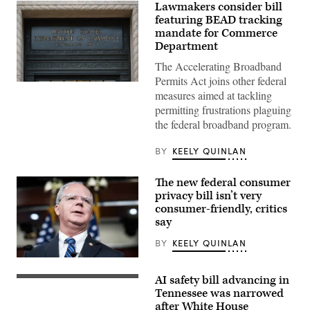
Lawmakers consider bill
featuring BEAD tracking
mandate for Commerce
Department
The Accelerating Broadband
Permits Act joins other federal
A
measures aimed at tackling
Department
of
permitting frustrations plaguing
Commerce
the federal broadband program.
sign
is
displayed
BY
KEELY QUINLAN
an
entrance
to
The new federal consumer
the
Herbert
privacy bill isn’t very
C.
consumer-friendly, critics
Hoover
say
Federal
Building
on
BY
KEELY QUINLAN
June
9,
Rep.
2025
Brett
AI safety bill advancing in
in
Guthrie,
President
Washington,
R-
Donald
Tennessee was narrowed
D.C.
Ky.,
Trump
after White House
(Kevin