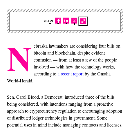
SHARE
N
ebraska lawmakers are considering four bills on
bitcoin and blockchain, despite evident
confusion — from at least a few of the people
involved — with how the technology works,
according to
a recent report
by the Omaha
World-Herald.
Sen. Carol Blood, a Democrat, introduced three of the bills
being considered, with intentions ranging from a proactive
approach to cryptocurrency regulation to encouraging adoption
of distributed ledger technologies in government. Some
potential uses in mind include managing contracts and licenses.