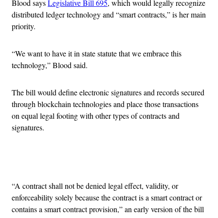
Blood says
Legislative Bill 695
, which would legally recognize
distributed ledger technology and “smart contracts,” is her main
priority.
“We want to have it in state statute that we embrace this
technology,” Blood said.
The bill would define electronic signatures and records secured
through blockchain technologies and place those transactions
on equal legal footing with other types of contracts and
signatures.
Advertisement
“A contract shall not be denied legal effect, validity, or
enforceability solely because the contract is a smart contract or
contains a smart contract provision,” an early version of the bill