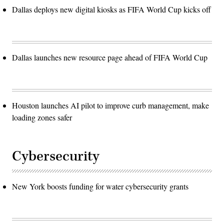
Dallas deploys new digital kiosks as FIFA World Cup kicks off
Dallas launches new resource page ahead of FIFA World Cup
Houston launches AI pilot to improve curb management, make
loading zones safer
Cybersecurity
New York boosts funding for water cybersecurity grants