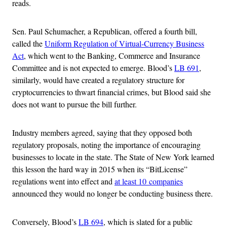
reads.
Sen. Paul Schumacher, a Republican, offered a fourth bill,
called the
Uniform Regulation of Virtual-Currency Business
Act
, which went to the Banking, Commerce and Insurance
Committee and is not expected to emerge. Blood’s
LB 691
,
similarly, would have created a regulatory structure for
cryptocurrencies to thwart financial crimes, but Blood said she
does not want to pursue the bill further.
Industry members agreed, saying that they opposed both
regulatory proposals, noting the importance of encouraging
businesses to locate in the state. The State of New York learned
this lesson the hard way in 2015 when its “BitLicense”
regulations went into effect and
at least 10 companies
announced they would no longer be conducting business there.
Conversely, Blood’s
LB 694
, which is slated for a public