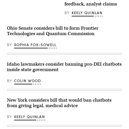
speaks
waves
feedback, analyst claims
Carter
during
to
/
a
the
Getty
news
media
BY
KEELY QUINLAN
Images)
conference
after
with
walking
House
off
Ohio Senate considers bill to form Frontier
Republican
of
leadership
Air
Technologies and Quantum Commission
in
Force
the
One
Capitol
BY
SOPHIA FOX-SOWELL
at
Visitor
Miami
Center
International
on
Airport
Tuesday,
on
Idaho lawmakers consider banning pro-DEI chatbots
November
April
18,
11,
inside state government
2025.
2026
(Tom
in
Williams
BY
COLIN WOOD
Miami,
/
Florida.
CQ-
President
Roll
Trump
Call,
came
New York considers bill that would ban chatbots
Inc
to
via
from giving legal, medical advice
town
Getty
to
Images)
attend
BY
KEELY QUINLAN
a
UFC
Fight.