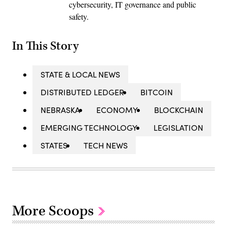
cybersecurity, IT governance and public
safety.
In This Story
STATE & LOCAL NEWS
DISTRIBUTED LEDGER
BITCOIN
NEBRASKA
ECONOMY
BLOCKCHAIN
EMERGING TECHNOLOGY
LEGISLATION
STATES
TECH NEWS
More Scoops