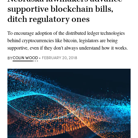
supportive blockchain bills,
ditch regulatory ones
To encourage adoption of the distributed ledger technologies
behind cryptocurrencies like bitcoin, legislators are being
supportive, even if they don't always understand how it works.
BY
COLIN WOOD
FEBRUARY 20, 2018