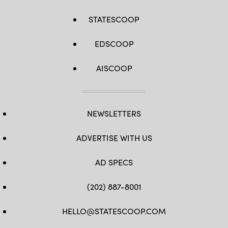
STATESCOOP
EDSCOOP
AISCOOP
NEWSLETTERS
ADVERTISE WITH US
AD SPECS
(202) 887-8001
HELLO@STATESCOOP.COM