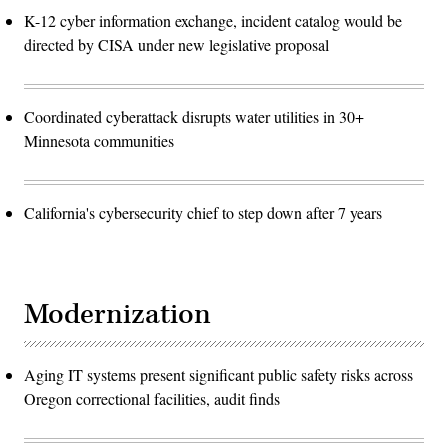
K-12 cyber information exchange, incident catalog would be
directed by CISA under new legislative proposal
Coordinated cyberattack disrupts water utilities in 30+
Minnesota communities
California's cybersecurity chief to step down after 7 years
Modernization
Aging IT systems present significant public safety risks across
Oregon correctional facilities, audit finds