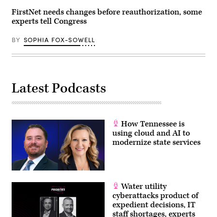
(Photo
by
FirstNet needs changes before reauthorization, some
Tasos
experts tell Congress
Katopodis/Getty
Images)
BY
SOPHIA FOX-SOWELL
Latest Podcasts
How Tennessee is
using cloud and AI to
modernize state services
Water utility
cyberattacks product of
expedient decisions, IT
staff shortages, experts