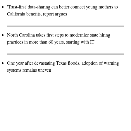
'Trust-first' data-sharing can better connect young mothers to
California benefits, report argues
North Carolina takes first steps to modernize state hiring
practices in more than 60 years, starting with IT
One year after devastating Texas floods, adoption of warning
systems remains uneven
Advertisement