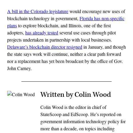
A bill in the Colorado legislature
would encourage new uses of
blockchain technology in government,
Florida has non-specific
plans
to explore blockchain, and Illinois, one of the first
adopters,
has already tested
several use cases through pilot
projects undertaken in partnership with local businesses.
Delaware’s blockchain director resigned
in January, and though
the state says work will continue, neither a clear path forward
nor a replacement has yet been broadcast by the office of Gov.
John Carney.
Written by Colin Wood
Colin Wood is the editor in chief of
StateScoop and EdScoop. He’s reported on
government information technology policy for
more than a decade, on topics including