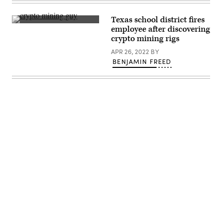
March
Group)
20,
2025
Texas school district fires
in
(Getty
employee after discovering
Washington,
Images)
D.C.
crypto mining rigs
(Chip
Somodevilla
APR 26, 2022
BY
/
BENJAMIN FREED
Getty
Images)
Advertisement