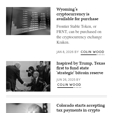
Wyoming’s
cryptocurrency is
available for purchase
Frontier Stable Token, or
FRNT, can be purchased on
the cryptocurrency exchange
(Scoop
News
Kraken.
Group)
JAN 8, 2026
BY
COLIN WOOD
Inspired by Trump, Texas
first to fund state
‘strategic’ bitcoin reserve
JUN 26, 2025
BY
COLIN WOOD
President
Donald
Trump
shakes
Colorado starts accepting
hands
tax payments in crypto
with