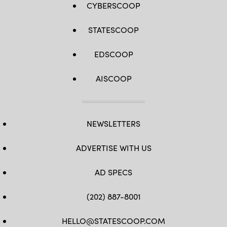
CYBERSCOOP
STATESCOOP
EDSCOOP
AISCOOP
NEWSLETTERS
ADVERTISE WITH US
AD SPECS
(202) 887-8001
HELLO@STATESCOOP.COM