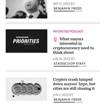
Texas
SEP 21, 2022
BY
Gov.
Greg
BENJAMIN FREED
Abbott
after
Trump
Colorado
signed
Gov.
an
Jared
executive
Polis
order
PRIORITIES PODCAST
(Getty
to
Images
reduce
What mayors
/
the
Scoop
interested in
size
News
and
cryptocurrency need to
Group)
scope
think about
of
the
JUN 16, 2022
BY
Education
STATESCOOP STAFF
Department
during
a
ceremony
in
Crypto’s crash tamped
the
down mayors’ hype, but
East
Room
cities are still chasing it
of
the
JUN 7, 2022
BY
White
BENJAMIN FREED
House
(Scoop
on
News