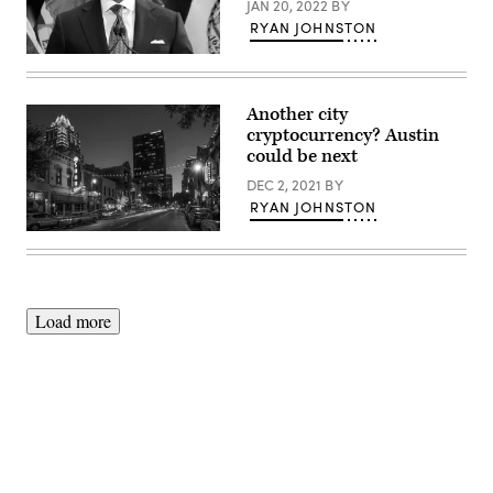
JAN 20, 2022
BY
RYAN JOHNSTON
New
York
Mayor
Eric
Another city
Adams
cryptocurrency? Austin
speaks
during
could be next
a
news
DEC 2, 2021
BY
conference
RYAN JOHNSTON
at
a
(Getty
Manhattan
Images)
subway
station
on
Jan.
Load more
6,
2022.
(Spencer
Platt
/
Getty
Images)
Advertisement