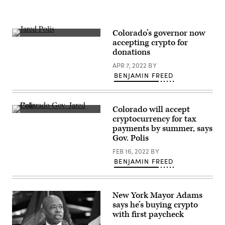
Colorado’s governor now
Colorado
accepting crypto for
Gov.
donations
Jared
Polis
APR 7, 2022
BY
speaks
at
BENJAMIN FREED
ETHDenver,
a
conference
for
Colorado will accept
investors
Colorado
in
cryptocurrency for tax
Gov.
the
payments by summer, says
Jared
cryptocurrency
Polis
Gov. Polis
ethereum
in
on
Denver
FEB 16, 2022
BY
Feb.
in
18,
BENJAMIN FREED
January
2022.
2021.
(Michael
(Michael
Ciaglo
Ciaglo
/
/
Getty
New York Mayor Adams
Getty
Images)
says he’s buying crypto
Images)
with first paycheck