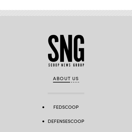
ABOUT US
FEDSCOOP
DEFENSESCOOP