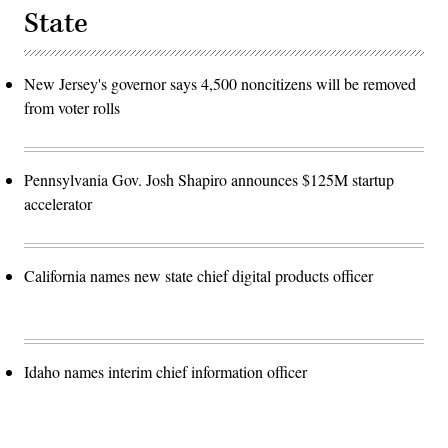
State
New Jersey's governor says 4,500 noncitizens will be removed
from voter rolls
Pennsylvania Gov. Josh Shapiro announces $125M startup
accelerator
California names new state chief digital products officer
Idaho names interim chief information officer