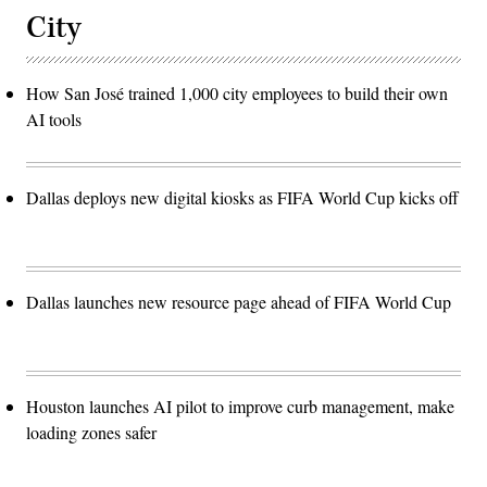
City
How San José trained 1,000 city employees to build their own
AI tools
Dallas deploys new digital kiosks as FIFA World Cup kicks off
Dallas launches new resource page ahead of FIFA World Cup
Houston launches AI pilot to improve curb management, make
loading zones safer