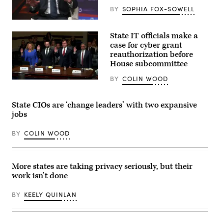
BY
SOPHIA FOX-SOWELL
California
Gov.
State IT officials make a
Gavin
Newsom
case for cyber grant
attends
reauthorization before
the
House subcommittee
94th
Annual
Meeting
BY
COLIN WOOD
Tennessee
of
Chief
the
Information
United
Officer
State CIOs are ‘change leaders’ with two expansive
States
Kristin
Conference
jobs
Darby,
of
New
Mayors
York
in
BY
COLIN WOOD
State
Long
Director
Beach,
of
California,
Security
on
and
More states are taking privacy seriously, but their
June
Intelligence
4,
work isn’t done
Colin
2026.
Ahern,
(Myraneli
Florida
Fabian
BY
KEELY QUINLAN
CIO
/
Warren
Anadolu
Sponholtz
via