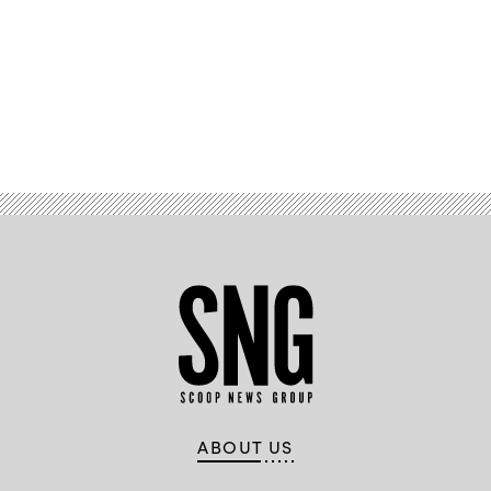
Advertisement
ABOUT US