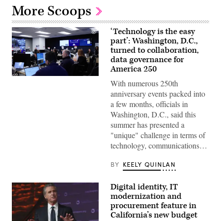
More Scoops
‘Technology is the easy
part’: Washington, D.C.,
turned to collaboration,
data governance for
America 250
Staff
With numerous 250th
attend
to
anniversary events packed into
screens
a few months, officials in
around
Washington,
Washington, D.C., said this
D.C.’s
summer has presented a
Emergency
Operations
"unique" challenge in terms of
Center.
technology, communications…
(Washington
D.C.
Office
BY
KEELY QUINLAN
of
the
Chief
Digital identity, IT
Information
modernization and
Officer)
procurement feature in
California’s new budget