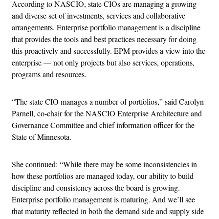
According to NASCIO, state CIOs are managing a growing
and diverse set of investments, services and collaborative
arrangements. Enterprise portfolio management is a discipline
that provides the tools and best practices necessary for doing
this proactively and successfully. EPM provides a view into the
enterprise — not only projects but also services, operations,
programs and resources.
“The state CIO manages a number of portfolios,” said Carolyn
Parnell, co-chair for the NASCIO Enterprise Architecture and
Governance Committee and chief information officer for the
State of Minnesota.
She continued: “While there may be some inconsistencies in
how these portfolios are managed today, our ability to build
discipline and consistency across the board is growing.
Enterprise portfolio management is maturing. And we’ll see
that maturity reflected in both the demand side and supply side