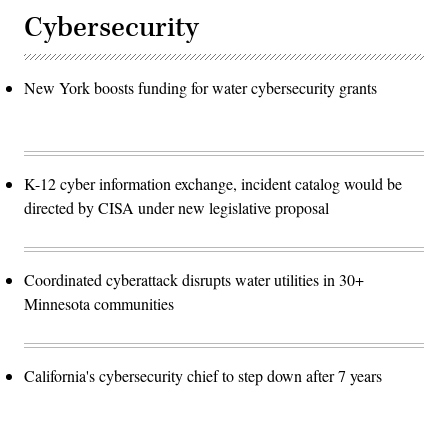
Cybersecurity
New York boosts funding for water cybersecurity grants
K-12 cyber information exchange, incident catalog would be
directed by CISA under new legislative proposal
Coordinated cyberattack disrupts water utilities in 30+
Minnesota communities
California's cybersecurity chief to step down after 7 years