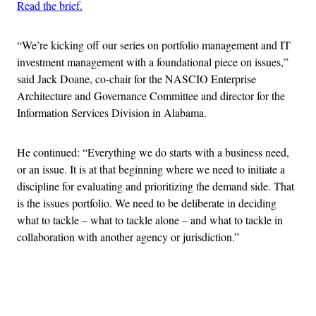
Read the brief.
“We’re kicking off our series on portfolio management and IT
investment management with a foundational piece on issues,”
said Jack Doane, co-chair for the NASCIO Enterprise
Architecture and Governance Committee and director for the
Information Services Division in Alabama.
He continued: “Everything we do starts with a business need,
or an issue. It is at that beginning where we need to initiate a
discipline for evaluating and prioritizing the demand side. That
is the issues portfolio. We need to be deliberate in deciding
what to tackle – what to tackle alone – and what to tackle in
collaboration with another agency or jurisdiction.”
Advertisement