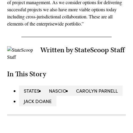
of project management. As we consider options for delivering
successful projects we also have more viable options today
including cross-jurisdictional collaboration. These are all
elements of the enterprisewide portfolio.”
Written by StateScoop Staff
In This Story
STATES
NASCIO
CAROLYN PARNELL
JACK DOANE