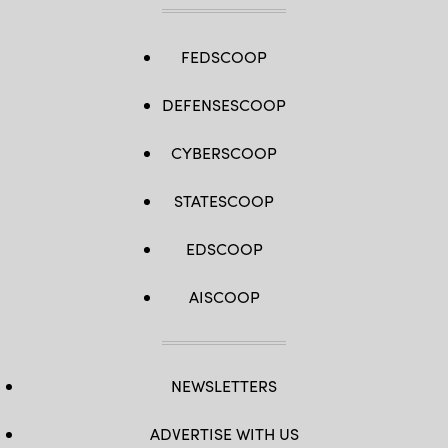
FEDSCOOP
DEFENSESCOOP
CYBERSCOOP
STATESCOOP
EDSCOOP
AISCOOP
NEWSLETTERS
ADVERTISE WITH US