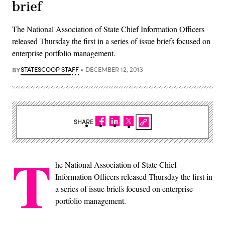
brief
The National Association of State Chief Information Officers
released Thursday the first in a series of issue briefs focused on
enterprise portfolio management.
BY
STATESCOOP STAFF
DECEMBER 12, 2013
SHARE
T
he National Association of State Chief
Information Officers released Thursday the first in
a series of issue briefs focused on enterprise
portfolio management.