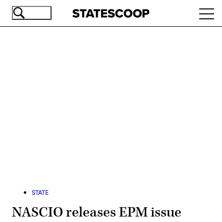
Skip
Ope
to
navi
main
content
Advertisement
STATE
NASCIO releases EPM issue