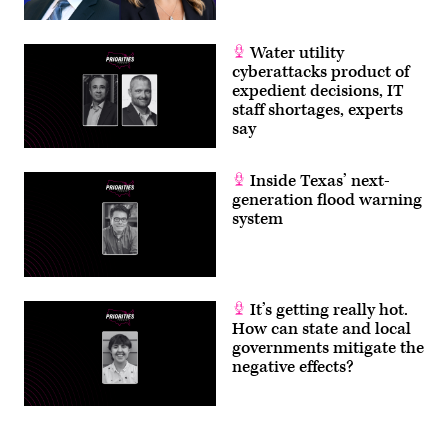
2026.
(Homeland
Security
Committee
Water utility
Events
cyberattacks product of
/
YouTube)
expedient decisions, IT
staff shortages, experts
say
Inside Texas’ next-
generation flood warning
system
It’s getting really hot.
How can state and local
governments mitigate the
negative effects?