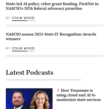
and
Getty
State-led AI policy, cyber grant funding, FirstNet in
Samir
Images)
Jain,
NASCIO’s 2026 federal advocacy priorities
vice
president
of
BY
COLIN WOOD
policy
at
the
nonprofit
NASCIO names 2025 State IT Recognition Awards
Center
for
winners
Democracy
and
Technology,
BY
COLIN WOOD
are
sworn
in
before
the
House
Latest Podcasts
Homeland
Security
Subcommittee
on
Cybersecurity
and
How Tennessee is
Infrastructure
using cloud and AI to
Protection
on
modernize state services
May
21,