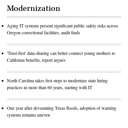
Modernization
Aging IT systems present significant public safety risks across
Oregon correctional facilities, audit finds
'Trust-first' data-sharing can better connect young mothers to
California benefits, report argues
North Carolina takes first steps to modernize state hiring
practices in more than 60 years, starting with IT
One year after devastating Texas floods, adoption of warning
systems remains uneven