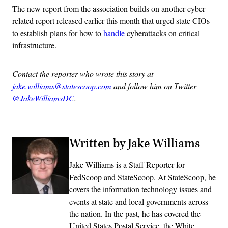
The new report from the association builds on another cyber-
related report released earlier this month that urged state CIOs
to establish plans for how to
handle
cyberattacks on critical
infrastructure.
Contact the reporter who wrote this story at
jake.williams@statescoop.com
and follow him on Twitter
@JakeWilliamsDC
.
Written by Jake Williams
Jake Williams is a Staff Reporter for
FedScoop and StateScoop. At StateScoop, he
covers the information technology issues and
events at state and local governments across
the nation. In the past, he has covered the
United States Postal Service, the White