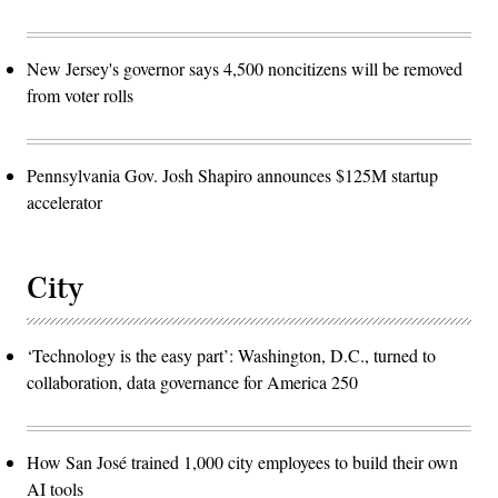
New Jersey's governor says 4,500 noncitizens will be removed
from voter rolls
Pennsylvania Gov. Josh Shapiro announces $125M startup
accelerator
City
‘Technology is the easy part’: Washington, D.C., turned to
collaboration, data governance for America 250
How San José trained 1,000 city employees to build their own
AI tools