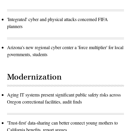
'Integrated' cyber and physical attacks concerned FIFA
planners
Arizona's new regional cyber center a 'force multiplier' for local
governments, students
Modernization
Aging IT systems present significant public safety risks across
Oregon correctional facilities, audit finds
'Trust-first' data-sharing can better connect young mothers to
California benefits, report argues