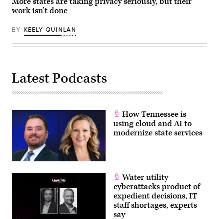
More states are taking privacy seriously, but their
work isn’t done
BY
KEELY QUINLAN
Latest Podcasts
How Tennessee is
using cloud and AI to
modernize state services
Water utility
cyberattacks product of
expedient decisions, IT
staff shortages, experts
say