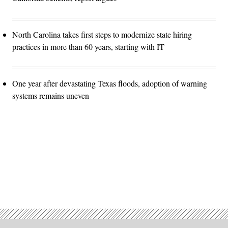
North Carolina takes first steps to modernize state hiring
practices in more than 60 years, starting with IT
One year after devastating Texas floods, adoption of warning
systems remains uneven
Advertisement