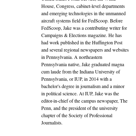
House, Congress, cabinet-level departments
and emerging technologies in the unmanned
aircraft systems field for FedScoop. Before
FedScoop, Jake was a contributing writer for
Campaigns & Elections magazine. He has
had work published in the Huffington Post
and several regional newspapers and websites
in Pennsylvania. A northeastern
Pennsylvania native, Jake graduated magna
cum laude from the Indiana University of
Pennsylvania, or IUP, in 2014 with a
bachelor's degree in journalism and a minor
in political science. At IUP, Jake was the
editor-in-chief of the campus newspaper, The
Penn, and the president of the university
chapter of the Society of Professional
Journalists.