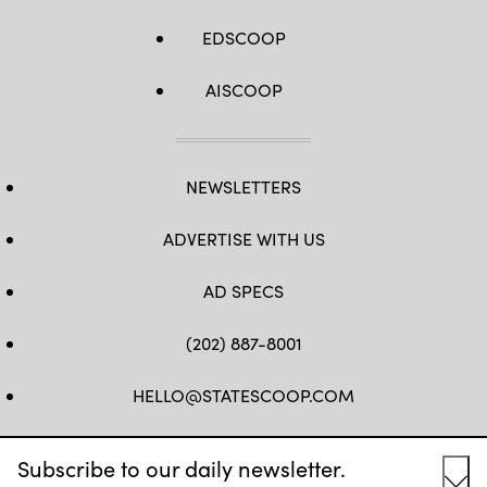
EDSCOOP
AISCOOP
NEWSLETTERS
ADVERTISE WITH US
AD SPECS
(202) 887-8001
HELLO@STATESCOOP.COM
FB
TW
LI
INSTAGRAM
YT
Subscribe to our daily newsletter.