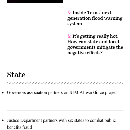
Inside Texas’ next-
generation flood warning
system
It’s getting really hot.
How can state and local
governments mitigate the
negative effects?
State
Governors association partners on $1M AI workforce project
Justice Department partners with six states to combat public
benefits fraud