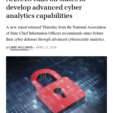
develop advanced cyber
analytics capabilities
A new report released Thursday from the National Association
of State Chief Information Officers recommends states bolster
their cyber defenses through advanced cybersecurity analytics.
BY
JAKE WILLIAMS
APRIL 21, 2016