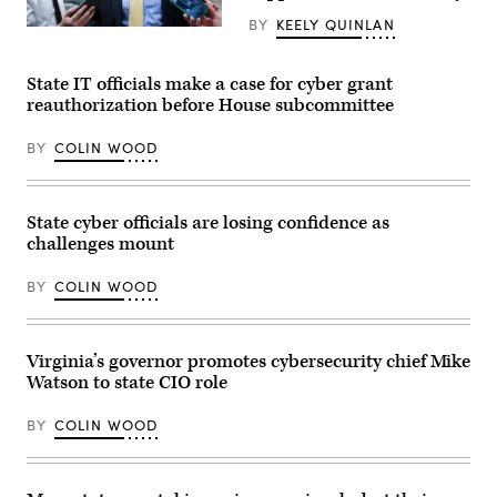
Day
event
BY
KEELY QUINLAN
on
Sen.
the
Mark
Boston
Warner,
Common
D-
State IT officials make a case for cyber grant
on
Va.,
reauthorization before House subcommittee
March
speajs
28,
to
2026.
reporters
BY
COLIN WOOD
(Photo
in
by
the
Finn
U.S.
Gomez/The
Capitol
Boston
on
State cyber officials are losing confidence as
Globe
Thursday,
challenges mount
via
June
Getty
4,
Images)
2026.
BY
COLIN WOOD
(Bill
Clark/CQ-
Roll
Call,
Virginia’s governor promotes cybersecurity chief Mike
Inc
via
Watson to state CIO role
Getty
Images)
BY
COLIN WOOD