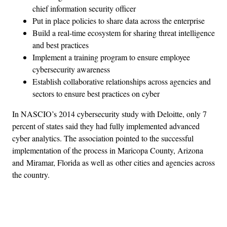
chief information security officer
Put in place policies to share data across the enterprise
Build a real-time ecosystem for sharing threat intelligence
and best practices
Implement a training program to ensure employee
cybersecurity awareness
Establish collaborative relationships across agencies and
sectors to ensure best practices on cyber
In NASCIO’s 2014 cybersecurity study with Deloitte, only 7
percent of states said they had fully implemented advanced
cyber analytics. The association pointed to the successful
implementation of the process in Maricopa County, Arizona
and Miramar, Florida as well as other cities and agencies across
the country.
Advertisement