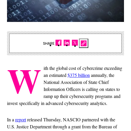
SHARE
W
ith the global cost of cybercrime exceeding
an estimated
$375 billion
annually, the
National Association of State Chief
Information Officers is calling on states to
ramp up their cybersecurity programs and
invest specifically in advanced cybersecurity analytics.
In a
report
released Thursday, NASCIO partnered with the
U.S. Justice Department through a grant from the Bureau of