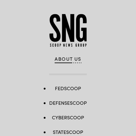
ABOUT US
FEDSCOOP
DEFENSESCOOP
CYBERSCOOP
STATESCOOP