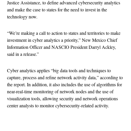
Justice Assistance, to define advanced cybersecurity analytics
and make the case to states for the need to invest in the
technology now.
“We’re making a call to action to states and territories to make
investment in cyber analytics a priority,” New Mexico Chief
Information Officer and NASCIO President Darryl Ackley,
said in a release.”
Cyber analytics applies “big data tools and techniques to
capture, process and refine network activity data,” according to
the report. In addition, it also includes the use of algorithms for
near-real-time monitoring of network nodes and the use of
visualization tools, allowing security and network operations
center analysts to monitor cybersecurity-related activity.
Advertisement