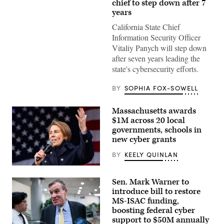
(Getty
chief to step down after 7
Images)
years
California State Chief
Information Security Officer
Vitaliy Panych will step down
after seven years leading the
state's cybersecurity efforts.
BY
SOPHIA FOX-SOWELL
Massachusetts awards
$1M across 20 local
governments, schools in
new cyber grants
BY
KEELY QUINLAN
Gov.
Maura
Sen. Mark Warner to
Healey
speaks
introduce bill to restore
at
MS-ISAC funding,
a
boosting federal cyber
No
Kings
support to $50M annually