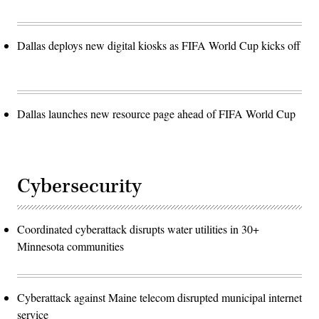
Dallas deploys new digital kiosks as FIFA World Cup kicks off
Dallas launches new resource page ahead of FIFA World Cup
Cybersecurity
Coordinated cyberattack disrupts water utilities in 30+
Minnesota communities
Cyberattack against Maine telecom disrupted municipal internet
service