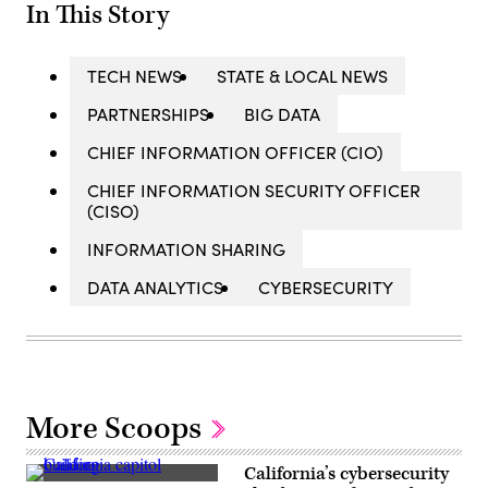
In This Story
TECH NEWS
STATE & LOCAL NEWS
PARTNERSHIPS
BIG DATA
CHIEF INFORMATION OFFICER (CIO)
CHIEF INFORMATION SECURITY OFFICER
(CISO)
INFORMATION SHARING
DATA ANALYTICS
CYBERSECURITY
More Scoops
California’s cybersecurity