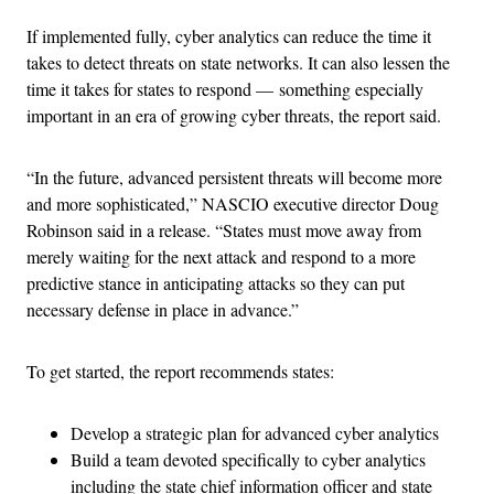
If implemented fully, cyber analytics can reduce the time it
takes to detect threats on state networks. It can also lessen the
time it takes for states to respond — something especially
important in an era of growing cyber threats, the report said.
“In the future, advanced persistent threats will become more
and more sophisticated,” NASCIO executive director Doug
Robinson said in a release. “States must move away from
merely waiting for the next attack and respond to a more
predictive stance in anticipating attacks so they can put
necessary defense in place in advance.”
To get started, the report recommends states:
Develop a strategic plan for advanced cyber analytics
Build a team devoted specifically to cyber analytics
including the state chief information officer and state