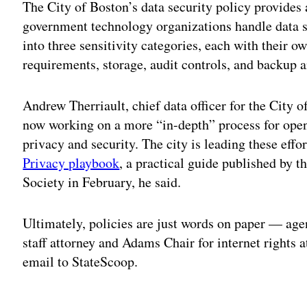
The City of Boston’s data security policy provide
government technology organizations handle data 
into three sensitivity categories, each with their o
requirements, storage, audit controls, and backup a
Andrew Therriault, chief data officer for the City o
now working on a more “in-depth” process for ope
privacy and security. The city is leading these effo
Privacy playbook
, a practical guide published by 
Society in February, he said.
Ultimately, policies are just words on paper — agen
staff attorney and Adams Chair for internet rights a
email to StateScoop.
Adv