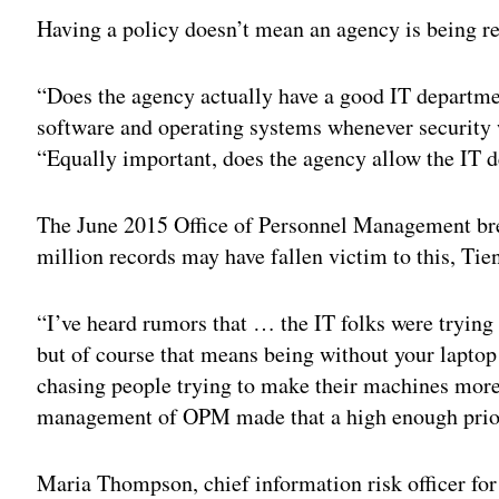
Having a policy doesn’t mean an agency is being res
“Does the agency actually have a good IT departme
software and operating systems whenever security 
“Equally important, does the agency allow the IT d
The June 2015 Office of Personnel Management br
million records may have fallen victim to this, Tien
“I’ve heard rumors that … the IT folks were trying
but of course that means being without your laptop
chasing people trying to make their machines more s
management of OPM made that a high enough priorit
Maria Thompson, chief information risk officer fo