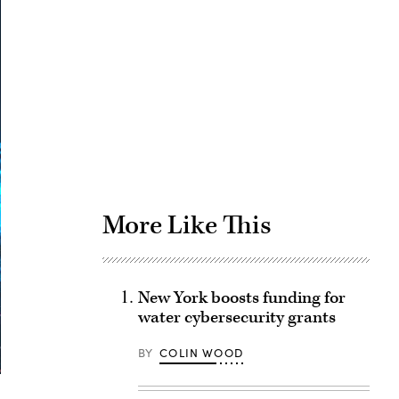
Advertisement
More Like This
New York boosts funding for
water cybersecurity grants
BY
COLIN WOOD