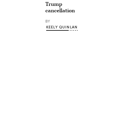
Trump
cancellation
BY
KEELY QUINLAN
Advertisement