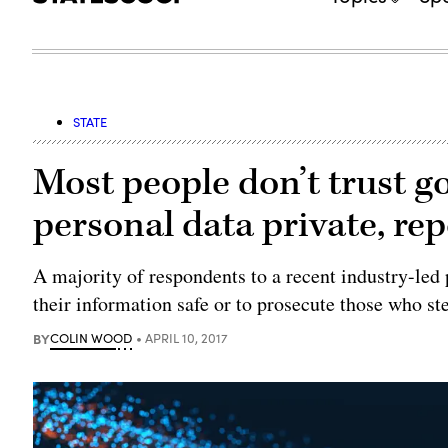
STATE
Most people don’t trust g
personal data private, re
A majority of respondents to a recent industry-led 
their information safe or to prosecute those who ste
BY
COLIN WOOD
APRIL 10, 2017