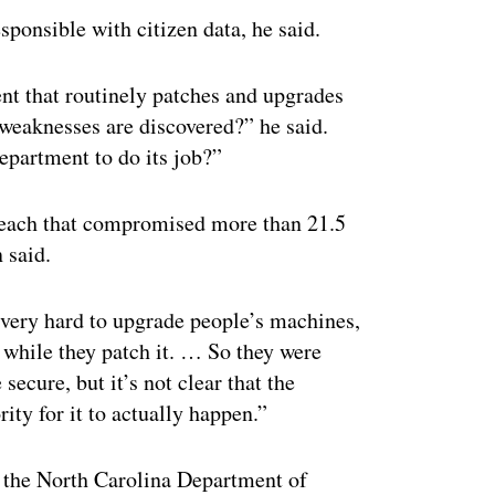
ponsible with citizen data, he said.
nt that routinely patches and upgrades
weaknesses are discovered?” he said.
epartment to do its job?”
each that compromised more than 21.5
 said.
 very hard to upgrade people’s machines,
 while they patch it. … So they were
ecure, but it’s not clear that the
y for it to actually happen.”
r the North Carolina Department of