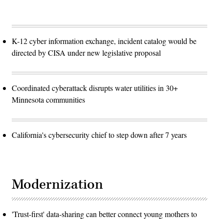
K-12 cyber information exchange, incident catalog would be
directed by CISA under new legislative proposal
Coordinated cyberattack disrupts water utilities in 30+
Minnesota communities
California's cybersecurity chief to step down after 7 years
Modernization
'Trust-first' data-sharing can better connect young mothers to