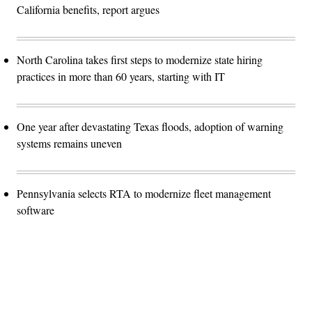
California benefits, report argues
North Carolina takes first steps to modernize state hiring
practices in more than 60 years, starting with IT
One year after devastating Texas floods, adoption of warning
systems remains uneven
Pennsylvania selects RTA to modernize fleet management
software
Advertisement