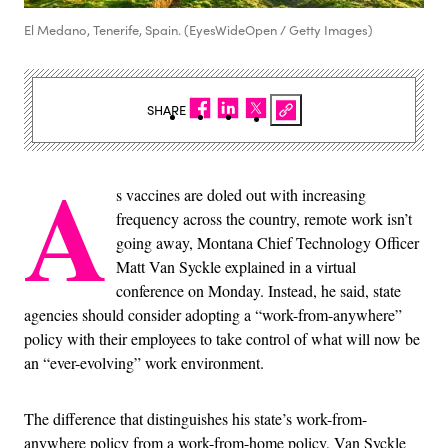
El Medano, Tenerife, Spain. (EyesWideOpen / Getty Images)
SHARE
A
s vaccines are doled out with increasing
frequency across the country, remote work isn’t
going away, Montana Chief Technology Officer
Matt Van Syckle explained in a virtual
conference on Monday. Instead, he said, state
agencies should consider adopting a “work-from-anywhere”
policy with their employees to take control of what will now be
an “ever-evolving” work environment.
The difference that distinguishes his state’s work-from-
anywhere policy from a work-from-home policy, Van Syckle