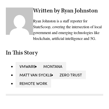
Written by Ryan Johnston
Ryan Johnston is a staff reporter for
StateScoop, covering the intersection of local
government and emerging technologies like
blockchain, artificial intelligence and 5G.
In This Story
VMWARE
MONTANA
MATT VAN SYCKLE
ZERO TRUST
REMOTE WORK