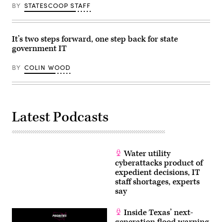
BY
STATESCOOP STAFF
It’s two steps forward, one step back for state
government IT
BY
COLIN WOOD
Latest Podcasts
Water utility
cyberattacks product of
expedient decisions, IT
staff shortages, experts
say
Inside Texas’ next-
generation flood warning