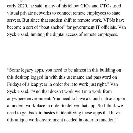
early 2020, he said, many of his fellow CIOs and CTOs used
virtual private networks to connect remote employees to state
servers. But since that sudden shift to remote work, VPNs have
become a sort of “boat anchor” for government IT officials, Van
Syckle said, limiting the digital access of remote employees.
Advertisement
“Some legacy apps, you need to be almost in this building on
this desktop logged in with this username and password on
Fridays of a leap year in order for it to work just right,” Van
Syckle said. “And that doesn’t work well in a work-from-
anywhere environment. You need to have a cloud-native app or
a modern workplace in order to deliver that app. So I think we
need to get back to basics in identifying those apps that have
this unique work environment needed in order to function.”