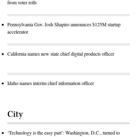
from voter rolls
Pennsylvania Gov. Josh Shapiro announces $125M startup
accelerator
California names new state chief digital products officer
Idaho names interim chief information officer
City
‘Technology is the easy part’: Washington, D.C., turned to