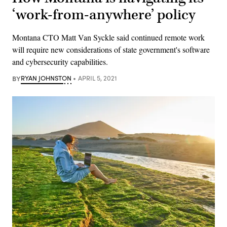
‘work-from-anywhere’ policy
Montana CTO Matt Van Syckle said continued remote work
will require new considerations of state government's software
and cybersecurity capabilities.
BY
RYAN JOHNSTON
APRIL 5, 2021