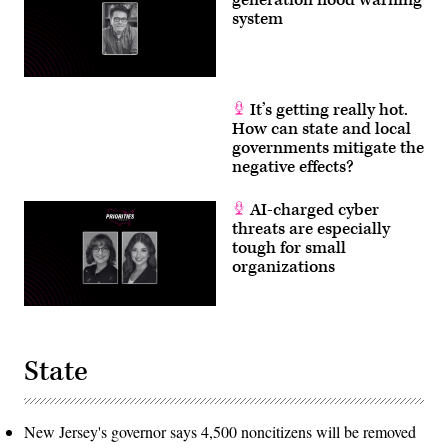
system
It’s getting really hot.
How can state and local
governments mitigate the
negative effects?
AI-charged cyber
threats are especially
tough for small
organizations
State
New Jersey's governor says 4,500 noncitizens will be removed