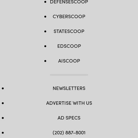
DEFENSESCOOP
CYBERSCOOP
STATESCOOP
EDSCOOP
AISCOOP
NEWSLETTERS
ADVERTISE WITH US
AD SPECS
(202) 887-8001