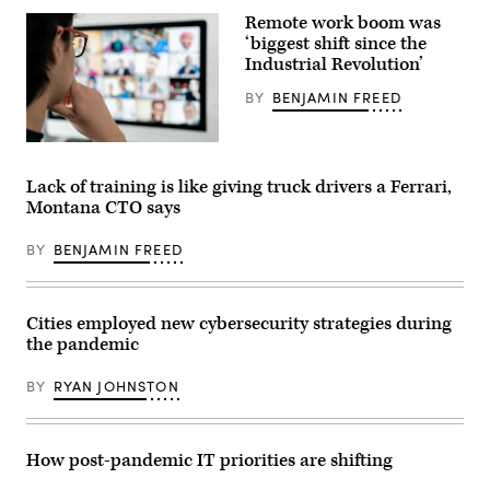
Van
Remote work boom was
Syckle.
(Contributed)
‘biggest shift since the
Industrial Revolution’
BY
BENJAMIN FREED
(Getty
Images)
Lack of training is like giving truck drivers a Ferrari,
Montana CTO says
BY
BENJAMIN FREED
Cities employed new cybersecurity strategies during
the pandemic
BY
RYAN JOHNSTON
How post-pandemic IT priorities are shifting