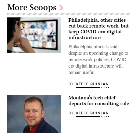
More Scoops
Philadelphia, other cities
cut back remote work, but
keep COVID-era digital
infrastructure
Philadelphia officials said
despite an upcoming change to
(Getty
remote work policies, COVID-
Images)
era digital infrastructure will
remain useful.
BY
KEELY QUINLAN
Montana’s tech chief
departs for consulting role
BY
KEELY QUINLAN
Matt