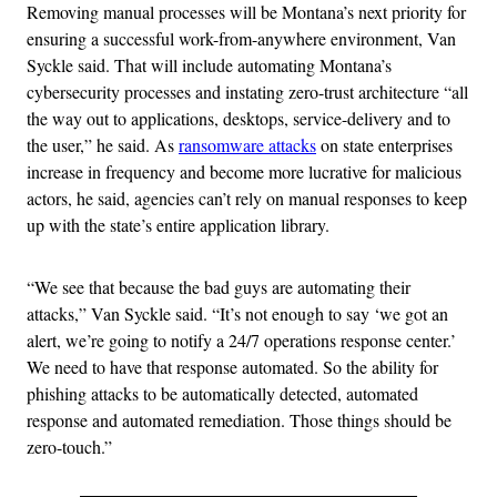
Removing manual processes will be Montana’s next priority for
ensuring a successful work-from-anywhere environment, Van
Syckle said. That will include automating Montana’s
cybersecurity processes and instating zero-trust architecture “all
the way out to applications, desktops, service-delivery and to
the user,” he said. As
ransomware attacks
on state enterprises
increase in frequency and become more lucrative for malicious
actors, he said, agencies can’t rely on manual responses to keep
up with the state’s entire application library.
“We see that because the bad guys are automating their
attacks,” Van Syckle said. “It’s not enough to say ‘we got an
alert, we’re going to notify a 24/7 operations response center.’
We need to have that response automated. So the ability for
phishing attacks to be automatically detected, automated
response and automated remediation. Those things should be
zero-touch.”