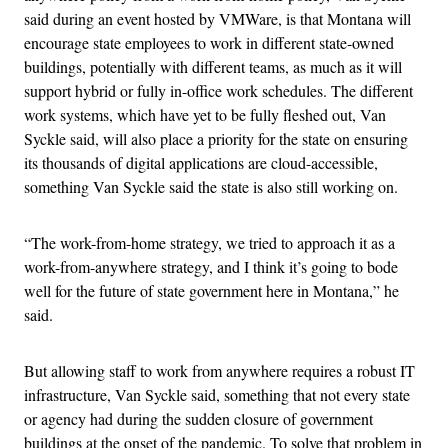
said during an event hosted by VMWare, is that Montana will
encourage state employees to work in different state-owned
buildings, potentially with different teams, as much as it will
support hybrid or fully in-office work schedules. The different
work systems, which have yet to be fully fleshed out, Van
Syckle said, will also place a priority for the state on ensuring
its thousands of digital applications are cloud-accessible,
something Van Syckle said the state is also still working on.
“The work-from-home strategy, we tried to approach it as a
work-from-anywhere strategy, and I think it’s going to bode
well for the future of state government here in Montana,” he
said.
But allowing staff to work from anywhere requires a robust IT
infrastructure, Van Syckle said, something that not every state
or agency had during the sudden closure of government
buildings at the onset of the pandemic. To solve that problem in