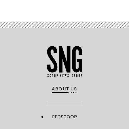
ABOUT US
FEDSCOOP