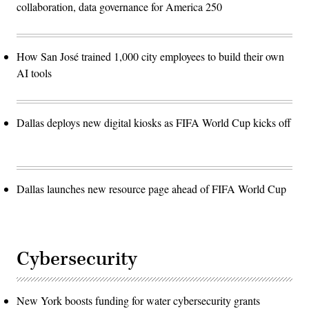
collaboration, data governance for America 250
How San José trained 1,000 city employees to build their own
AI tools
Dallas deploys new digital kiosks as FIFA World Cup kicks off
Dallas launches new resource page ahead of FIFA World Cup
Cybersecurity
New York boosts funding for water cybersecurity grants