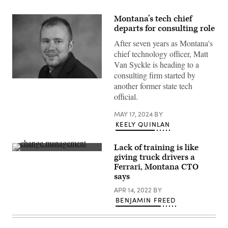
Montana’s tech chief
departs for consulting role
After seven years as Montana's
chief technology officer, Matt
Van Syckle is heading to a
consulting firm started by
Matt
another former state tech
Van
Syckle.
official.
(Contributed)
MAY 17, 2024
BY
KEELY QUINLAN
Lack of training is like
The
giving truck drivers a
Ferrari
Ferrari, Montana CTO
550
Maranello
says
seen
at
APR 14, 2022
BY
Salon
BENJAMIN FREED
Prive,
held
at
Blenheim