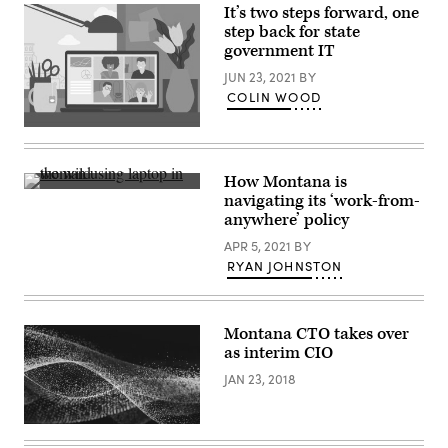
Palace.
It’s two steps forward, one
(Martyn
step back for state
Lucy
government IT
/
Getty
JUN 23, 2021
BY
Images)
COLIN WOOD
(Getty
Images)
How Montana is
El
navigating its ‘work-from-
Medano,
anywhere’ policy
Tenerife,
Spain.
APR 5, 2021
BY
(EyesWideOpen
/
RYAN JOHNSTON
Getty
Images)
Montana CTO takes over
as interim CIO
JAN 23, 2018