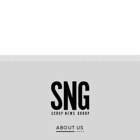
Advertisement
ABOUT US