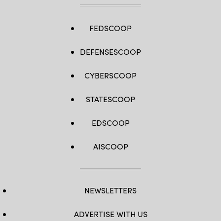
FEDSCOOP
DEFENSESCOOP
CYBERSCOOP
STATESCOOP
EDSCOOP
AISCOOP
NEWSLETTERS
ADVERTISE WITH US