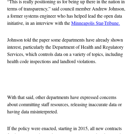
“This is really positioning us for being up there in the nation in
terms of transparency,” said council member Andrew Johnson,
a former systems engineer who has helped lead the open data
initiative, in an interview with the
Minneapolis Star-Tribune.
Johnson told the paper some departments have already shown
interest, particularly the Department of Health and Regulatory
Services, which controls data on a variety of topics, including
health code inspections and landlord violations.
Advertisement
With that said, other departments have expressed concerns
about committing staff resources, releasing inaccurate data or
having data misinterpreted.
If the policy were enacted, starting in 2015, all new contracts