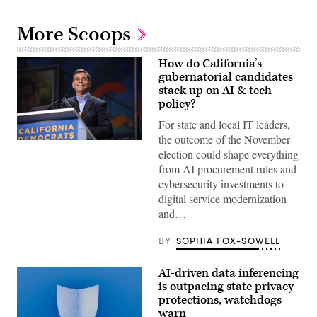
More Scoops
How do California’s
gubernatorial candidates
stack up on AI & tech
policy?
For state and local IT leaders,
the outcome of the November
Xavier
election could shape everything
Becerra
(Gage
from AI procurement rules and
Skidmore
cybersecurity investments to
/
Wikimedia)
digital service modernization
and…
BY
SOPHIA FOX-SOWELL
AI-driven data inferencing
is outpacing state privacy
protections, watchdogs
warn