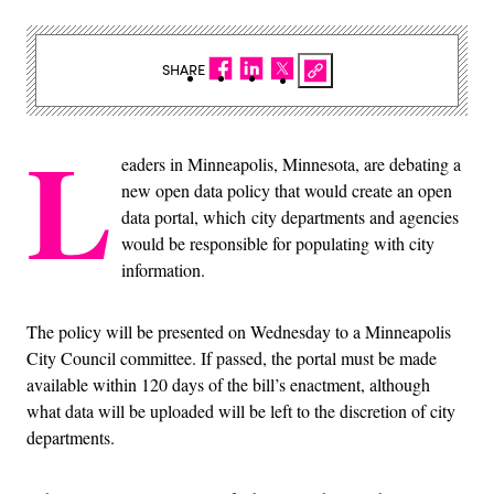
SHARE
L
eaders in Minneapolis, Minnesota, are debating a
new open data policy that would create an open
data portal, which city departments and agencies
would be responsible for populating with city
information.
The policy will be presented on Wednesday to a Minneapolis
City Council committee. If passed, the portal must be made
available within 120 days of the bill’s enactment, although
what data will be uploaded will be left to the discretion of city
departments.