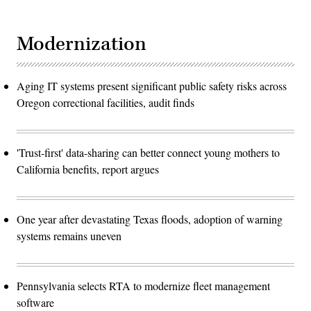
Modernization
Aging IT systems present significant public safety risks across
Oregon correctional facilities, audit finds
'Trust-first' data-sharing can better connect young mothers to
California benefits, report argues
One year after devastating Texas floods, adoption of warning
systems remains uneven
Pennsylvania selects RTA to modernize fleet management
software