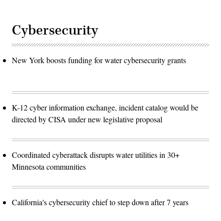
Cybersecurity
New York boosts funding for water cybersecurity grants
K-12 cyber information exchange, incident catalog would be
directed by CISA under new legislative proposal
Coordinated cyberattack disrupts water utilities in 30+
Minnesota communities
California's cybersecurity chief to step down after 7 years