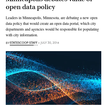
open data policy
Leaders in Minneapolis, Minnesota, are debating a new open
data policy that would create an open data portal, which city
departments and agencies would be responsible for populating
with city information.
BY
STATESCOOP STAFF
JULY 30, 2014