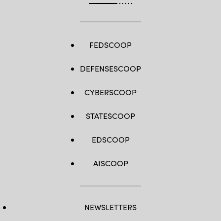
FEDSCOOP
DEFENSESCOOP
CYBERSCOOP
STATESCOOP
EDSCOOP
AISCOOP
NEWSLETTERS