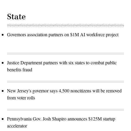
State
Governors association partners on $1M AI workforce project
Justice Department partners with six states to combat public
benefits fraud
New Jersey's governor says 4,500 noncitizens will be removed
from voter rolls
Pennsylvania Gov. Josh Shapiro announces $125M startup
accelerator