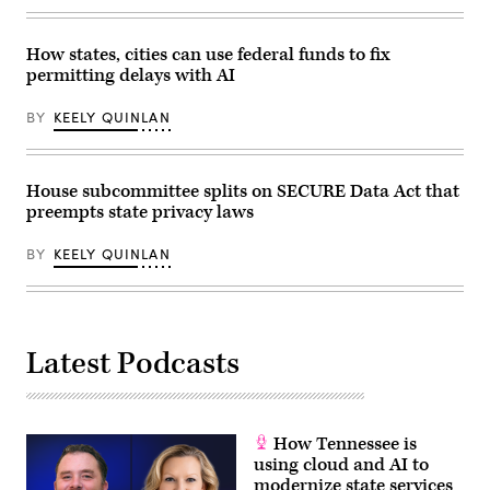
of
the
National
How states, cities can use federal funds to fix
Telecommunications
permitting delays with AI
and
Information
Administration,”
BY
KEELY QUINLAN
in
Rayburn
building
on
June
House subcommittee splits on SECURE Data Act that
30,
preempts state privacy laws
2026.
(Tom
Williams
BY
KEELY QUINLAN
/
CQ-
Roll
Call,
Inc
via
Getty
Latest Podcasts
Images)
How Tennessee is
using cloud and AI to
modernize state services