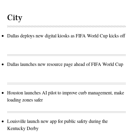
City
Dallas deploys new digital kiosks as FIFA World Cup kicks off
Dallas launches new resource page ahead of FIFA World Cup
Houston launches AI pilot to improve curb management, make
loading zones safer
Louisville launch new app for public safety during the
Kentucky Derby