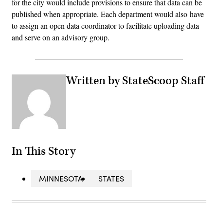
for the city would include provisions to ensure that data can be
published when appropriate. Each department would also have
to assign an open data coordinator to facilitate uploading data
and serve on an advisory group.
Written by StateScoop Staff
In This Story
MINNESOTA
STATES