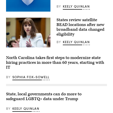
BY
KEELY QUINLAN
(Getty
Images)
States review satellite
BEAD locations after new
broadband data changed
eligibility
BY
KEELY QUINLAN
NTIA
Administrator
Arielle
North Carolina takes first steps to modernize state
Roth
hiring practices in more than 60 years, starting with
testifies
during
IT
the
House
BY
SOPHIA FOX-SOWELL
Energy
and
Commerce
Subcommittee
on
State, local governments can do more to
Communications
and
safeguard LGBTQ+ data under Trump
Technology
hearing
BY
KEELY QUINLAN
titled
“Oversight