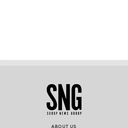
Advertisement
ABOUT US