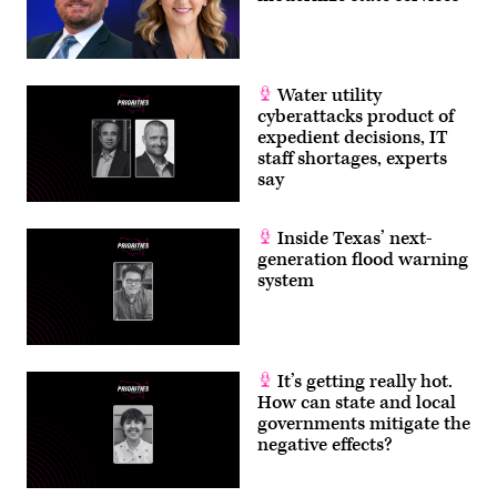
Water utility
cyberattacks product of
expedient decisions, IT
staff shortages, experts
say
Inside Texas’ next-
generation flood warning
system
It’s getting really hot.
How can state and local
governments mitigate the
negative effects?