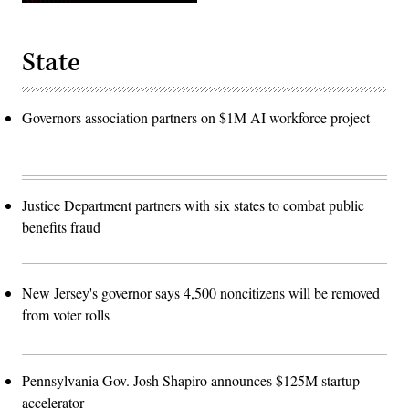
State
Governors association partners on $1M AI workforce project
Justice Department partners with six states to combat public
benefits fraud
New Jersey's governor says 4,500 noncitizens will be removed
from voter rolls
Pennsylvania Gov. Josh Shapiro announces $125M startup
accelerator