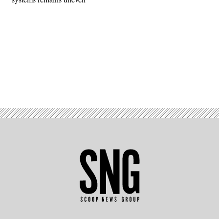
Advertisement