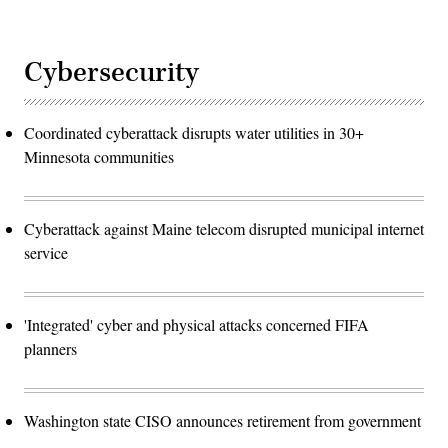
Cybersecurity
Coordinated cyberattack disrupts water utilities in 30+
Minnesota communities
Cyberattack against Maine telecom disrupted municipal internet
service
'Integrated' cyber and physical attacks concerned FIFA
planners
Washington state CISO announces retirement from government