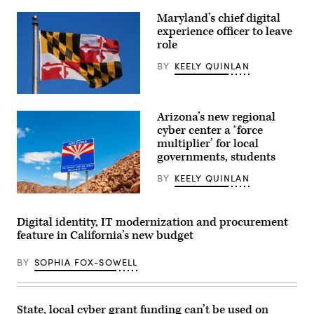
Maryland’s chief digital
experience officer to leave
role
BY
KEELY QUINLAN
(Getty
Images)
Arizona’s new regional
cyber center a ‘force
multiplier’ for local
governments, students
BY
KEELY QUINLAN
(Getty
Images)
Digital identity, IT modernization and procurement
feature in California’s new budget
BY
SOPHIA FOX-SOWELL
State, local cyber grant funding can’t be used on