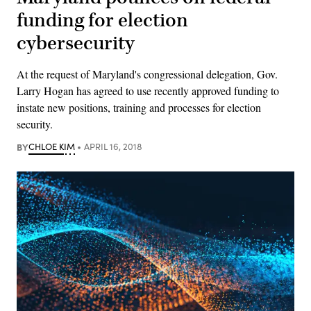
funding for election
cybersecurity
At the request of Maryland's congressional delegation, Gov.
Larry Hogan has agreed to use recently approved funding to
instate new positions, training and processes for election
security.
BY
CHLOE KIM
APRIL 16, 2018