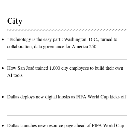
City
‘Technology is the easy part’: Washington, D.C., turned to
collaboration, data governance for America 250
How San José trained 1,000 city employees to build their own
AI tools
Dallas deploys new digital kiosks as FIFA World Cup kicks off
Dallas launches new resource page ahead of FIFA World Cup