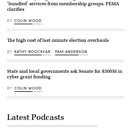
‘bundled’ services from membership groups, FEMA
clarifies
BY
COLIN WOOD
The high cost of last-minute election overhauls
BY
KATHY BOOCKVAR
PAM ANDERSON
State and local governments ask Senate for $300M in
cyber grant funding
BY
COLIN WOOD
Latest Podcasts