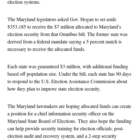
election systems.
The Maryland legislators asked Gov. Hogan to set aside
$353,185 to receive the $7 million allocated to Maryland’s
election security from that Omnibus bill. The former sum was
derived from a federal mandate saying a 5 percent match is
necessary to receive the allocated funds.
Each state was guaranteed $3 million, with additional funding
based off population size. Under the bill, each state has 90 days
to respond to the U.S. Election Assistance Commission about
how they plan to improve state election security.
The Maryland lawmakers are hoping allocated funds can create
a position for a chief information security officer on the
Maryland State Board of Elections. They also hope the funding
can help provide security training for election officials, post-
election audit and recovery system, and a 2-step security