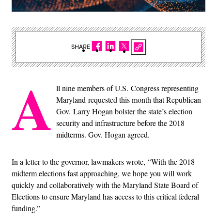
SHARE
A
ll nine members of U.S. Congress representing
Maryland requested this month that Republican
Gov. Larry Hogan bolster the state’s election
security and infrastructure before the 2018
midterms. Gov. Hogan agreed.
In a letter to the governor, lawmakers wrote, “With the 2018
midterm elections fast approaching, we hope you will work
quickly and collaboratively with the Maryland State Board of
Elections to ensure Maryland has access to this critical federal
funding.”