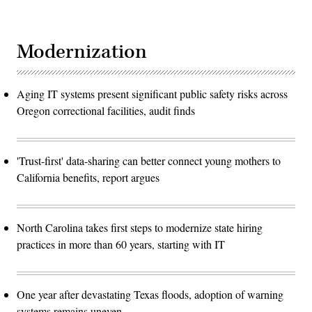
Modernization
Aging IT systems present significant public safety risks across
Oregon correctional facilities, audit finds
'Trust-first' data-sharing can better connect young mothers to
California benefits, report argues
North Carolina takes first steps to modernize state hiring
practices in more than 60 years, starting with IT
One year after devastating Texas floods, adoption of warning
systems remains uneven