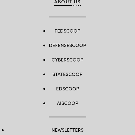
ABOUT US
FEDSCOOP
DEFENSESCOOP
CYBERSCOOP
STATESCOOP
EDSCOOP
AISCOOP
NEWSLETTERS