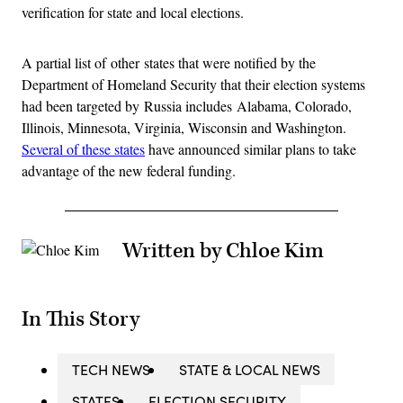
verification for state and local elections.
A partial list of other states that were notified by the
Department of Homeland Security that their election systems
had been targeted by Russia includes Alabama, Colorado,
Illinois, Minnesota, Virginia, Wisconsin and Washington.
Several of these states
have announced similar plans to take
advantage of the new federal funding.
Written by Chloe Kim
In This Story
TECH NEWS
STATE & LOCAL NEWS
STATES
ELECTION SECURITY