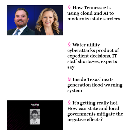
How Tennessee is
using cloud and AI to
modernize state services
Water utility
cyberattacks product of
expedient decisions, IT
staff shortages, experts
say
Inside Texas’ next-
generation flood warning
system
It’s getting really hot.
How can state and local
governments mitigate the
negative effects?