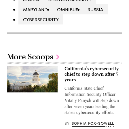
MARYLAND
OMNIBUS
RUSSIA
CYBERSECURITY
More Scoops
California’s cybersecurity
chief to step down after 7
years
California State Chief
Information Security Officer
(Getty
Images)
Vitaliy Panych will step down
after seven years leading the
state's cybersecurity efforts.
BY
SOPHIA FOX-SOWELL