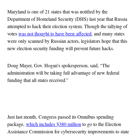
Maryland is one of 21 states that was notified by the
Department of Homeland Security (DHS) last year that Russia
attempted to hack their election system. Though the tallying of
votes
was not thought to have been affected
, and many states
were only scanned by Russian actors, legislators hope that this
new election security funding will prevent future hacks.
Doug Mayer, Gov. Hogan’s spokesperson, said, “The
administration will be taking full advantage of new federal
funding that all states received.”
Advertisement
Just last month, Congress passed its Omnibus spending
package,
which includes $380 million
to go to the Election
Assistance Commission for cybersecurity improvements to state