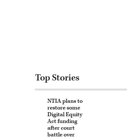
Advertisement
Top Stories
NTIA plans to
restore some
Digital Equity
Act funding
after court
battle over