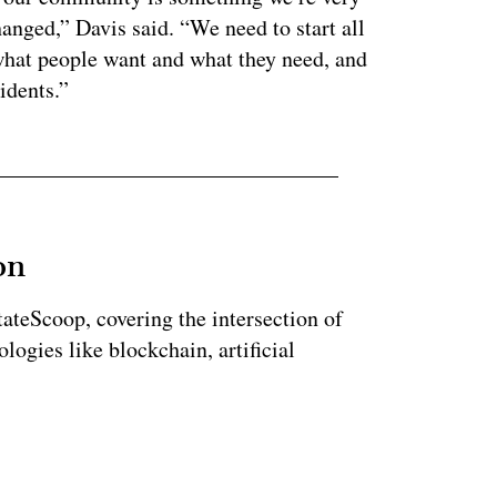
anged,” Davis said. “We need to start all
what people want and what they need, and
idents.”
on
StateScoop, covering the intersection of
ogies like blockchain, artificial