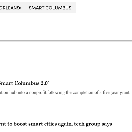
ORLEANS
SMART COLUMBUS
‘Smart Columbus 2.0’
tion hub into a nonprofit following the completion of a five-year grant
t to boost smart cities again, tech group says