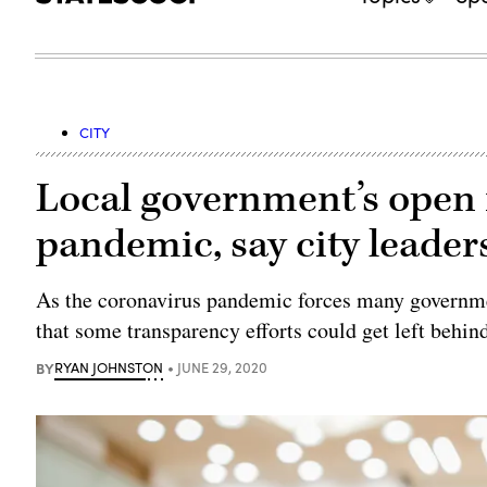
CITY
Local government’s open 
pandemic, say city leader
As the coronavirus pandemic forces many governmen
that some transparency efforts could get left behin
BY
RYAN JOHNSTON
JUNE 29, 2020