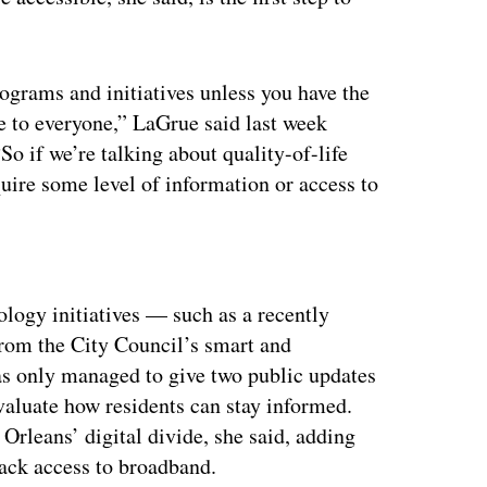
ograms and initiatives unless you have the
le to everyone,” LaGrue said last week
o if we’re talking about quality-of-life
equire some level of information or access to
ertisement
logy initiatives — such as a recently
om the City Council’s smart and
as only managed to give two public updates
valuate how residents can stay informed.
rleans’ digital divide, she said, adding
lack access to broadband.