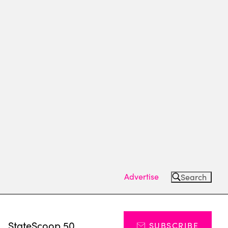
Advertise
Search
s
StateScoop 50
SUBSCRIBE