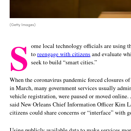
(Getty Images)
S
ome local technology officials are using 
to
reengage with citizens
and evaluate whi
seek to build “smart cities.”
When the coronavirus pandemic forced closures of 
in March, many government services usually admini
vehicle registration, were paused or moved online.
said New Orleans Chief Information Officer Kim L
citizens could share concerns or “interface” with 
Using publicly available data to make services more 