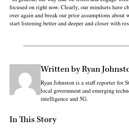
focused on right now. Clearly, our mindsets have ch
over again and break our prior assumptions about 
start listening better and deeper and closer with res
Written by Ryan Johnst
Ryan Johnston is a staff reporter for 
local government and emerging technol
intelligence and 5G.
In This Story