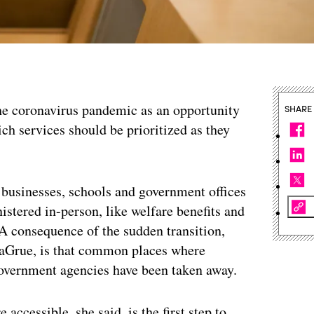
the coronavirus pandemic as an opportunity
SHARE
ch services should be prioritized as they
businesses, schools and government offices
stered in-person, like welfare benefits and
 A consequence of the sudden transition,
aGrue, is that common places where
government agencies have been taken away.
accessible, she said, is the first step to