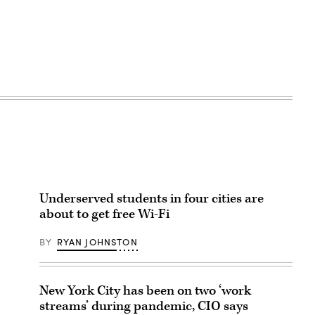
Underserved students in four cities are
about to get free Wi-Fi
BY
RYAN JOHNSTON
New York City has been on two ‘work
streams’ during pandemic, CIO says