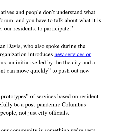
tiatives and people don’t understand what
forum, and you have to talk about what it is
, our residents, to participate.”
n Davis, who also spoke during the
organization introduces
new services or
s, an initiative led by the the city and a
ent can move quickly” to push out new
rototypes” of services based on resident
opefully be a post-pandemic Columbus
ople, not just city officials.
th our community is something we’re very