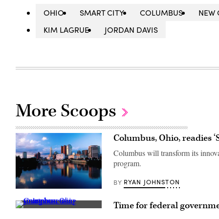
OHIO
SMART CITY
COLUMBUS
NEW 
KIM LAGRUE
JORDAN DAVIS
More Scoops
Columbus, Ohio, readies 
Columbus will transform its innova
program.
RYAN JOHNSTON
BY
(Getty
Images)
Time for federal governmen
A
young