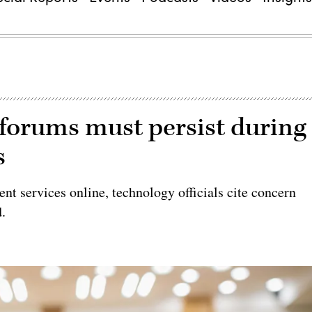
forums must persist during
s
t services online, technology officials cite concern
d.