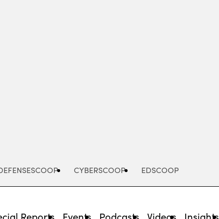
Advertisement
DEFENSESCOOP
CYBERSCOOP
EDSCOOP
cial Reports
Events
Podcasts
Videos
Insight