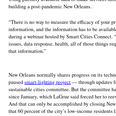
building a post-pandemic New Orleans.
“There is no way to measure the efficacy of your pr
information, and the information has to be availab
during a webinar hosted by Smart Cities Connect. “S
issues, data response, health, all of those things r
that information.”
Adv
New Orleans normally shares progress on its techno
paused
smart-lighting project
— through updates fr
sustainable cities committee. But the committee h
since January, which LaGrue said forced her to ree
And that can only be accomplished by closing New O
that 60 percent of the city’s low-income residents 