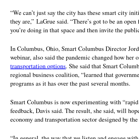
“We can’t just say the city has these smart city ini
they are,” LaGrue said. “There’s got to be an open 
you’re doing in that space and then invite the public
In Columbus, Ohio, Smart Columbus Director Jorda
webinar, also said the pandemic changed how her 
transportation options
. She said that Smart Columbu
regional business coalition, “learned that governm
programs as it has over the past several months.
Smart Columbus is now experimenting with “rapid p
feedback, Davis said. The result, she said, will h
economy and transportation sector designed by the pe
“In general, the way that we listen and engage wi