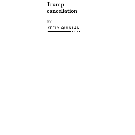
Trump
cancellation
BY
KEELY QUINLAN
Advertisement