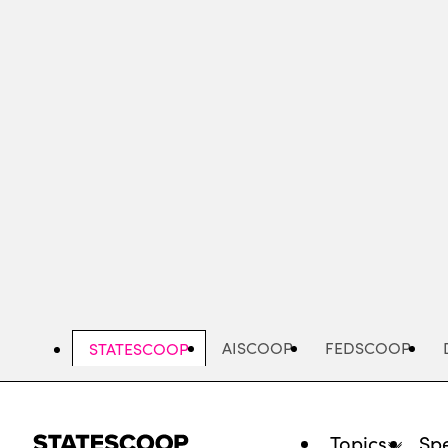
Skip
to
main
content
AISCOOP
FEDSCOOP
STATESCOOP
Topics
Spe