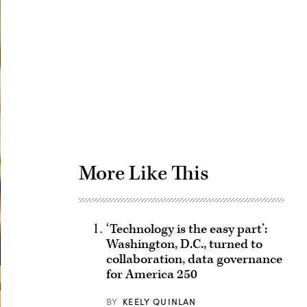
Advertisement
More Like This
‘Technology is the easy part’:
Washington, D.C., turned to
collaboration, data governance
for America 250
BY
KEELY QUINLAN