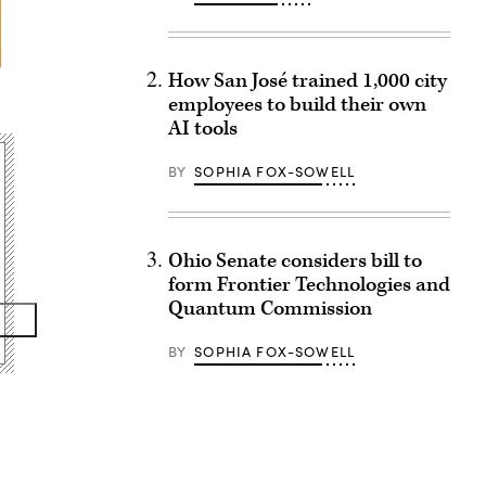
How San José trained 1,000 city
employees to build their own
AI tools
BY
SOPHIA FOX-SOWELL
Ohio Senate considers bill to
form Frontier Technologies and
Quantum Commission
BY
SOPHIA FOX-SOWELL