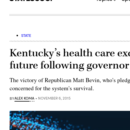
STATE
Kentucky’s health care e
future following governor
The victory of Republican Matt Bevin, who's pledg
concerned for the system's survival.
BY
ALEX KOMA
NOVEMBER 6, 2015