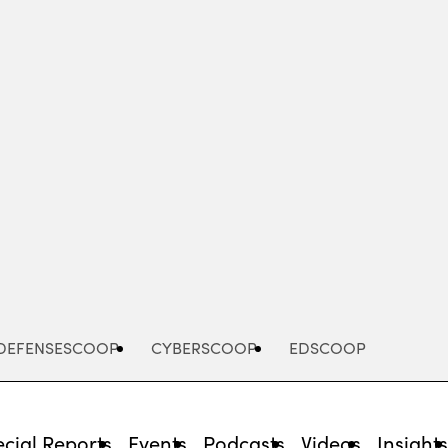
Advertisement
DEFENSESCOOP
CYBERSCOOP
EDSCOOP
cial Reports
Events
Podcasts
Videos
Insight