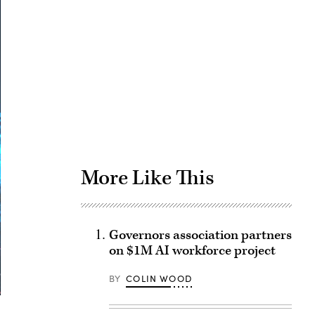
Advertisement
More Like This
Governors association partners
on $1M AI workforce project
BY
COLIN WOOD