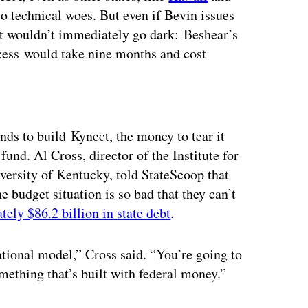
to technical woes. But even if Bevin issues
ct wouldn’t immediately go dark: Beshear’s
cess would take nine months and cost
ertisement
nds to build Kynect, the money to tear it
und. Al Cross, director of the Institute for
ersity of Kentucky, told StateScoop that
he budget situation is so bad that they can’t
ely $86.2 billion in state debt
.
ational model,” Cross said. “You’re going to
mething that’s built with federal money.”