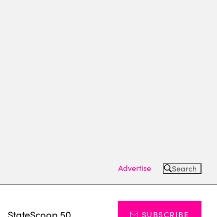
Advertise
Search
s
StateScoop 50
SUBSCRIBE