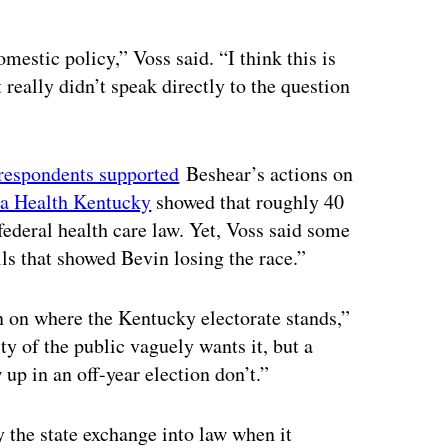
mestic policy,” Voss said. “I think this is
 really didn’t speak directly to the question
 respondents supported
Beshear’s actions on
r a Health Kentucky
showed that roughly 40
federal health care law. Yet, Voss said some
lls that showed Bevin losing the race.”
n on where the Kentucky electorate stands,”
ty of the public vaguely wants it, but a
up in an off-year election don’t.”
fy the state exchange into law when it