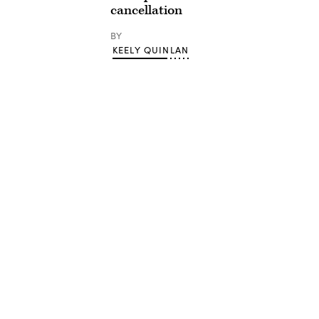
cancellation
BY
KEELY QUINLAN
Advertisement