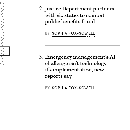
Justice Department partners
with six states to combat
public benefits fraud
BY
SOPHIA FOX-SOWELL
Emergency management’s AI
challenge isn’t technology —
it’s implementation, new
reports say
BY
SOPHIA FOX-SOWELL