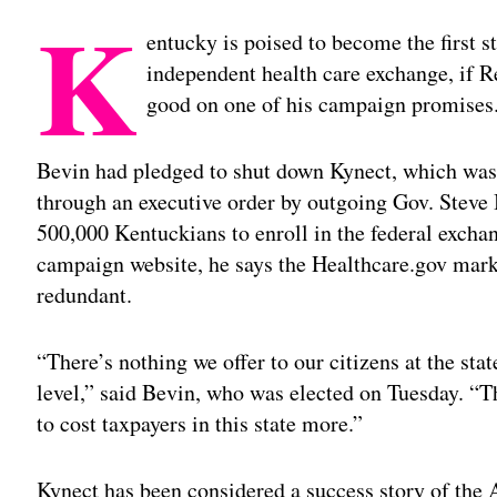
K
entucky is poised to become the first st
independent health care exchange, if 
good on one of his campaign promises
Bevin had pledged to shut down Kynect, which was 
through an executive order by outgoing Gov. Steve
500,000 Kentuckians to enroll in the federal exchan
campaign website, he says the Healthcare.gov ma
redundant.
“There’s nothing we offer to our citizens at the state
level,” said Bevin, who was elected on Tuesday. “Th
to cost taxpayers in this state more.”
Kynect has been considered a success story of the 