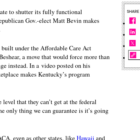
ate to shutter its fully functional
SHARE
Republican Gov.-elect Matt Bevin makes
.
built under the Affordable Care Act
 Beshear, a move that would force more than
ge instead. In a video posted on his
rketplace makes Kentucky’s program
 level that they can’t get at the federal
e only thing we can guarantee is it’s going
ACA, even as other states, like
Hawaii
and