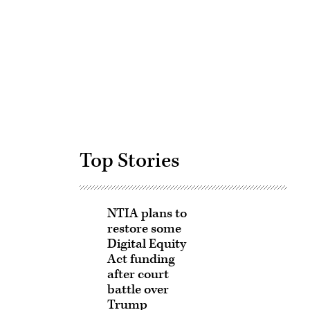
Advertisement
Top Stories
NTIA plans to
restore some
Digital Equity
Act funding
after court
battle over
Trump