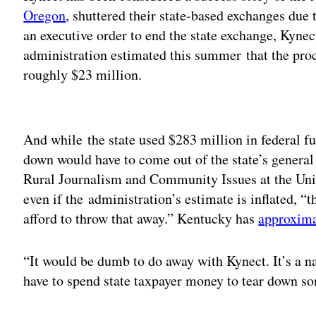
Oregon
, shuttered their state-based exchanges due 
an executive order to end the state exchange, Kyne
administration estimated this summer that the pro
roughly $23 million.
Adv
And while the state used $283 million in federal fu
down would have to come out of the state’s general f
Rural Journalism and Community Issues at the Univ
even if the administration’s estimate is inflated, “t
afford to throw that away.” Kentucky has
approximat
“It would be dumb to do away with Kynect. It’s a n
have to spend state taxpayer money to tear down so