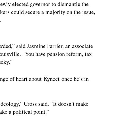
ewly elected governor to dismantle the
ers could secure a majority on the issue,
.
ertisement
wded,” said Jasmine Farrier, an associate
Louisville. “You have pension reform, tax
ucky.”
nge of heart about Kynect once he’s in
 ideology,” Cross said. “It doesn’t make
ke a political point.”