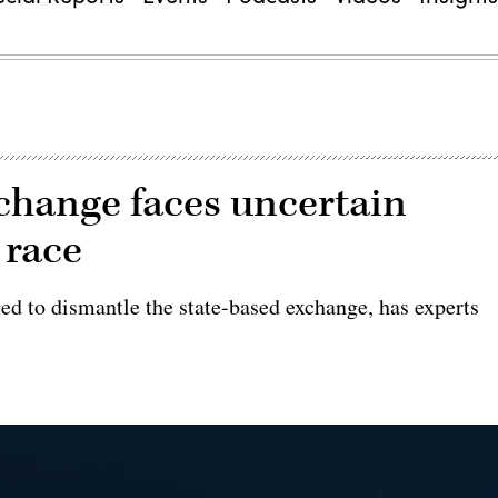
xchange faces uncertain
 race
ed to dismantle the state-based exchange, has experts