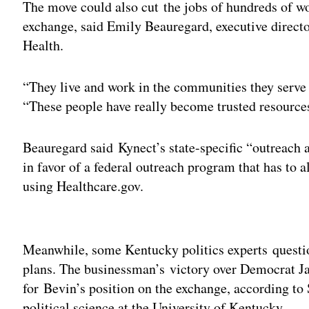
The move could also cut the jobs of hundreds of wo
exchange, said Emily Beauregard, executive directo
Health.
“They live and work in the communities they serve 
“These people have really become trusted resource
Beauregard said Kynect’s state-specific “outreach 
in favor of a federal outreach program that has to a
using Healthcare.gov.
Adv
Meanwhile, some Kentucky politics experts questi
plans. The businessman’s victory over Democrat J
for Bevin’s position on the exchange, according to 
political science at the University of Kentucky.