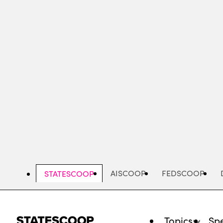
Skip
to
main
content
AISCOOP
FEDSCOOP
STATESCOOP
Topics
Spe