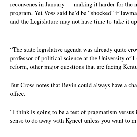
reconvenes in January — making it harder for the n
program. Yet Voss said he’d be “shocked” if lawmak
and the Legislature may not have time to take it up
Adv
“The state legislative agenda was already quite cro
professor of political science at the University of 
reform, other major questions that are facing Kent
But Cross notes that Bevin could always have a cha
office.
“I think is going to be a test of pragmatism versus
sense to do away with Kynect unless you want to ma