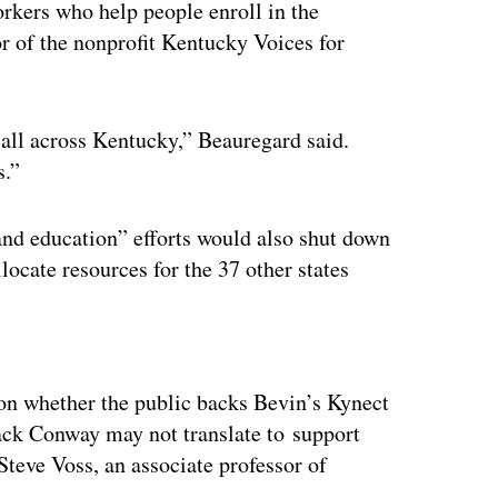
rkers who help people enroll in the
r of the nonprofit Kentucky Voices for
all across Kentucky,” Beauregard said.
s.”
and education” efforts would also shut down
llocate resources for the 37 other states
ertisement
on whether the public backs Bevin’s Kynect
ack Conway may not translate to support
Steve Voss, an associate professor of