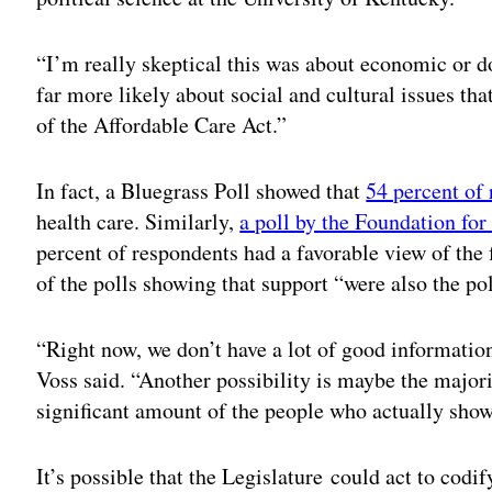
“I’m really skeptical this was about economic or do
far more likely about social and cultural issues that
of the Affordable Care Act.”
In fact, a Bluegrass Poll showed that
54 percent of
health care. Similarly,
a poll by the Foundation fo
percent of respondents had a favorable view of the 
of the polls showing that support “were also the po
“Right now, we don’t have a lot of good informatio
Voss said. “Another possibility is maybe the majori
significant amount of the people who actually show 
It’s possible that the Legislature could act to codi