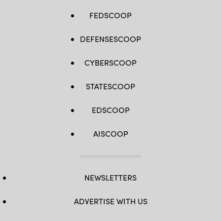
FEDSCOOP
DEFENSESCOOP
CYBERSCOOP
STATESCOOP
EDSCOOP
AISCOOP
NEWSLETTERS
ADVERTISE WITH US