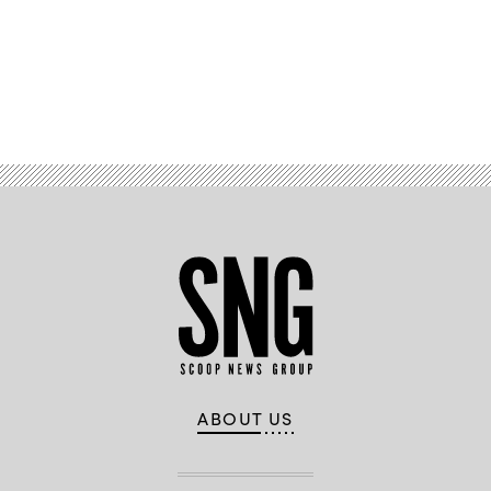
Advertisement
ABOUT US