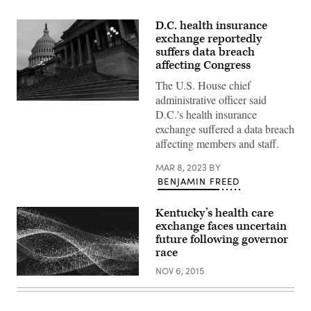
D.C. health insurance
exchange reportedly
suffers data breach
affecting Congress
The U.S. House chief
administrative officer said
(Julia
D.C.'s health insurance
Nikhinson
/
exchange suffered a data breach
Getty
affecting members and staff.
Images)
MAR 8, 2023
BY
BENJAMIN FREED
Kentucky’s health care
exchange faces uncertain
future following governor
race
NOV 6, 2015