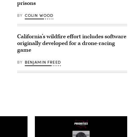
prisons
BY
COLIN WOOD
California’s wildfire effort includes software
originally developed for a drone-racing
game
BY
BENJAMIN FREED