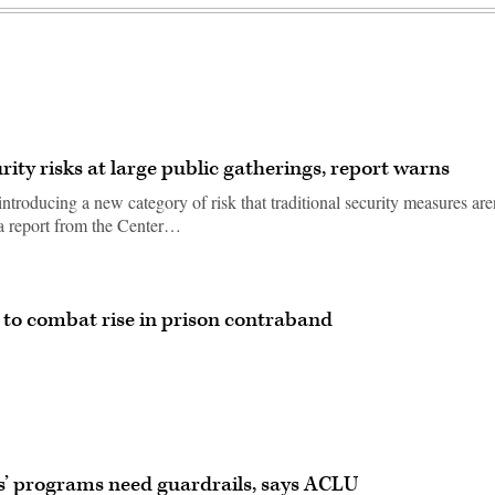
ity risks at large public gatherings, report warns
introducing a new category of risk that traditional security measures are
 a report from the Center…
to combat rise in prison contraband
rs’ programs need guardrails, says ACLU