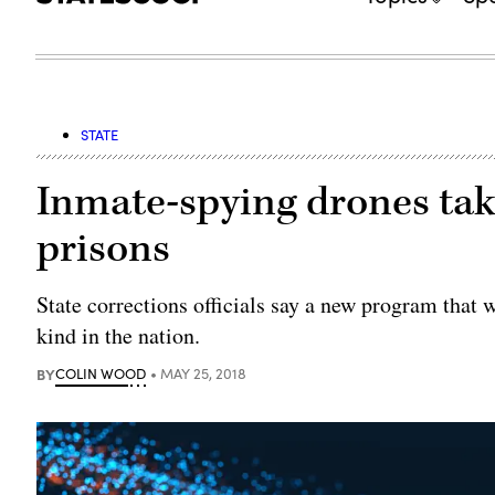
STATE
Inmate-spying drones take
prisons
State corrections officials say a new program that w
kind in the nation.
BY
COLIN WOOD
MAY 25, 2018