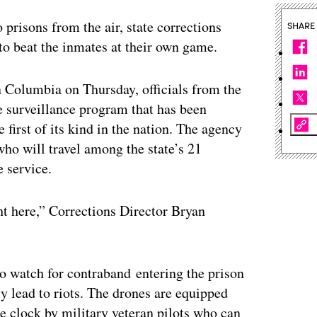
 prisons from the air, state corrections
SHARE
 to beat the inmates at their own game.
n Columbia on Thursday, officials from the
 surveillance program that has been
 first of its kind in the nation. The agency
who will travel among the state’s 21
e service.
ght here,” Corrections Director Bryan
to watch for contraband entering the prison
ly lead to riots. The drones are equipped
e clock by military veteran pilots who can