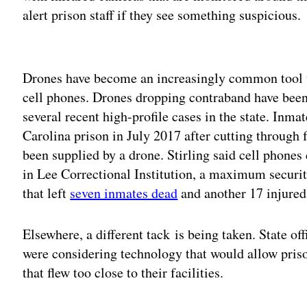
alert prison staff if they see something suspicious.
Adv
Drones have become an increasingly common tool t
cell phones. Drones dropping contraband have been
several recent high-profile cases in the state. Inma
Carolina prison in July 2017 after cutting through 
been supplied by a drone. Stirling said cell phones 
in Lee Correctional Institution, a maximum security
that left
seven inmates dead
and another 17 injured
Elsewhere, a different tack is being taken. State of
were considering technology that would allow priso
that flew too close to their facilities.