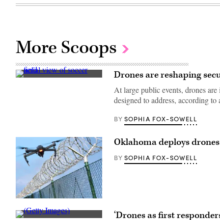
More Scoops
Drones are reshaping secur
(Getty
Images)
At large public events, drones are 
designed to address, according to
SOPHIA FOX-SOWELL
BY
Oklahoma deploys drones 
SOPHIA FOX-SOWELL
BY
(Getty
Images)
‘Drones as first responde