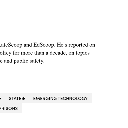
 StateScoop and EdScoop. He’s reported on
licy for more than a decade, on topics
e and public safety.
STATES
EMERGING TECHNOLOGY
PRISONS