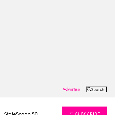
Advertise
Search
s
StateScoop 50
SUBSCRIBE