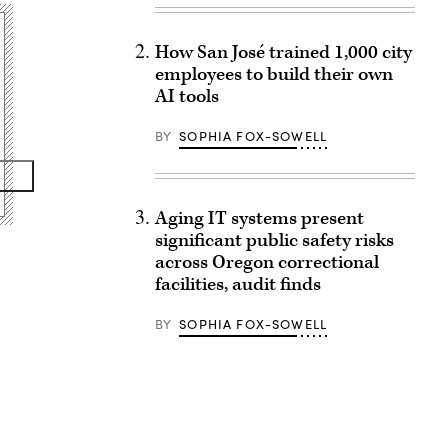
How San José trained 1,000 city
employees to build their own
AI tools
BY
SOPHIA FOX-SOWELL
Aging IT systems present
significant public safety risks
across Oregon correctional
facilities, audit finds
BY
SOPHIA FOX-SOWELL