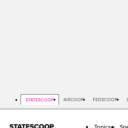
Skip
to
main
content
AISCOOP
FEDSCOOP
STATESCOOP
Topics
Spe