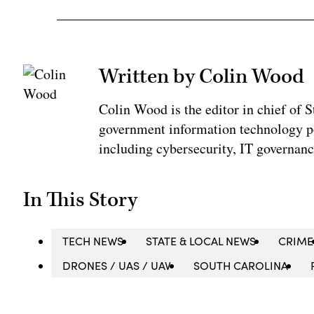
Written by Colin Wood
Colin Wood is the editor in chief of
government information technology po
including cybersecurity, IT governanc
In This Story
TECH NEWS
STATE & LOCAL NEWS
CRIME
DRONES / UAS / UAV
SOUTH CAROLINA