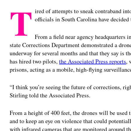
T
ired of attempts to sneak contraband into
officials in South Carolina have decided
From a field near agency headquarters i
state Corrections Department demonstrated a drone
underway for several months and that they say is the
has hired two pilots,
the Associated Press reports
, 
prisons, acting as a mobile, high-flying surveillanc
“I think you’re seeing the future of corrections, ri
Stirling told the Associated Press.
From a height of 400 feet, the drones will be used 
and to keep an eye on violence that could potential
with infrared cameras that are monitored around th