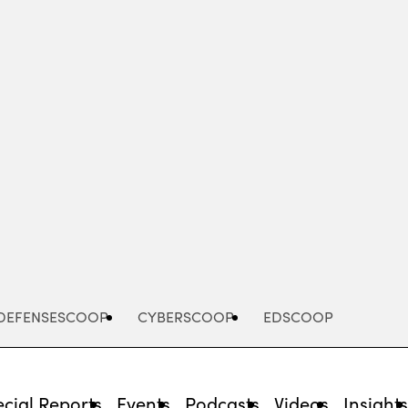
Advertisement
DEFENSESCOOP
CYBERSCOOP
EDSCOOP
cial Reports
Events
Podcasts
Videos
Insight