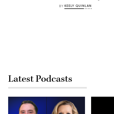
(Getty
Images)
KEELY QUINLAN
BY
Latest Podcasts