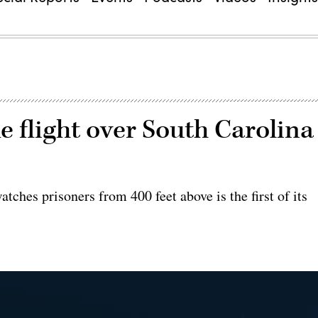
 flight over South Carolina
atches prisoners from 400 feet above is the first of its