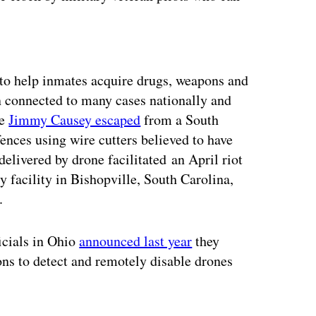
ertisement
o help inmates acquire drugs, weapons and
 connected to many cases nationally and
te
Jimmy Causey escaped
from a South
fences using wire cutters believed to have
delivered by drone facilitated an April riot
 facility in Bishopville, South Carolina,
.
ficials in Ohio
announced last year
they
ns to detect and remotely disable drones