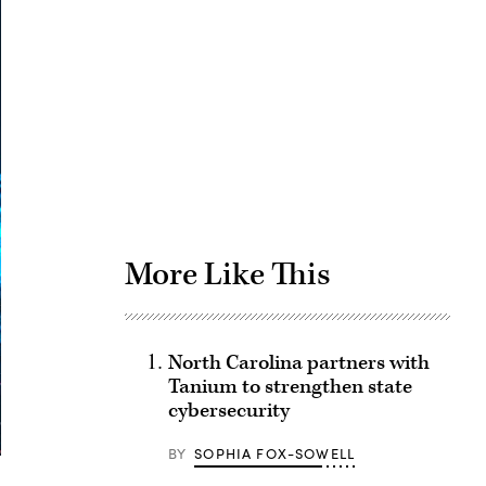
Advertisement
More Like This
North Carolina partners with
Tanium to strengthen state
cybersecurity
BY
SOPHIA FOX-SOWELL