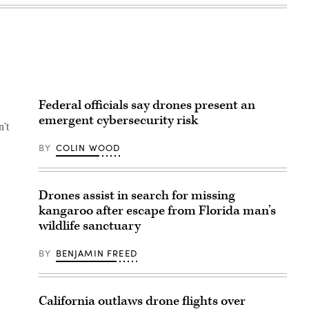
Federal officials say drones present an
emergent cybersecurity risk
n’t
BY
COLIN WOOD
Drones assist in search for missing
kangaroo after escape from Florida man’s
wildlife sanctuary
BY
BENJAMIN FREED
California outlaws drone flights over