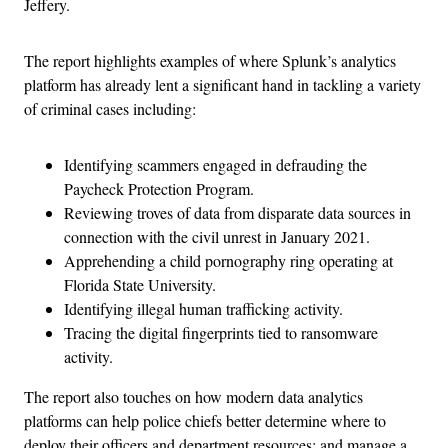
Jeffery.
The report highlights examples of where Splunk’s analytics
platform has already lent a significant hand in tackling a variety
of criminal cases including:
Identifying scammers engaged in defrauding the
Paycheck Protection Program.
Reviewing troves of data from disparate data sources in
connection with the civil unrest in January 2021.
Apprehending a child pornography ring operating at
Florida State University.
Identifying illegal human trafficking activity.
Tracing the digital fingerprints tied to ransomware
activity.
The report also touches on how modern data analytics
platforms can help police chiefs better determine where to
deploy their officers and department resources; and manage a