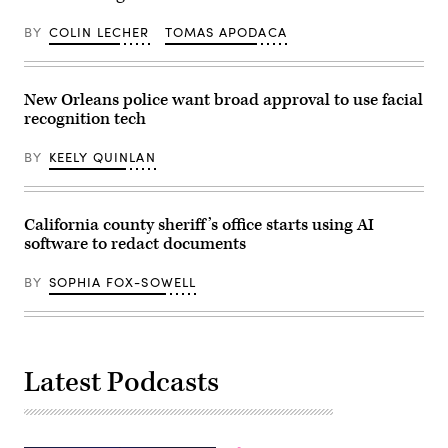
on
Wednesday,
May
BY
COLIN LECHER
TOMAS APODACA
6,
2026,
in
Hartford.
New Orleans police want broad approval to use facial
(Jim
Michaud/Connecticut
recognition tech
Post
via
Getty
BY
KEELY QUINLAN
Images)
California county sheriff’s office starts using AI
software to redact documents
BY
SOPHIA FOX-SOWELL
Latest Podcasts