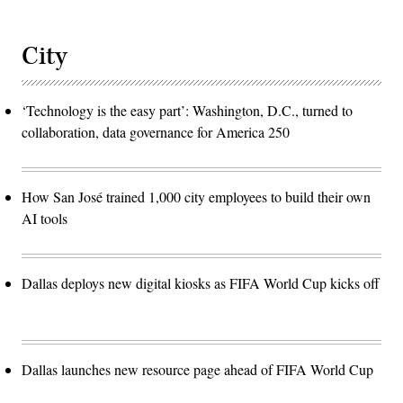
City
‘Technology is the easy part’: Washington, D.C., turned to
collaboration, data governance for America 250
How San José trained 1,000 city employees to build their own
AI tools
Dallas deploys new digital kiosks as FIFA World Cup kicks off
Dallas launches new resource page ahead of FIFA World Cup