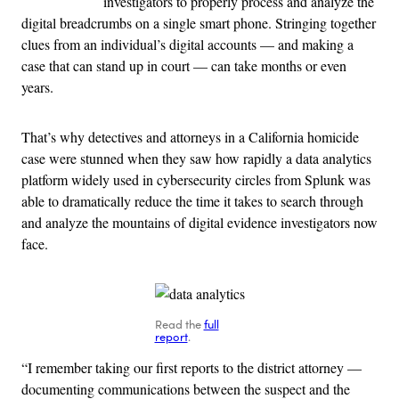
investigators to properly process and analyze the
digital breadcrumbs on a single smart phone. Stringing together
clues from an individual’s digital accounts — and making a
case that can stand up in court — can take months or even
years.
That’s why detectives and attorneys in a California homicide
case were stunned when they saw how rapidly a data analytics
platform widely used in cybersecurity circles from Splunk was
able to dramatically reduce the time it takes to search through
and analyze the mountains of digital evidence investigators now
face.
Read the
full
report
.
“I remember taking our first reports to the district attorney —
documenting communications between the suspect and the