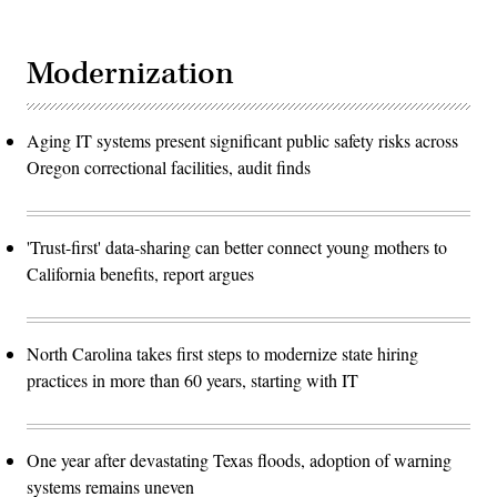
Modernization
Aging IT systems present significant public safety risks across
Oregon correctional facilities, audit finds
'Trust-first' data-sharing can better connect young mothers to
California benefits, report argues
North Carolina takes first steps to modernize state hiring
practices in more than 60 years, starting with IT
One year after devastating Texas floods, adoption of warning
systems remains uneven