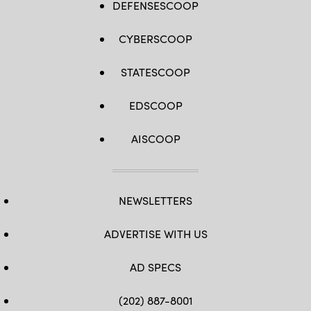
DEFENSESCOOP
CYBERSCOOP
STATESCOOP
EDSCOOP
AISCOOP
NEWSLETTERS
ADVERTISE WITH US
AD SPECS
(202) 887-8001