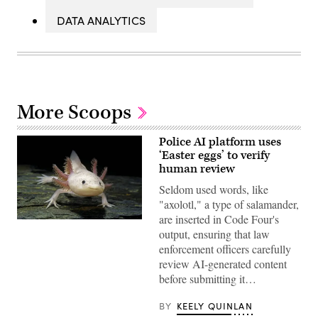
DATA ANALYTICS
More Scoops
Police AI platform uses
‘Easter eggs’ to verify
human review
Seldom used words, like
"axolotl," a type of salamander,
are inserted in Code Four's
An
output, ensuring that law
axolotl
faces
enforcement officers carefully
the
review AI-generated content
camera.
(Getty
before submitting it…
Images)
BY
KEELY QUINLAN