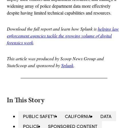
widening array of police department data more effectively
despite having limited technical capabilities and resources.
Download the full report and learn how Splunk is
helping law
enforcement agencies tackle the growing volume of digital
forensics work
.
This article was produced by Scoop News Group and
StateScoop and sponsored by
Splunk
.
In This Story
PUBLIC SAFETY
CALIFORNIA
DATA
POLICE
SPONSORED CONTENT