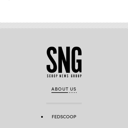
ABOUT US
FEDSCOOP