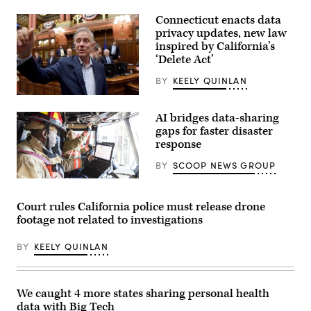
Connecticut enacts data
privacy updates, new law
inspired by California’s
‘Delete Act’
BY
KEELY QUINLAN
Gov.
Ned
AI bridges data-sharing
Lamont
waves
gaps for faster disaster
to
response
house
members
BY
SCOOP NEWS GROUP
as
he
(Getty
walks
Images)
through
Court rules California police must release drone
the
House
footage not related to investigations
of
Representatives
during
BY
KEELY QUINLAN
the
final
day
of
We caught 4 more states sharing personal health
the
session
data with Big Tech