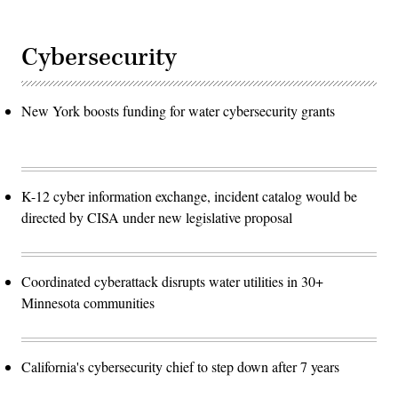
Cybersecurity
New York boosts funding for water cybersecurity grants
K-12 cyber information exchange, incident catalog would be
directed by CISA under new legislative proposal
Coordinated cyberattack disrupts water utilities in 30+
Minnesota communities
California's cybersecurity chief to step down after 7 years