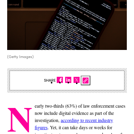
(Getty Images)
SHARE
N
early two-thirds (63%) of law enforcement cases
now include digital evidence as part of the
investigation,
according to recent industry
figures
. Yet, it can take days or weeks for