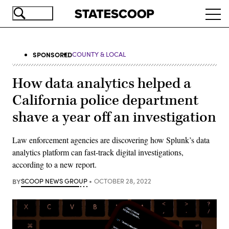
Skip
Ope
to
navi
main
content
SPONSORED
COUNTY & LOCAL
How data analytics helped a
California police department
shave a year off an investigation
Law enforcement agencies are discovering how Splunk’s data
analytics platform can fast-track digital investigations,
according to a new report.
BY
SCOOP NEWS GROUP
OCTOBER 28, 2022