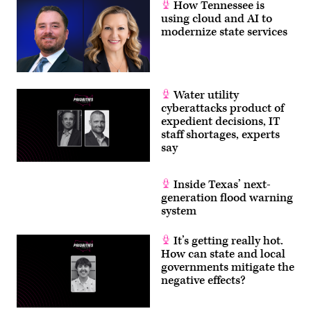
How Tennessee is
using cloud and AI to
modernize state services
Water utility
cyberattacks product of
expedient decisions, IT
staff shortages, experts
say
Inside Texas’ next-
generation flood warning
system
It’s getting really hot.
How can state and local
governments mitigate the
negative effects?