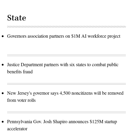
State
Governors association partners on $1M AI workforce project
Justice Department partners with six states to combat public
benefits fraud
New Jersey's governor says 4,500 noncitizens will be removed
from voter rolls
Pennsylvania Gov. Josh Shapiro announces $125M startup
accelerator