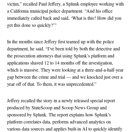
victim,” recalled Paul Jeffery, a Splunk employee working with
a California municipal police department. “And his office
immediately called back and said, ‘What is this? How did you
get this done so quickly?’”
In the months since Jeffery first teamed up with the police
department, he said, “I’ve been told by both the detective and
the prosecution attorneys that using Splunk’s platform and
applications shaved 12 to 14 months off the investigation,
which is massive. They were looking at a three-and-a-half-year
gap between the crime and trial — and we knocked just over a
year off of that. To them, it was unprecedented.”
Jeffery recalled the story in a newly released special report
produced by StateScoop and Scoop News Group and
sponsored by Splunk. The report explains how Splunk’s
platform correlates data, performs advanced analytics on
various data sources and applies built-in AI to quickly identify