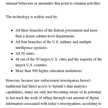
unusual behaviors or anomalies that point to criminal activities.
The technology is widely used by:
All three branches of the federal government and more
than a dozen cabinet-level departments.
All four branches of the U.S. military and multiple
intelligence agencies.
All 50 states.
48 out of the 50 largest U.S. cities and the majority of the
largest U.S. counties.
More than 900 higher education institutions.
However, because law enforcement investigators haven’t
traditional had direct access to Splunk’s data analytics
capabilities, many are only just becoming aware of its potential
to fast-track the work of sifting through vast amount of digital
information associated with today’s investigations, according to