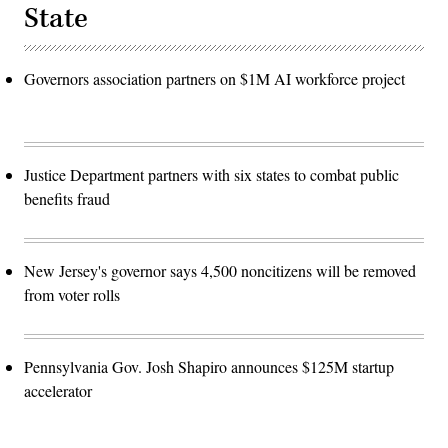
State
Governors association partners on $1M AI workforce project
Justice Department partners with six states to combat public
benefits fraud
New Jersey's governor says 4,500 noncitizens will be removed
from voter rolls
Pennsylvania Gov. Josh Shapiro announces $125M startup
accelerator