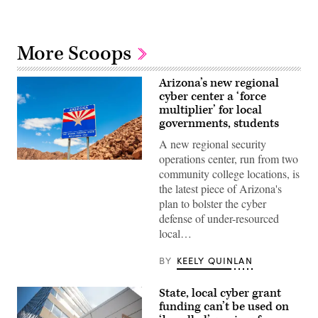
More Scoops
Arizona’s new regional
cyber center a ‘force
multiplier’ for local
governments, students
A new regional security
operations center, run from two
(Getty
community college locations, is
Images)
the latest piece of Arizona's
plan to bolster the cyber
defense of under-resourced
local…
BY
KEELY QUINLAN
State, local cyber grant
funding can’t be used on