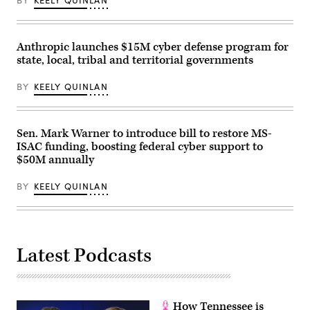
Anthropic launches $15M cyber defense program for
state, local, tribal and territorial governments
BY
KEELY QUINLAN
Sen. Mark Warner to introduce bill to restore MS-
ISAC funding, boosting federal cyber support to
$50M annually
BY
KEELY QUINLAN
Latest Podcasts
How Tennessee is