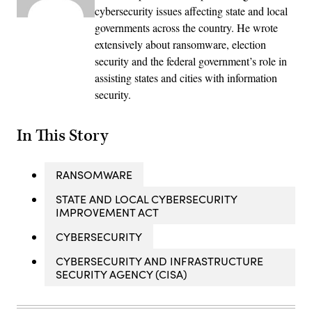
cybersecurity issues affecting state and local
governments across the country. He wrote
extensively about ransomware, election
security and the federal government’s role in
assisting states and cities with information
security.
In This Story
RANSOMWARE
STATE AND LOCAL CYBERSECURITY
IMPROVEMENT ACT
CYBERSECURITY
CYBERSECURITY AND INFRASTRUCTURE
SECURITY AGENCY (CISA)