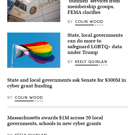
‘bundled’ services from
membership groups,
FEMA clarifies
BY
COLIN WOOD
The
Federal
Emergency
State, local governments
Management
can do more to
Agency
building
safeguard LGBTQ+ data
is
under Trump
seen
on
BY
KEELY QUINLAN
May
15,
(Getty
2025
Images)
in
Washington,
State and local governments ask Senate for $300M in
D.C.
cyber grant funding
(Kayla
Bartkowski
/
BY
COLIN WOOD
Getty
Images)
Massachusetts awards $1M across 20 local
governments, schools in new cyber grants
BY
KEELY QUINLAN