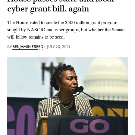
cyber grant bill, again
The House voted to create the $500 million grant program
sought by NASCIO and other groups, but whether the Senate
will follow remains to be seen.
BY
BENJAMIN FREED
JULY 20, 2021