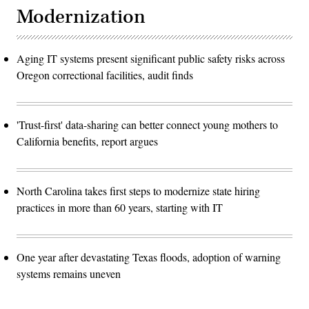
Modernization
Aging IT systems present significant public safety risks across
Oregon correctional facilities, audit finds
'Trust-first' data-sharing can better connect young mothers to
California benefits, report argues
North Carolina takes first steps to modernize state hiring
practices in more than 60 years, starting with IT
One year after devastating Texas floods, adoption of warning
systems remains uneven