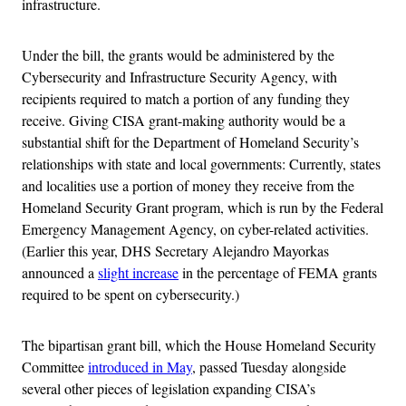
infrastructure.
Under the bill, the grants would be administered by the
Cybersecurity and Infrastructure Security Agency, with
recipients required to match a portion of any funding they
receive. Giving CISA grant-making authority would be a
substantial shift for the Department of Homeland Security’s
relationships with state and local governments: Currently, states
and localities use a portion of money they receive from the
Homeland Security Grant program, which is run by the Federal
Emergency Management Agency, on cyber-related activities.
(Earlier this year, DHS Secretary Alejandro Mayorkas
announced a
slight increase
in the percentage of FEMA grants
required to be spent on cybersecurity.)
The bipartisan grant bill, which the House Homeland Security
Committee
introduced in May
, passed Tuesday alongside
several other pieces of legislation expanding CISA’s