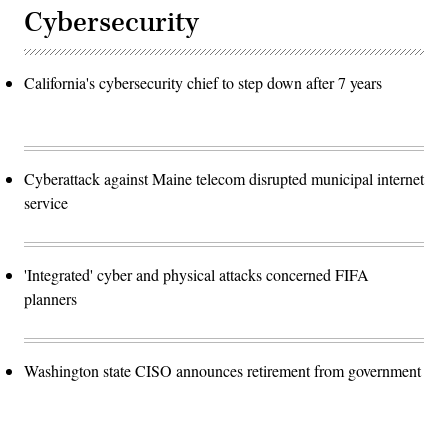
Cybersecurity
California's cybersecurity chief to step down after 7 years
Cyberattack against Maine telecom disrupted municipal internet
service
'Integrated' cyber and physical attacks concerned FIFA
planners
Washington state CISO announces retirement from government