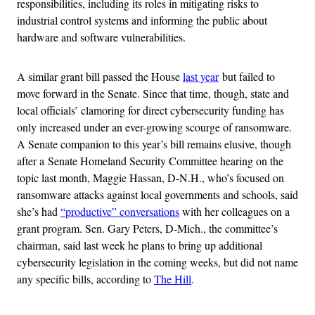
responsibilities, including its roles in mitigating risks to
industrial control systems and informing the public about
hardware and software vulnerabilities.
A similar grant bill passed the House
last year
but failed to
move forward in the Senate. Since that time, though, state and
local officials’ clamoring for direct cybersecurity funding has
only increased under an ever-growing scourge of ransomware.
A Senate companion to this year’s bill remains elusive, though
after a Senate Homeland Security Committee hearing on the
topic last month, Maggie Hassan, D-N.H., who’s focused on
ransomware attacks against local governments and schools, said
she’s had
“productive” conversations
with her colleagues on a
grant program. Sen. Gary Peters, D-Mich., the committee’s
chairman, said last week he plans to bring up additional
cybersecurity legislation in the coming weeks, but did not name
any specific bills, according to
The Hill
.