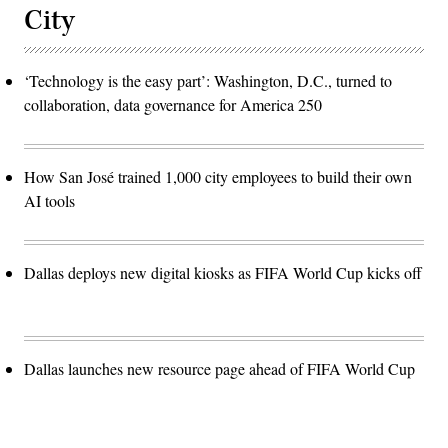
City
‘Technology is the easy part’: Washington, D.C., turned to
collaboration, data governance for America 250
How San José trained 1,000 city employees to build their own
AI tools
Dallas deploys new digital kiosks as FIFA World Cup kicks off
Dallas launches new resource page ahead of FIFA World Cup