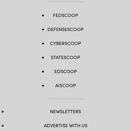
FEDSCOOP
DEFENSESCOOP
CYBERSCOOP
STATESCOOP
EDSCOOP
AISCOOP
NEWSLETTERS
ADVERTISE WITH US