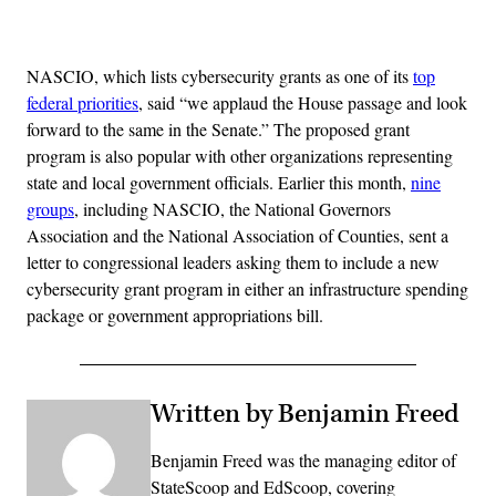
Advertisement
NASCIO, which lists cybersecurity grants as one of its
top
federal priorities
, said “we applaud the House passage and look
forward to the same in the Senate.” The proposed grant
program is also popular with other organizations representing
state and local government officials. Earlier this month,
nine
groups
, including NASCIO, the National Governors
Association and the National Association of Counties, sent a
letter to congressional leaders asking them to include a new
cybersecurity grant program in either an infrastructure spending
package or government appropriations bill.
Written by Benjamin Freed
Benjamin Freed was the managing editor of
StateScoop and EdScoop, covering