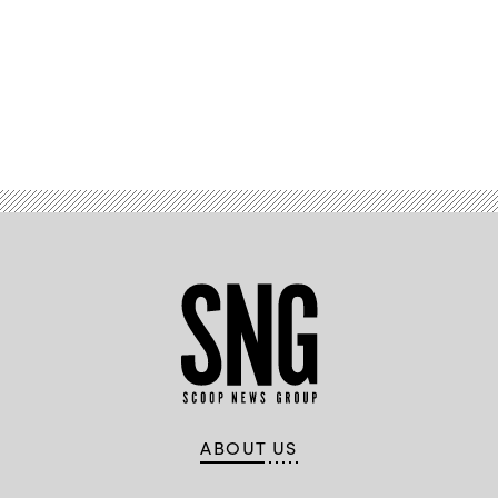
Advertisement
ABOUT US