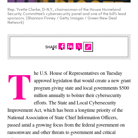
Rep. Yvette Clarke, D-N.Y., chairwoman of the House Homeland
Security Committee’s cybersecurity panel and one of the bill’s lead
sponsors. (Shannon Finney / Getty Images / Green New Deal
Network)
SHARE
T
he U.S. House of Representatives on Tuesday
approved legislation that would create a new grant
program giving state and local governments $500
million annually to bolster their cybersecurity
efforts. The State and Local Cybersecurity
Improvement Act, which has been a longtime priority of the
National Association of State Chief Information Officers,
passed amid a growing focus from the federal government on
ransomware and other threats to government and critical