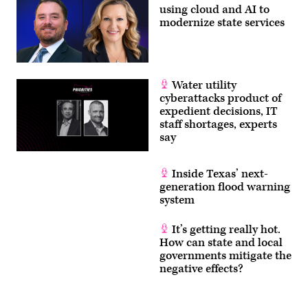
using cloud and AI to
modernize state services
Water utility
cyberattacks product of
expedient decisions, IT
staff shortages, experts
say
Inside Texas’ next-
generation flood warning
system
It’s getting really hot.
How can state and local
governments mitigate the
negative effects?