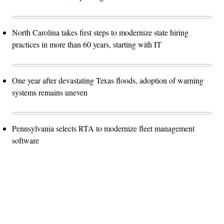
North Carolina takes first steps to modernize state hiring
practices in more than 60 years, starting with IT
One year after devastating Texas floods, adoption of warning
systems remains uneven
Pennsylvania selects RTA to modernize fleet management
software
Advertisement