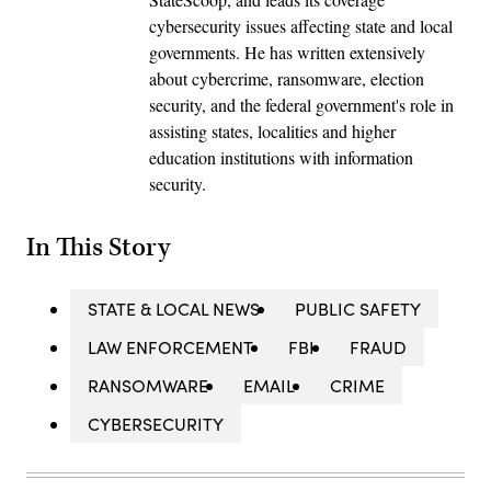
cybersecurity issues affecting state and local
governments. He has written extensively
about cybercrime, ransomware, election
security, and the federal government's role in
assisting states, localities and higher
education institutions with information
security.
In This Story
STATE & LOCAL NEWS
PUBLIC SAFETY
LAW ENFORCEMENT
FBI
FRAUD
RANSOMWARE
EMAIL
CRIME
CYBERSECURITY