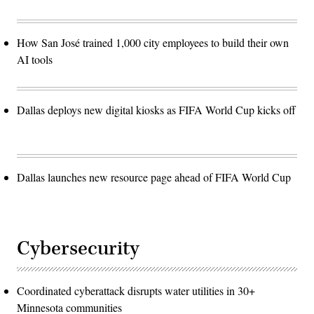
How San José trained 1,000 city employees to build their own
AI tools
Dallas deploys new digital kiosks as FIFA World Cup kicks off
Dallas launches new resource page ahead of FIFA World Cup
Cybersecurity
Coordinated cyberattack disrupts water utilities in 30+
Minnesota communities