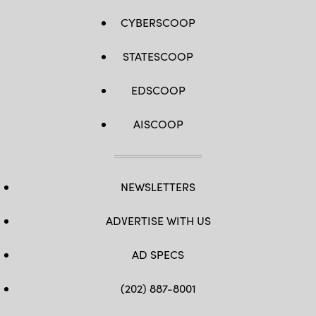
CYBERSCOOP
STATESCOOP
EDSCOOP
AISCOOP
NEWSLETTERS
ADVERTISE WITH US
AD SPECS
(202) 887-8001