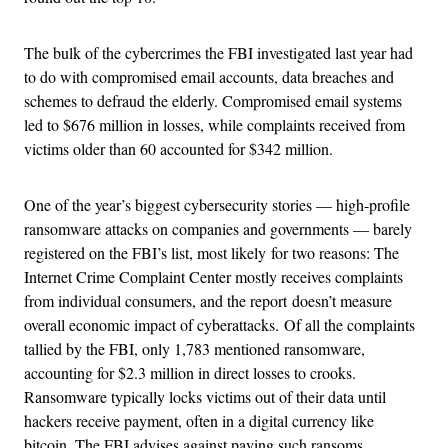
The bulk of the cybercrimes the FBI investigated last year had
to do with compromised email accounts, data breaches and
schemes to defraud the elderly. Compromised email systems
led to $676 million in losses, while complaints received from
victims older than 60 accounted for $342 million.
One of the year’s biggest cybersecurity stories — high-profile
ransomware attacks on companies and governments — barely
registered on the FBI’s list, most likely for two reasons: The
Internet Crime Complaint Center mostly receives complaints
from individual consumers, and the report doesn’t measure
overall economic impact of cyberattacks. Of all the complaints
tallied by the FBI, only 1,783 mentioned ransomware,
accounting for $2.3 million in direct losses to crooks.
Ransomware typically locks victims out of their data until
hackers receive payment, often in a digital currency like
bitcoin. The FBI advises against paying such ransoms.