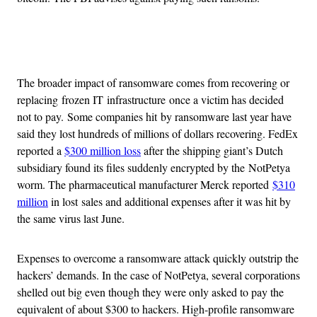
Advertisement
The broader impact of ransomware comes from recovering or
replacing frozen IT infrastructure once a victim has decided
not to pay. Some companies hit by ransomware last year have
said they lost hundreds of millions of dollars recovering. FedEx
reported a
$300 million loss
after the shipping giant’s Dutch
subsidiary found its files suddenly encrypted by the NotPetya
worm. The pharmaceutical manufacturer Merck reported
$310
million
in lost sales and additional expenses after it was hit by
the same virus last June.
Expenses to overcome a ransomware attack quickly outstrip the
hackers’ demands. In the case of NotPetya, several corporations
shelled out big even though they were only asked to pay the
equivalent of about $300 to hackers. High-profile ransomware