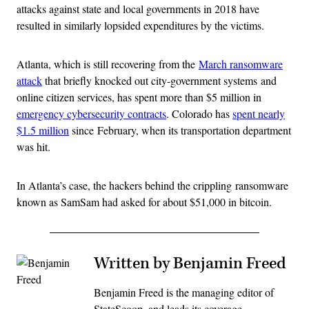
attacks against state and local governments in 2018 have
resulted in similarly lopsided expenditures by the victims.
Atlanta, which is still recovering from the
March ransomware
attack
that briefly knocked out city-government systems and
online citizen services, has spent more than $5 million in
emergency cybersecurity contracts
. Colorado has
spent nearly
$1.5 million
since February, when its transportation department
was hit.
In Atlanta’s case, the hackers behind the crippling ransomware
known as SamSam had asked for about $51,000 in bitcoin.
Written by Benjamin Freed
Benjamin Freed is the managing editor of
StateScoop, and leads its coverage