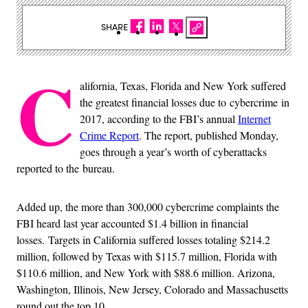
SHARE
C
alifornia, Texas, Florida and New York suffered
the greatest financial losses due to cybercrime in
2017, according to the FBI’s annual
Internet
Crime Report
. The report, published Monday,
goes through a year’s worth of cyberattacks
reported to the bureau.
Added up, the more than 300,000 cybercrime complaints the
FBI heard last year accounted $1.4 billion in financial
losses. Targets in California suffered losses totaling $214.2
million, followed by Texas with $115.7 million, Florida with
$110.6 million, and New York with $88.6 million. Arizona,
Washington, Illinois, New Jersey, Colorado and Massachusetts
round out the top 10.