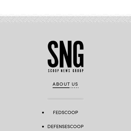
ABOUT US
FEDSCOOP
DEFENSESCOOP