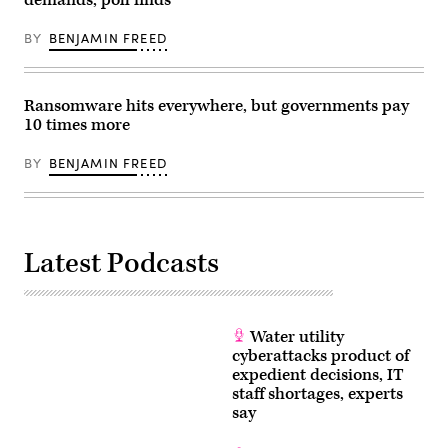
demands, poll finds
BY
BENJAMIN FREED
Ransomware hits everywhere, but governments pay
10 times more
BY
BENJAMIN FREED
Latest Podcasts
Water utility
cyberattacks product of
expedient decisions, IT
staff shortages, experts
say