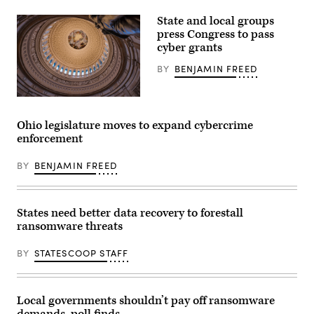
State and local groups
press Congress to pass
cyber grants
BY
BENJAMIN FREED
The
U.S.
Capitol
Ohio legislature moves to expand cybercrime
Rotunda
enforcement
(Getty
Images)
BY
BENJAMIN FREED
States need better data recovery to forestall
ransomware threats
BY
STATESCOOP STAFF
Local governments shouldn’t pay off ransomware