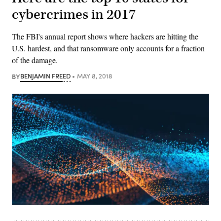
cybercrimes in 2017
The FBI's annual report shows where hackers are hitting the
U.S. hardest, and that ransomware only accounts for a fraction
of the damage.
BY
BENJAMIN FREED
MAY 8, 2018