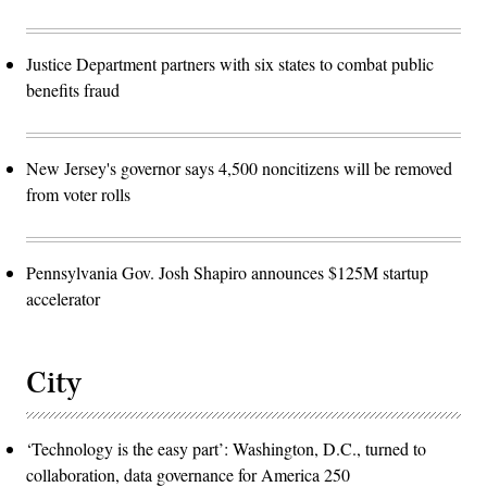
Justice Department partners with six states to combat public
benefits fraud
New Jersey's governor says 4,500 noncitizens will be removed
from voter rolls
Pennsylvania Gov. Josh Shapiro announces $125M startup
accelerator
City
‘Technology is the easy part’: Washington, D.C., turned to
collaboration, data governance for America 250