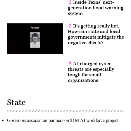
Inside Texas’ next-
generation flood warning
system
It’s getting really hot.
How can state and local
governments mitigate the
negative effects?
AI-charged cyber
threats are especially
tough for small
organizations
State
Governors association partners on $1M AI workforce project