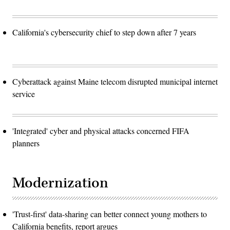
California's cybersecurity chief to step down after 7 years
Cyberattack against Maine telecom disrupted municipal internet
service
'Integrated' cyber and physical attacks concerned FIFA
planners
Modernization
'Trust-first' data-sharing can better connect young mothers to
California benefits, report argues