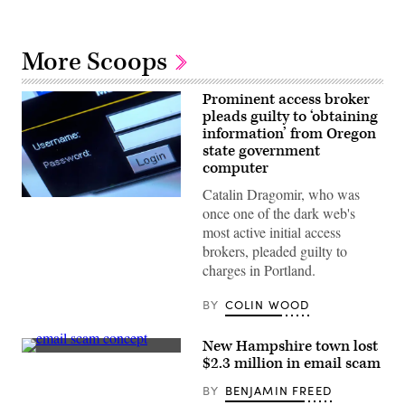
More Scoops
Prominent access broker
pleads guilty to ‘obtaining
information’ from Oregon
state government
computer
Catalin Dragomir, who was
(Jens
once one of the dark web's
Buttner
/
most active initial access
Picture
brokers, pleaded guilty to
Alliance
via
charges in Portland.
Getty
Images)
BY
COLIN WOOD
New Hampshire town lost
(Getty
$2.3 million in email scam
Images)
BY
BENJAMIN FREED