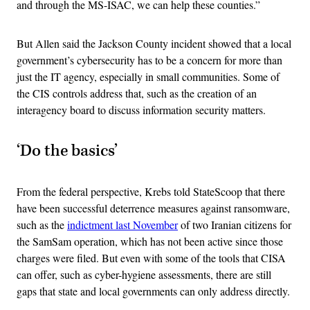
and through the MS-ISAC, we can help these counties.”
But Allen said the Jackson County incident showed that a local
government’s cybersecurity has to be a concern for more than
just the IT agency, especially in small communities. Some of
the CIS controls address that, such as the creation of an
interagency board to discuss information security matters.
‘Do the basics’
From the federal perspective, Krebs told StateScoop that there
have been successful deterrence measures against ransomware,
such as the
indictment last November
of two Iranian citizens for
the SamSam operation, which has not been active since those
charges were filed. But even with some of the tools that CISA
can offer, such as cyber-hygiene assessments, there are still
gaps that state and local governments can only address directly.