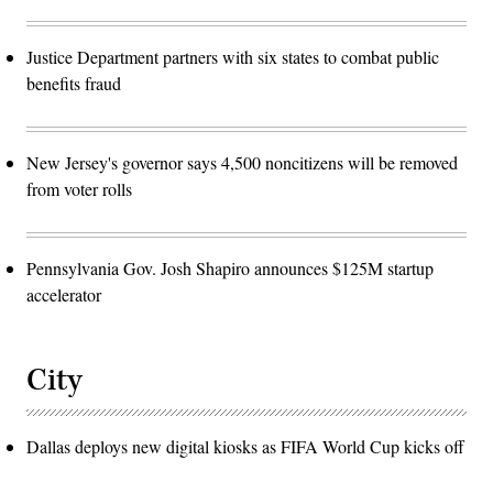
Justice Department partners with six states to combat public
benefits fraud
New Jersey's governor says 4,500 noncitizens will be removed
from voter rolls
Pennsylvania Gov. Josh Shapiro announces $125M startup
accelerator
City
Dallas deploys new digital kiosks as FIFA World Cup kicks off