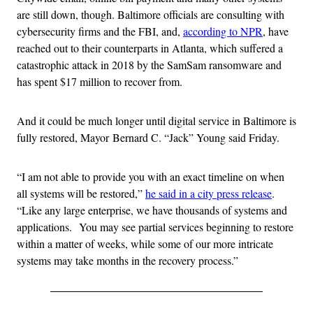
are still down, though. Baltimore officials are consulting with
cybersecurity firms and the FBI, and,
according to NPR
, have
reached out to their counterparts in Atlanta, which suffered a
catastrophic attack in 2018 by the SamSam ransomware and
has spent $17 million to recover from.
And it could be much longer until digital service in Baltimore is
fully restored, Mayor Bernard C. “Jack” Young said Friday.
“I am not able to provide you with an exact timeline on when
all systems will be restored,”
he said in a city press release
.
“Like any large enterprise, we have thousands of systems and
applications. You may see partial services beginning to restore
within a matter of weeks, while some of our more intricate
systems may take months in the recovery process.”