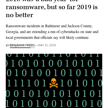
ransomware, but so far 2019 is
no better
Ransomware incidents in Baltimore and Jackson County,
Georgia, and are extending a run of cyberattacks on state and
local governments that officials say will likely continue.
BY
BENJAMIN FREED
MAY 21, 2019