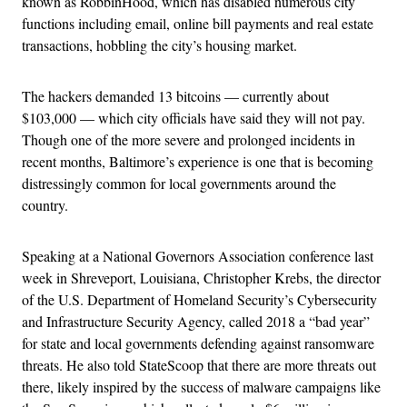
known as RobbinHood, which has disabled numerous city
functions including email, online bill payments and real estate
transactions, hobbling the city’s housing market.
The hackers demanded 13 bitcoins — currently about
$103,000 — which city officials have said they will not pay.
Though one of the more severe and prolonged incidents in
recent months, Baltimore’s experience is one that is becoming
distressingly common for local governments around the
country.
Speaking at a National Governors Association conference last
week in Shreveport, Louisiana, Christopher Krebs, the director
of the U.S. Department of Homeland Security’s Cybersecurity
and Infrastructure Security Agency, called 2018 a “bad year”
for state and local governments defending against ransomware
threats. He also told StateScoop that there are more threats out
there, likely inspired by the success of malware campaigns like