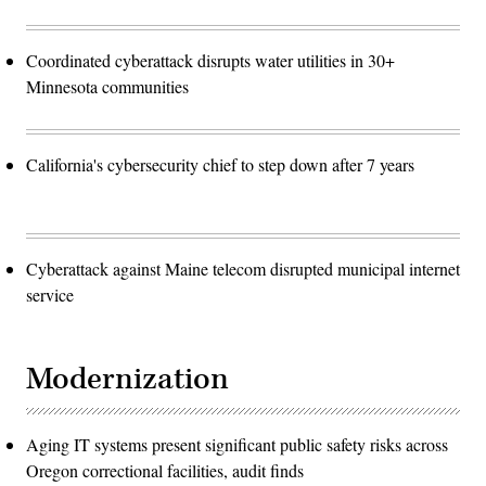
Coordinated cyberattack disrupts water utilities in 30+
Minnesota communities
California's cybersecurity chief to step down after 7 years
Cyberattack against Maine telecom disrupted municipal internet
service
Modernization
Aging IT systems present significant public safety risks across
Oregon correctional facilities, audit finds