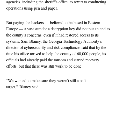
agencies, including the sheriff’s office, to revert to conducting
operations using pen and paper.
But paying the hackers — believed to be based in Eastern
Europe — a vast sum for a decryption key did not put an end to
the county’s concerns, even if it had restored access to its
systems. Sam Blaney, the Georgia Technology Authority’s
director of cybersecurity and risk compliance, said that by the
time his office arrived to help the county of 60,000 people, its
officials had already paid the ransom and started recovery
efforts, but that there was still work to be done.
“We wanted to make sure they weren’t still a soft
target,” Blaney said.
Advertisement