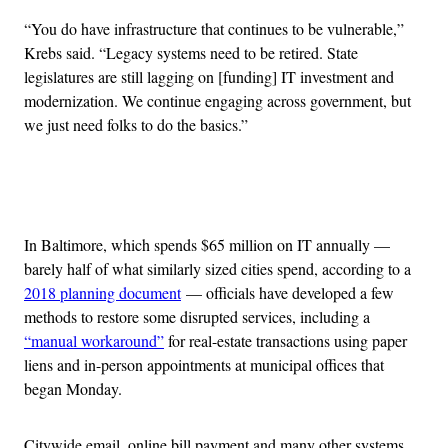
“You do have infrastructure that continues to be vulnerable,”
Krebs said. “Legacy systems need to be retired. State
legislatures are still lagging on [funding] IT investment and
modernization. We continue engaging across government, but
we just need folks to do the basics.”
Advertisement
In Baltimore, which spends $65 million on IT annually —
barely half of what similarly sized cities spend, according to a
2018 planning document
— officials have developed a few
methods to restore some disrupted services, including a
“manual workaround”
for real-estate transactions using paper
liens and in-person appointments at municipal offices that
began Monday.
Citywide email, online bill payment and many other systems