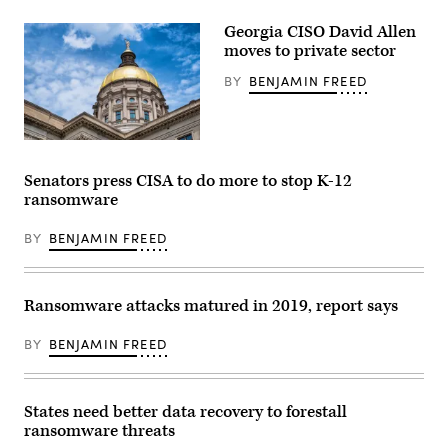
Georgia CISO David Allen
moves to private sector
BY
BENJAMIN FREED
Georgia
capitol
building
Senators press CISA to do more to stop K-12
(Getty
ransomware
Images)
BY
BENJAMIN FREED
Ransomware attacks matured in 2019, report says
BY
BENJAMIN FREED
States need better data recovery to forestall
ransomware threats