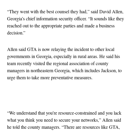
“They went with the best counsel they had,” said David Allen,
Georgia’s chief information security officer. “It sounds like they
reached out to the appropriate parties and made a business
decision.”
Allen said GTA is now relaying the incident to other local
governments in Georgia, especially in rural areas. He said his
team recently visited the regional association of county
managers in northeastern Georgia, which includes Jackson, to
urge them to take more preventative measures.
Advertisement
“We understand that you’re resource-constrained and you lack
what you think you need to secure your networks,” Allen said
he told the county managers. “There are resources like GTA,