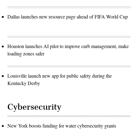
Dallas launches new resource page ahead of FIFA World Cup
Houston launches AI pilot to improve curb management, make
loading zones safer
Louisville launch new app for public safety during the
Kentucky Derby
Cybersecurity
New York boosts funding for water cybersecurity grants