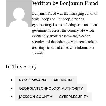
Written by Benjamin Freed
Benjamin Freed was the managing editor of
StateScoop and EdScoop, covering
cybersecurity issues affecting state and local
governments across the country. He wrote
extensively about ransomware, election
security and the federal government’s role in
assisting states and cities with information
security.
In This Story
RANSOMWARE
BALTIMORE
GEORGIA TECHNOLOGY AUTHORITY
JACKSON COUNTY
CYBERSECURITY