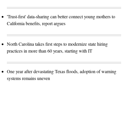
'Trust-first' data-sharing can better connect young mothers to
California benefits, report argues
North Carolina takes first steps to modernize state hiring
practices in more than 60 years, starting with IT
One year after devastating Texas floods, adoption of warning
systems remains uneven
Advertisement