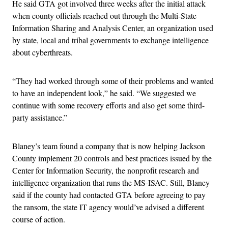
He said GTA got involved three weeks after the initial attack
when county officials reached out through the Multi-State
Information Sharing and Analysis Center, an organization used
by state, local and tribal governments to exchange intelligence
about cyberthreats.
“They had worked through some of their problems and wanted
to have an independent look,” he said. “We suggested we
continue with some recovery efforts and also get some third-
party assistance.”
Blaney’s team found a company that is now helping Jackson
County implement 20 controls and best practices issued by the
Center for Information Security, the nonprofit research and
intelligence organization that runs the MS-ISAC. Still, Blaney
said if the county had contacted GTA before agreeing to pay
the ransom, the state IT agency would’ve advised a different
course of action.