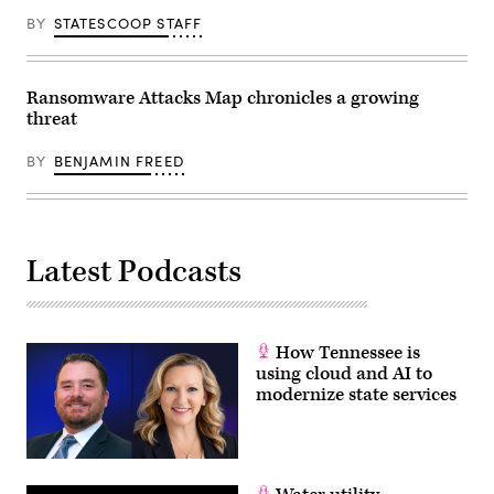
BY
STATESCOOP STAFF
Ransomware Attacks Map chronicles a growing
threat
BY
BENJAMIN FREED
Latest Podcasts
How Tennessee is
using cloud and AI to
modernize state services