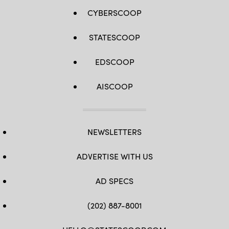
CYBERSCOOP
STATESCOOP
EDSCOOP
AISCOOP
NEWSLETTERS
ADVERTISE WITH US
AD SPECS
(202) 887-8001