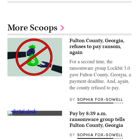
More Scoops
Fulton County, Georgia,
refuses to pay ransom,
again
For a second time, the
ransomware group Lockbit 3.0
gave Fulton County, Georgia, a
(Getty
payment deadline. And, again,
Images
/
the county refused to pay.
Scoop
News
BY
SOPHIA FOX-SOWELL
Group)
Pay by 8:39 a.m.
(Getty
ransomware group tells
Images)
Fulton County, Georgia
BY
SOPHIA FOX-SOWELL