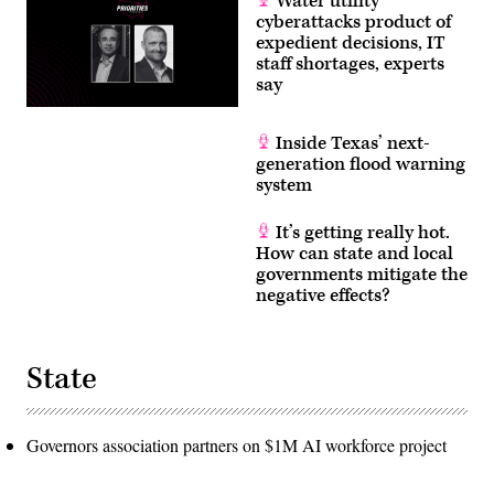
Water utility
cyberattacks product of
expedient decisions, IT
staff shortages, experts
say
Inside Texas’ next-
generation flood warning
system
It’s getting really hot.
How can state and local
governments mitigate the
negative effects?
State
Governors association partners on $1M AI workforce project