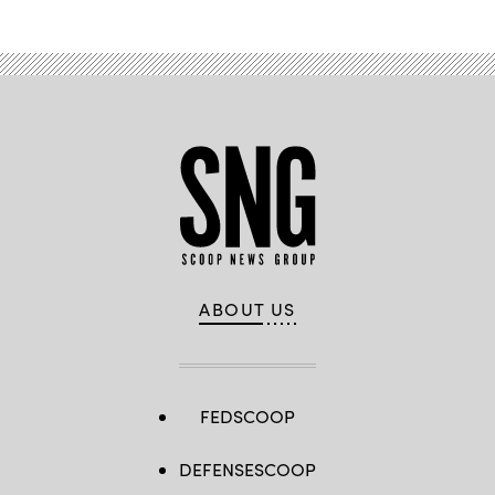
ABOUT US
FEDSCOOP
DEFENSESCOOP