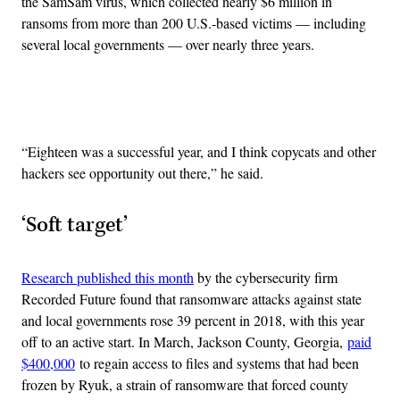
the SamSam virus, which collected nearly $6 million in
ransoms from more than 200 U.S.-based victims — including
several local governments — over nearly three years.
Advertisement
“Eighteen was a successful year, and I think copycats and other
hackers see opportunity out there,” he said.
‘Soft target’
Research
published this month
by the cybersecurity firm
Recorded Future found that ransomware attacks against state
and local governments rose 39 percent in 2018, with this year
off to an active start. In March, Jackson County, Georgia,
paid
$400,000
to regain access to files and systems that had been
frozen by Ryuk, a strain of ransomware that forced county