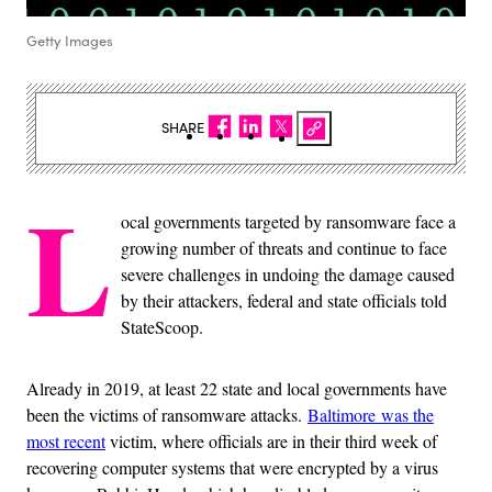
Getty Images
SHARE
L
ocal governments targeted by ransomware face a
growing number of threats and continue to face
severe challenges in undoing the damage caused
by their attackers, federal and state officials told
StateScoop.
Already in 2019, at least 22 state and local governments have
been the victims of ransomware attacks.
Baltimore was the
most recent
victim, where officials are in their third week of
recovering computer systems that were encrypted by a virus