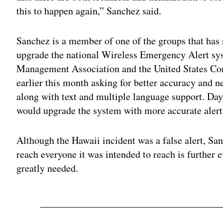
this to happen again,” Sanchez said.
Sanchez is a member of one of the groups that has s
upgrade the national Wireless Emergency Alert sy
Management Association and the United States Co
earlier this month asking for better accuracy and ne
along with text and multiple language support. Day
would upgrade the system with more accurate alert
Although the Hawaii incident was a false alert, Sanc
reach everyone it was intended to reach is further 
greatly needed.