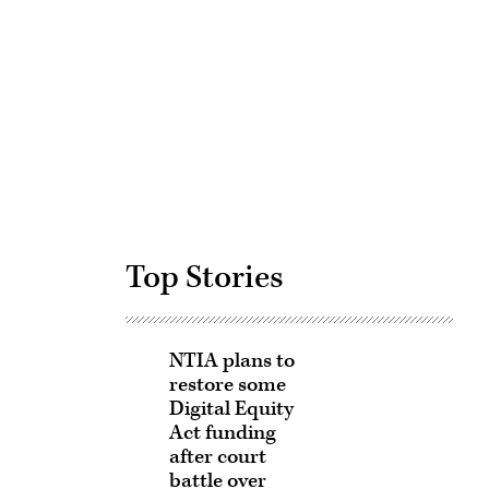
Advertisement
Top Stories
NTIA plans to
restore some
Digital Equity
Act funding
after court
battle over