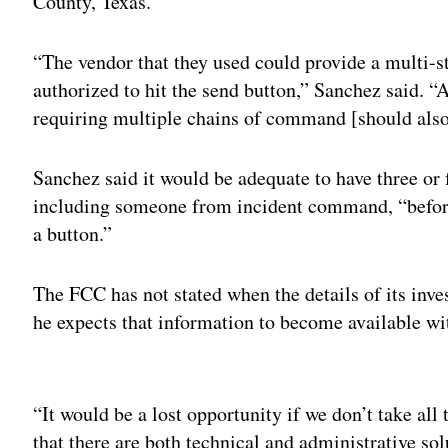
County, Texas.
“The vendor that they used could provide a multi-st
authorized to hit the send button,” Sanchez said. “
requiring multiple chains of command [should also
Sanchez said it would be adequate to have three or 
including someone from incident command, “before
a button.”
The FCC has not stated when the details of its inve
he expects that information to become available wit
Adv
“It would be a lost opportunity if we don’t take all 
that there are both technical and administrative so