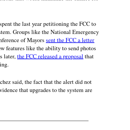
pent the last year petitioning the FCC to
stem. Groups like the National Emergency
nference of Mayors
sent the FCC a letter
w features like the ability to send photos
s later,
the FCC released a proposal
that
ing.
hez said, the fact that the alert did not
evidence that upgrades to the system are