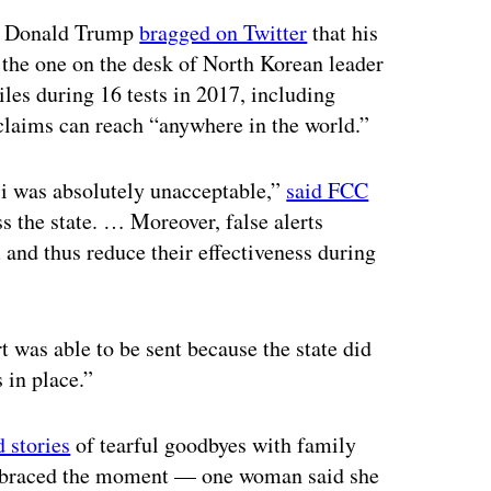
nt Donald Trump
bragged on Twitter
that his
the one on the desk of North Korean leader
es during 16 tests in 2017, including
y claims can reach “anywhere in the world.”
ii was absolutely unacceptable,”
said FCC
ss the state. … Moreover, false alerts
 and thus reduce their effectiveness during
t was able to be sent because the state did
 in place.”
 stories
of tearful goodbyes with family
 embraced the moment — one woman said she