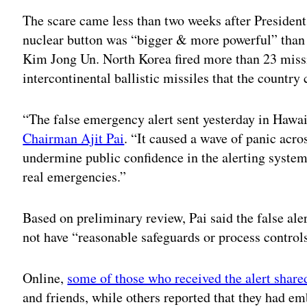
The scare came less than two weeks after Preside
nuclear button was “bigger & more powerful” than 
Kim Jong Un. North Korea fired more than 23 missil
intercontinental ballistic missiles that the countr
“The false emergency alert sent yesterday in Hawa
Chairman Ajit Pai
. “It caused a wave of panic acro
undermine public confidence in the alerting system
real emergencies.”
Based on preliminary review, Pai said the false aler
not have “reasonable safeguards or process controls
Online,
some of those who received the alert shared
and friends, while others reported that they had