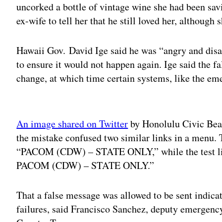
uncorked a bottle of vintage wine she had been sav
ex-wife to tell her that he still loved her, although
Hawaii Gov. David Ige said he was “angry and disa
to ensure it would not happen again. Ige said the fa
change, at which time certain systems, like the eme
Adv
An image shared on Twitter
by Honolulu Civic Bea
the mistake confused two similar links in a menu. T
“PACOM (CDW) – STATE ONLY,” while the test li
PACOM (CDW) – STATE ONLY.”
That a false message was allowed to be sent indica
failures, said Francisco Sanchez, deputy emergen