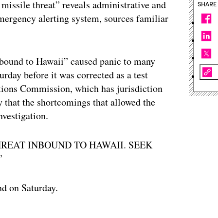
ic missile threat” reveals administrative and
SHARE
emergency alerting system, sources familiar
inbound to Hawaii” caused panic to many
urday before it was corrected as a test
ions Commission, which has jurisdiction
y that the shortcomings that allowed the
nvestigation.
 THREAT INBOUND TO HAWAII. SEEK
”
nd on Saturday.
ertisement