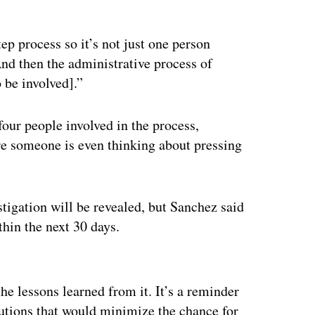
ep process so it’s not just one person
And then the administrative process of
 be involved].”
four people involved in the process,
 someone is even thinking about pressing
stigation will be revealed, but Sanchez said
hin the next 30 days.
ertisement
the lessons learned from it. It’s a reminder
lutions that would minimize the chance for