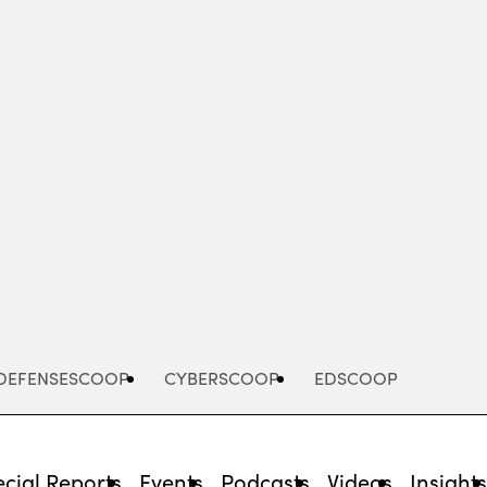
Advertisement
DEFENSESCOOP
CYBERSCOOP
EDSCOOP
cial Reports
Events
Podcasts
Videos
Insight