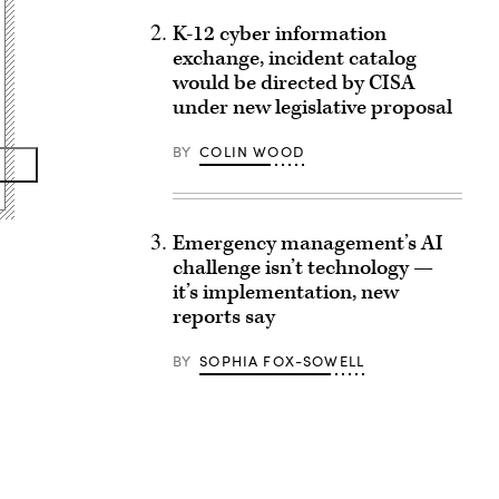
K-12 cyber information
exchange, incident catalog
would be directed by CISA
under new legislative proposal
BY
COLIN WOOD
Emergency management’s AI
challenge isn’t technology —
it’s implementation, new
reports say
BY
SOPHIA FOX-SOWELL