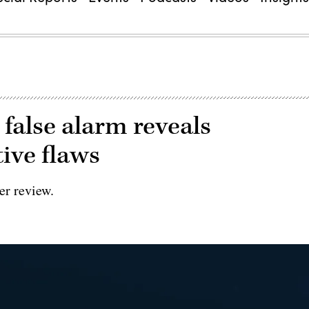
’ false alarm reveals
ive flaws
er review.