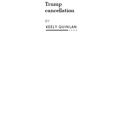
Trump
cancellation
BY
KEELY QUINLAN
Advertisement