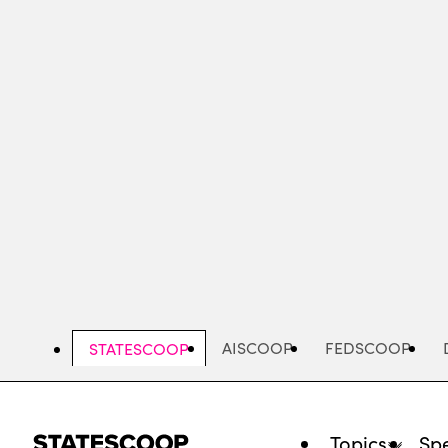
Skip
to
main
content
AISCOOP
FEDSCOOP
STATESCOOP
Topics
Spe