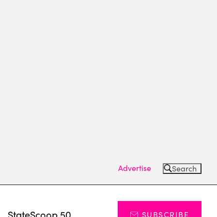
Advertise
Search
s
StateScoop 50
SUBSCRIBE