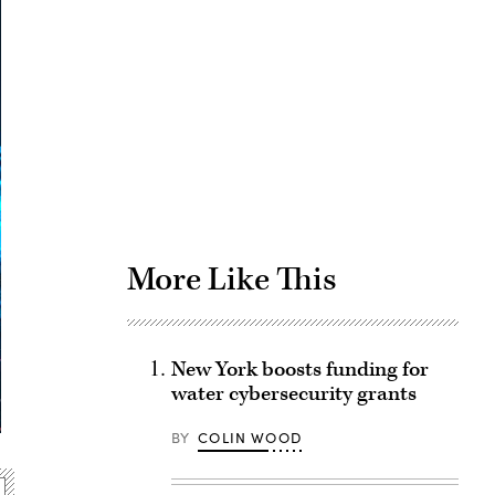
Advertisement
More Like This
New York boosts funding for
water cybersecurity grants
BY
COLIN WOOD