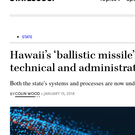
STATE
Hawaii’s ‘ballistic missile
technical and administrat
Both the state's systems and processes are now und
BY
COLIN WOOD
JANUARY 15, 2018