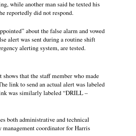
ing, while another man said he texted his
 she reportedly did not respond.
ppointed” about the false alarm and vowed
lse alert was sent during a routine shift
rgency alerting system, are tested.
ertisement
t shows that the staff member who made
he link to send an actual alert was labeled
nk was similarly labeled “DRILL –
tes both administrative and technical
cy management coordinator for Harris