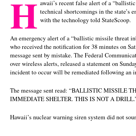
H
awaii’s recent false alert of a “ballist
technical shortcomings in the state’s 
with the technology told StateScoop.
An emergency alert of a “ballistic missile threat 
who received the notification for 38 minutes on Sat
message sent by mistake. The Federal Communicat
over wireless alerts, released a statement on Sunda
incident to occur will be remediated following an i
The message sent read: “BALLISTIC MISSILE
IMMEDIATE SHELTER. THIS IS NOT A DRILL.
Hawaii’s nuclear warning siren system did not sou
Adv