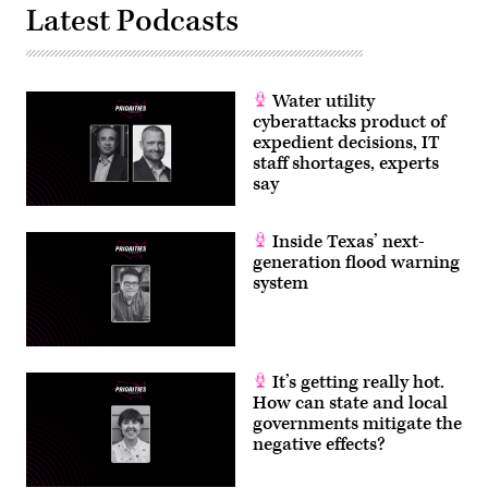
Latest Podcasts
Water utility
cyberattacks product of
expedient decisions, IT
staff shortages, experts
say
Inside Texas’ next-
generation flood warning
system
It’s getting really hot.
How can state and local
governments mitigate the
negative effects?