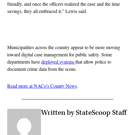
friendly, and once the officers realized the ease and the time
savings, they all embraced it,” Lewis said.
Advertisement
Municipalities across the country appear to be more moving
toward digital case management for public safety. Some
departments have
deployed systems
that allow police to
document crime data from the scene.
Read more at NACo’s County News
.
Written by StateScoop Staff