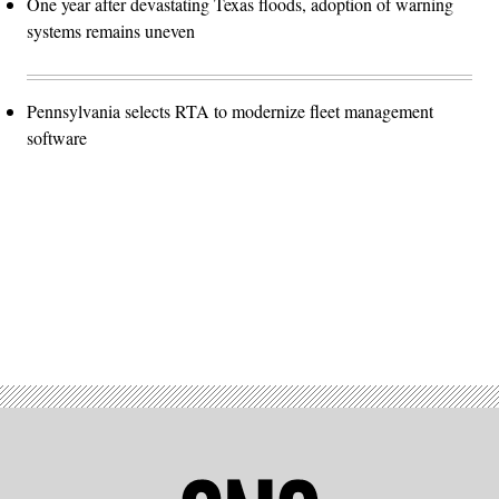
One year after devastating Texas floods, adoption of warning
systems remains uneven
Pennsylvania selects RTA to modernize fleet management
software
Advertisement