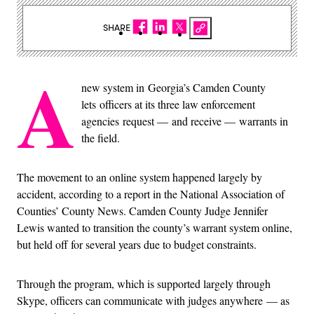
SHARE
A
new system in Georgia’s Camden County
lets officers at its three law enforcement
agencies request — and receive — warrants in
the field.
The movement to an online system happened largely by
accident, according to a report in the National Association of
Counties’ County News. Camden County Judge Jennifer
Lewis wanted to transition the county’s warrant system online,
but held off for several years due to budget constraints.
Through the program, which is supported largely through
Skype, officers can communicate with judges anywhere — as