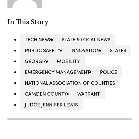
In This Story
TECH NEWS
STATE & LOCAL NEWS
PUBLIC SAFETY
INNOVATION
STATES
GEORGIA
MOBILITY
EMERGENCY MANAGEMENT
POLICE
NATIONAL ASSOCIATION OF COUNTIES
CAMDEN COUNTY
WARRANT
JUDGE JENNIFER LEWIS