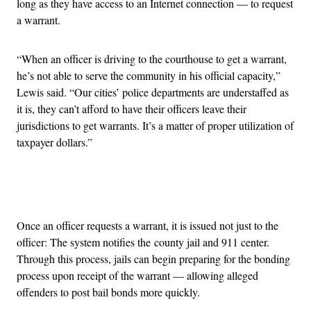
long as they have access to an Internet connection — to request
a warrant.
“When an officer is driving to the courthouse to get a warrant,
he’s not able to serve the community in his official capacity,”
Lewis said. “Our cities’ police departments are understaffed as
it is, they can’t afford to have their officers leave their
jurisdictions to get warrants. It’s a matter of proper utilization of
taxpayer dollars.”
Advertisement
Once an officer requests a warrant, it is issued not just to the
officer: The system notifies the county jail and 911 center.
Through this process, jails can begin preparing for the bonding
process upon receipt of the warrant — allowing alleged
offenders to post bail bonds more quickly.