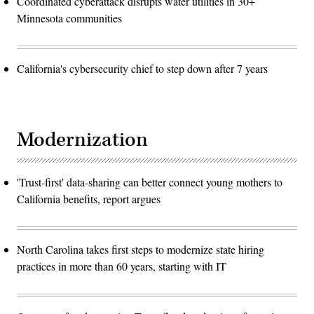
Coordinated cyberattack disrupts water utilities in 30+
Minnesota communities
California's cybersecurity chief to step down after 7 years
Modernization
'Trust-first' data-sharing can better connect young mothers to
California benefits, report argues
North Carolina takes first steps to modernize state hiring
practices in more than 60 years, starting with IT