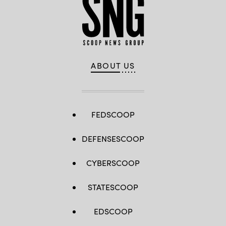
ABOUT US
FEDSCOOP
DEFENSESCOOP
CYBERSCOOP
STATESCOOP
EDSCOOP