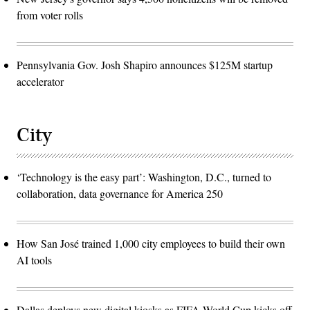
from voter rolls
Pennsylvania Gov. Josh Shapiro announces $125M startup
accelerator
City
‘Technology is the easy part’: Washington, D.C., turned to
collaboration, data governance for America 250
How San José trained 1,000 city employees to build their own
AI tools
Dallas deploys new digital kiosks as FIFA World Cup kicks off