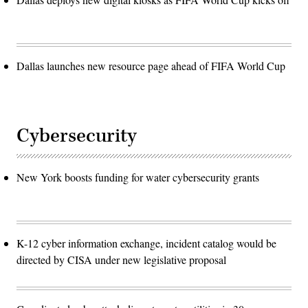
Dallas launches new resource page ahead of FIFA World Cup
Cybersecurity
New York boosts funding for water cybersecurity grants
K-12 cyber information exchange, incident catalog would be
directed by CISA under new legislative proposal