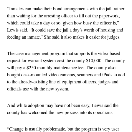
“Inmates can make their bond arrangements with the jail, rather
than waiting for the arresting officer to fill out the paperwork,
which could take a day or so, given how busy the officer is,”
Lewis said. “It could save the jail a day’s worth of housing and
feeding an inmate.” She said it also makes it easier for judges.
The case management program that supports the video-based
request for warrant system cost the county $10,000. The county
will pay a $250 monthly maintenance fee. The county also
bought desk-mounted video cameras, scanners and iPads to add
to the already-existing line of equipment officers, judges and
officials use with the new system.
And while adoption may have not been easy, Lewis said the
county has welcomed the new process into its operations.
“Change is usually problematic, but the program is very user