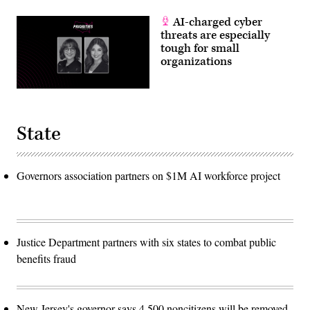
AI-charged cyber
threats are especially
tough for small
organizations
State
Governors association partners on $1M AI workforce project
Justice Department partners with six states to combat public
benefits fraud
New Jersey's governor says 4,500 noncitizens will be removed