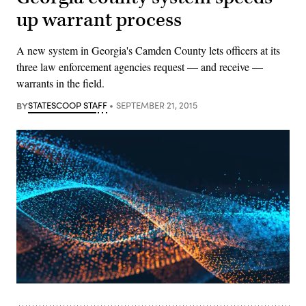
up warrant process
A new system in Georgia's Camden County lets officers at its
three law enforcement agencies request — and receive —
warrants in the field.
BY
STATESCOOP STAFF
SEPTEMBER 21, 2015