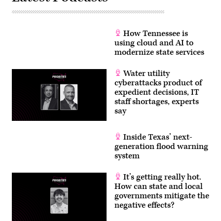
How Tennessee is
using cloud and AI to
modernize state services
Water utility
cyberattacks product of
expedient decisions, IT
staff shortages, experts
say
Inside Texas’ next-
generation flood warning
system
It’s getting really hot.
How can state and local
governments mitigate the
negative effects?