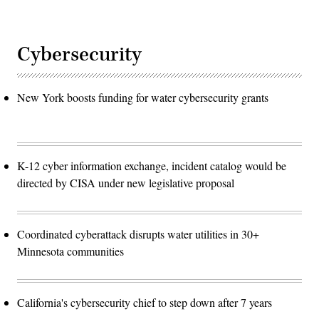
Cybersecurity
New York boosts funding for water cybersecurity grants
K-12 cyber information exchange, incident catalog would be
directed by CISA under new legislative proposal
Coordinated cyberattack disrupts water utilities in 30+
Minnesota communities
California's cybersecurity chief to step down after 7 years