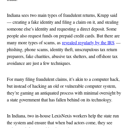
Indiana sees two main types of fraudulent returns, Krupp said
— creating a fake identity and filing a claim on it, and stealing
someone else’s identity and requesting a direct deposit. Some
people also request funds on prepaid credit cards. But there are
many more types of scams, as
revealed regularly by the IRS
—
phishing, phone scams, identity theft, unscrupulous tax return
preparers, fake charities, abusive tax shelters, and offshore tax
avoidance are just a few techniques.
For many filing fraudulent claims, it’s akin to a computer hack,
but instead of hacking an old or vulnerable computer system,
they’re gaming an antiquated process with minimal oversight by
a state government that has fallen behind on its technology.
In Indiana, two in-house LexisNexis workers help the state run
the system and ensure that when bad actors come, they see