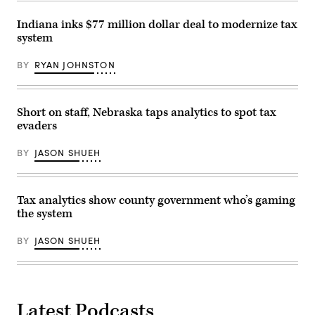
Indiana inks $77 million dollar deal to modernize tax
system
BY
RYAN JOHNSTON
Short on staff, Nebraska taps analytics to spot tax
evaders
BY
JASON SHUEH
Tax analytics show county government who’s gaming
the system
BY
JASON SHUEH
Latest Podcasts