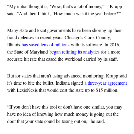
“My initial thought is, ‘Wow, that’s a lot of money,'” ” Krupp
said. “And then I think, ‘How much was it the year before?'”
Many state and local governments have been shoring up their
fraud defenses in recent years. Chicago’s Cook County,
Illinois
has saved tens of millions
with its software. In 2016,
the State of Maryland
began refining its analytics
for a more
accurate hit rate that eased the workload carried by its staff.
But for states that aren’t using advanced monitoring, Krupp said
it’s time to bite the bullet. Indiana signed
a three-year agreement
with LexisNexis that would cost the state up to $15 million.
“If you don’t have this tool or don’t have one similar, you may
have no idea of knowing how much money is going out the
door that your state could be losing out on,” he said.