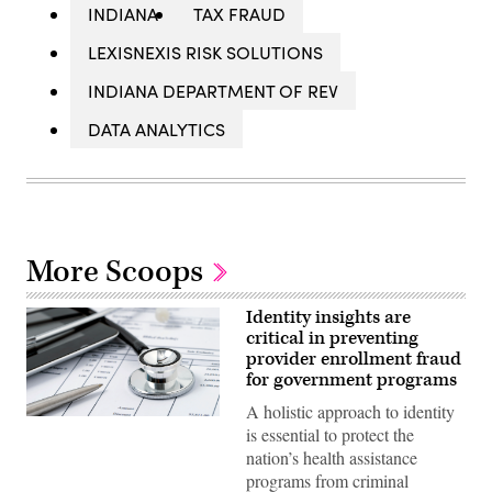
INDIANA
TAX FRAUD
LEXISNEXIS RISK SOLUTIONS
INDIANA DEPARTMENT OF REV
DATA ANALYTICS
More Scoops
Identity insights are
critical in preventing
provider enrollment fraud
for government programs
A holistic approach to identity
is essential to protect the
nation’s health assistance
programs from criminal