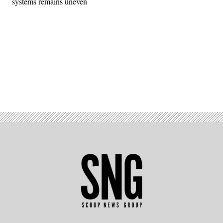
systems remains uneven
Advertisement