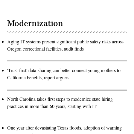
Modernization
Aging IT systems present significant public safety risks across
Oregon correctional facilities, audit finds
'Trust-first' data-sharing can better connect young mothers to
California benefits, report argues
North Carolina takes first steps to modernize state hiring
practices in more than 60 years, starting with IT
One year after devastating Texas floods, adoption of warning