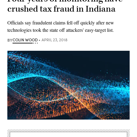
crushed tax fraud in Indiana
Officials say fraudulent claims fell off quickly after new
technologies took the state off attackers' easy-target list.
BY
COLIN WOOD
APRIL 23, 2018