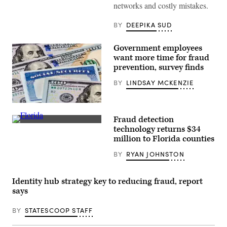
networks and costly mistakes.
BY
DEEPIKA SUD
Government employees
want more time for fraud
prevention, survey finds
BY
LINDSAY MCKENZIE
closeup,
background,
Fraud detection
copy
Getty
space
technology returns $34
Images
million to Florida counties
BY
RYAN JOHNSTON
Identity hub strategy key to reducing fraud, report
says
BY
STATESCOOP STAFF