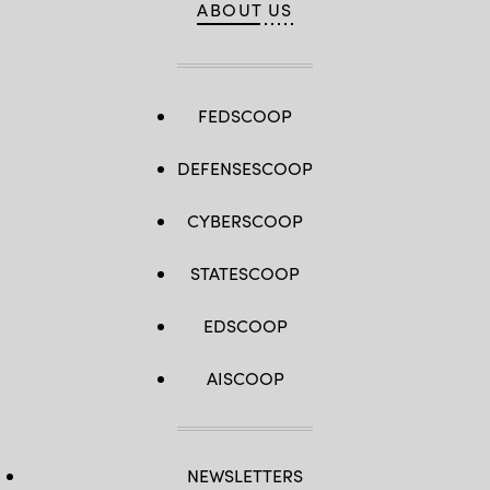
ABOUT US
FEDSCOOP
DEFENSESCOOP
CYBERSCOOP
STATESCOOP
EDSCOOP
AISCOOP
NEWSLETTERS