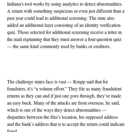
Indiana’s tool works by using analytics to detect abnormalities.
A return with something suspicious or even just different than a
past year could lead to additional screening. The state also
added an additional layer consisting of an identity verification
quiz. Those selected for additional screening receive a letter in
the mail explaining that they must answer a four-question quiz
— the same kind commonly used by banks or creditors.
Advertisement
The challenge states face is vast — Krupp said that for
fraudsters, it’s “a volume effort.” They file as many fraudulent
returns as they can and if just one goes through, they’ve made
an easy buck. Many of the attacks are from overseas, he said,
which is one of the ways they detect abnormalities —
disparities between the filer’s location, his supposed address
and the bank’s address that is to accept the return could indicate
fraud.