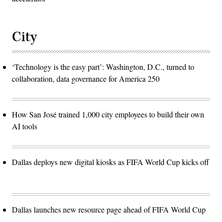
City
‘Technology is the easy part’: Washington, D.C., turned to
collaboration, data governance for America 250
How San José trained 1,000 city employees to build their own
AI tools
Dallas deploys new digital kiosks as FIFA World Cup kicks off
Dallas launches new resource page ahead of FIFA World Cup