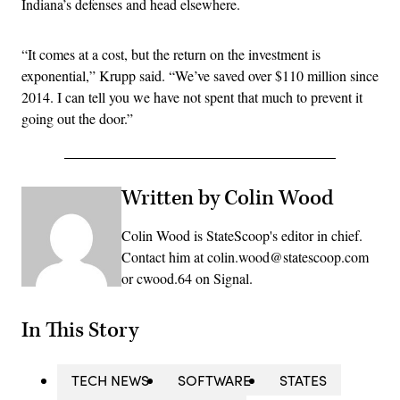
Indiana’s defenses and head elsewhere.
“It comes at a cost, but the return on the investment is
exponential,” Krupp said. “We’ve saved over $110 million since
2014. I can tell you we have not spent that much to prevent it
going out the door.”
Written by Colin Wood
Colin Wood is StateScoop's editor in chief.
Contact him at colin.wood@statescoop.com
or cwood.64 on Signal.
In This Story
TECH NEWS
SOFTWARE
STATES