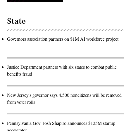
State
Governors association partners on $1M AI workforce project
Justice Department partners with six states to combat public
benefits fraud
New Jersey's governor says 4,500 noncitizens will be removed
from voter rolls
Pennsylvania Gov. Josh Shapiro announces $125M startup
accelerator