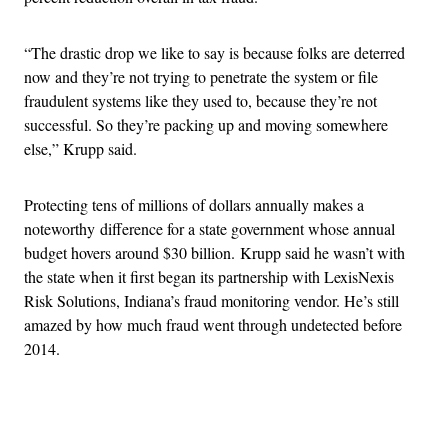
“The drastic drop we like to say is because folks are deterred
now and they’re not trying to penetrate the system or file
fraudulent systems like they used to, because they’re not
successful. So they’re packing up and moving somewhere
else,” Krupp said.
Protecting tens of millions of dollars annually makes a
noteworthy difference for a state government whose annual
budget hovers around $30 billion. Krupp said he wasn’t with
the state when it first began its partnership with LexisNexis
Risk Solutions, Indiana’s fraud monitoring vendor. He’s still
amazed by how much fraud went through undetected before
2014.
Advertisement