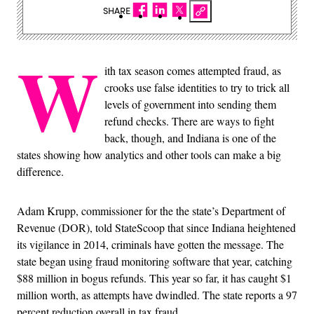
SHARE
W
ith tax season comes attempted fraud, as
crooks use false identities to try to trick all
levels of government into sending them
refund checks. There are ways to fight
back, though, and Indiana is one of the
states showing how analytics and other tools can make a big
difference.
Adam Krupp, commissioner for the the state’s Department of
Revenue (DOR), told StateScoop that since Indiana heightened
its vigilance in 2014, criminals have gotten the message. The
state began using fraud monitoring software that year, catching
$88 million in bogus refunds. This year so far, it has caught $1
million worth, as attempts have dwindled. The state reports a 97
percent reduction overall in tax fraud.