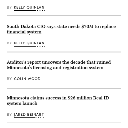
BY
KEELY QUINLAN
South Dakota CIO says state needs $70M to replace
financial system
BY
KEELY QUINLAN
Auditor’s report uncovers the decade that ruined
Minnesota’s licensing and registration system
BY
COLIN WOOD
Minnesota claims success in $26 million Real ID
system launch
BY
JARED BEINART