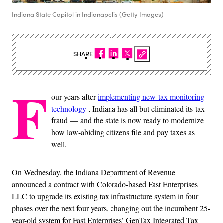
Indiana State Capitol in Indianapolis (Getty Images)
SHARE
F
our years after
implementing new tax monitoring
technology
, Indiana has all but eliminated its tax
fraud — and the state is now ready to modernize
how law-abiding citizens file and pay taxes as
well.
On Wednesday, the Indiana Department of Revenue
announced a contract with Colorado-based Fast Enterprises
LLC to upgrade its existing tax infrastructure system in four
phases over the next four years, changing out the incumbent 25-
year-old system for Fast Enterprises’ GenTax Integrated Tax