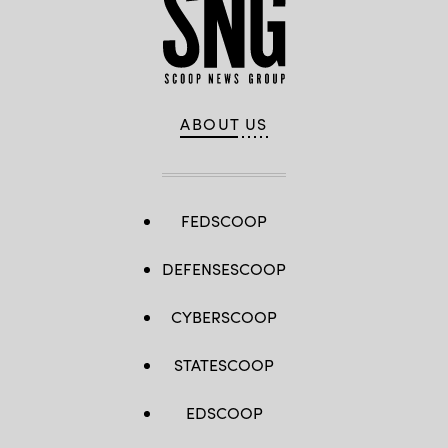
ABOUT US
FEDSCOOP
DEFENSESCOOP
CYBERSCOOP
STATESCOOP
EDSCOOP