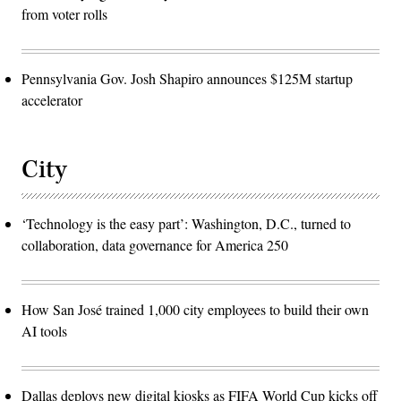
from voter rolls
Pennsylvania Gov. Josh Shapiro announces $125M startup
accelerator
City
‘Technology is the easy part’: Washington, D.C., turned to
collaboration, data governance for America 250
How San José trained 1,000 city employees to build their own
AI tools
Dallas deploys new digital kiosks as FIFA World Cup kicks off