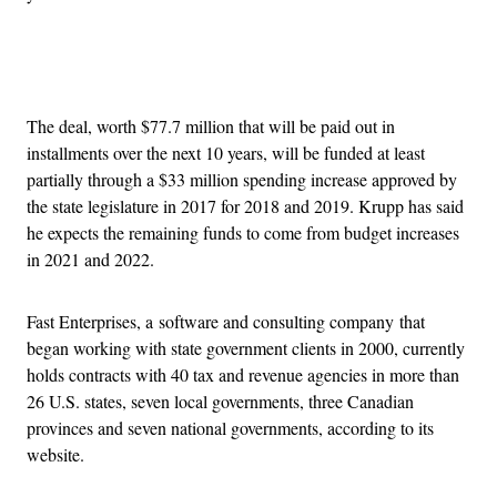
Advertisement
The deal, worth $77.7 million that will be paid out in
installments over the next 10 years, will be funded at least
partially through a $33 million spending increase approved by
the state legislature in 2017 for 2018 and 2019. Krupp has said
he expects the remaining funds to come from budget increases
in 2021 and 2022.
Fast Enterprises, a software and consulting company that
began working with state government clients in 2000, currently
holds contracts with 40 tax and revenue agencies in more than
26 U.S. states, seven local governments, three Canadian
provinces and seven national governments, according to its
website.