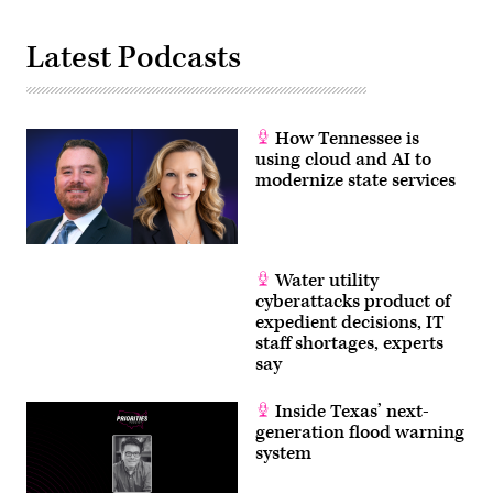
Latest Podcasts
How Tennessee is
using cloud and AI to
modernize state services
Water utility
cyberattacks product of
expedient decisions, IT
staff shortages, experts
say
Inside Texas’ next-
generation flood warning
system