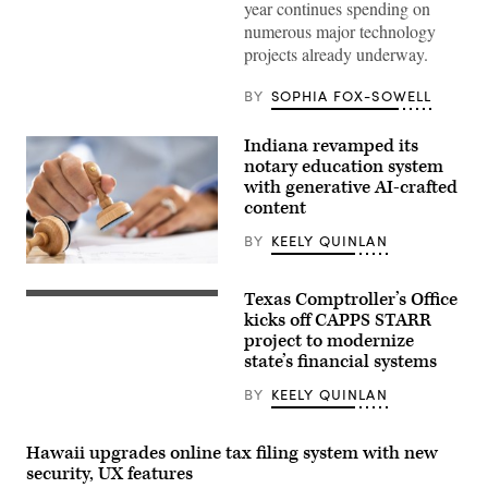
year continues spending on
Gov.
Gavin
numerous major technology
Newsom
projects already underway.
attends
the
94th
BY
SOPHIA FOX-SOWELL
Annual
Meeting
of
Indiana revamped its
the
United
notary education system
States
with generative AI-crafted
Conference
content
of
Mayors
in
BY
KEELY QUINLAN
Long
Beach,
(Getty
California,
Images)
Texas Comptroller’s Office
on
(Getty
June
Images)
kicks off CAPPS STARR
4,
project to modernize
2026.
state’s financial systems
(Myraneli
Fabian
/
BY
KEELY QUINLAN
Anadolu
via
Getty
Hawaii upgrades online tax filing system with new
Images)
security, UX features