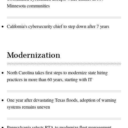
Minnesota communities
California's cybersecurity chief to step down after 7 years
Modernization
North Carolina takes first steps to modernize state hiring
practices in more than 60 years, starting with IT
One year after devastating Texas floods, adoption of warning
systems remains uneven
Pennsylvania selects RTA to modernize fleet management