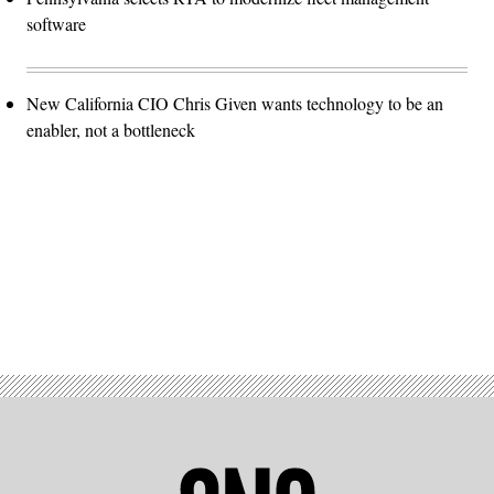
software
New California CIO Chris Given wants technology to be an
enabler, not a bottleneck
Advertisement