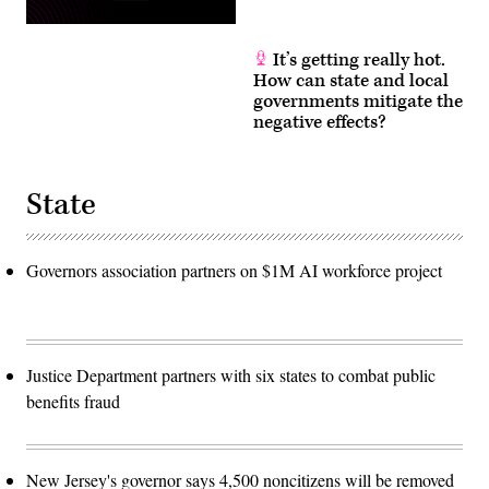
It’s getting really hot.
How can state and local
governments mitigate the
negative effects?
State
Governors association partners on $1M AI workforce project
Justice Department partners with six states to combat public
benefits fraud
New Jersey's governor says 4,500 noncitizens will be removed