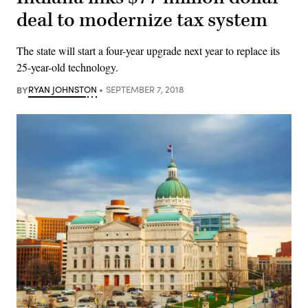
deal to modernize tax system
The state will start a four-year upgrade next year to replace its
25-year-old technology.
BY
RYAN JOHNSTON
SEPTEMBER 7, 2018