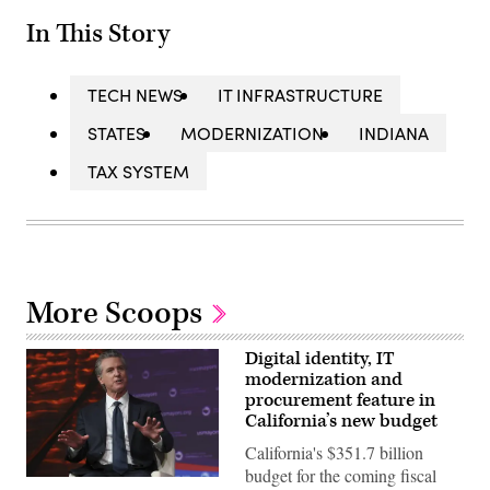
In This Story
TECH NEWS
IT INFRASTRUCTURE
STATES
MODERNIZATION
INDIANA
TAX SYSTEM
More Scoops
Digital identity, IT
modernization and
procurement feature in
California’s new budget
California's $351.7 billion
budget for the coming fiscal
California