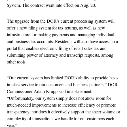
System. The contract went into effect on Aug. 20.
The upgrade from the DOR’s current processing system will
offer a new filing system for tax returns, as well as new
infrastructure for making payments and managing individual
and business tax accounts. Residents will also have access to a
portal that enables electronic filing of retail sales tax and
submitting power of attorney and transcript requests, among
other tools.
“Our current system has limited DOR’s ability to provide best-
in-class service to our customers and business partners,” DOR
Commissioner Adam Krupp said in a statement.
“Unfortunately, our system simply does not allow room for
much-needed improvements to increase efficiency or promote
transparency, nor does it effectively support the sheer volume or
complexity of transactions we handle for our customers each
year.”