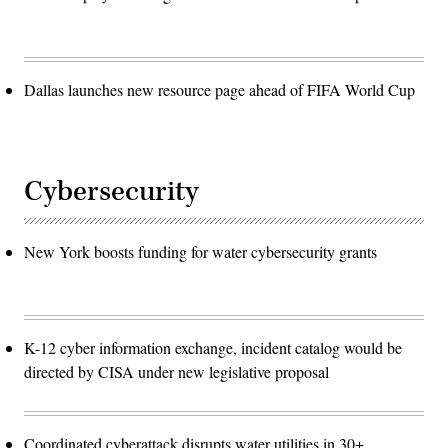
Dallas launches new resource page ahead of FIFA World Cup
Cybersecurity
New York boosts funding for water cybersecurity grants
K-12 cyber information exchange, incident catalog would be
directed by CISA under new legislative proposal
Coordinated cyberattack disrupts water utilities in 30+