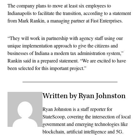
The company plans to move at least six employees to
Indianapolis to facilitate the transition, according to a statement
from Mark Rankin, a managing partner at Fast Enterprises.
“They will work in partnership with agency staff using our
unique implementation approach to give the citizens and
businesses of Indiana a modern tax administration system,”
Rankin said in a prepared statement. “We are excited to have
been selected for this important project.”
Written by Ryan Johnston
Ryan Johnston is a staff reporter for
StateScoop, covering the intersection of local
government and emerging technologies like
blockchain, artificial intelligence and 5G.