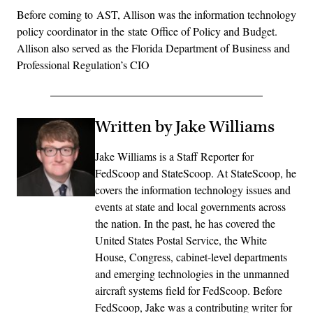
Before coming to AST, Allison was the information technology
policy coordinator in the state Office of Policy and Budget.
Allison also served as the Florida Department of Business and
Professional Regulation’s CIO
Written by Jake Williams
Jake Williams is a Staff Reporter for
FedScoop and StateScoop. At StateScoop, he
covers the information technology issues and
events at state and local governments across
the nation. In the past, he has covered the
United States Postal Service, the White
House, Congress, cabinet-level departments
and emerging technologies in the unmanned
aircraft systems field for FedScoop. Before
FedScoop, Jake was a contributing writer for