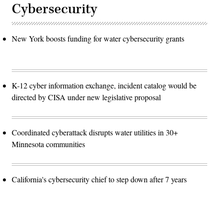
Cybersecurity
New York boosts funding for water cybersecurity grants
K-12 cyber information exchange, incident catalog would be
directed by CISA under new legislative proposal
Coordinated cyberattack disrupts water utilities in 30+
Minnesota communities
California's cybersecurity chief to step down after 7 years