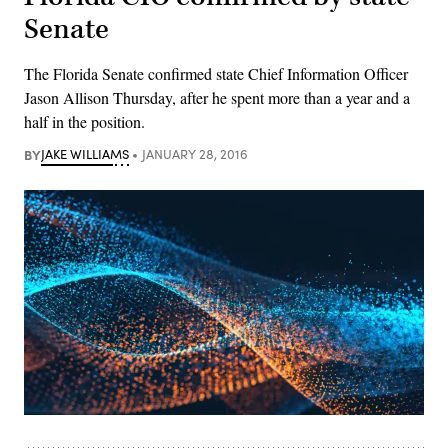
Senate
The Florida Senate confirmed state Chief Information Officer
Jason Allison Thursday, after he spent more than a year and a
half in the position.
BY
JAKE WILLIAMS
JANUARY 28, 2016