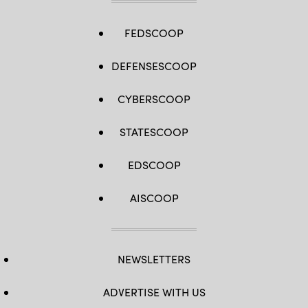
FEDSCOOP
DEFENSESCOOP
CYBERSCOOP
STATESCOOP
EDSCOOP
AISCOOP
NEWSLETTERS
ADVERTISE WITH US