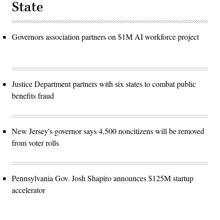
State
Governors association partners on $1M AI workforce project
Justice Department partners with six states to combat public
benefits fraud
New Jersey's governor says 4,500 noncitizens will be removed
from voter rolls
Pennsylvania Gov. Josh Shapiro announces $125M startup
accelerator