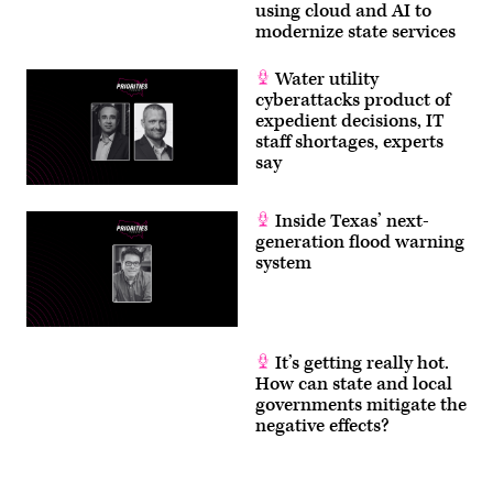
using cloud and AI to
modernize state services
Water utility
cyberattacks product of
expedient decisions, IT
staff shortages, experts
say
Inside Texas’ next-
generation flood warning
system
It’s getting really hot.
How can state and local
governments mitigate the
negative effects?