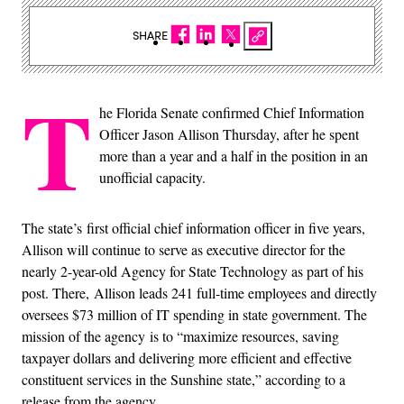
SHARE
T
he Florida Senate confirmed Chief Information
Officer Jason Allison Thursday, after he spent
more than a year and a half in the position in an
unofficial capacity.
The state’s first official chief information officer in five years,
Allison will continue to serve as executive director for the
nearly 2-year-old Agency for State Technology as part of his
post. There, Allison leads 241 full-time employees and directly
oversees $73 million of IT spending in state government. The
mission of the agency is to “maximize resources, saving
taxpayer dollars and delivering more efficient and effective
constituent services in the Sunshine state,” according to a
release from the agency