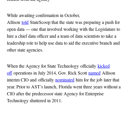
While awaiting confirmation in October,
Allison
told
StateScoop that the state was preparing a push for
open data — one that involved working with the Legislature to
hire a chief data officer and a team of data scientists to take a
leadership role to help use data to aid the executive branch and
other state agencies.
When the Agency for State Technology officially
kicked
off
operations in July 2014, Gov. Rick Scott
named
Allison
interim CIO and officially
nominated
him for the job later that
year. Prior to AST’s launch, Florida went three years without a
CIO after the predecessor state Agency for Enterprise
Technology shuttered in 2011.
Advertisement