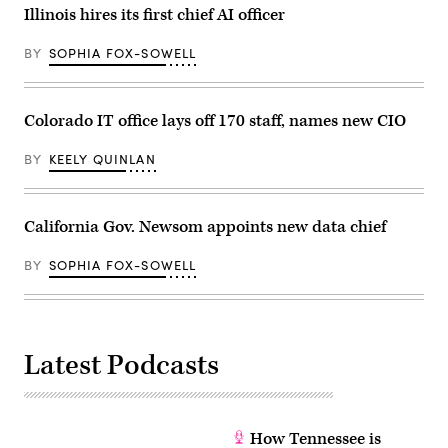
Illinois hires its first chief AI officer
BY
SOPHIA FOX-SOWELL
Colorado IT office lays off 170 staff, names new CIO
BY
KEELY QUINLAN
California Gov. Newsom appoints new data chief
BY
SOPHIA FOX-SOWELL
Latest Podcasts
How Tennessee is