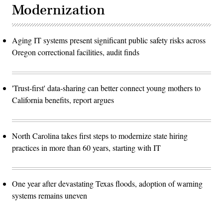
Modernization
Aging IT systems present significant public safety risks across
Oregon correctional facilities, audit finds
'Trust-first' data-sharing can better connect young mothers to
California benefits, report argues
North Carolina takes first steps to modernize state hiring
practices in more than 60 years, starting with IT
One year after devastating Texas floods, adoption of warning
systems remains uneven