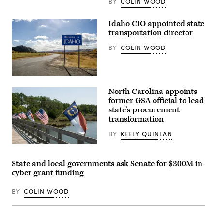
BY
COLIN WOOD
Idaho CIO appointed state
transportation director
BY
COLIN WOOD
(Getty
Images)
North Carolina appoints
former GSA official to lead
state’s procurement
transformation
BY
KEELY QUINLAN
(Getty
Images)
State and local governments ask Senate for $300M in
cyber grant funding
BY
COLIN WOOD