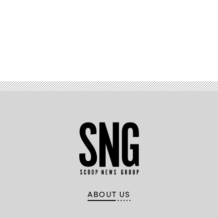
Advertisement
ABOUT US