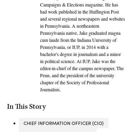
Campaigns & Elections magazine. He has
had work published in the Huffington Post
and several regional newspapers and websites
in Pennsylvania. A northeastern
Pennsylvania native, Jake graduated magna
cum laude from the Indiana University of
Pennsylvania, or IUP, in 2014 with a
bachelor's degree in journalism and a minor
in political science. At IUP, Jake was the
editor-in-chief of the campus newspaper, The
Penn, and the president of the university
chapter of the Society of Professional
Journalists.
In This Story
CHIEF INFORMATION OFFICER (CIO)