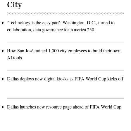
City
‘Technology is the easy part’: Washington, D.C., turned to
collaboration, data governance for America 250
How San José trained 1,000 city employees to build their own
AI tools
Dallas deploys new digital kiosks as FIFA World Cup kicks off
Dallas launches new resource page ahead of FIFA World Cup