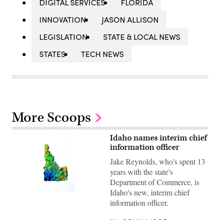
DIGITAL SERVICES
FLORIDA
INNOVATION
JASON ALLISON
LEGISLATION
STATE & LOCAL NEWS
STATES
TECH NEWS
More Scoops
Idaho names interim chief
information officer
Jake Reynolds, who's spent 13
years with the state's
Department of Commerce, is
Idaho's new, interim chief
(Getty
Images)
information officer.