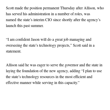
Scott made the position permanent Thursday after Allison, who
has served his administration in a number of roles, was
named the state’s interim CIO since shortly after the agency’s
launch this past summer.
“I am confident Jason will do a great job managing and
overseeing the state’s technology projects,” Scott said in a
statement.
Allison said he was eager to serve the governor and the state in
laying the foundation of the new agency, adding “I plan to use
the state’s technology resources in the most efficient and
effective manner while serving in this capacity.”
Advertisement