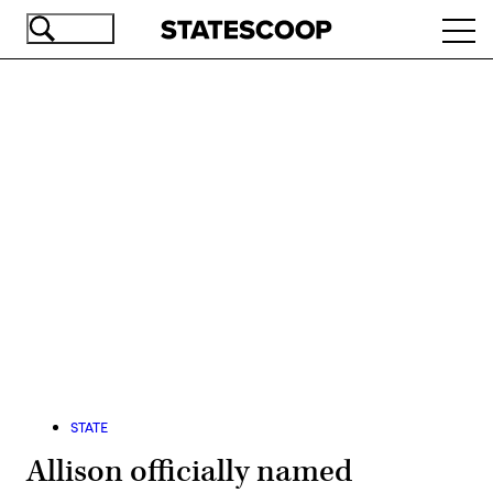
Skip
Ope
to
navi
main
content
Advertisement
STATE
Allison officially named