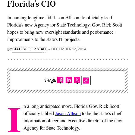
Florida’s CIO
In naming longtime aid, Jason Allison, to officially lead
Florida's new Agency for State Technology, Gov. Rick Scott
hopes to bring new oversight standards and performance
improvements to the state's IT projects.
BY
STATESCOOP STAFF
DECEMBER 12, 2014
SHARE
I
n a long anticipated move, Florida Gov. Rick Scott
officially tabbed
Jason Allison
to be the state’s chief
information officer and executive director of the new
Agency for State Technology.