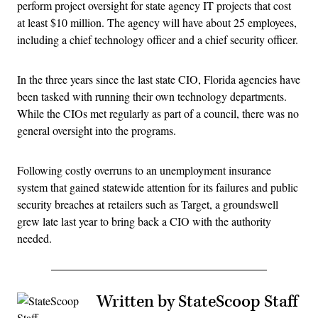
perform project oversight for state agency IT projects that cost
at least $10 million. The agency will have about 25 employees,
including a chief technology officer and a chief security officer.
In the three years since the last state CIO, Florida agencies have
been tasked with running their own technology departments.
While the CIOs met regularly as part of a council, there was no
general oversight into the programs.
Following costly overruns to an unemployment insurance
system that gained statewide attention for its failures and public
security breaches at retailers such as Target, a groundswell
grew late last year to bring back a CIO with the authority
needed.
Written by StateScoop Staff