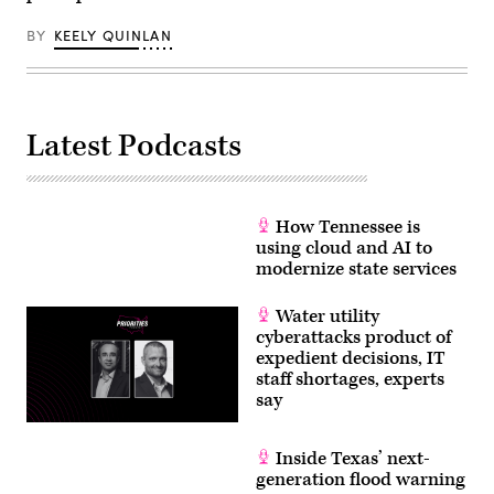
BY
KEELY QUINLAN
Latest Podcasts
How Tennessee is
using cloud and AI to
modernize state services
Water utility
cyberattacks product of
expedient decisions, IT
staff shortages, experts
say
Inside Texas’ next-
generation flood warning