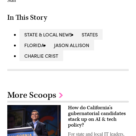
In This Story
STATE & LOCAL NEWS
STATES
FLORIDA
JASON ALLISON
CHARLIE CRIST
More Scoops
How do California’s
gubernatorial candidates
stack up on AI & tech
policy?
For state and local IT leaders,