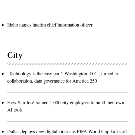
Idaho names interim chief information officer
City
‘Technology is the easy part’: Washington, D.C., turned to
collaboration, data governance for America 250
How San José trained 1,000 city employees to build their own
AI tools
Dallas deploys new digital kiosks as FIFA World Cup kicks off