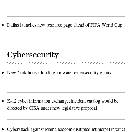
Dallas launches new resource page ahead of FIFA World Cup
Cybersecurity
New York boosts funding for water cybersecurity grants
K-12 cyber information exchange, incident catalog would be
directed by CISA under new legislative proposal
Cyberattack against Maine telecom disrupted municipal internet