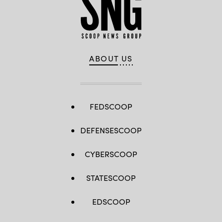
ABOUT US
FEDSCOOP
DEFENSESCOOP
CYBERSCOOP
STATESCOOP
EDSCOOP