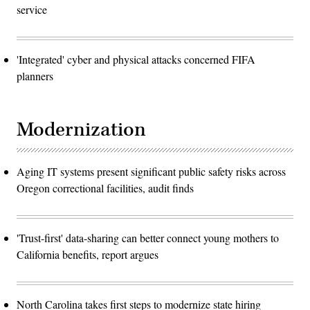
service
'Integrated' cyber and physical attacks concerned FIFA
planners
Modernization
Aging IT systems present significant public safety risks across
Oregon correctional facilities, audit finds
'Trust-first' data-sharing can better connect young mothers to
California benefits, report argues
North Carolina takes first steps to modernize state hiring