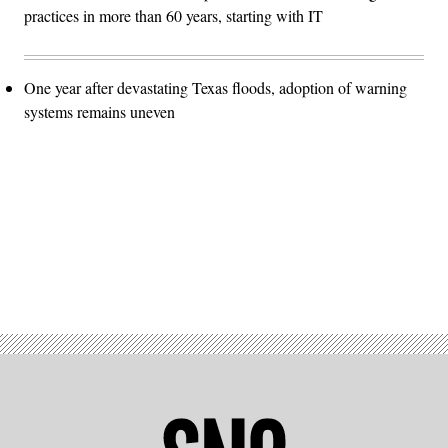
practices in more than 60 years, starting with IT
One year after devastating Texas floods, adoption of warning
systems remains uneven
Advertisement