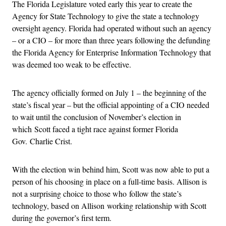
The Florida Legislature voted early this year to create the
Agency for State Technology to give the state a technology
oversight agency. Florida had operated without such an agency
– or a CIO – for more than three years following the defunding
the Florida Agency for Enterprise Information Technology that
was deemed too weak to be effective.
The agency officially formed on July 1 – the beginning of the
state’s fiscal year – but the official appointing of a CIO needed
to wait until the conclusion of November’s election in
which Scott faced a tight race against former Florida
Gov. Charlie Crist.
With the election win behind him, Scott was now able to put a
person of his choosing in place on a full-time basis. Allison is
not a surprising choice to those who follow the state’s
technology, based on Allison working relationship with Scott
during the governor’s first term.