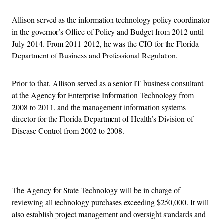
Allison served as the information technology policy coordinator
in the governor’s Office of Policy and Budget from 2012 until
July 2014. From 2011-2012, he was the CIO for the Florida
Department of Business and Professional Regulation.
Prior to that, Allison served as a senior IT business consultant
at the Agency for Enterprise Information Technology from
2008 to 2011, and the management information systems
director for the Florida Department of Health’s Division of
Disease Control from 2002 to 2008.
Advertisement
The Agency for State Technology will be in charge of
reviewing all technology purchases exceeding $250,000. It will
also establish project management and oversight standards and