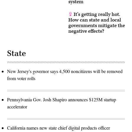
system
It’s getting really hot.
How can state and local
governments mitigate the
negative effects?
State
New Jersey's governor says 4,500 noncitizens will be removed
from voter rolls
Pennsylvania Gov. Josh Shapiro announces $125M startup
accelerator
California names new state chief digital products officer