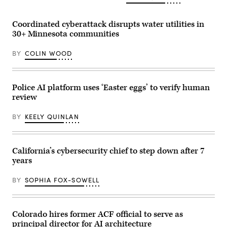
(Getty
Images)
Coordinated cyberattack disrupts water utilities in
30+ Minnesota communities
BY
COLIN WOOD
Police AI platform uses ‘Easter eggs’ to verify human
review
BY
KEELY QUINLAN
California’s cybersecurity chief to step down after 7
years
BY
SOPHIA FOX-SOWELL
Colorado hires former ACF official to serve as
principal director for AI architecture