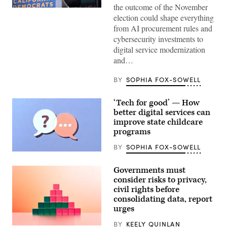
the outcome of the November
Xavier
election could shape everything
Becerra
(Gage
from AI procurement rules and
Skidmore
cybersecurity investments to
/
Wikimedia)
digital service modernization
and…
BY
SOPHIA FOX-SOWELL
‘Tech for good’ — How
better digital services can
improve state childcare
programs
BY
SOPHIA FOX-SOWELL
(Getty
Images)
Governments must
consider risks to privacy,
civil rights before
consolidating data, report
urges
BY
KEELY QUINLAN