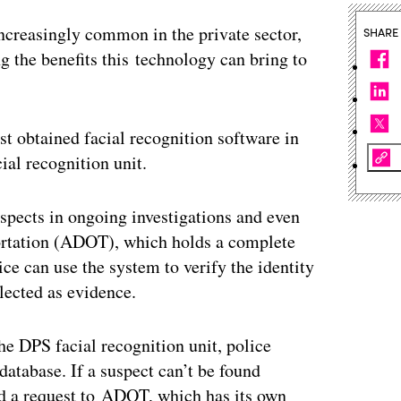
ncreasingly common in the private sector,
SHARE
g the benefits this technology can bring to
t obtained facial recognition software in
ial recognition unit.
uspects in ongoing investigations and even
ortation (ADOT), which holds a complete
ice can use the system to verify the identity
lected as evidence.
e DPS facial recognition unit, police
database. If a suspect can’t be found
d a request to ADOT, which has its own