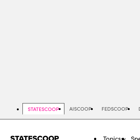
Skip
to
main
content
AISCOOP
FEDSCOOP
STATESCOOP
Topics
Spe