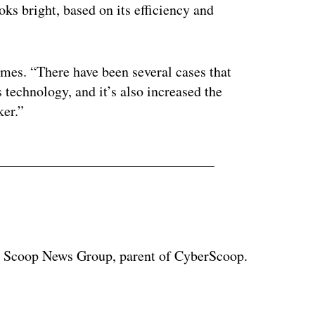
oks bright, based on its efficiency and
temes. “There have been several cases that
s technology, and it’s also increased the
ker.”
at Scoop News Group, parent of CyberScoop.