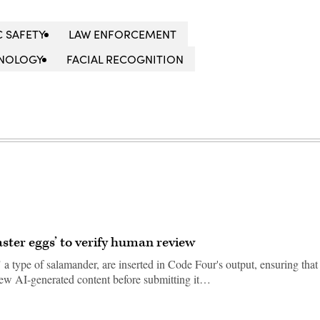
C SAFETY
LAW ENFORCEMENT
HNOLOGY
FACIAL RECOGNITION
aster eggs’ to verify human review
 a type of salamander, are inserted in Code Four's output, ensuring that
view AI-generated content before submitting it…