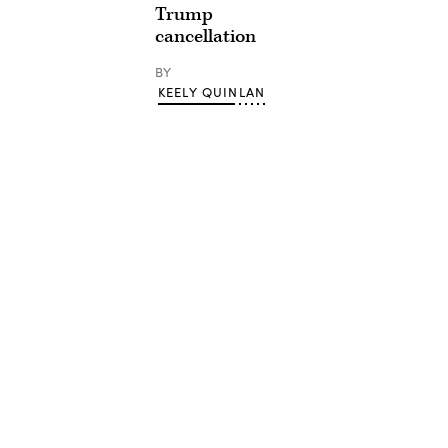
Trump
cancellation
BY
KEELY QUINLAN
Advertisement