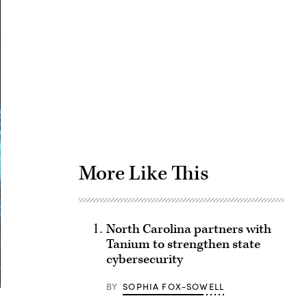
Advertisement
More Like This
North Carolina partners with
Tanium to strengthen state
cybersecurity
BY
SOPHIA FOX-SOWELL