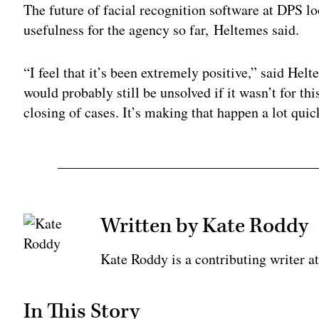
The future of facial recognition software at DPS lo
usefulness for the agency so far, Heltemes said.
“I feel that it’s been extremely positive,” said Hel
would probably still be unsolved if it wasn’t for thi
closing of cases. It’s making that happen a lot quic
Written by Kate Roddy
Kate Roddy is a contributing writer 
In This Story