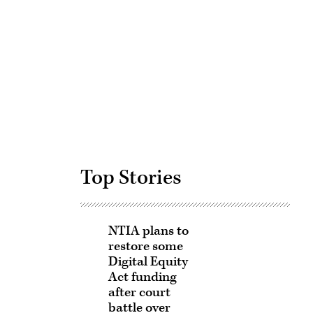
Advertisement
Top Stories
NTIA plans to
restore some
Digital Equity
Act funding
after court
battle over