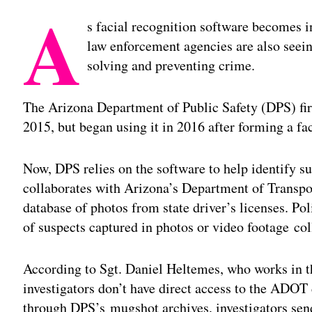
A
s facial recognition software becomes i
law enforcement agencies are also seein
solving and preventing crime.
The Arizona Department of Public Safety (DPS) firs
2015, but began using it in 2016 after forming a fac
Now, DPS relies on the software to help identify s
collaborates with Arizona’s Department of Transp
database of photos from state driver’s licenses. Pol
of suspects captured in photos or video footage col
According to Sgt. Daniel Heltemes, who works in th
investigators don’t have direct access to the ADOT 
through DPS’s mugshot archives, investigators sen