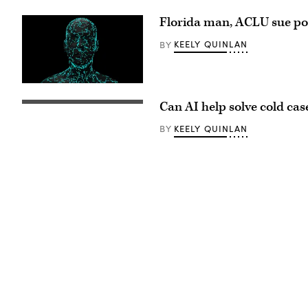
An
axolotl
Florida man, ACLU sue poli
faces
the
camera.
KEELY QUINLAN
BY
(Getty
Images)
(Getty
Images)
Can AI help solve cold cas
(Getty
Images)
KEELY QUINLAN
BY