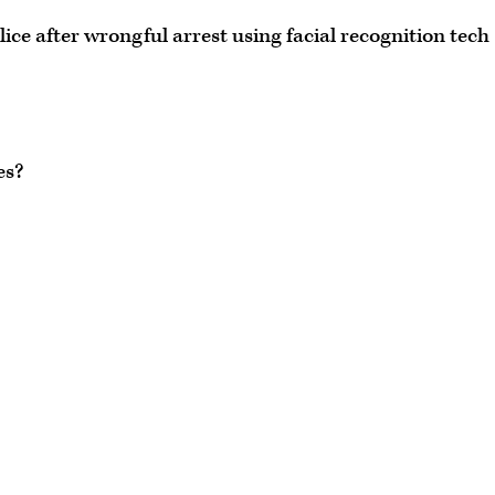
ce after wrongful arrest using facial recognition tech
es?