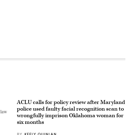
ACLU calls for policy review after Maryland
police used faulty facial recognition scan to
 law
wrongfully imprison Oklahoma woman for
six months
BY
KEELY QUINLAN