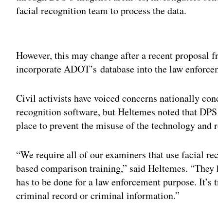
facial recognition team to process the data.
Adv
However, this may change after a recent proposal f
incorporate ADOT’s database into the law enforce
Civil activists have voiced concerns nationally co
recognition software, but Heltemes noted that DPS 
place to prevent the misuse of the technology and 
“We require all of our examiners that use facial re
based comparison training,” said Heltemes. “They h
has to be done for a law enforcement purpose. It’s 
criminal record or criminal information.”