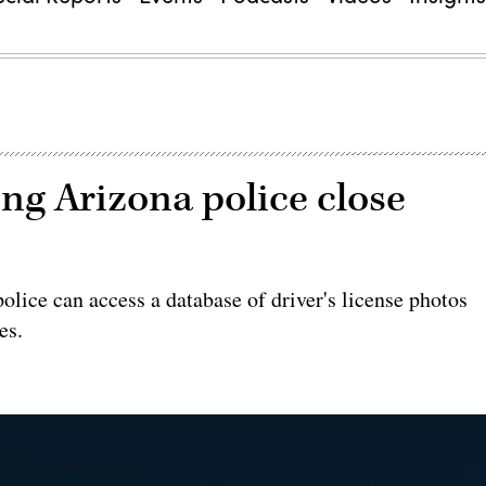
ing Arizona police close
olice can access a database of driver's license photos
es.