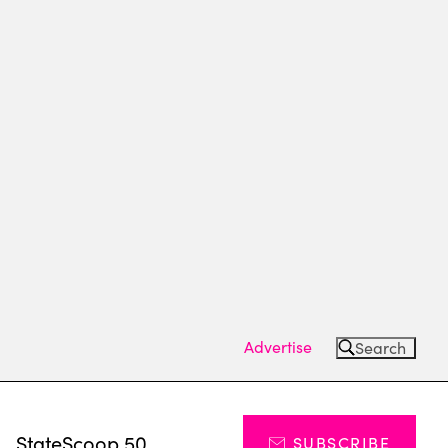
Advertise
Search
s
StateScoop 50
SUBSCRIBE