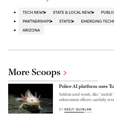
TECH NEWS
STATE & LOCAL NEWS
PUBLI
PARTNERSHIPS
STATES
EMERGING TEC
ARIZONA
More Scoops
Police AI platform uses ‘E
Seldom used words, like "axolotl,"
enforcement officers carefully re
KEELY QUINLAN
BY