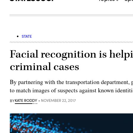
STATE
Facial recognition is help
criminal cases
By partnering with the transportation department, p
to match images of suspects against known identiti
BY
KATE RODDY
NOVEMBER 22, 2017