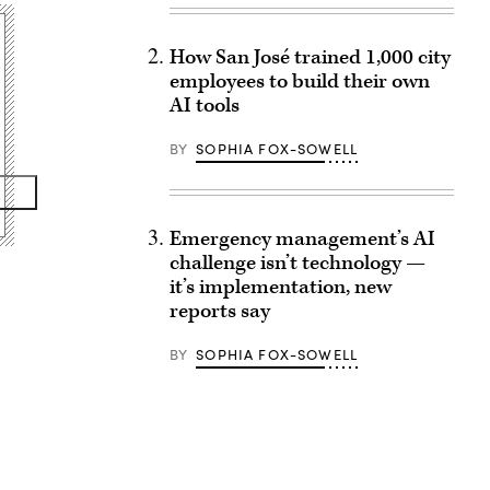
How San José trained 1,000 city
employees to build their own
AI tools
BY
SOPHIA FOX-SOWELL
Emergency management’s AI
challenge isn’t technology —
it’s implementation, new
reports say
BY
SOPHIA FOX-SOWELL