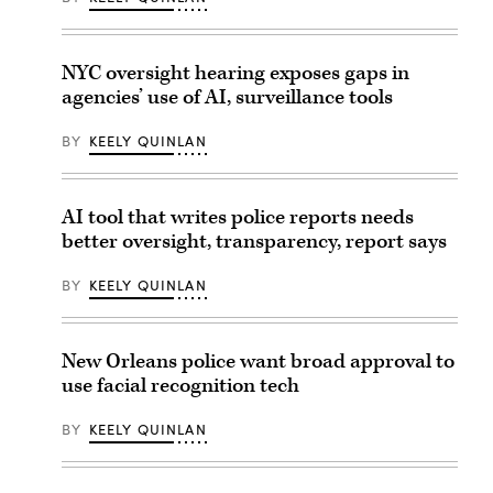
NYC oversight hearing exposes gaps in
agencies’ use of AI, surveillance tools
BY
KEELY QUINLAN
AI tool that writes police reports needs
better oversight, transparency, report says
BY
KEELY QUINLAN
New Orleans police want broad approval to
use facial recognition tech
BY
KEELY QUINLAN