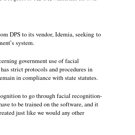
ertisement
rom DPS to its vendor, Idemia, seeking to
ment’s system.
ncerning government use of facial
has strict protocols and procedures in
remain in compliance with state statutes.
cognition to go through facial recognition-
ave to be trained on the software, and it
treated just like we would any other