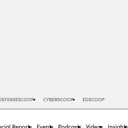
Advertisement
DEFENSESCOOP
CYBERSCOOP
EDSCOOP
cial Reports
Events
Podcasts
Videos
Insight