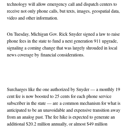
technology will allow emergency call and dispatch centers to
receive not only phone calls, but texts, images, geospatial data,
video and other information.
On Tuesday, Michigan Gov. Rick Snyder signed a law to raise
phone fees in the state to fund a next generation 911 upgrade,
signaling a coming change that was largely shrouded in local
news coverage by financial considerations.
Advertisement
Surcharges like the one authorized by Snyder — a monthly 19
cent fee is now boosted to 25 cents for each phone service
subscriber in the state — are a common mechanism for what is
anticipated to be an unavoidable and expensive transition away
from an analog past. The fee hike is expected to generate an
additional $20.2 million annually, or almost $49 million