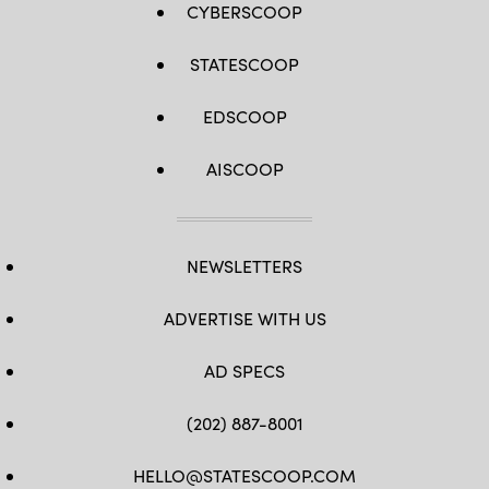
CYBERSCOOP
STATESCOOP
EDSCOOP
AISCOOP
NEWSLETTERS
ADVERTISE WITH US
AD SPECS
(202) 887-8001
HELLO@STATESCOOP.COM