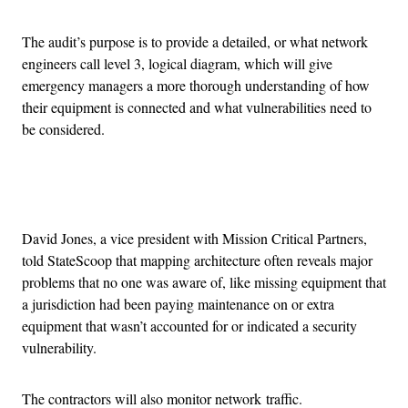
The audit’s purpose is to provide a detailed, or what network
engineers call level 3, logical diagram, which will give
emergency managers a more thorough understanding of how
their equipment is connected and what vulnerabilities need to
be considered.
Advertisement
David Jones, a vice president with Mission Critical Partners,
told StateScoop that mapping architecture often reveals major
problems that no one was aware of, like missing equipment that
a jurisdiction had been paying maintenance on or extra
equipment that wasn’t accounted for or indicated a security
vulnerability.
The contractors will also monitor network traffic.