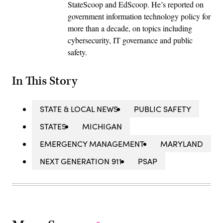
StateScoop and EdScoop. He’s reported on
government information technology policy for
more than a decade, on topics including
cybersecurity, IT governance and public
safety.
In This Story
STATE & LOCAL NEWS
PUBLIC SAFETY
STATES
MICHIGAN
EMERGENCY MANAGEMENT
MARYLAND
NEXT GENERATION 911
PSAP