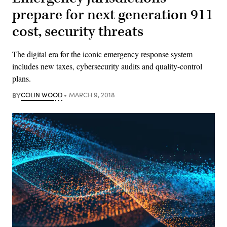
prepare for next generation 911
cost, security threats
The digital era for the iconic emergency response system
includes new taxes, cybersecurity audits and quality-control
plans.
BY
COLIN WOOD
MARCH 9, 2018