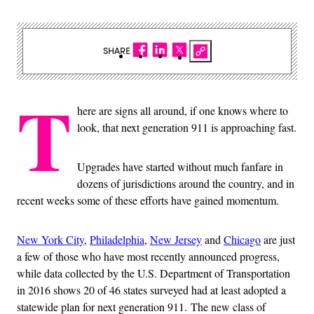
SHARE
T
here are signs all around, if one knows where to
look, that next generation 911 is approaching fast.
Upgrades have started without much fanfare in
dozens of jurisdictions around the country, and in
recent weeks some of these efforts have gained momentum.
New York City
,
Philadelphia
,
New Jersey
and
Chicago
are just
a few of those who have most recently announced progress,
while data collected by the U.S. Department of Transportation
in 2016 shows 20 of 46 states surveyed had at least adopted a
statewide plan for next generation 911. The new class of