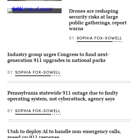
Texas
The
Hill
Federal
Drones are reshaping
Country
Emergency
flash
(Getty
Management
security risks at large
floods
Images)
Agency
public gatherings, report
is
building
seen
warns
is
on
seen
June
on
BY
SOPHIA FOX-SOWELL
24,
May
2026
15,
in
2025
Hunt,
Industry group urges Congress to fund next-
in
Texas.
Washington,
generation 911 upgrades in national parks
Camp
D.C.
Mystic
(Kayla
has
Bartkowski
BY
SOPHIA FOX-SOWELL
filed
/
for
Getty
Chapter
Images)
11
Pennsylvania statewide 911 outage due to faulty
bankruptcy
nearly
operating system, not cyberattack, agency says
one
year
after
BY
SOPHIA FOX-SOWELL
the
devastating
July
4th
Utah to deploy AI to handle non-emergency calls,
Texas
Hill
speed up 911 response