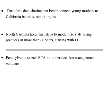
'Trust-first' data-sharing can better connect young mothers to
California benefits, report argues
North Carolina takes first steps to modernize state hiring
practices in more than 60 years, starting with IT
Pennsylvania selects RTA to modernize fleet management
software
Advertisement