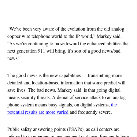
Advertisement
“We’ve been very aware of the evolution from the old analog
copper wire telephone world to the IP world,” Markey said.
“As we’re continuing to move toward the enhanced abilities that
next generation 911 will bring, it’s sort of a good news/bad
news.”
The good news is the new capabilities — transmitting more
detailed and location-based information that some predict will
save lives. The bad news, Markey said, is that going digital
means security threats. A denial of service attack to an analog
phone system means busy signals, on digital systems,
the
potential results are more varied
and frequently severe.
Public safety answering points (PSAPs), as call centers are
referred to in emergency management parlance, frequently have