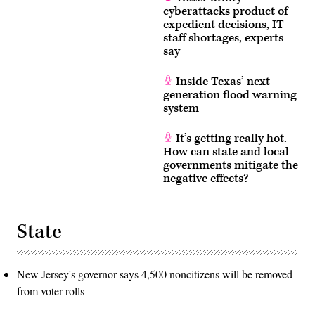
cyberattacks product of
expedient decisions, IT
staff shortages, experts
say
Inside Texas’ next-
generation flood warning
system
It’s getting really hot.
How can state and local
governments mitigate the
negative effects?
State
New Jersey's governor says 4,500 noncitizens will be removed
from voter rolls