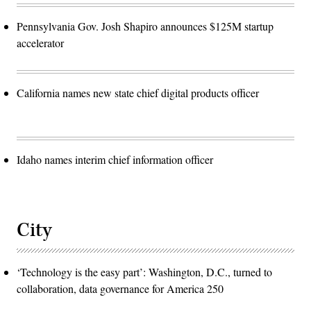
Pennsylvania Gov. Josh Shapiro announces $125M startup
accelerator
California names new state chief digital products officer
Idaho names interim chief information officer
City
‘Technology is the easy part’: Washington, D.C., turned to
collaboration, data governance for America 250