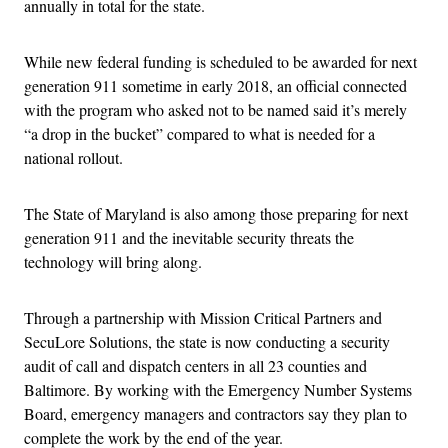
annually in total for the state.
While new federal funding is scheduled to be awarded for next
generation 911 sometime in early 2018, an official connected
with the program who asked not to be named said it’s merely
“a drop in the bucket” compared to what is needed for a
national rollout.
The State of Maryland is also among those preparing for next
generation 911 and the inevitable security threats the
technology will bring along.
Through a partnership with Mission Critical Partners and
SecuLore Solutions, the state is now conducting a security
audit of call and dispatch centers in all 23 counties and
Baltimore. By working with the Emergency Number Systems
Board, emergency managers and contractors say they plan to
complete the work by the end of the year.