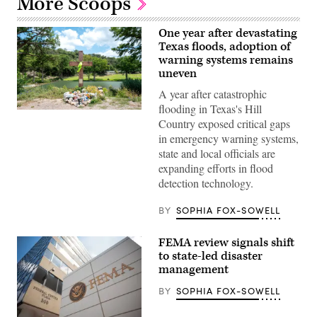
More Scoops
One year after devastating
Texas floods, adoption of
warning systems remains
uneven
A year after catastrophic
flooding in Texas's Hill
A
Country exposed critical gaps
makeshift
memorial
in emergency warning systems,
dedicated
state and local officials are
to
the
expanding efforts in flood
lives
detection technology.
of
the
25
BY
SOPHIA FOX-SOWELL
girls
and
two
FEMA review signals shift
teenage
counselors
to state-led disaster
who
management
were
killed
BY
SOPHIA FOX-SOWELL
during
last
year’s