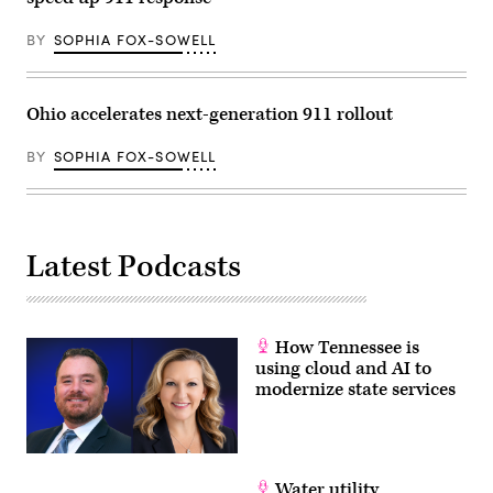
Country
floods
that
BY
SOPHIA FOX-SOWELL
claimed
the
lives
of
Ohio accelerates next-generation 911 rollout
25
girls
and
BY
SOPHIA FOX-SOWELL
two
teenage
counselors
at
the
camp’s
location
Latest Podcasts
along
the
Guadalupe
River.
(Brandon
How Tennessee is
Bell
/
using cloud and AI to
Getty
modernize state services
Images)
Water utility