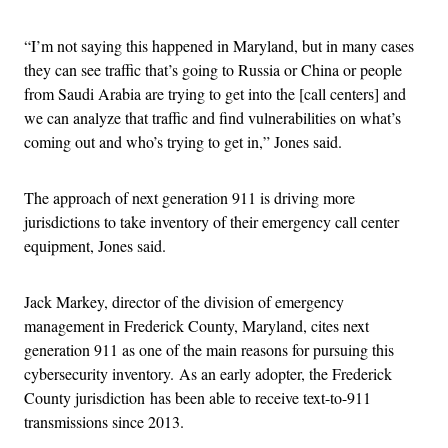
“I’m not saying this happened in Maryland, but in many cases
they can see traffic that’s going to Russia or China or people
from Saudi Arabia are trying to get into the [call centers] and
we can analyze that traffic and find vulnerabilities on what’s
coming out and who’s trying to get in,” Jones said.
The approach of next generation 911 is driving more
jurisdictions to take inventory of their emergency call center
equipment, Jones said.
Jack Markey, director of the division of emergency
management in Frederick County, Maryland, cites next
generation 911 as one of the main reasons for pursuing this
cybersecurity inventory. As an early adopter, the Frederick
County jurisdiction has been able to receive text-to-911
transmissions since 2013.