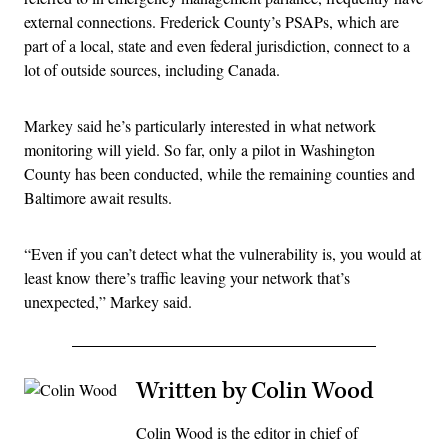
external connections. Frederick County’s PSAPs, which are
part of a local, state and even federal jurisdiction, connect to a
lot of outside sources, including Canada.
Markey said he’s particularly interested in what network
monitoring will yield. So far, only a pilot in Washington
County has been conducted, while the remaining counties and
Baltimore await results.
“Even if you can’t detect what the vulnerability is, you would at
least know there’s traffic leaving your network that’s
unexpected,” Markey said.
Written by Colin Wood
Colin Wood is the editor in chief of