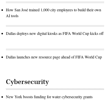
How San José trained 1,000 city employees to build their own
AI tools
Dallas deploys new digital kiosks as FIFA World Cup kicks off
Dallas launches new resource page ahead of FIFA World Cup
Cybersecurity
New York boosts funding for water cybersecurity grants