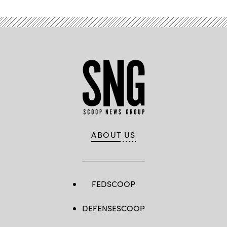
ABOUT US
FEDSCOOP
DEFENSESCOOP