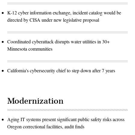
K-12 cyber information exchange, incident catalog would be
directed by CISA under new legislative proposal
Coordinated cyberattack disrupts water utilities in 30+
Minnesota communities
California's cybersecurity chief to step down after 7 years
Modernization
Aging IT systems present significant public safety risks across
Oregon correctional facilities, audit finds