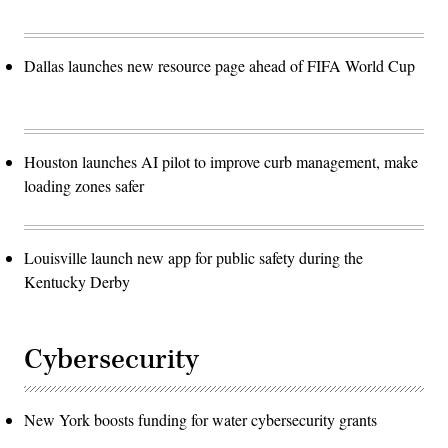
Dallas launches new resource page ahead of FIFA World Cup
Houston launches AI pilot to improve curb management, make
loading zones safer
Louisville launch new app for public safety during the
Kentucky Derby
Cybersecurity
New York boosts funding for water cybersecurity grants