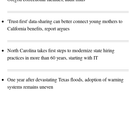
'Trust-first' data-sharing can better connect young mothers to
California benefits, report argues
North Carolina takes first steps to modernize state hiring
practices in more than 60 years, starting with IT
One year after devastating Texas floods, adoption of warning
systems remains uneven
Advertisement