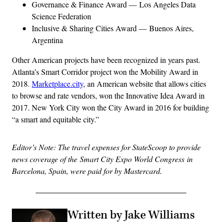
Governance & Finance Award — Los Angeles Data
Science Federation
Inclusive & Sharing Cities Award — Buenos Aires,
Argentina
Other American projects have been recognized in years past.
Atlanta’s Smart Corridor project won the Mobility Award in
2018.
Marketplace.city
, an American website that allows cities
to browse and rate vendors, won the Innovative Idea Award in
2017. New York City won the City Award in 2016 for building
“a smart and equitable city.”
Editor’s Note: The travel expenses for StateScoop to provide
news coverage of the Smart City Expo World Congress in
Barcelona, Spain, were paid for by Mastercard.
Written by Jake Williams