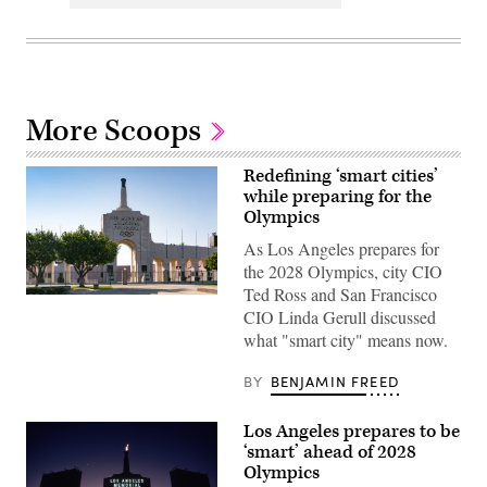
More Scoops
Redefining ‘smart cities’
while preparing for the
Olympics
As Los Angeles prepares for
the 2028 Olympics, city CIO
Ted Ross and San Francisco
The
CIO Linda Gerull discussed
Los
Angeles
what "smart city" means now.
Memorial
Coliseum,
home
BY
BENJAMIN FREED
of
the
USC
Los Angeles prepares to be
Trojans
‘smart’ ahead of 2028
and
the
Olympics
2028