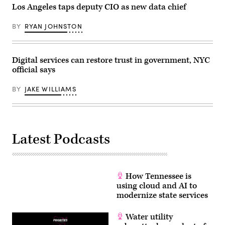
Los Angeles taps deputy CIO as new data chief
BY
RYAN JOHNSTON
Digital services can restore trust in government, NYC
official says
BY
JAKE WILLIAMS
Latest Podcasts
How Tennessee is
using cloud and AI to
modernize state services
Water utility