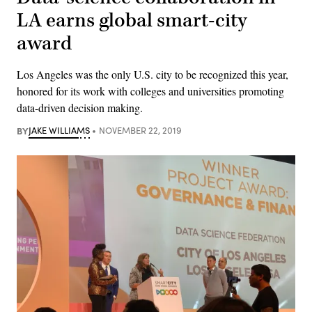
LA earns global smart-city
award
Los Angeles was the only U.S. city to be recognized this year,
honored for its work with colleges and universities promoting
data-driven decision making.
BY
JAKE WILLIAMS
NOVEMBER 22, 2019