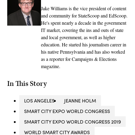
Jake Williams is the vice president of content
and community for StateScoop and EdScoop.
He's spent nearly a decade in the government
IT market, covering the ins and outs of state
and local government, as well as higher
education. He started his journalism career in
his native Pennsylvania and has also worked
as a reporter for Campaigns & Elections
magazine.
In This Story
LOS ANGELES
JEANNE HOLM
SMART CITY EXPO WORLD CONGRESS
SMART CITY EXPO WORLD CONGRESS 2019
WORLD SMART CITY AWARDS