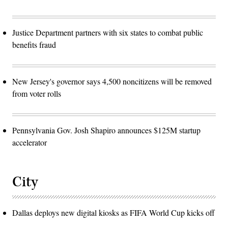
Justice Department partners with six states to combat public
benefits fraud
New Jersey's governor says 4,500 noncitizens will be removed
from voter rolls
Pennsylvania Gov. Josh Shapiro announces $125M startup
accelerator
City
Dallas deploys new digital kiosks as FIFA World Cup kicks off