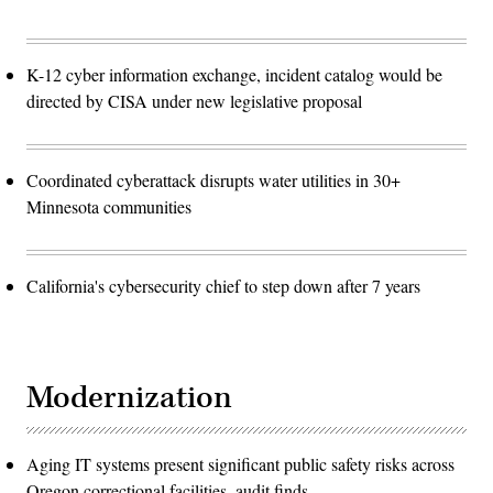
K-12 cyber information exchange, incident catalog would be
directed by CISA under new legislative proposal
Coordinated cyberattack disrupts water utilities in 30+
Minnesota communities
California's cybersecurity chief to step down after 7 years
Modernization
Aging IT systems present significant public safety risks across
Oregon correctional facilities, audit finds