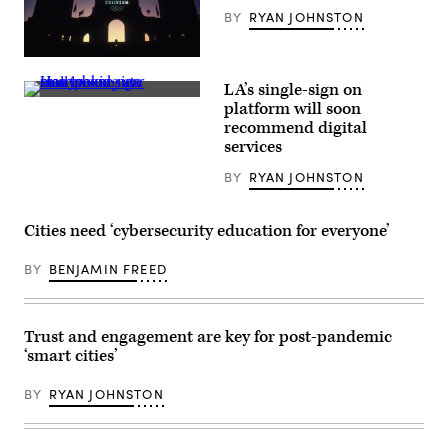
Summer
BY
RYAN JOHNSTON
Olympics.
(AaronP
/
The
Bauer-
Los
Griffin
LA’s single-sign on
Angeles
/
(Paul
Memorial
platform will soon
GC
Rovere
Coliseum
Images)
recommend digital
/
hosted
Getty
services
the
Images)
1932
and
BY
RYAN JOHNSTON
1984
Olympic
Games,
Cities need ‘cybersecurity education for everyone’
and
is
expected
BY
BENJAMIN FREED
to
do
so
again
in
Trust and engagement are key for post-pandemic
2028.
‘smart cities’
(Ernst
Haas
/
BY
RYAN JOHNSTON
Getty
Images)