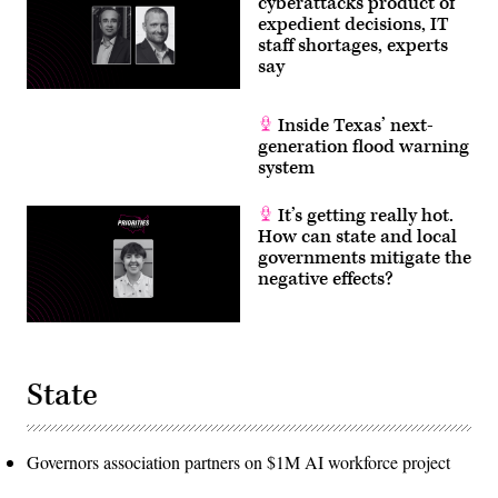
cyberattacks product of
expedient decisions, IT
staff shortages, experts
say
Inside Texas’ next-
generation flood warning
system
It’s getting really hot.
How can state and local
governments mitigate the
negative effects?
State
Governors association partners on $1M AI workforce project