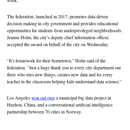
week.
The federation, launched in 2017, promotes data-driven
decision making in city government and provides educational
opportunities for students from underprivileged neighborhoods.
Jeanne Holm, the city’s deputy chief information officer,
accepted the award on behalf of the city on Wednesday.
“It’s homework for their hometown,” Holm said of the
federation. “Just a huge thank you to every city department out
there who tries new things, creates new data and for every
teacher in the classroom helping kids understand data science.”
Los Angeles
won out over
a municipal big data project in
Huzhou, China, and a conversational artificial intelligence
partnership between 70 cities in Norway.