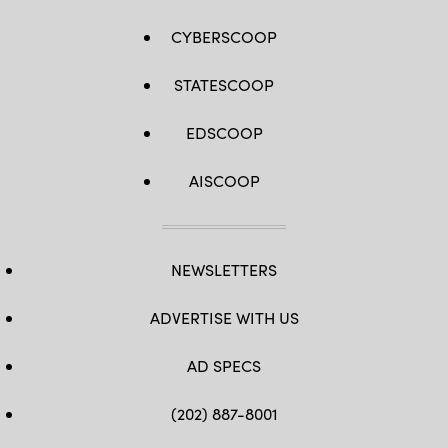
CYBERSCOOP
STATESCOOP
EDSCOOP
AISCOOP
NEWSLETTERS
ADVERTISE WITH US
AD SPECS
(202) 887-8001