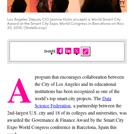
Los Angeles Deputy CIO Jeanne Holm accepts a World Smart City
Award at the Smart City Expo World Congress in Barcelona on Nov.
20, 2019. (StateScoop)
SHARE
A
program that encourages collaboration between
the City of Los Angeles and its educational
institutions has been recognized as one of the
world’s top smart-city projects. The
Data
Science Federation
, a partnership between the
2nd-largest U.S. city and 18 of its colleges and universities, was
awarded the Governance & Finance Award by the Smart City
Expo World Congress conference in Barcelona, Spain this