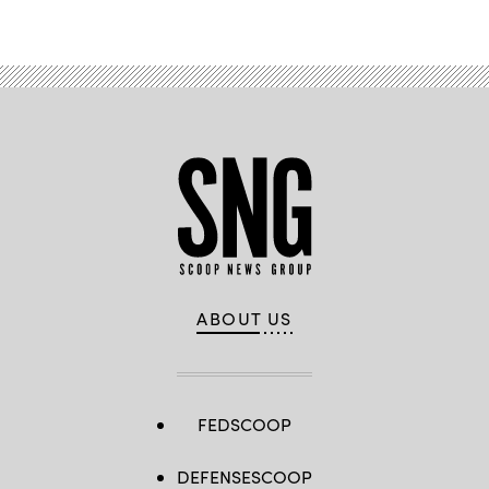
ABOUT US
FEDSCOOP
DEFENSESCOOP