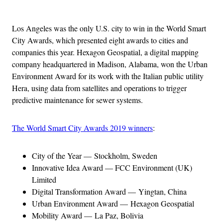
Advertisement
Los Angeles was the only U.S. city to win in the World Smart
City Awards, which presented eight awards to cities and
companies this year. Hexagon Geospatial, a digital mapping
company headquartered in Madison, Alabama, won the Urban
Environment Award for its work with the Italian public utility
Hera, using data from satellites and operations to trigger
predictive maintenance for sewer systems.
The World Smart City Awards 2019 winners
:
City of the Year — Stockholm, Sweden
Innovative Idea Award — FCC Environment (UK)
Limited
Digital Transformation Award — Yingtan, China
Urban Environment Award — Hexagon Geospatial
Mobility Award — La Paz, Bolivia