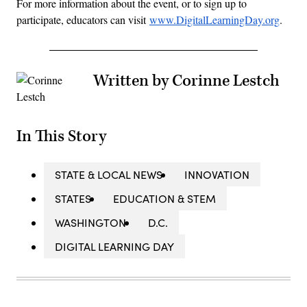
For more information about the event, or to sign up to
participate, educators can visit
www.DigitalLearningDay.org
.
Written by Corinne Lestch
In This Story
STATE & LOCAL NEWS
INNOVATION
STATES
EDUCATION & STEM
WASHINGTON
D.C.
DIGITAL LEARNING DAY