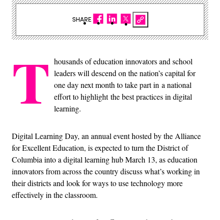
SHARE
T
housands of education innovators and school
leaders will descend on the nation’s capital for
one day next month to take part in a national
effort to highlight the best practices in digital
learning.
Digital Learning Day, an annual event hosted by the Alliance
for Excellent Education, is expected to turn the District of
Columbia into a digital learning hub March 13, as education
innovators from across the country discuss what’s working in
their districts and look for ways to use technology more
effectively in the classroom.