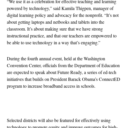
“We use it as a celebration for effective teaching and learning
powered by technology,” said Kamila Thigpen, manager of
digital learning policy and advocacy for the nonprofit. “It’s not
about getting laptops and netbooks and tablets into the
classroom. It’s about making sure that we have strong
instructional practice, and that our teachers are empowered to
be able to use technology in a way that’s engaging.”
During the fourth annual event, held at the Washington
Convention Center, officials from the Department of Education
are expected to speak about Future Ready, a series of ed-tech
initiatives that builds on President Barack Obama’s ConnectED
program to increase broadband access in schools.
Advertisement
Selected districts will also be featured for effectively using
technology to promote equity and improve outcomes for high-