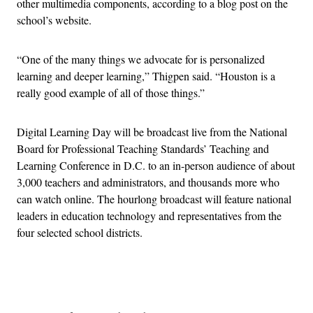
other multimedia components, according to a blog post on the
school’s website.
“One of the many things we advocate for is personalized
learning and deeper learning,” Thigpen said. “Houston is a
really good example of all of those things.”
Digital Learning Day will be broadcast live from the National
Board for Professional Teaching Standards’ Teaching and
Learning Conference in D.C. to an in-person audience of about
3,000 teachers and administrators, and thousands more who
can watch online. The hourlong broadcast will feature national
leaders in education technology and representatives from the
four selected school districts.
Advertisement