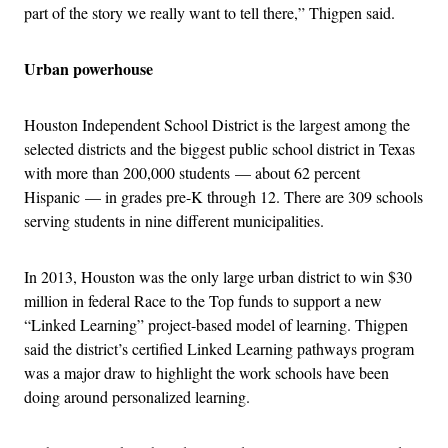
part of the story we really want to tell there,” Thigpen said.
Urban powerhouse
Houston Independent School District is the largest among the
selected districts and the biggest public school district in Texas
with more than 200,000 students — about 62 percent
Hispanic — in grades pre-K through 12. There are 309 schools
serving students in nine different municipalities.
In 2013, Houston was the only large urban district to win $30
million in federal Race to the Top funds to support a new
“Linked Learning” project-based model of learning. Thigpen
said the district’s certified Linked Learning pathways program
was a major draw to highlight the work schools have been
doing around personalized learning.