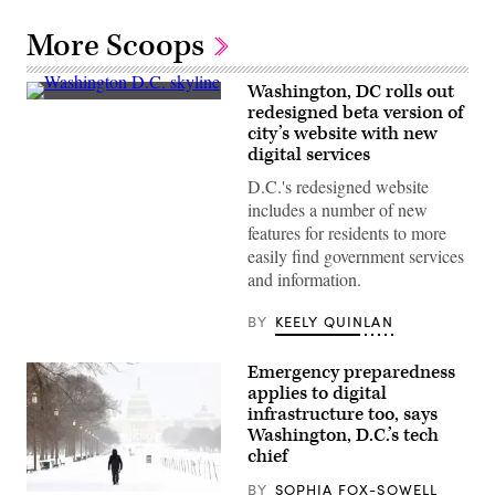
More Scoops
Washington, DC rolls out
(Getty
redesigned beta version of
Images)
city’s website with new
digital services
D.C.'s redesigned website
includes a number of new
features for residents to more
easily find government services
and information.
BY
KEELY QUINLAN
Emergency preparedness
applies to digital
infrastructure too, says
Washington, D.C.’s tech
chief
BY
SOPHIA FOX-SOWELL