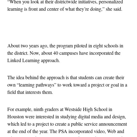
“When you look at their districtwide initiatives, personalized
learning is front and center of what they’re doing,” she said.
Advertisement
About two years ago, the program piloted in eight schools in
the district. Now, about 40 campuses have incorporated the
Linked Learning approach.
The idea behind the approach is that students can create their
own “learning pathways” to work toward a project or goal in a
field that interests them.
For example, ninth graders at Westside High School in
Houston were interested in studying digital media and design,
which led to a project to create a public service announcement
at the end of the year. The PSA incorporated video, Web and