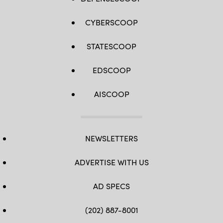
CYBERSCOOP
STATESCOOP
EDSCOOP
AISCOOP
NEWSLETTERS
ADVERTISE WITH US
AD SPECS
(202) 887-8001