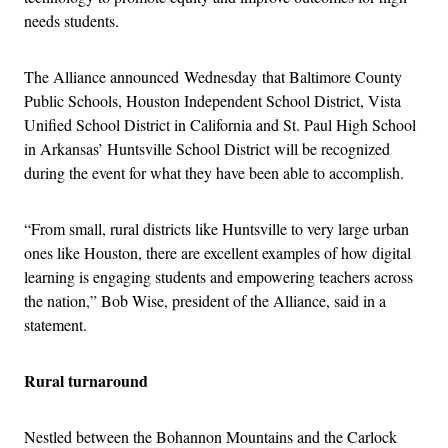
needs students.
The Alliance announced
Wednesday
that Baltimore County
Public Schools, Houston Independent School District, Vista
Unified School District in California and St. Paul High School
in Arkansas’ Huntsville School District will be recognized
during the event for what they have been able to accomplish.
“From small, rural districts like Huntsville to very large urban
ones like Houston, there are excellent examples of how digital
learning is engaging students and empowering teachers across
the nation,” Bob Wise, president of the Alliance, said in a
statement.
Rural turnaround
Nestled between the Bohannon Mountains and the Carlock