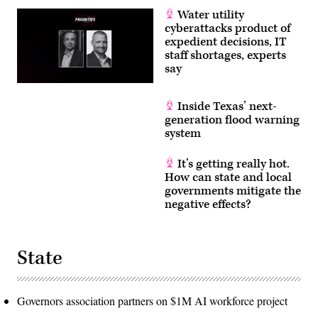
Water utility
cyberattacks product of
expedient decisions, IT
staff shortages, experts
say
Inside Texas’ next-
generation flood warning
system
It’s getting really hot.
How can state and local
governments mitigate the
negative effects?
State
Governors association partners on $1M AI workforce project