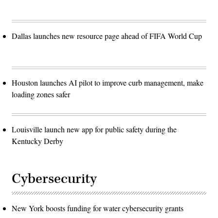
Dallas launches new resource page ahead of FIFA World Cup
Houston launches AI pilot to improve curb management, make
loading zones safer
Louisville launch new app for public safety during the
Kentucky Derby
Cybersecurity
New York boosts funding for water cybersecurity grants