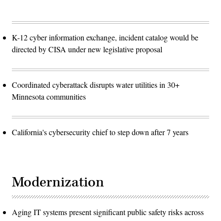
K-12 cyber information exchange, incident catalog would be
directed by CISA under new legislative proposal
Coordinated cyberattack disrupts water utilities in 30+
Minnesota communities
California's cybersecurity chief to step down after 7 years
Modernization
Aging IT systems present significant public safety risks across