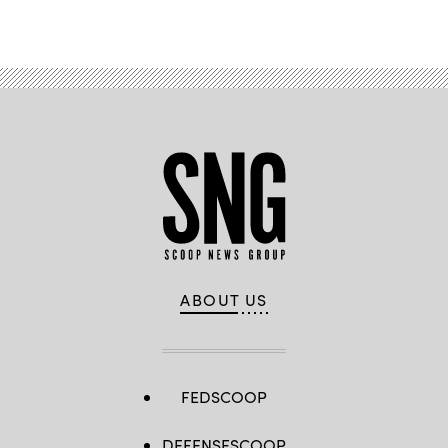
ABOUT US
FEDSCOOP
DEFENSESCOOP