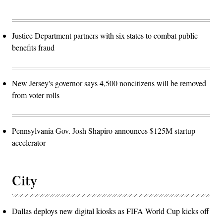
Justice Department partners with six states to combat public
benefits fraud
New Jersey's governor says 4,500 noncitizens will be removed
from voter rolls
Pennsylvania Gov. Josh Shapiro announces $125M startup
accelerator
City
Dallas deploys new digital kiosks as FIFA World Cup kicks off