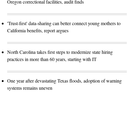
Oregon correctional facilities, audit finds
'Trust-first' data-sharing can better connect young mothers to
California benefits, report argues
North Carolina takes first steps to modernize state hiring
practices in more than 60 years, starting with IT
One year after devastating Texas floods, adoption of warning
systems remains uneven
Advertisement