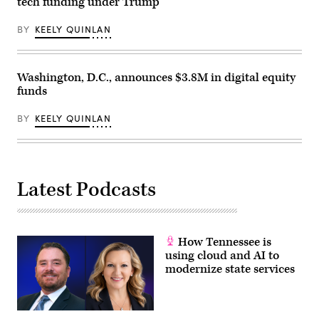
tech funding under Trump
BY
KEELY QUINLAN
Washington, D.C., announces $3.8M in digital equity
funds
BY
KEELY QUINLAN
Latest Podcasts
How Tennessee is
using cloud and AI to
modernize state services