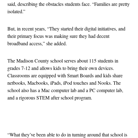
said, describing the obstacles students face. “Families are pretty
isolated.”
But, in recent years, “They started their digital initiatives, and
their primary focus was making sure they had decent
broadband access,” she added.
The Madison County school serves about 115 students in
grades 7-12 and allows kids to bring their own devices.
Classrooms are equipped with Smart Boards and kids share
netbooks, Macbooks, iPads, iPod touches and Nooks. The
school also has a Mac computer lab and a PC computer lab,
and a rigorous STEM after school program.
Advertisement
“What they’ve been able to do in turning around that school is