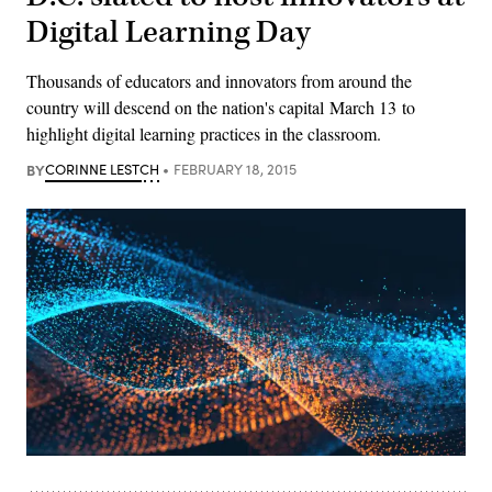
Digital Learning Day
Thousands of educators and innovators from around the
country will descend on the nation's capital March 13 to
highlight digital learning practices in the classroom.
BY
CORINNE LESTCH
FEBRUARY 18, 2015