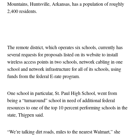
Mountains, Huntsville, Arkansas, has a population of roughly
2,400 residents.
Advertisement
The remote district, which operates six schools, currently has
several requests for proposals listed on its website to install
wireless access points in two schools, network cabling in one
school and network infrastructure for all of its schools, using
funds from the federal E-rate program.
One school in particular, St. Paul High School, went from
being a “turnaround” school in need of additional federal
resources to one of the top 10 percent performing schools in the
state, Thigpen said.
“We’re talking dirt roads, miles to the nearest Walmart,” she