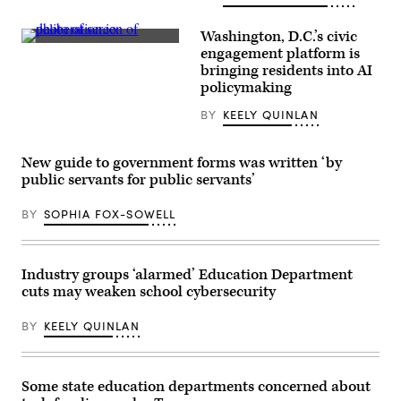
A
man
walks
Washington, D.C.’s civic
along
(Scoop
engagement platform is
the
News
National
bringing residents into AI
Group)
Mall
policymaking
as
snow
BY
KEELY QUINLAN
falls
in
Washington,
DC,
New guide to government forms was written ‘by
on
public servants for public servants’
Jan.
25,
2026.
BY
SOPHIA FOX-SOWELL
(Amid
Farahi
/
AFP
via
Industry groups ‘alarmed’ Education Department
Getty
cuts may weaken school cybersecurity
Images)
BY
KEELY QUINLAN
Some state education departments concerned about