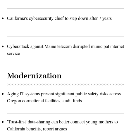
California's cybersecurity chief to step down after 7 years
Cyberattack against Maine telecom disrupted municipal internet
service
Modernization
Aging IT systems present significant public safety risks across
Oregon correctional facilities, audit finds
'Trust-first' data-sharing can better connect young mothers to
California benefits, report argues