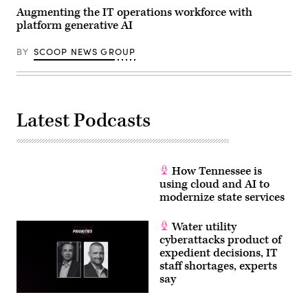
Augmenting the IT operations workforce with
platform generative AI
BY
SCOOP NEWS GROUP
Latest Podcasts
How Tennessee is
using cloud and AI to
modernize state services
Water utility
cyberattacks product of
expedient decisions, IT
staff shortages, experts
say