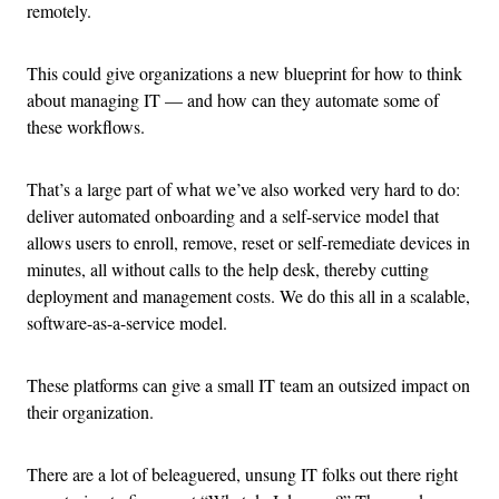
remotely.
This could give organizations a new blueprint for how to think
about managing IT — and how can they automate some of
these workflows.
That’s a large part of what we’ve also worked very hard to do:
deliver automated onboarding and a self-service model that
allows users to enroll, remove, reset or self-remediate devices in
minutes, all without calls to the help desk, thereby cutting
deployment and management costs. We do this all in a scalable,
software-as-a-service model.
These platforms can give a small IT team an outsized impact on
their organization.
There are a lot of beleaguered, unsung IT folks out there right