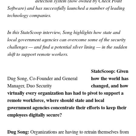
detection system (now owned by Check Point
Software) and has successfully launched a number of leading
technology companies.
In this StateScoop interview, Song highlights how state and
local government agencies can overcome some of the security
challenges — and find a potential silver lining — in the sudden
shift to support remote workers.
StateScoop: Given
how the world has
Dug Song, Co-Founder and General
changed, and how
Manager, Duo Security
virtually every organization has had to pivot to support a
remote workforce, where should state and local
government agencies concentrate their efforts to keep their
employees digitally secure?
Dug Song:
Organizations are having to retrain themselves from