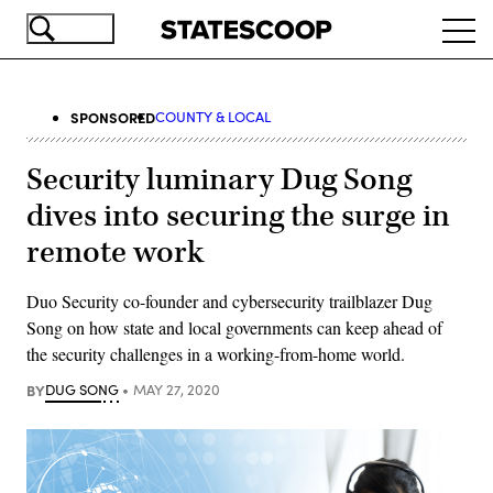
Skip
Ope
to
navi
main
content
SPONSORED
COUNTY & LOCAL
Security luminary Dug Song
dives into securing the surge in
remote work
Duo Security co-founder and cybersecurity trailblazer Dug
Song on how state and local governments can keep ahead of
the security challenges in a working-from-home world.
BY
DUG SONG
MAY 27, 2020