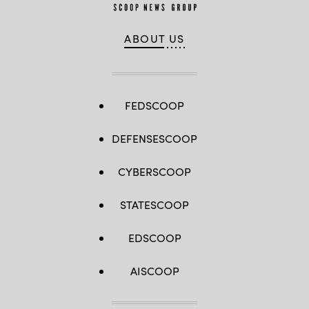
ABOUT US
FEDSCOOP
DEFENSESCOOP
CYBERSCOOP
STATESCOOP
EDSCOOP
AISCOOP