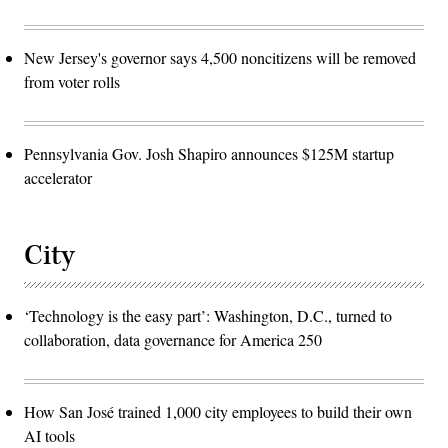
New Jersey's governor says 4,500 noncitizens will be removed
from voter rolls
Pennsylvania Gov. Josh Shapiro announces $125M startup
accelerator
City
‘Technology is the easy part’: Washington, D.C., turned to
collaboration, data governance for America 250
How San José trained 1,000 city employees to build their own
AI tools