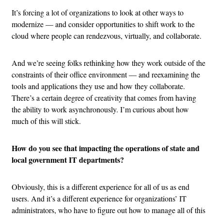
It’s forcing a lot of organizations to look at other ways to
modernize — and consider opportunities to shift work to the
cloud where people can rendezvous, virtually, and collaborate.
And we’re seeing folks rethinking how they work outside of the
constraints of their office environment — and reexamining the
tools and applications they use and how they collaborate.
There’s a certain degree of creativity that comes from having
the ability to work asynchronously. I’m curious about how
much of this will stick.
How do you see that impacting the operations of state and
local government IT departments?
Obviously, this is a different experience for all of us as end
users. And it’s a different experience for organizations’ IT
administrators, who have to figure out how to manage all of this