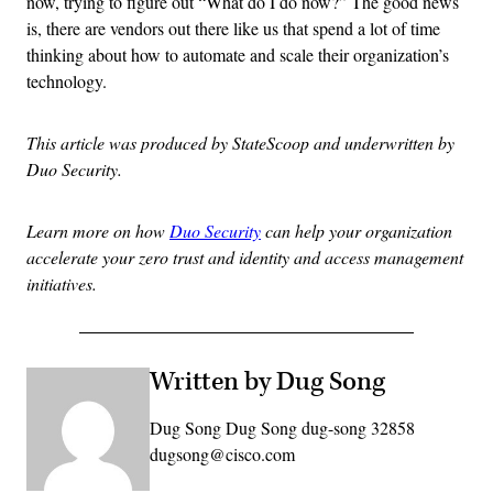
now, trying to figure out “What do I do now?” The good news
is, there are vendors out there like us that spend a lot of time
thinking about how to automate and scale their organization’s
technology.
This article was produced by StateScoop and underwritten by
Duo Security.
Learn more on how
Duo Security
can help your organization
accelerate your zero trust and identity and access management
initiatives.
Written by Dug Song
Dug Song Dug Song dug-song 32858
dugsong@cisco.com