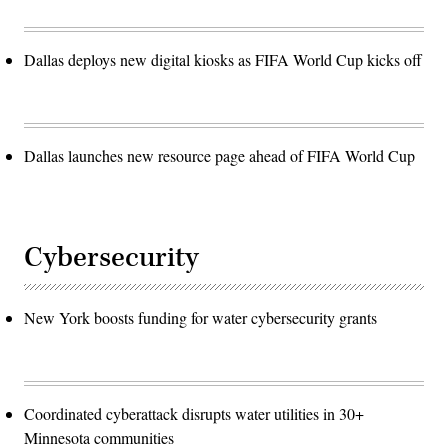
Dallas deploys new digital kiosks as FIFA World Cup kicks off
Dallas launches new resource page ahead of FIFA World Cup
Cybersecurity
New York boosts funding for water cybersecurity grants
Coordinated cyberattack disrupts water utilities in 30+
Minnesota communities