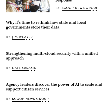
response
BY
SCOOP NEWS GROUP
(Getty
Images)
Why it’s time to rethink how state and local
governments store their data
BY
JIM WEAVER
Strengthening multi-cloud security with a unified
approach
BY
DAVE KARAKIS
Agency leaders discover the power of AI to scale and
support citizen services
BY
SCOOP NEWS GROUP