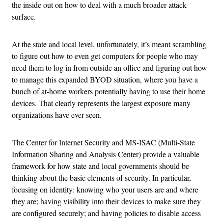
the inside out on how to deal with a much broader attack
surface.
At the state and local level, unfortunately, it’s meant scrambling
to figure out how to even get computers for people who may
need them to log in from outside an office and figuring out how
to manage this expanded BYOD situation, where you have a
bunch of at-home workers potentially having to use their home
devices. That clearly represents the largest exposure many
organizations have ever seen.
The Center for Internet Security and MS-ISAC (Multi-State
Information Sharing and Analysis Center) provide a valuable
framework for how state and local governments should be
thinking about the basic elements of security. In particular,
focusing on identity: knowing who your users are and where
they are; having visibility into their devices to make sure they
are configured securely; and having policies to disable access