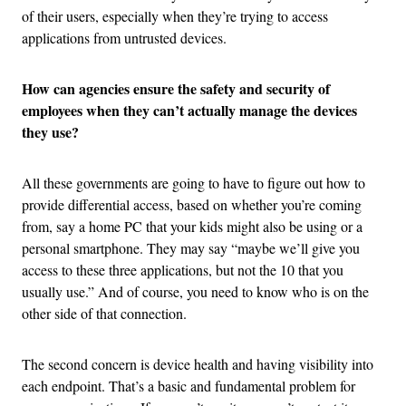
of their users, especially when they’re trying to access
applications from untrusted devices.
How can agencies ensure the safety and security of
employees when they can’t actually manage the devices
they use?
All these governments are going to have to figure out how to
provide differential access, based on whether you’re coming
from, say a home PC that your kids might also be using or a
personal smartphone. They may say “maybe we’ll give you
access to these three applications, but not the 10 that you
usually use.” And of course, you need to know who is on the
other side of that connection.
The second concern is device health and having visibility into
each endpoint. That’s a basic and fundamental problem for