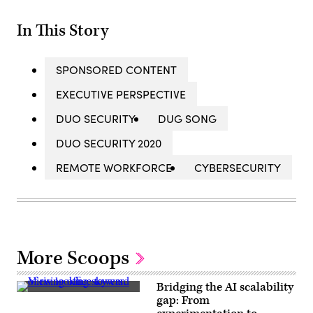
In This Story
SPONSORED CONTENT
EXECUTIVE PERSPECTIVE
DUO SECURITY
DUG SONG
DUO SECURITY 2020
REMOTE WORKFORCE
CYBERSECURITY
More Scoops
Bridging the AI scalability
Getty
gap: From
Images