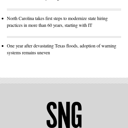
North Carolina takes first steps to modernize state hiring
practices in more than 60 years, starting with IT
One year after devastating Texas floods, adoption of warning
systems remains uneven