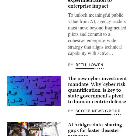
experimentation to
enterprise impact
To unlock meaningful public
value from AI, agency leaders
must move beyond fragmented
pilots and commit to a
cohesive, enterprise-wide
strategy that aligns technical
capability with active…
BY
BETH HOWEN
The new cyber investment
mandate: Why ‘cyber risk
quantification’ is key to
state government’s pivot
to human-centric defense
BY
SCOOP NEWS GROUP
AI bridges data-sharing
gaps for faster disaster