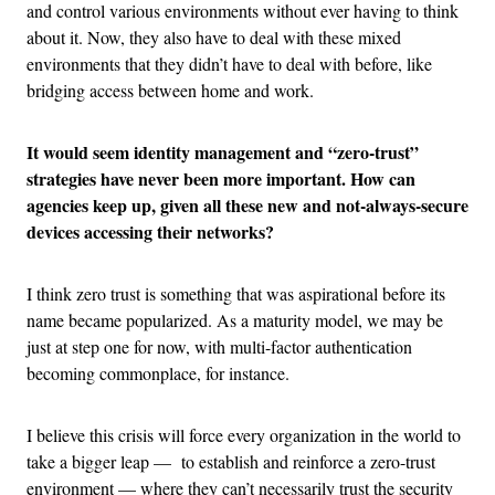
and control various environments without ever having to think
about it. Now, they also have to deal with these mixed
environments that they didn’t have to deal with before, like
bridging access between home and work.
It would seem identity management and “zero-trust”
strategies have never been more important. How can
agencies keep up, given all these new and not-always-secure
devices accessing their networks?
I think zero trust is something that was aspirational before its
name became popularized. As a maturity model, we may be
just at step one for now, with multi-factor authentication
becoming commonplace, for instance.
I believe this crisis will force every organization in the world to
take a bigger leap — to establish and reinforce a zero-trust
environment — where they can’t necessarily trust the security