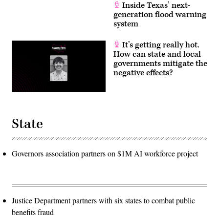
Inside Texas’ next-
generation flood warning
system
It’s getting really hot.
How can state and local
governments mitigate the
negative effects?
State
Governors association partners on $1M AI workforce project
Justice Department partners with six states to combat public
benefits fraud