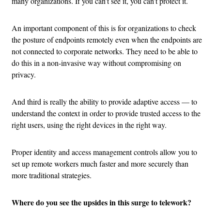
many organizations. If you can’t see it, you can’t protect it.
An important component of this is for organizations to check
the posture of endpoints remotely even when the endpoints are
not connected to corporate networks. They need to be able to
do this in a non-invasive way without compromising on
privacy.
And third is really the ability to provide adaptive access — to
understand the context in order to provide trusted access to the
right users, using the right devices in the right way.
Proper identity and access management controls allow you to
set up remote workers much faster and more securely than
more traditional strategies.
Where do you see the upsides in this surge to telework?