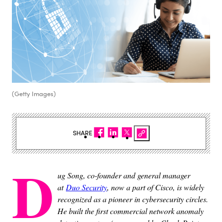
(Getty Images)
SHARE
D
ug Song, co-founder and general manager
at
Duo Security
, now a part of Cisco, is
widely
recognized as a pioneer in cybersecurity circles.
He built the first commercial
network anomaly