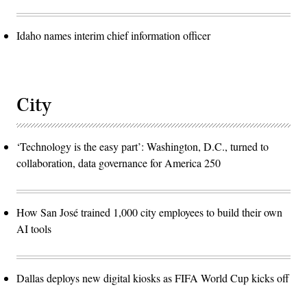
Idaho names interim chief information officer
City
‘Technology is the easy part’: Washington, D.C., turned to
collaboration, data governance for America 250
How San José trained 1,000 city employees to build their own
AI tools
Dallas deploys new digital kiosks as FIFA World Cup kicks off