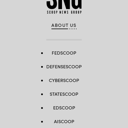
ABOUT US
FEDSCOOP
DEFENSESCOOP
CYBERSCOOP
STATESCOOP
EDSCOOP
AISCOOP