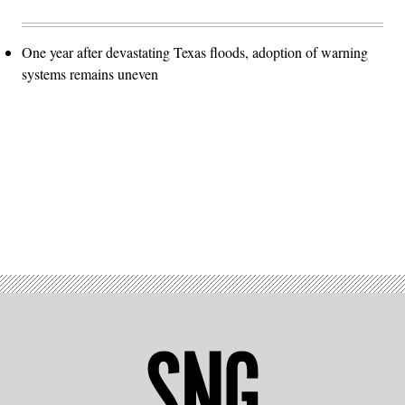
One year after devastating Texas floods, adoption of warning
systems remains uneven
Advertisement