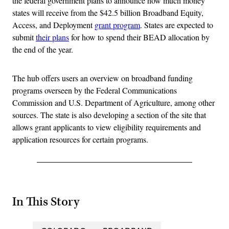
the federal government plans to announce how much money
states will receive from the $42.5 billion Broadband Equity,
Access, and Deployment
grant program
. States are expected to
submit
their plans
for how to spend their BEAD allocation by
the end of the year.
The hub offers users an overview on broadband funding
programs overseen by the Federal Communications
Commission and U.S. Department of Agriculture, among other
sources. The state is also developing a section of the site that
allows grant applicants to view eligibility requirements and
application resources for certain programs.
In This Story