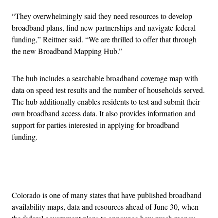
“They overwhelmingly said they need resources to develop
broadband plans, find new partnerships and navigate federal
funding,” Reittner said. “We are thrilled to offer that through
the new Broadband Mapping Hub.”
The hub includes a searchable broadband coverage map with
data on speed test results and the number of households served.
The hub additionally enables residents to test and submit their
own broadband access data. It also provides information and
support for parties interested in applying for broadband
funding.
Advertisement
Colorado is one of many states that have published broadband
availability maps, data and resources ahead of June 30, when