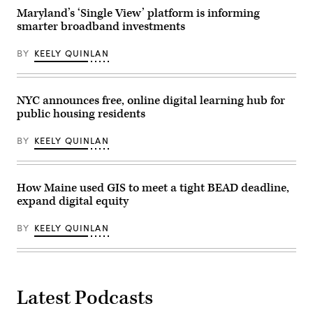
of
State
Maryland’s ‘Single View’ platform is informing
the
Capitol
National
smarter broadband investments
Building
Telecommunications
in
and
Denver
Information
BY
KEELY QUINLAN
on
Administration,”
May
in
14,
Rayburn
2026.
building
(Hyoung
NYC announces free, online digital learning hub for
on
Chang
June
public housing residents
/
30,
The
2026.
Denver
(Tom
BY
KEELY QUINLAN
Post)
Williams
/
CQ-
Roll
How Maine used GIS to meet a tight BEAD deadline,
Call,
Inc
expand digital equity
via
Getty
Images)
BY
KEELY QUINLAN
Latest Podcasts