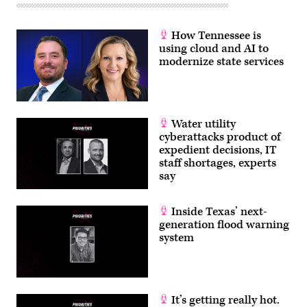
How Tennessee is
using cloud and AI to
modernize state services
Water utility
cyberattacks product of
expedient decisions, IT
staff shortages, experts
say
Inside Texas’ next-
generation flood warning
system
It’s getting really hot.