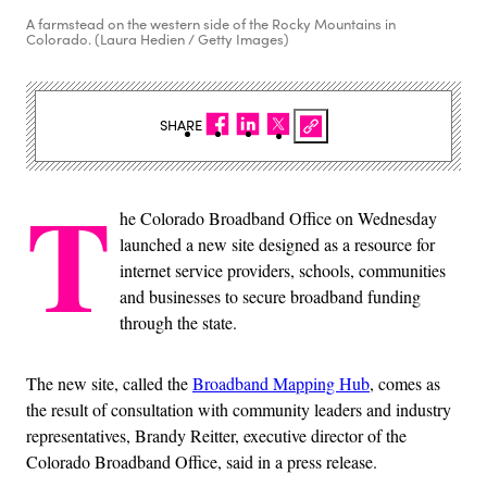
A farmstead on the western side of the Rocky Mountains in
Colorado. (Laura Hedien / Getty Images)
SHARE
T
he Colorado Broadband Office on Wednesday
launched a new site designed as a resource for
internet service providers, schools, communities
and businesses to secure broadband funding
through the state.
The new site, called the
Broadband Mapping Hub
, comes as
the result of consultation with community leaders and industry
representatives, Brandy Reitter, executive director of the
Colorado Broadband Office, said in a press release.