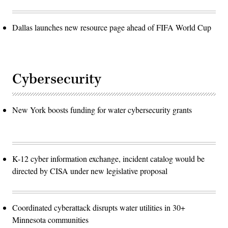
Dallas launches new resource page ahead of FIFA World Cup
Cybersecurity
New York boosts funding for water cybersecurity grants
K-12 cyber information exchange, incident catalog would be
directed by CISA under new legislative proposal
Coordinated cyberattack disrupts water utilities in 30+
Minnesota communities