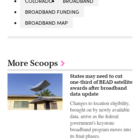
COLORADO
BROADBAND
BROADBAND FUNDING
BROADBAND MAP
More Scoops
States may need to cut
one-third of BEAD satellite
awards after broadband
data update
Changes to location eligibility,
brought on by newly available
(Getty
data, arrive as the federal
Images)
government's keystone
broadband program moves into
its final phases.