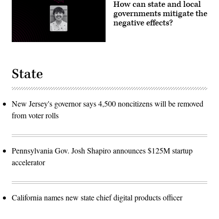
How can state and local
governments mitigate the
negative effects?
State
New Jersey's governor says 4,500 noncitizens will be removed
from voter rolls
Pennsylvania Gov. Josh Shapiro announces $125M startup
accelerator
California names new state chief digital products officer