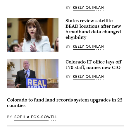
BY
KEELY QUINLAN
States review satellite
BEAD locations after new
broadband data changed
eligibility
BY
KEELY QUINLAN
NTIA
Administrator
Colorado IT office lays off
Arielle
Roth
170 staff, names new CIO
testifies
during
BY
KEELY QUINLAN
the
House
Energy
Gov.
and
Jared
Commerce
Polis
Subcommittee
Colorado to fund land records system upgrades in 22
speaks
on
counties
during
Communications
a
and
press
Technology
BY
SOPHIA FOX-SOWELL
conference
hearing
at
titled
the
“Oversight
Colorado