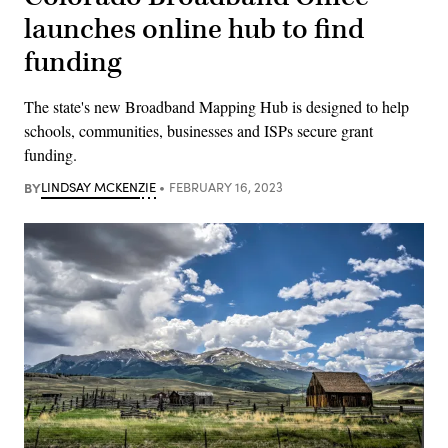
launches online hub to find
funding
The state's new Broadband Mapping Hub is designed to help
schools, communities, businesses and ISPs secure grant
funding.
BY
LINDSAY MCKENZIE
FEBRUARY 16, 2023