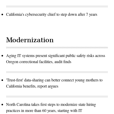
California's cybersecurity chief to step down after 7 years
Modernization
Aging IT systems present significant public safety risks across
Oregon correctional facilities, audit finds
'Trust-first' data-sharing can better connect young mothers to
California benefits, report argues
North Carolina takes first steps to modernize state hiring
practices in more than 60 years, starting with IT