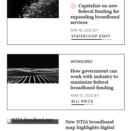
the
Capitalize on new
Rocky
federal funding for
Mountains
in
expanding broadband
Colorado.
services
(Laura
Hedien
APR 19, 2022
BY
/
STATESCOOP STAFF
Getty
Images)
SPONSORED
How government can
work with industry to
maximize federal
broadband funding
MAR 31, 2022
BY
BILL PRICE
New NTIA broadband
A
map highlights digital
map