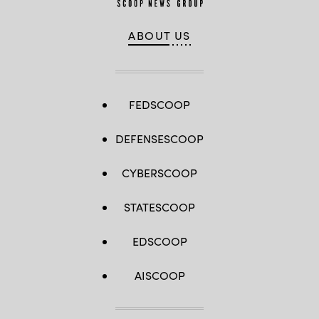
ABOUT US
FEDSCOOP
DEFENSESCOOP
CYBERSCOOP
STATESCOOP
EDSCOOP
AISCOOP