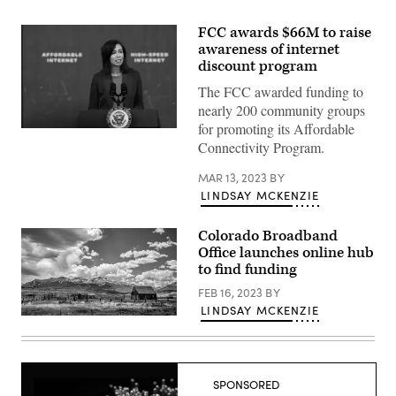
FCC awards $66M to raise
awareness of internet
discount program
The FCC awarded funding to
nearly 200 community groups
for promoting its Affordable
FCC
Connectivity Program.
Chair
Jessica
Rosenworcel
MAR 13, 2023
BY
speaks
LINDSAY MCKENZIE
about
the
Affordable
Connectivity
Colorado Broadband
Program
Office launches online hub
in
to find funding
Washington,
D.C.
FEB 16, 2023
BY
in
February
LINDSAY MCKENZIE
2022.
A
(Anna
farmstead
Moneymaker
on
/
the
Getty
western
Images)
side
SPONSORED
of