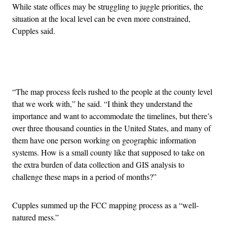
While state offices may be struggling to juggle priorities, the
situation at the local level can be even more constrained,
Cupples said.
Advertisement
“The map process feels rushed to the people at the county level
that we work with,” he said. “I think they understand the
importance and want to accommodate the timelines, but there’s
over three thousand counties in the United States, and many of
them have one person working on geographic information
systems. How is a small county like that supposed to take on
the extra burden of data collection and GIS analysis to
challenge these maps in a period of months?”
Cupples summed up the FCC mapping process as a “well-
natured mess.”