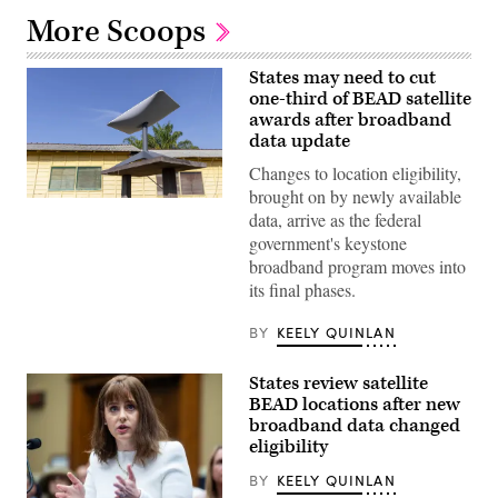
More Scoops
States may need to cut
one-third of BEAD satellite
awards after broadband
data update
Changes to location eligibility,
brought on by newly available
(Getty
data, arrive as the federal
Images)
government's keystone
broadband program moves into
its final phases.
BY
KEELY QUINLAN
States review satellite
BEAD locations after new
broadband data changed
eligibility
BY
KEELY QUINLAN