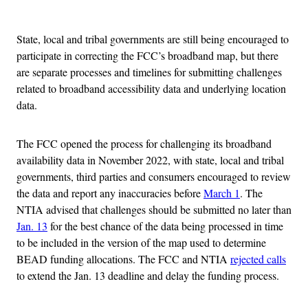
Advertisement
State, local and tribal governments are still being encouraged to
participate in correcting the FCC’s broadband map, but there
are separate processes and timelines for submitting challenges
related to broadband accessibility data and underlying location
data.
The FCC opened the process for challenging its broadband
availability data in November 2022, with state, local and tribal
governments, third parties and consumers encouraged to review
the data and report any inaccuracies before
March 1
. The
NTIA advised that challenges should be submitted no later than
Jan. 13
for the best chance of the data being processed in time
to be included in the version of the map used to determine
BEAD funding allocations. The FCC and NTIA
rejected calls
to extend the Jan. 13 deadline and delay the funding process.