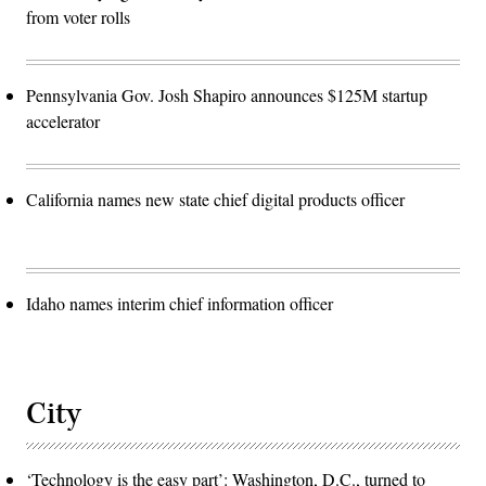
from voter rolls
Pennsylvania Gov. Josh Shapiro announces $125M startup
accelerator
California names new state chief digital products officer
Idaho names interim chief information officer
City
‘Technology is the easy part’: Washington, D.C., turned to