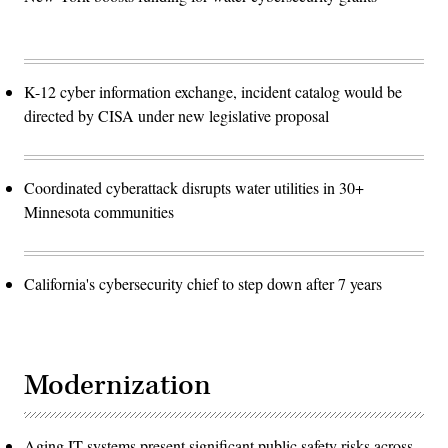
K-12 cyber information exchange, incident catalog would be
directed by CISA under new legislative proposal
Coordinated cyberattack disrupts water utilities in 30+
Minnesota communities
California's cybersecurity chief to step down after 7 years
Modernization
Aging IT systems present significant public safety risks across