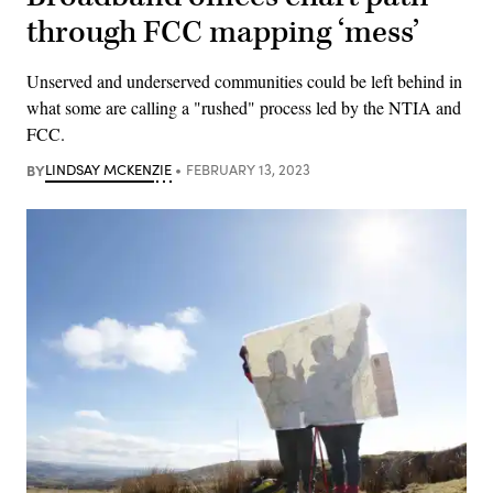
through FCC mapping ‘mess’
Unserved and underserved communities could be left behind in
what some are calling a "rushed" process led by the NTIA and
FCC.
BY
LINDSAY MCKENZIE
FEBRUARY 13, 2023