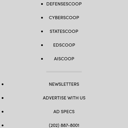
DEFENSESCOOP
CYBERSCOOP
STATESCOOP
EDSCOOP
AISCOOP
NEWSLETTERS
ADVERTISE WITH US
AD SPECS
(202) 887-8001