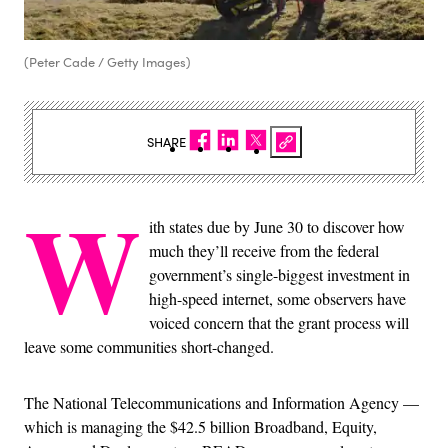
(Peter Cade / Getty Images)
SHARE
W
ith states due by June 30 to discover how
much they’ll receive from the federal
government’s single-biggest investment in
high-speed internet, some observers have
voiced concern that the grant process will
leave some communities short-changed.
The National Telecommunications and Information Agency —
which is managing the $42.5 billion Broadband, Equity,