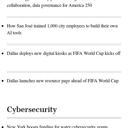
collaboration, data governance for America 250
How San José trained 1,000 city employees to build their own
AI tools
Dallas deploys new digital kiosks as FIFA World Cup kicks off
Dallas launches new resource page ahead of FIFA World Cup
Cybersecurity
New York boosts funding for water cybersecurity grants