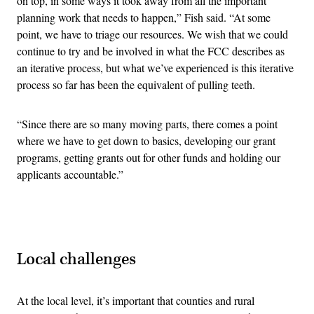
on top, in some ways it took away from all the important
planning work that needs to happen,” Fish said. “At some
point, we have to triage our resources. We wish that we could
continue to try and be involved in what the FCC describes as
an iterative process, but what we’ve experienced is this iterative
process so far has been the equivalent of pulling teeth.
“Since there are so many moving parts, there comes a point
where we have to get down to basics, developing our grant
programs, getting grants out for other funds and holding our
applicants accountable.”
Advertisement
Local challenges
At the local level, it’s important that counties and rural