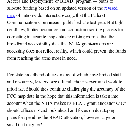
Access and Deployment, or BEAD, program — plans to
allocate funding based on an updated version of the
revised
map
of nationwide internet coverage that the Federal
Communication Commission published late last year. But tight
deadlines, limited resources and confusion over the process for
correcting inaccurate map data are raising worries that the
broadband accessibility data that NTIA grant-makers are
accessing does not reflect reality, which could prevent the funds
from reaching the areas most in need.
For state broadband offices, many of which have limited staff
and resources, leaders face difficult choices over what work to
prioritize. Should they continue challenging the accuracy of the
FCC map data in the hope that this information is taken into
account when the NTIA makes its BEAD grant allocations? Or
should offices instead look ahead and focus on developing
plans for spending the BEAD allocation, however large or
small that may be?