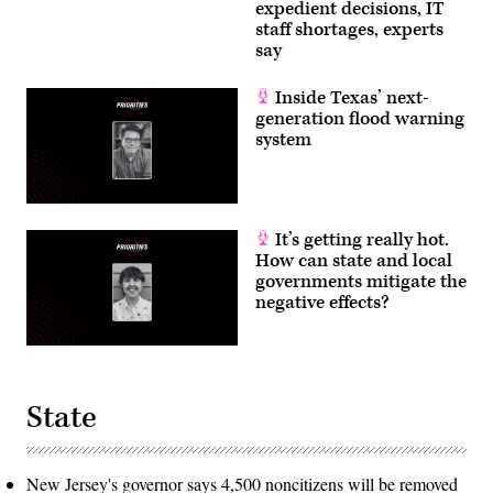
expedient decisions, IT
staff shortages, experts
say
Inside Texas’ next-
generation flood warning
system
It’s getting really hot.
How can state and local
governments mitigate the
negative effects?
State
New Jersey's governor says 4,500 noncitizens will be removed