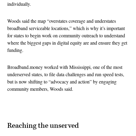
individually.
Woods said the map “overstates coverage and understates
broadband serviceable locations,” which is why it’s important
for states to begin work on community outreach to understand
where the biggest gaps in digital equity are and ensure they get
funding.
Broadband.money worked with Mississippi, one of the most
underserved states, to file data challenges and run speed tests,
but is now shifting to “advocacy and action” by engaging
community members, Woods said.
Advertisement
Reaching the unserved