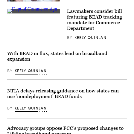
NTIA
Administrator
Lawmakers consider bill
Arielle
A
Roth
featuring BEAD tracking
Department
testifies
mandate for Commerce
of
during
Commerce
Department
the
sign
House
is
Energy
BY
KEELY QUINLAN
displayed
and
an
Commerce
entrance
Subcommittee
to
With BEAD in flux, states lead on broadband
on
the
Communications
expansion
Herbert
and
C.
Technology
Hoover
hearing
BY
KEELY QUINLAN
Federal
titled
Building
“Oversight
on
of
June
the
NTIA delays releasing guidance on how states can
9,
National
2025
Telecommunications
use ‘nondeployment’ BEAD funds
in
and
Washington,
Information
D.C.
Administration,”
BY
KEELY QUINLAN
(Kevin
in
Carter
Rayburn
/
building
Getty
on
Advocacy groups oppose FCC’s proposed changes to
Images)
June
30,