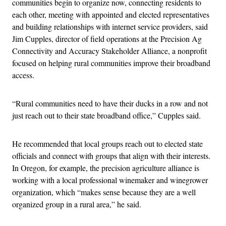
communities begin to organize now, connecting residents to
each other, meeting with appointed and elected representatives
and building relationships with internet service providers, said
Jim Cupples, director of field operations at the Precision Ag
Connectivity and Accuracy Stakeholder Alliance, a nonprofit
focused on helping rural communities improve their broadband
access.
“Rural communities need to have their ducks in a row and not
just reach out to their state broadband office,” Cupples said.
He recommended that local groups reach out to elected state
officials and connect with groups that align with their interests.
In Oregon, for example, the precision agriculture alliance is
working with a local professional winemaker and winegrower
organization, which “makes sense because they are a well
organized group in a rural area,” he said.