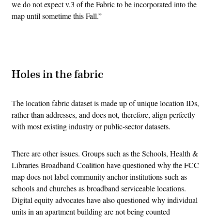
we do not expect v.3 of the Fabric to be incorporated into the
map until sometime this Fall.”
Advertisement
Holes in the fabric
The location fabric dataset is made up of unique location IDs,
rather than addresses, and does not, therefore, align perfectly
with most existing industry or public-sector datasets.
There are other issues. Groups such as the Schools, Health &
Libraries Broadband Coalition have questioned why the FCC
map does not label community anchor institutions such as
schools and churches as broadband serviceable locations.
Digital equity advocates have also questioned why individual
units in an apartment building are not being counted