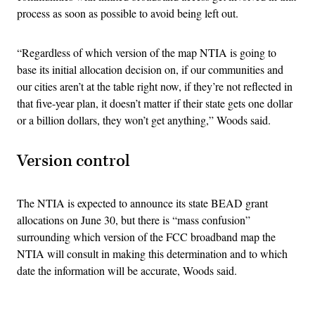
process as soon as possible to avoid being left out.
“Regardless of which version of the map NTIA is going to
base its initial allocation decision on, if our communities and
our cities aren’t at the table right now, if they’re not reflected in
that five-year plan, it doesn’t matter if their state gets one dollar
or a billion dollars, they won’t get anything,” Woods said.
Version control
The NTIA is expected to announce its state BEAD grant
allocations on June 30, but there is “mass confusion”
surrounding which version of the FCC broadband map the
NTIA will consult in making this determination and to which
date the information will be accurate, Woods said.