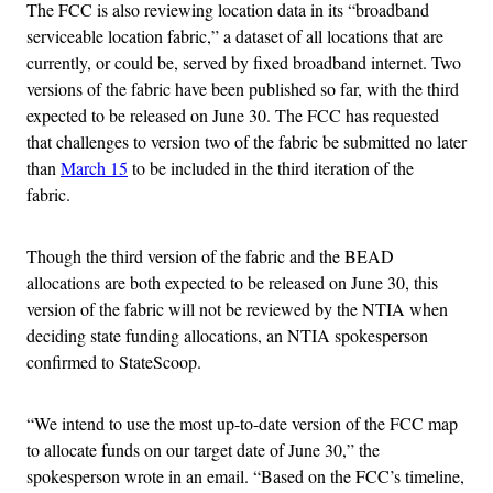
The FCC is also reviewing location data in its “broadband
serviceable location fabric,” a dataset of all locations that are
currently, or could be, served by fixed broadband internet. Two
versions of the fabric have been published so far, with the third
expected to be released on June 30. The FCC has requested
that challenges to version two of the fabric be submitted no later
than
March 15
to be included in the third iteration of the
fabric.
Though the third version of the fabric and the BEAD
allocations are both expected to be released on June 30, this
version of the fabric will not be reviewed by the NTIA when
deciding state funding allocations, an NTIA spokesperson
confirmed to StateScoop.
“We intend to use the most up-to-date version of the FCC map
to allocate funds on our target date of June 30,” the
spokesperson wrote in an email. “Based on the FCC’s timeline,