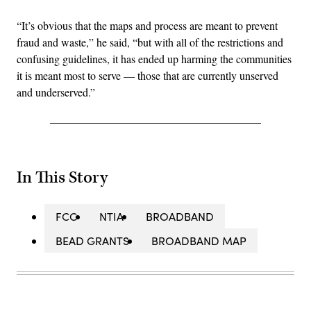
“It’s obvious that the maps and process are meant to prevent
fraud and waste,” he said, “but with all of the restrictions and
confusing guidelines, it has ended up harming the communities
it is meant most to serve — those that are currently unserved
and underserved.”
In This Story
FCC
NTIA
BROADBAND
BEAD GRANTS
BROADBAND MAP