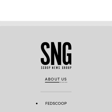
Advertisement
ABOUT US
FEDSCOOP