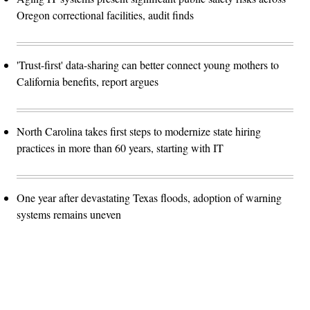
Oregon correctional facilities, audit finds
'Trust-first' data-sharing can better connect young mothers to
California benefits, report argues
North Carolina takes first steps to modernize state hiring
practices in more than 60 years, starting with IT
One year after devastating Texas floods, adoption of warning
systems remains uneven