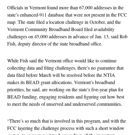
Officials in Vermont found more than 67,000 addresses in the
state’s enhanced-911 database that were not present in the FCC
map. The state filed a location challenge in October, and the
Vermont Community Broadband Board filed availability
challenges on 45,000 addresses in advance of Jan. 13, said Rob
Fish, deputy director of the state broadband office.
While Fish said the Vermont office would like to continue
collecting data and filing challenges, there’s no guarantee that
data filed before March will be resolved before the NTIA
makes its BEAD grant allocations. Vermont’s broadband
priorities, he said, are working on the state’s five-year plan for
BEAD funding, engaging residents and figuring out how best
to meet the needs of unserved and underserved communities.
“There’s so much that is involved in this program, and with the
FCC layering the challenge process with such a short window