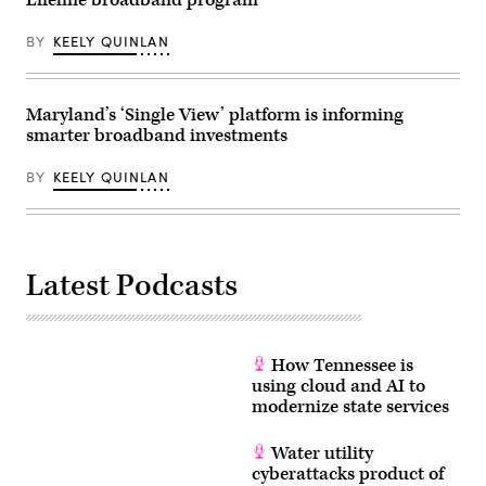
Lifeline broadband program
2026.
(Tom
BY
KEELY QUINLAN
Williams
/
CQ-
Roll
Call,
Maryland’s ‘Single View’ platform is informing
Inc
via
smarter broadband investments
Getty
Images)
BY
KEELY QUINLAN
Latest Podcasts
How Tennessee is
using cloud and AI to
modernize state services
Water utility
cyberattacks product of