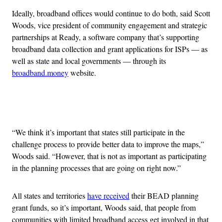
Ideally, broadband offices would continue to do both, said Scott
Woods, vice president of community engagement and strategic
partnerships at Ready, a software company that’s supporting
broadband data collection and grant applications for ISPs — as
well as state and local governments — through its
broadband.money
website.
Advertisement
“We think it’s important that states still participate in the
challenge process to provide better data to improve the maps,”
Woods said. “However, that is not as important as participating
in the planning processes that are going on right now.”
All states and territories
have received
their BEAD planning
grant funds, so it’s important, Woods said, that people from
communities with limited broadband access get involved in that