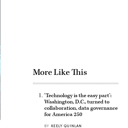
Advertisement
More Like This
‘Technology is the easy part’:
Washington, D.C., turned to
collaboration, data governance
for America 250
BY
KEELY QUINLAN