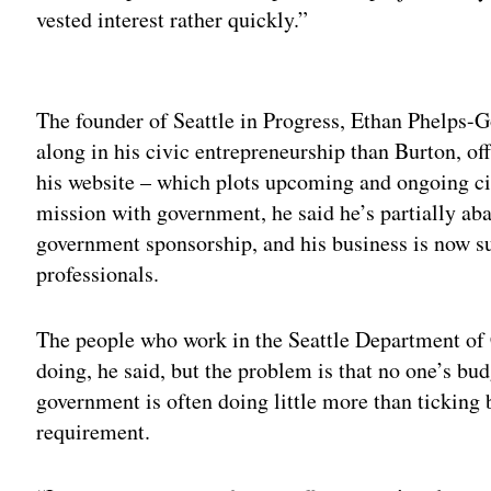
vested interest rather quickly.”
Adv
The founder of Seattle in Progress, Ethan Phelps-
along in his civic entrepreneurship than Burton, o
his website – which plots upcoming and ongoing ci
mission with government, he said he’s partially ab
government sponsorship, and his business is now su
professionals.
The people who work in the Seattle Department of 
doing, he said, but the problem is that no one’s bud
government is often doing little more than ticking
requirement.