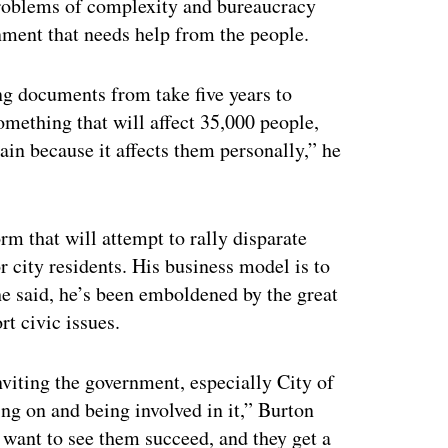
problems of complexity and bureaucracy
nment that needs help from the people.
ng documents from take five years to
omething that will affect 35,000 people,
ain because it affects them personally,” he
m that will attempt to rally disparate
 city residents. His business model is to
 he said, he’s been emboldened by the great
t civic issues.
nviting the government, especially City of
ng on and being involved in it,” Burton
y want to see them succeed, and they get a