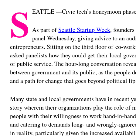
S
EATTLE —Civic tech’s honeymoon phase 
As part of
Seattle Startup Week
, founders
panel Wednesday, giving advice to an aud
entrepreneurs. Sitting on the third floor of co-wor
asked panelists how they could get their local gove
of public service. The hour-long conversation revea
between government and its public, as the people 
and a path for change that goes beyond political lip
Many state and local governments have in recent ye
story wherein their organizations play the role of
people with their willingness to work hand-in-ha
and catering to demands long- and wrongly-ignored
in reality, particularly given the increased availab