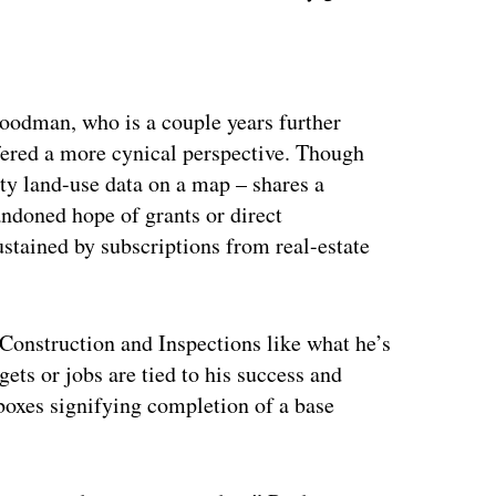
ertisement
Goodman, who is a couple years further
ffered a more cynical perspective. Though
ty land-use data on a map – shares a
andoned hope of grants or direct
stained by subscriptions from real-estate
Construction and Inspections like what he’s
gets or jobs are tied to his success and
 boxes signifying completion of a base