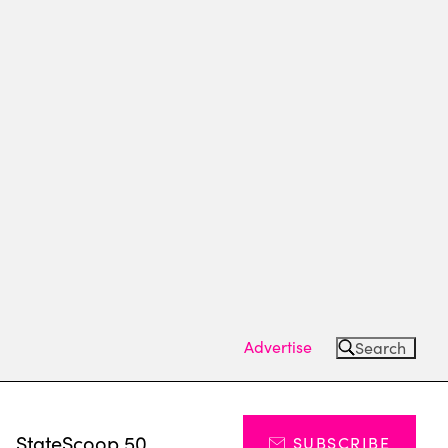
Advertise
Search
s
StateScoop 50
SUBSCRIBE