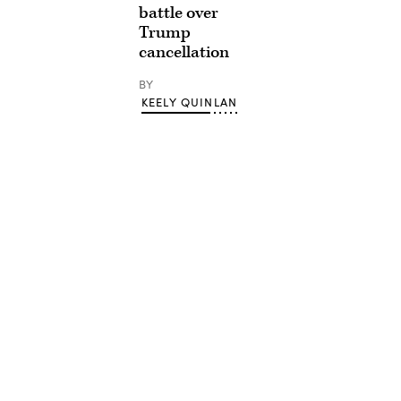
battle over
Trump
cancellation
BY
KEELY QUINLAN
Advertisement