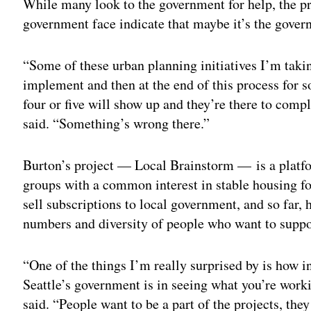
While many look to the government for help, the 
government face indicate that maybe it’s the gover
“Some of these urban planning initiatives I’m taki
implement and then at the end of this process for s
four or five will show up and they’re there to compl
said. “Something’s wrong there.”
Burton’s project — Local Brainstorm — is a platfor
groups with a common interest in stable housing for
sell subscriptions to local government, and so far,
numbers and diversity of people who want to suppor
“One of the things I’m really surprised by is how i
Seattle’s government is in seeing what you’re worki
said. “People want to be a part of the projects, the