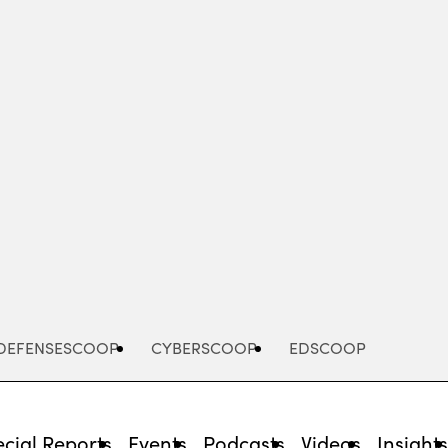
Advertisement
DEFENSESCOOP
CYBERSCOOP
EDSCOOP
cial Reports
Events
Podcasts
Videos
Insight