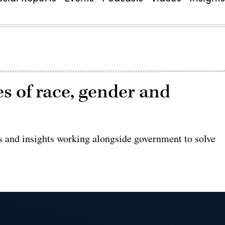
es of race, gender and
es and insights working alongside government to solve