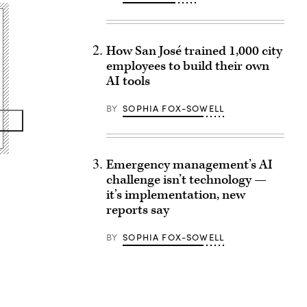
How San José trained 1,000 city
employees to build their own
AI tools
BY
SOPHIA FOX-SOWELL
Emergency management’s AI
challenge isn’t technology —
it’s implementation, new
reports say
BY
SOPHIA FOX-SOWELL