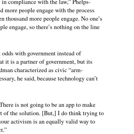
dy in compliance with the law,” Phelps-
nd more people engage with the process
 ten thousand more people engage. No one’s
ple engage, so there’s nothing on the line
t odds with government instead of
 it is a partner of government, but its
dman characterized as civic “arm-
essary, he said, because technology can’t
 “There is not going to be an app to make
 of the solution. [But,] I do think trying to
your activism is an equally valid way to
t.”