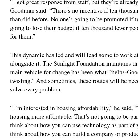
“I got great response from staff, but they’re alrea
Goodman said. “There’s no incentive if ten thousa
than did before. No one’s going to be promoted if
going to lose their budget if ten thousand fewer peo
for them.”
This dynamic has led and will lead some to work a
alongside it. The Sunlight Foundation maintains that
main vehicle for change has been what Phelps-Goo
twisting.” And sometimes, these routes will be nec
solve every problem.
“I’m interested in housing affordability,” he said.
housing more affordable. That’s not going to be part
think about how you can use technology as part of 
think about how you can build a company or produc