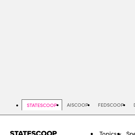
Skip
to
main
content
AISCOOP
FEDSCOOP
STATESCOOP
Topics
Spe