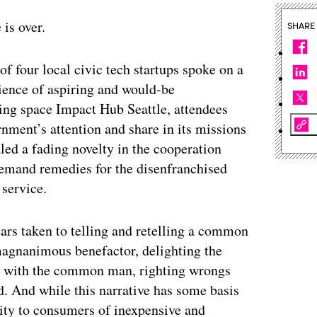
is over.
SHARE
 of four local civic tech startups spoke on a
ience of aspiring and would-be
king space Impact Hub Seattle, attendees
rnment’s attention and share in its missions
led a fading novelty in the cooperation
demand remedies for the disenfranchised
 service.
ars taken to telling and retelling a common
 magnanimous benefactor, delighting the
nd with the common man, righting wrongs
. And while this narrative has some basis
ility to consumers of inexpensive and