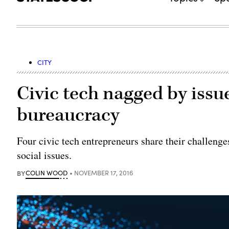
CITY
Civic tech nagged by issu
bureaucracy
Four civic tech entrepreneurs share their challeng
social issues.
BY
COLIN WOOD
NOVEMBER 17, 2016