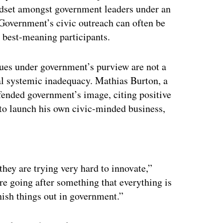
ndset amongst government leaders under an
 Government’s civic outreach can often be
e best-meaning participants.
ssues under government’s purview are not a
ical systemic inadequacy. Mathias Burton, a
fended government’s image, citing positive
 to launch his own civic-minded business,
ertisement
hey are trying very hard to innovate,”
re going after something that everything is
finish things out in government.”