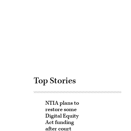
Advertisement
Top Stories
NTIA plans to
restore some
Digital Equity
Act funding
after court