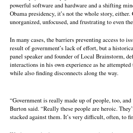
powerful software and hardware and a shifting mi
Obama presidency, it’s not the whole story, either.
unorganized, unfocused, and frustrating to even th
In many cases, the barriers preventing access to i
result of government’s lack of effort, but a histor
panel speaker and founder of Local Brainstorm, de
interactions in his own experience as he attempted
while also finding disconnects along the way.
Adv
“Government is really made up of people, too, and t
Burton said. “Really these people are heroic. They’
stacked against them. It’s very difficult, often, to 