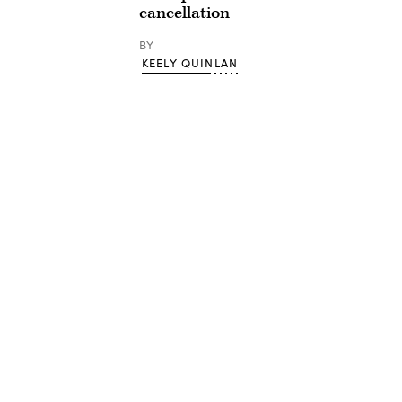
cancellation
BY
KEELY QUINLAN
Advertisement