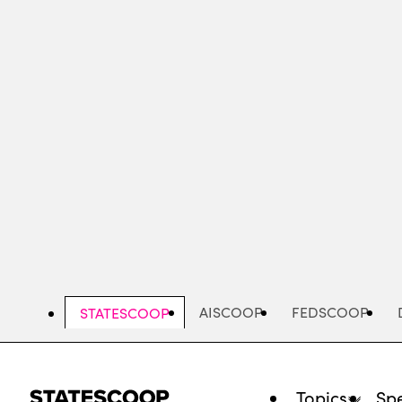
Skip
to
main
content
AISCOOP
FEDSCOOP
STATESCOOP
Topics
Spe