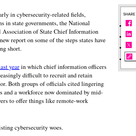
arly in cybersecurity-related fields,
SHARE
s in state governments, the National
 Association of State Chief Information
new report on some of the steps states have
ing short.
last year
in which chief information officers
easingly difficult to recruit and retain
or. Both groups of officials cited lingering
les and a workforce now dominated by mid-
ers to offer things like remote-work
xisting cybersecurity woes.