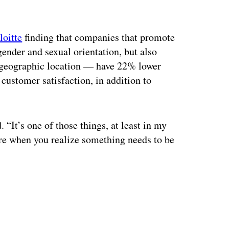
loitte
finding that companies that promote
gender and sexual orientation, but also
or geographic location — have 22% lower
customer satisfaction, in addition to
“It’s one of those things, at least in my
are when you realize something needs to be
ertisement