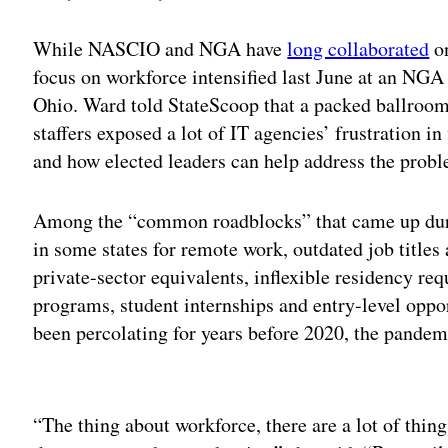
While NASCIO and NGA have
long collaborated
on
focus on workforce intensified last June at an NG
Ohio. Ward told StateScoop that a packed ballroom
staffers exposed a lot of IT agencies’ frustration i
and how elected leaders can help address the prob
Among the “common roadblocks” that came up durin
in some states for remote work, outdated job titles
private-sector equivalents, inflexible residency re
programs, student internships and entry-level oppo
been percolating for years before 2020, the pand
Adv
“The thing about workforce, there are a lot of thing