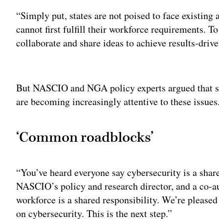
“Simply put, states are not poised to face existing 
cannot first fulfill their workforce requirements. To
collaborate and share ideas to achieve results-drive
Adv
But NASCIO and NGA policy experts argued that st
are becoming increasingly attentive to these issues
‘Common roadblocks’
“You’ve heard everyone say cybersecurity is a shar
NASCIO’s policy and research director, and a co-au
workforce is a shared responsibility. We’re please
on cybersecurity. This is the next step.”