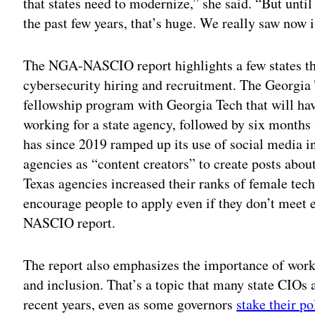
that states need to modernize,” she said. “But unti
the past few years, that’s huge. We really saw now is
The NGA-NASCIO report highlights a few states tha
cybersecurity hiring and recruitment. The Georgia
fellowship program with Georgia Tech that will hav
working for a state agency, followed by six months
has since 2019 ramped up its use of social media in
agencies as “content creators” to create posts abou
Texas agencies increased their ranks of female tech
encourage people to apply even if they don’t meet e
NASCIO report.
The report also emphasizes the importance of workp
and inclusion. That’s a topic that many state CIOs
recent years, even as some governors
stake their po