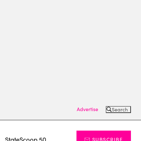
Advertise
Search
s
StateScoop 50
SUBSCRIBE