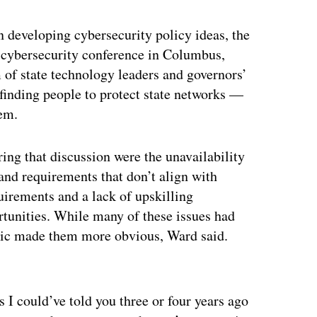
 developing cybersecurity policy ideas, the
A cybersecurity conference in Columbus,
 of state technology leaders and governors’
n finding people to protect state networks —
lem.
g that discussion were the unavailability
 and requirements that don’t align with
quirements and a lack of upskilling
rtunities. While many of these issues had
emic made them more obvious, Ward said.
ertisement
s I could’ve told you three or four years ago