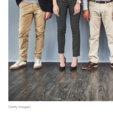
(Getty Images)