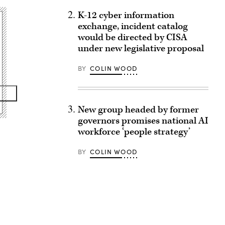
K-12 cyber information
exchange, incident catalog
would be directed by CISA
under new legislative proposal
BY
COLIN WOOD
New group headed by former
governors promises national AI
workforce ‘people strategy’
BY
COLIN WOOD