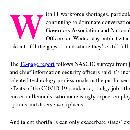
W
ith IT workforce shortages, particul
continuing to dominate conversation
Governors Association and National
Officers on Wednesday published a 
taken to fill the gaps — and where they’re still fall
The
12-page report
follows NASCIO surveys from
and chief information security officers said it’s incr
talented technology professionals in the public sect
effects of the COVID-19 pandemic, stodgy job tit
career millennials, who increasingly expect employ
options and diverse workplaces.
And talent shortfalls can only exacerbate states’ e