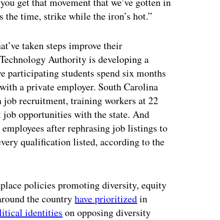
l you get that movement that we’ve gotten in
 the time, strike while the iron’s hot.”
t’ve taken steps improve their
 Technology Authority is developing a
e participating students spend six months
 with a private employer. South Carolina
 job recruitment, training workers at 22
t job opportunities with the state. And
 employees after rephrasing job listings to
very qualification listed, according to the
lace policies promoting diversity, equity
 around the country
have prioritized
in
litical identities
on opposing diversity