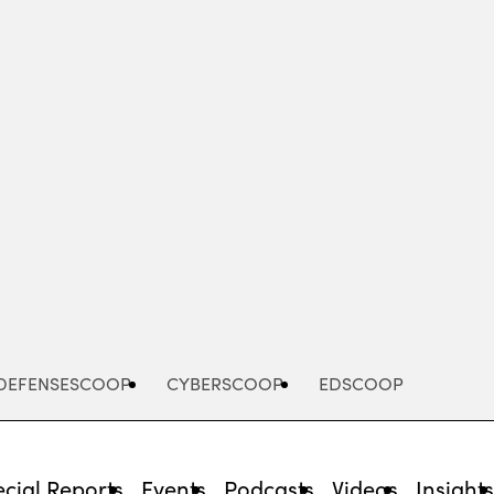
Advertisement
DEFENSESCOOP
CYBERSCOOP
EDSCOOP
cial Reports
Events
Podcasts
Videos
Insight