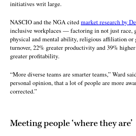
initiatives writ large.
NASCIO and the NGA cited
market research by De
inclusive workplaces — factoring in not just race, 
physical and mental ability, religious affiliation 
turnover, 22% greater productivity and 39% higher 
greater profitability.
“More diverse teams are smarter teams,” Ward said. 
personal opinion, that a lot of people are more aw
corrected.”
Adv
Meeting people ‘where they are’