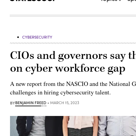
CYBERSECURITY
CIOs and governors say t
on cyber workforce gap
A new report from the NASCIO and the National Go
challenges in hiring cybersecurity talent.
BY
BENJAMIN FREED
MARCH 15, 2023