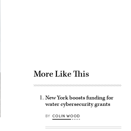
Advertisement
More Like This
New York boosts funding for
water cybersecurity grants
BY
COLIN WOOD