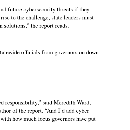
and future cybersecurity threats if they
 rise to the challenge, state leaders must
n solutions,” the report reads.
ertisement
atewide officials from governors on down
.
ed responsibility,” said Meredith Ward,
thor of the report. “And I’d add cyber
d with how much focus governors have put