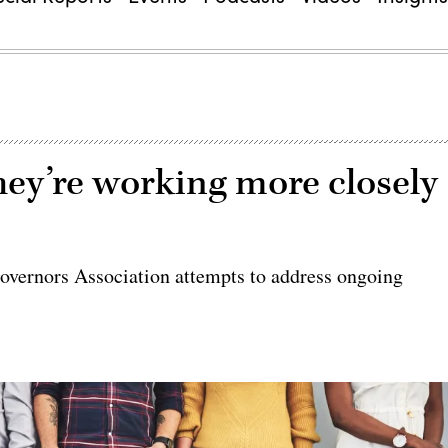
hey’re working more closely
vernors Association attempts to address ongoing