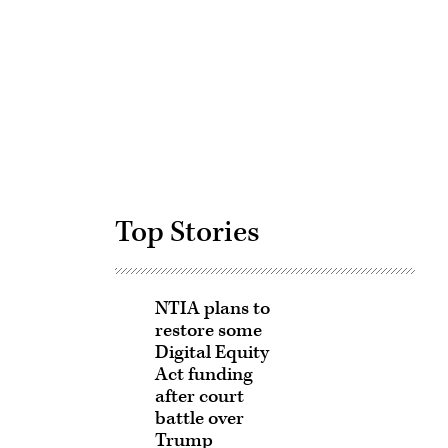
Advertisement
Top Stories
NTIA plans to
restore some
Digital Equity
Act funding
after court
battle over
Trump