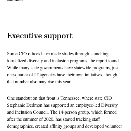
Advertisement
Executive support
Some CIO offices have made strides through launching
formalized diversity and inclusion programs, the report found.
While many state governments have statewide programs, just
one-quarter of IT agencies have their own initiatives, though
that number also may rise this year.
One standout on that front is Tennessee, where state CIO
Stephanie Dedmon has supported an employee-led Diversity
and Inclusion Council. The 14-person group, which formed
after the summer of 2020, has started tracking staff
demographics, created affinity groups and developed volunteer