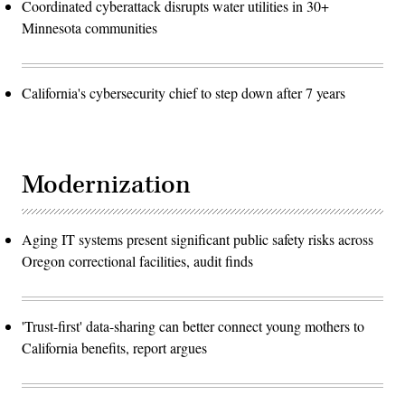
Coordinated cyberattack disrupts water utilities in 30+
Minnesota communities
California's cybersecurity chief to step down after 7 years
Modernization
Aging IT systems present significant public safety risks across
Oregon correctional facilities, audit finds
'Trust-first' data-sharing can better connect young mothers to
California benefits, report argues