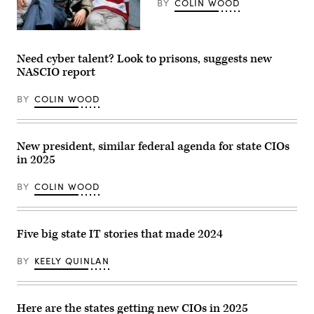
BY
COLIN WOOD
Matthew
Broderick,
Mia
Need cyber talent? Look to prisons, suggests new
Sara
NASCIO report
and
Alan
Ruck
BY
COLIN WOOD
pose
for
a
publicity
portrait
New president, similar federal agenda for state CIOs
for
in 2025
the
film
1986
BY
COLIN WOOD
film
Ferris
Bueller’s
Day
Off.
Five big state IT stories that made 2024
(Paramount
/
Getty
BY
KEELY QUINLAN
Images)
Here are the states getting new CIOs in 2025