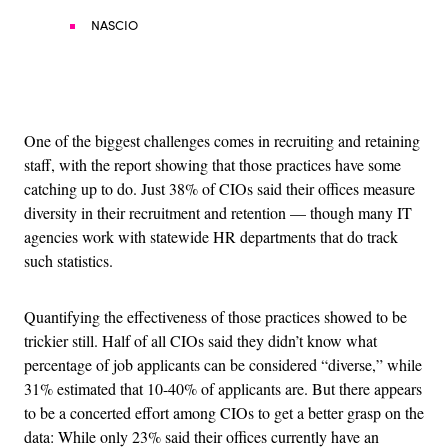
NASCIO
Advertisement
One of the biggest challenges comes in recruiting and retaining
staff, with the report showing that those practices have some
catching up to do. Just 38% of CIOs said their offices measure
diversity in their recruitment and retention — though many IT
agencies work with statewide HR departments that do track
such statistics.
Quantifying the effectiveness of those practices showed to be
trickier still. Half of all CIOs said they didn’t know what
percentage of job applicants can be considered “diverse,” while
31% estimated that 10-40% of applicants are. But there appears
to be a concerted effort among CIOs to get a better grasp on the
data: While only 23% said their offices currently have an