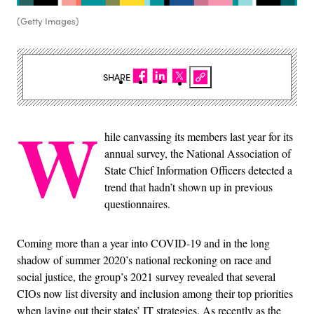
(Getty Images)
SHARE
W
hile canvassing its members last year for its
annual survey, the National Association of
State Chief Information Officers detected a
trend that hadn’t shown up in previous
questionnaires.
Coming more than a year into COVID-19 and in the long
shadow of summer 2020’s national reckoning on race and
social justice, the group’s 2021 survey revealed that several
CIOs now list diversity and inclusion among their top priorities
when laying out their states’ IT strategies. As recently as the