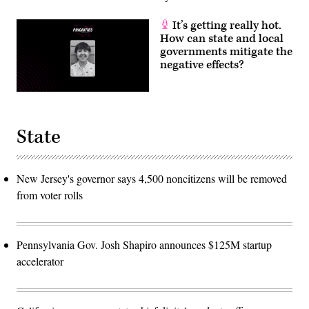
It’s getting really hot.
How can state and local
governments mitigate the
negative effects?
State
New Jersey's governor says 4,500 noncitizens will be removed
from voter rolls
Pennsylvania Gov. Josh Shapiro announces $125M startup
accelerator