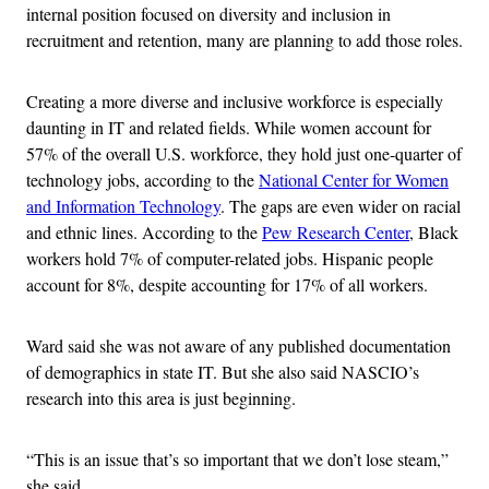
internal position focused on diversity and inclusion in
recruitment and retention, many are planning to add those roles.
Creating a more diverse and inclusive workforce is especially
daunting in IT and related fields. While women account for
57% of the overall U.S. workforce, they hold just one-quarter of
technology jobs, according to the
National Center for Women
and Information Technology
. The gaps are even wider on racial
and ethnic lines. According to the
Pew Research Center
, Black
workers hold 7% of computer-related jobs. Hispanic people
account for 8%, despite accounting for 17% of all workers.
Ward said she was not aware of any published documentation
of demographics in state IT. But she also said NASCIO’s
research into this area is just beginning.
“This is an issue that’s so important that we don’t lose steam,”
she said.