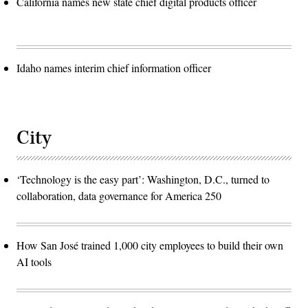
California names new state chief digital products officer
Idaho names interim chief information officer
City
‘Technology is the easy part’: Washington, D.C., turned to
collaboration, data governance for America 250
How San José trained 1,000 city employees to build their own
AI tools