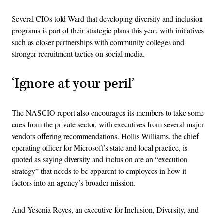
Several CIOs told Ward that developing diversity and inclusion
programs is part of their strategic plans this year, with initiatives
such as closer partnerships with community colleges and
stronger recruitment tactics on social media.
‘Ignore at your peril’
The NASCIO report also encourages its members to take some
cues from the private sector, with executives from several major
vendors offering recommendations. Hollis Williams, the chief
operating officer for Microsoft’s state and local practice, is
quoted as saying diversity and inclusion are an “execution
strategy” that needs to be apparent to employees in how it
factors into an agency’s broader mission.
And Yesenia Reyes, an executive for Inclusion, Diversity, and