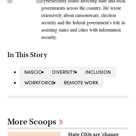
cybersecurity issues affecting state and local
governments across the country. He wrote
extensively about ransomware, election
security and the federal government’s role in
assisting states and cities with information
security.
In This Story
NASCIO
DIVERSITY
INCLUSION
WORKFORCE
REMOTE WORK
More Scoops
State CIOs are ‘change