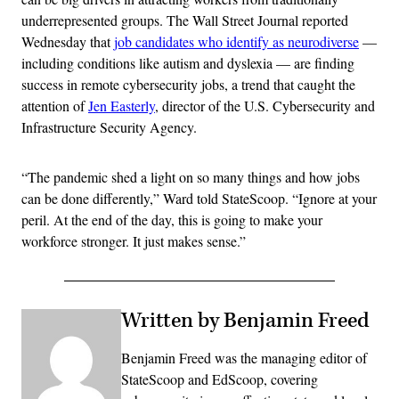
underrepresented groups. The Wall Street Journal reported
Wednesday that
job candidates who identify as neurodiverse
—
including conditions like autism and dyslexia — are finding
success in remote cybersecurity jobs, a trend that caught the
attention of
Jen Easterly
, director of the U.S. Cybersecurity and
Infrastructure Security Agency.
“The pandemic shed a light on so many things and how jobs
can be done differently,” Ward told StateScoop. “Ignore at your
peril. At the end of the day, this is going to make your
workforce stronger. It just makes sense.”
Written by Benjamin Freed
Benjamin Freed was the managing editor of
StateScoop and EdScoop, covering