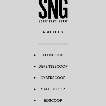
ABOUT US
FEDSCOOP
DEFENSESCOOP
CYBERSCOOP
STATESCOOP
EDSCOOP