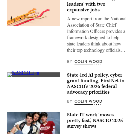
leaders’ with two
expansive jobs
A new report from the National
Association of State Chief
(Getty
Information Officers provides a
Images)
framework designed to help
state leaders think about how
their top technology officials…
BY
COLIN WOOD
State-led AI policy, cyber
(Colin
grant funding, FirstNet in
Wood
NASCIO’s 2026 federal
/
Scoop
advocacy priorities
News
Group)
BY
COLIN WOOD
State IT work ‘moves
pretty fast,’ NASCIO 2025
survey shows