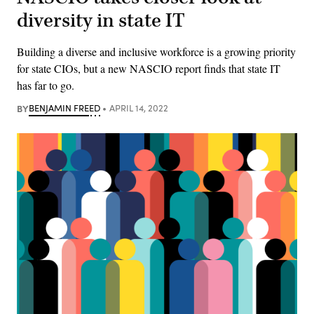
diversity in state IT
Building a diverse and inclusive workforce is a growing priority
for state CIOs, but a new NASCIO report finds that state IT
has far to go.
BY
BENJAMIN FREED
APRIL 14, 2022