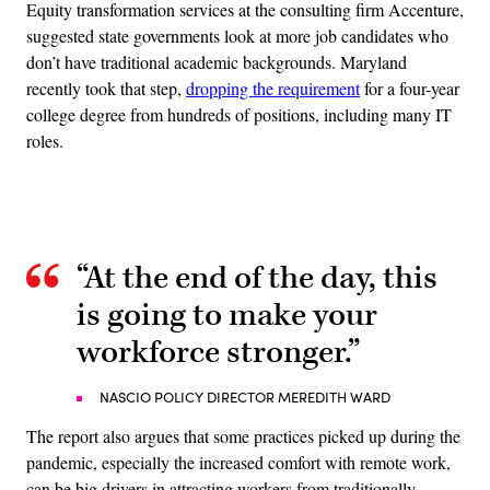
Equity transformation services at the consulting firm Accenture,
suggested state governments look at more job candidates who
don’t have traditional academic backgrounds. Maryland
recently took that step,
dropping the requirement
for a four-year
college degree from hundreds of positions, including many IT
roles.
Advertisement
“At the end of the day, this
is going to make your
workforce stronger.”
NASCIO POLICY DIRECTOR MEREDITH WARD
The report also argues that some practices picked up during the
pandemic, especially the increased comfort with remote work,
can be big drivers in attracting workers from traditionally