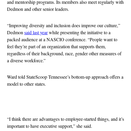
and mentorship programs. Its members also meet regularly with
Dedmon and other senior leaders.
“Improving diversity and inclusion does improve our culture,”
Dedmon
said last year
while presenting the initiative to a
packed audience at a NASCIO conference. “People want to
feel they’re part of an organization that supports them,
regardless of their background, race, gender other measures of
a diverse workforce.”
Ward told StateScoop Tennessee’s bottom-up approach offers a
model to other states.
Advertisement
“I think there are advantages to employee-started things, and it’s
important to have executive support,” she said.