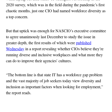
2020 survey, which was in the field during the pandemic’s first
chaotic months, just one CIO had named workforce diversity as
a top concern.
But that uptick was enough for NASCIO’s executive committee
to agree unanimously last December to study the issue in
greater depth, the first results of which were
published
Wednesday
in a report revealing whether CIOs believe they’re
running diverse and inclusive workplaces and what more they
can do to improve their agencies’ cultures.
“The bottom line is that state IT has a workforce gap problem
and the vast majority of job seekers today view diversity and
inclusion as important factors when looking for employment,”
the report reads.
Advertisement