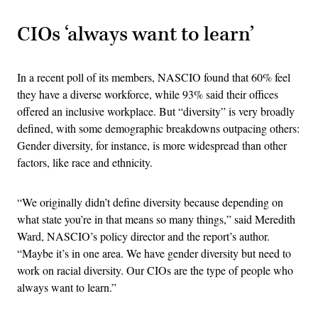
CIOs ‘always want to learn’
In a recent poll of its members, NASCIO found that 60% feel
they have a diverse workforce, while 93% said their offices
offered an inclusive workplace. But “diversity” is very broadly
defined, with some demographic breakdowns outpacing others:
Gender diversity, for instance, is more widespread than other
factors, like race and ethnicity.
“We originally didn’t define diversity because depending on
what state you’re in that means so many things,” said Meredith
Ward, NASCIO’s policy director and the report’s author.
“Maybe it’s in one area. We have gender diversity but need to
work on racial diversity. Our CIOs are the type of people who
always want to learn.”