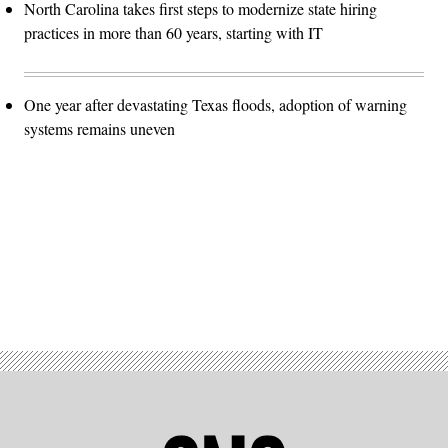
North Carolina takes first steps to modernize state hiring
practices in more than 60 years, starting with IT
One year after devastating Texas floods, adoption of warning
systems remains uneven
Advertisement