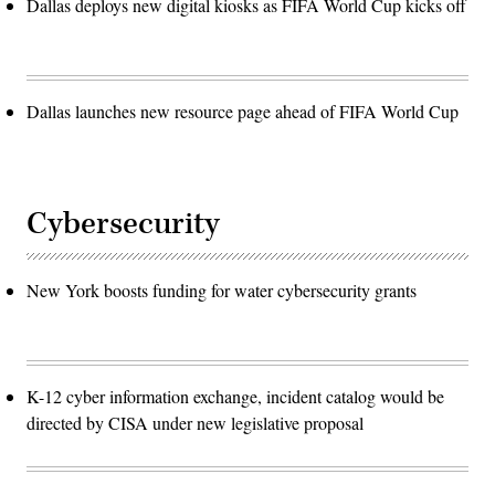
Dallas deploys new digital kiosks as FIFA World Cup kicks off
Dallas launches new resource page ahead of FIFA World Cup
Cybersecurity
New York boosts funding for water cybersecurity grants
K-12 cyber information exchange, incident catalog would be
directed by CISA under new legislative proposal