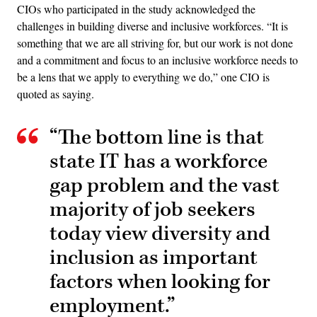
CIOs who participated in the study acknowledged the
challenges in building diverse and inclusive workforces. “It is
something that we are all striving for, but our work is not done
and a commitment and focus to an inclusive workforce needs to
be a lens that we apply to everything we do,” one CIO is
quoted as saying.
“The bottom line is that
state IT has a workforce
gap problem and the vast
majority of job seekers
today view diversity and
inclusion as important
factors when looking for
employment.”