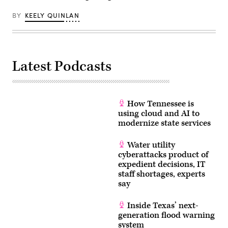
BY
KEELY QUINLAN
Latest Podcasts
How Tennessee is
using cloud and AI to
modernize state services
Water utility
cyberattacks product of
expedient decisions, IT
staff shortages, experts
say
Inside Texas’ next-
generation flood warning
system